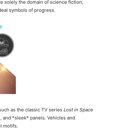
e solely the domain of science fiction,
deal symbols of progress.
ย
 such as the classic TV series
Lost in Space
s, and *sleek* panels. Vehicles and
 motifs.