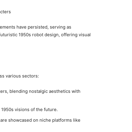
cters
ements have persisted, serving as
futuristic 1950s robot design, offering visual
oss various sectors:
ers, blending nostalgic aesthetics with
1950s visions of the future.
h are showcased on niche platforms like