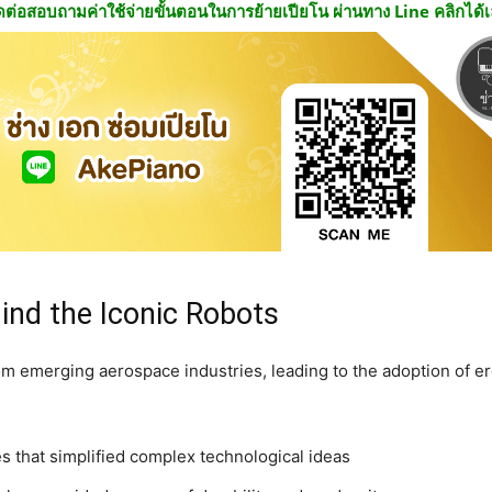
ดต่อสอบถามค่าใช้จ่ายขั้นตอนในการย้ายเปียโน ผ่านทาง Line คลิกได้
ind the Iconic Robots
om emerging aerospace industries, leading to the adoption of e
s that simplified complex technological ideas