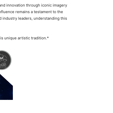
 and innovation through iconic imagery
influence remains a testament to the
nd industry leaders, understanding this
s unique artistic tradition.*