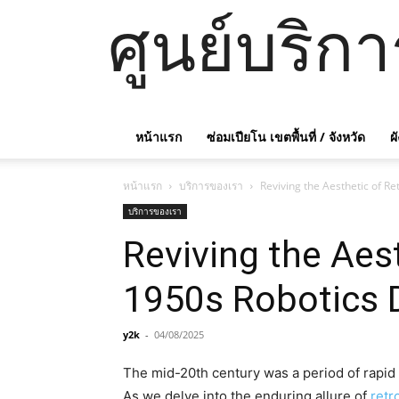
ศูนย์บริก
หน้าแรก
ซ่อมเปียโน เขตพื้นที่ / จังหวัด
ผ
หน้าแรก
บริการของเรา
Reviving the Aesthetic of R
บริการของเรา
Reviving the Aes
1950s Robotics 
y2k
-
04/08/2025
The mid-20th century was a period of rapid t
As we delve into the enduring allure of
retr