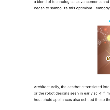
a blend of technological advancements and a 
began to symbolize this optimism—embodying
Architecturally, the aesthetic translated in
or the robot designs seen in early sci-fi fi
household appliances also echoed these the