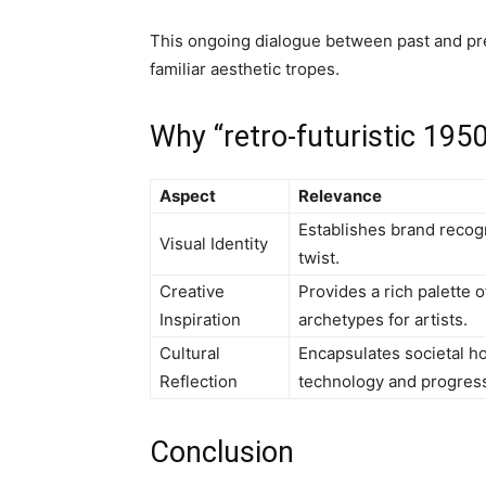
This ongoing dialogue between past and pre
familiar aesthetic tropes.
Why “retro-futuristic 195
Aspect
Relevance
Establishes brand recogn
Visual Identity
twist.
Creative
Provides a rich palette o
Inspiration
archetypes for artists.
Cultural
Encapsulates societal ho
Reflection
technology and progres
Conclusion