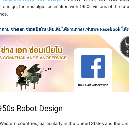
 design, the nostalgic fascination with 1950s visions of the futu
nce.
ดตาม ช่างเอก ซ่อมเปียโน เพิ่มเติมได้ผ่านทาง แฟนเพจ Facebook ได้
1950s Robot Design
Western countries, particularly in the United States and the U