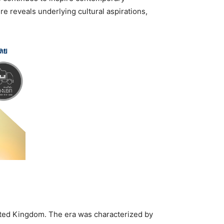
re reveals underlying cultural aspirations,
เลย
nited Kingdom. The era was characterized by