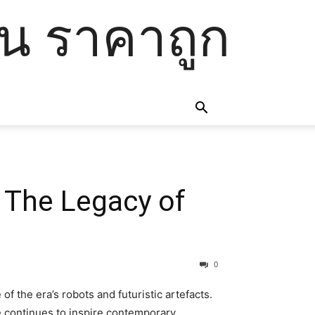
โน ราคาถูก
: The Legacy of
0
f the era’s robots and futuristic artefacts.
le continues to inspire contemporary