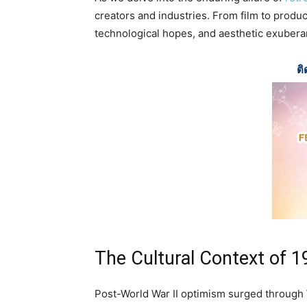
creators and industries. From film to product
technological hopes, and aesthetic exubera
ติ
The Cultural Context of 
Post-World War II optimism surged through 