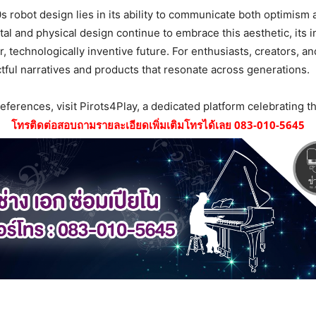
0s robot design lies in its ability to communicate both optimism
ital and physical design continue to embrace this aesthetic, its 
, technologically inventive future. For enthusiasts, creators, a
ctful narratives and products that resonate across generations.
references, visit Pirots4Play, a dedicated platform celebrating thi
โทรติดต่อสอบถามรายละเอียดเพิ่มเติมโทรได้เลย 083-010-5645