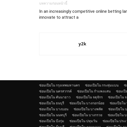
บทความก่อนหน้านี้
In an increasingly competitive online betting l
innovate to attract a
y2k
ซ่อมเปียโน กรุงเทพมหานคร
ซ่อมเปียโน กระทุ่มแบน
ซ
ซ่อมเปียโน นครสวรรค์
ซ่อมเปียโน กำแพงแสน
ซ่อมเป
ซ่อมเปียโน คันนายาว
ซ่อมเปียโน จตุจักร
ซ่อมเปียโน 
ซ่อมเปียโน ธนบุรี
ซ่อมเปียโน บางกอกน้อย
ซ่อมเปียโน
ซ่อมเปียโน บางบอน
ซ่อมเปียโน บางพลัด
ซ่อมเปียโน บ
ซ่อมเปียโน นนทบุรี
ซ่อมเปียโน บางกรวย
ซ่อมเปียโน 
ซ่อมเปียโน บึงกุ่ม
ซ่อมเปียโน ปทุมวัน
ซ่อมเปียโน ประ
ซ่อมเปียโน มีนบุรี
ซ่อมเปียโน ยานนาวา
ซ่อมเปียโน รา