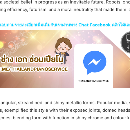
societal belief in progress as an inevitable future. Robots, onc
 efficiency, futurism, and a moral neutrality that made them i
สอบถามรายละเอียกเพิ่มเติมกับเราผ่านทาง Chat Facebook คลิกได้เล
to angular, streamlined, and shiny metallic forms. Popular media,
lms, exemplified this style with their exposed joints, domed head
mes, blending form with function in shiny chrome and colourful