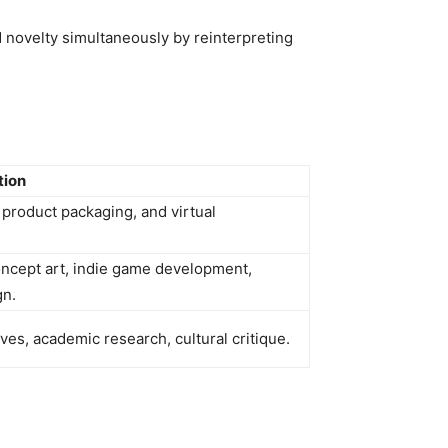
novelty simultaneously by reinterpreting
tion
 product packaging, and virtual
ncept art, indie game development,
gn.
ves, academic research, cultural critique.