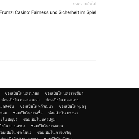
บทความถัดไป
rumzi Casino: Fairness und Sicherheit im Spiel
ซ่อมเปียโน นครนายก
ซ่อมเปียโน นครราชสีมา
ซ่อมเปียโน คลองสามวา
ซ่อมเปียโน คลองเตย
 ตลิ่งชัน
ซ่อมเปียโน ทวีวัฒนา
ซ่อมเปียโน ทุ่งครุ
แหลม
ซ่อมเปียโน บางซื่อ
ซ่อมเปียโน บางนา
ียโน ธัญบุรี
ซ่อมเปียโน นครปฐม
ปียโน บางเสาธง
ซ่อมเปียโน บางแสน
่อมเปียโน พระโขนง
ซ่อมเปียโน ภาษีเจริญ
ซ่อมเปียโน วังทองหลาง
ซ่อมเปียโน วัฒนา