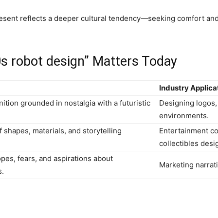
sent reflects a deeper cultural tendency—seeking comfort and 
0s robot design” Matters Today
Industry Applica
ition grounded in nostalgia with a futuristic
Designing logos,
environments.
f shapes, materials, and storytelling
Entertainment co
collectibles desi
pes, fears, and aspirations about
Marketing narrati
s.