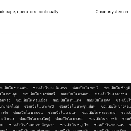
andscape, operators continually
Casinosystem im F
่อมเปียโน ขอนแก่น
ซ่อมเปียโน ฉะเชิงเทรา
ซ่อมเปียโน ชลบุรี
ซ่อมเปียโน ชัยภูมิ
ียโน ดอนตูม
ซ่อมเปียโน นครชัยศรี
ซ่อมเปียโน บางเลน
ซ่อมเปียโน คลองสาน
จอมทอง
ซ่อมเปียโน ดอนเมือง
ซ่อมเปียโน ดินแดง
ซ่อมเปียโน ดุสิต
ซ่อมเปียโน
 บางกอกใหญ่
ซ่อมเปียโน บางกะปิ
ซ่อมเปียโน บางขุนเทียน
ซ่อมเปียโน บางคอ
างรัก
ซ่อมเปียโน บางเขน
ซ่อมเปียโน บางแค
ซ่อมเปียโน คลองหลวง
ซ่อมเป
บางบัวทอง
ซ่อมเปียโน บางใหญ่
ซ่อมเปียโน บางบ่อ
ซ่อมเปียโน บางพลี
ซ่อมเ
เวศ
ซ่อมเปียโน ป้อมปราบศัตรูพ่าย
ซ่อมเปียโน พญาไท
ซ่อมเปียโน พระนคร
ซ
ชเทวี
ซ่อมเปียโน ราษฎร์บูรณะ
ซ่อมเปียโน ลาดกระบัง
ซ่อมเปียโน ลาดพร้าว