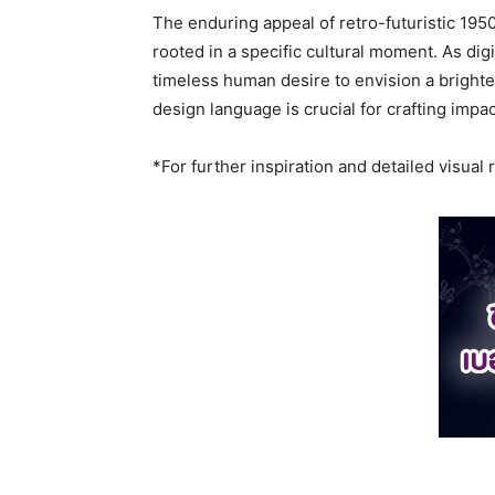
The enduring appeal of retro-futuristic 195
rooted in a specific cultural moment. As dig
timeless human desire to envision a brighter
design language is crucial for crafting impa
*For further inspiration and detailed visual 