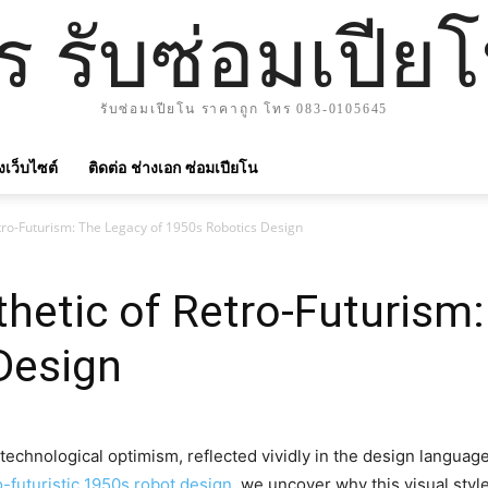
าร รับซ่อมเปีย
รับซ่อมเปียโน ราคาถูก โทร 083-0105645
ังเว็บไซต์
ติดต่อ ช่างเอก ซ่อมเปียโน
etro-Futurism: The Legacy of 1950s Robotics Design
thetic of Retro-Futurism
Design
echnological optimism, reflected vividly in the design language o
o-futuristic 1950s robot design
, we uncover why this visual sty