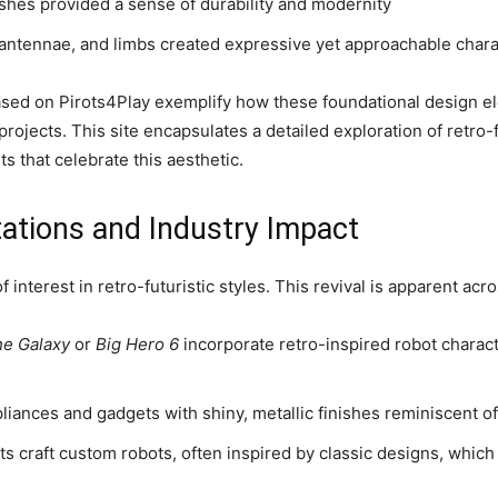
ishes provided a sense of durability and modernity
antennae, and limbs created expressive yet approachable chara
sed on Pirots4Play exemplify how these foundational design el
projects. This site encapsulates a detailed exploration of retro-
s that celebrate this aesthetic.
ations and Industry Impact
 interest in retro-futuristic styles. This revival is apparent acr
he Galaxy
or
Big Hero 6
incorporate retro-inspired robot charact
nces and gadgets with shiny, metallic finishes reminiscent of 
ts craft custom robots, often inspired by classic designs, whic