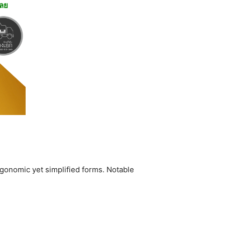
เลย
rgonomic yet simplified forms. Notable