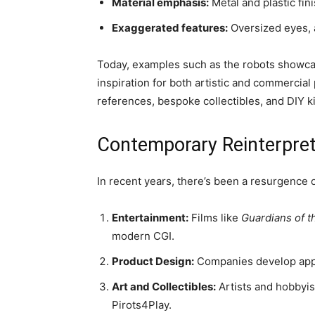
Material emphasis:
Metal and plastic fin
Exaggerated features:
Oversized eyes, 
Today, examples such as the robots showca
inspiration for both artistic and commercial 
references, bespoke collectibles, and DIY kit
Contemporary Reinterpret
In recent years, there’s been a resurgence of
Entertainment:
Films like
Guardians of t
modern CGI.
Product Design:
Companies develop applia
Art and Collectibles:
Artists and hobbyis
Pirots4Play.