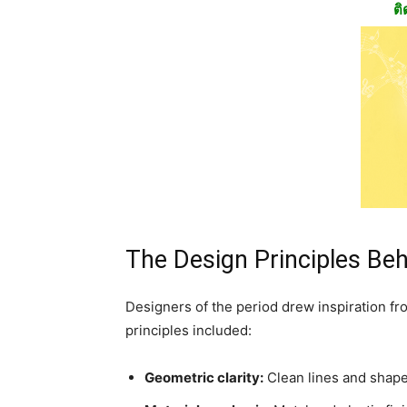
ติ
The Design Principles Beh
Designers of the period drew inspiration fr
principles included:
Geometric clarity:
Clean lines and shape