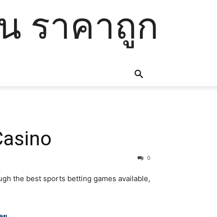
โน ราคาถูก
Casino
0
gh the best sports betting games available,
เลย