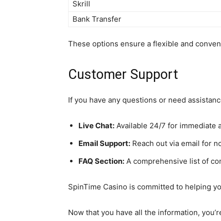
Skrill
Bank Transfer
These options ensure a flexible and conveni
Customer Support
If you have any questions or need assistan
Live Chat:
Available 24/7 for immediate 
Email Support:
Reach out via email for n
FAQ Section:
A comprehensive list of c
SpinTime Casino is committed to helping yo
Now that you have all the information, you’r