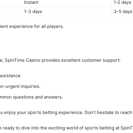
Instant
1-2 days
1-3 days
3-5 days
ent experience for all players.
ce, SpinTime Casino provides excellent customer support:
assistance.
on-urgent inquiries.
ommon questions and answers.
u enjoy your sports betting experience. Don’t hesitate to reac
e ready to dive into the exciting world of sports betting at Spi