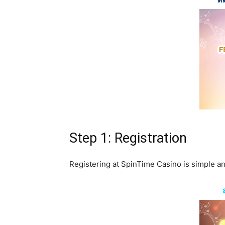
Step 1: Registration
Registering at SpinTime Casino is simple an