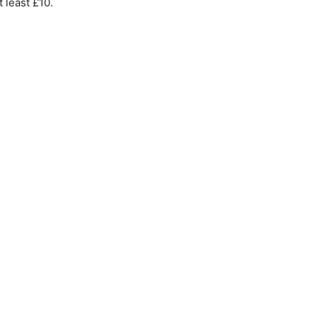
 least £10.