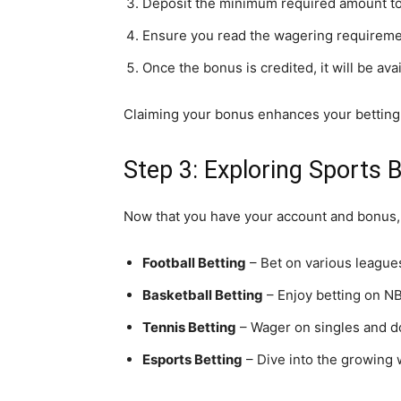
Deposit the minimum required amount to q
Ensure you read the wagering requiremen
Once the bonus is credited, it will be ava
Claiming your bonus enhances your betting
Step 3: Exploring Sports
Now that you have your account and bonus, 
Football Betting
– Bet on various leagues
Basketball Betting
– Enjoy betting on N
Tennis Betting
– Wager on singles and do
Esports Betting
– Dive into the growing 