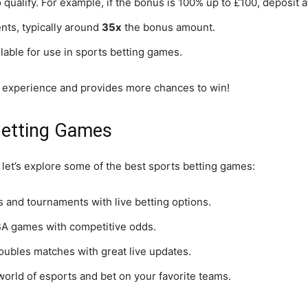
ualify. For example, if the bonus is 100% up to £100, deposit at
ts, typically around
35x
the bonus amount.
ilable for use in sports betting games.
 experience and provides more chances to win!
 Betting Games
let’s explore some of the best sports betting games:
 and tournaments with live betting options.
BA games with competitive odds.
ubles matches with great live updates.
world of esports and bet on your favorite teams.