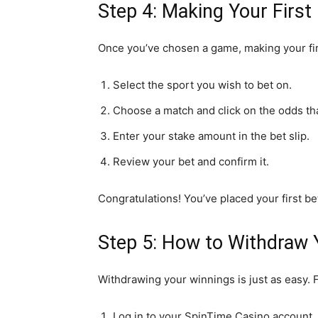
Step 4: Making Your First
Once you’ve chosen a game, making your firs
Select the sport you wish to bet on.
Choose a match and click on the odds tha
Enter your stake amount in the bet slip.
Review your bet and confirm it.
Congratulations! You’ve placed your first be
Step 5: How to Withdraw 
Withdrawing your winnings is just as easy. 
Log in to your SpinTime Casino account.