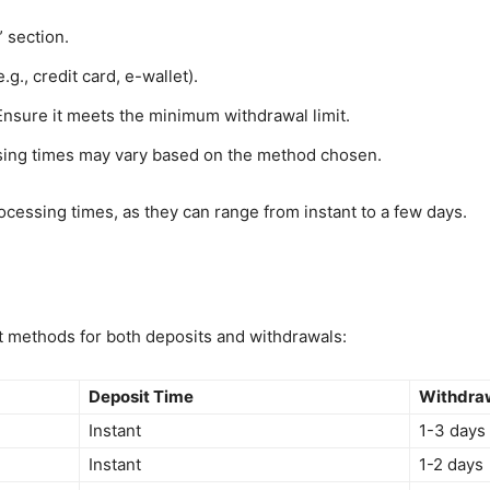
 section.
., credit card, e-wallet).
Ensure it meets the minimum withdrawal limit.
sing times may vary based on the method chosen.
essing times, as they can range from instant to a few days.
t methods for both deposits and withdrawals:
Deposit Time
Withdra
Instant
1-3 days
Instant
1-2 days