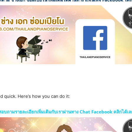
d quick. Here’s how you can do it:
สอบถามรายละเอียกเพิ่มเติมกับเราผ่านทาง Chat Facebook คลิกได้เล