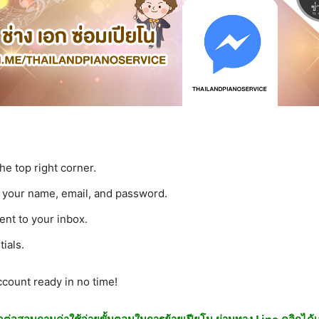
he top right corner.
ng your name, email, and password.
sent to your inbox.
ials.
ccount ready in no time!