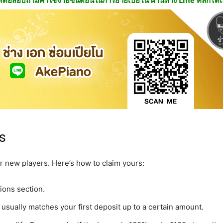
ดต่อสอบถามค่าใช้จ่ายขั้นตอนในการย้ายเปียโน ผ่านทาง Line คลิกได้
s
r new players. Here’s how to claim yours:
tions section.
usually matches your first deposit up to a certain amount.