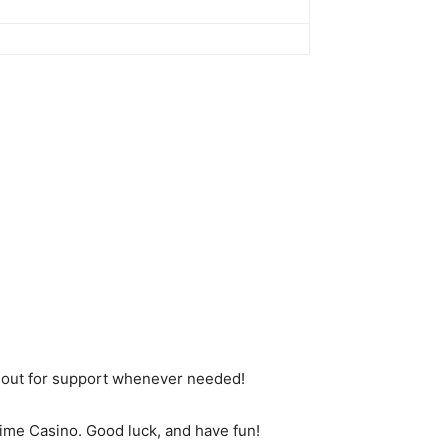
h out for support whenever needed!
nTime Casino. Good luck, and have fun!