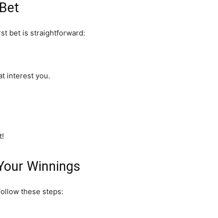
 Bet
t bet is straightforward:
t interest you.
t!
Your Winnings
Follow these steps: