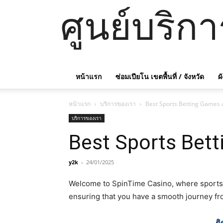
ศูนย์บริก
หน้าแรก
ซ่อมเปียโน เขตพื้นที่ / จังหวัด
ผ
หน้าแรก
บริการของเรา
Best Sports Betting Games 
บริการของเรา
Best Sports Bet
y2k
-
24/01/2025
Welcome to SpinTime Casino, where sports b
ensuring that you have a smooth journey from
ติ