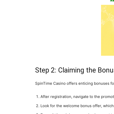
ติ
Step 2: Claiming the Bonu
SpinTime Casino offers enticing bonuses fo
After registration, navigate to the promo
Look for the welcome bonus offer, which 