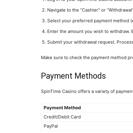
Navigate to the “Cashier” or “Withdrawal”
Select your preferred payment method (e.g
Enter the amount you wish to withdraw. 
Submit your withdrawal request. Proces
Make sure to check the payment method proc
Payment Methods
SpinTime Casino offers a variety of paymen
Payment Method
Credit/Debit Card
PayPal