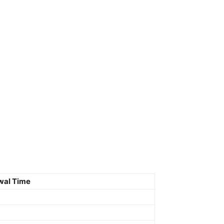
wal Time