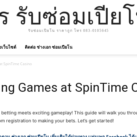
าร รับซ่อมเปีย
รับซ่อมเปียโน ราคาถูก โทร 083-0105645
ังเว็บไซต์
ติดต่อ ช่างเอก ซ่อมเปียโน
at SpinTime Casino
ting Games at SpinTime 
etting meets exciting gameplay! This guide will walk you throu
 registration to making your bets. Let’s get started!
ดตาม ช่างเอก ซ่อมเปียโน เพิ่มเติมได้ผ่านทาง แฟนเพจ Facebook ได้