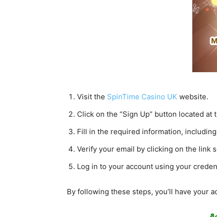
Visit the
SpinTime Casino UK
website.
Click on the “Sign Up” button located at t
Fill in the required information, includi
Verify your email by clicking on the link 
Log in to your account using your credent
By following these steps, you’ll have your a