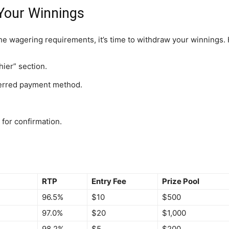
Your Winnings
the wagering requirements, it’s time to withdraw your winnings.
hier” section.
ferred payment method.
for confirmation.
RTP
Entry Fee
Prize Pool
96.5%
$10
$500
97.0%
$20
$1,000
98.2%
$5
$200