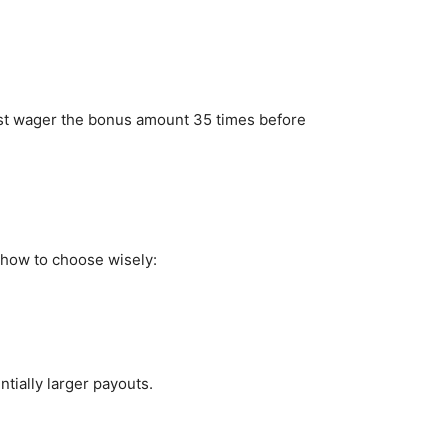
t wager the bonus amount 35 times before
 how to choose wisely:
ntially larger payouts.