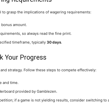
al to grasp the implications of wagering requirements:
 bonus amount.
uirements, so always read the fine print.
cified timeframe, typically
30 days
.
k Your Progress
 and strategy. Follow these steps to compete effectively:
e and time.
derboard provided by Gamblezen.
tition; if a game is not yielding results, consider switching to 