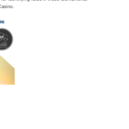
Casino.
เลย