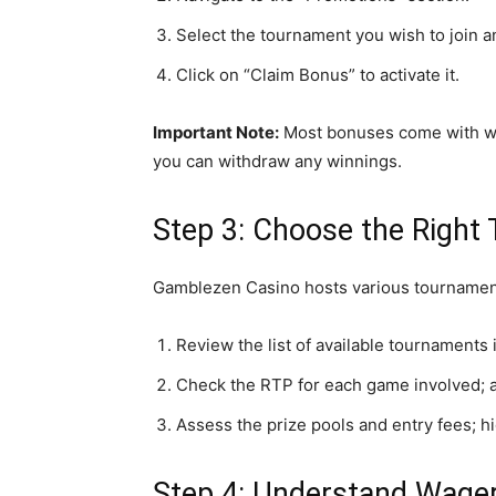
Select the tournament you wish to join 
Click on “Claim Bonus” to activate it.
Important Note:
Most bonuses come with wa
you can withdraw any winnings.
Step 3: Choose the Right
Gamblezen Casino hosts various tournaments
Review the list of available tournaments
Check the RTP for each game involved; a
Assess the prize pools and entry fees; hi
Step 4: Understand Wage