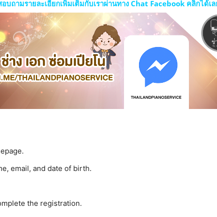
สอบถามรายละเอียกเพิ่มเติมกับเราผ่านทาง Chat Facebook คลิกได้เล
mepage.
me, email, and date of birth.
mplete the registration.