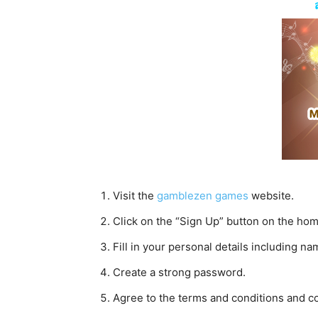
Visit the
gamblezen games
website.
Click on the “Sign Up” button on the ho
Fill in your personal details including na
Create a strong password.
Agree to the terms and conditions and co