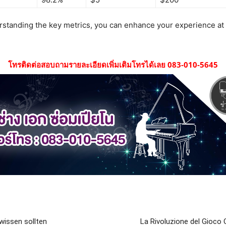
erstanding the key metrics, you can enhance your experience a
โทรติดต่อสอบถามรายละเอียดเพิ่มเติมโทรได้เลย 083-010-5645
wissen sollten
La Rivoluzione del Gioco O