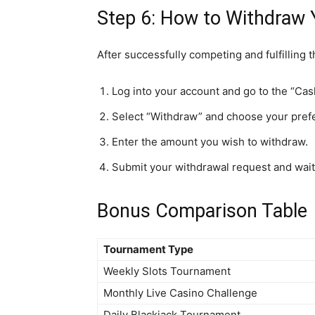
Step 6: How to Withdraw 
After successfully competing and fulfilling 
Log into your account and go to the “Cas
Select “Withdraw” and choose your pre
Enter the amount you wish to withdraw.
Submit your withdrawal request and wait 
Bonus Comparison Table
Tournament Type
Weekly Slots Tournament
Monthly Live Casino Challenge
Daily Blackjack Tournament