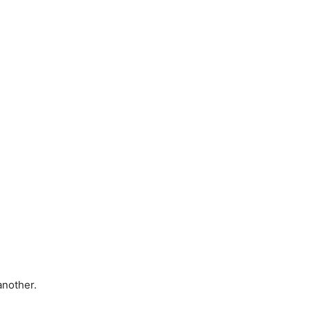
another.