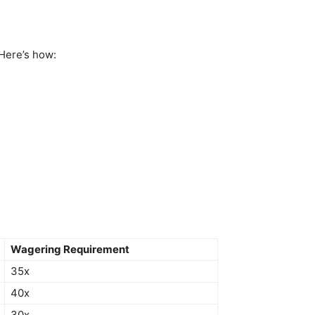
 Here’s how:
Wagering Requirement
35x
40x
30x