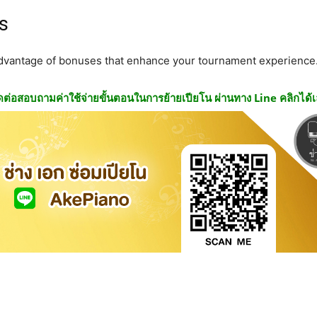
s
advantage of bonuses that enhance your tournament experience.
ดต่อสอบถามค่าใช้จ่ายขั้นตอนในการย้ายเปียโน ผ่านทาง Line คลิกได้