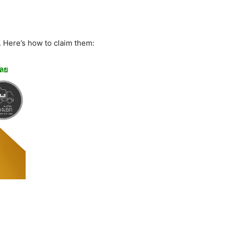
 Here’s how to claim them:
เลย