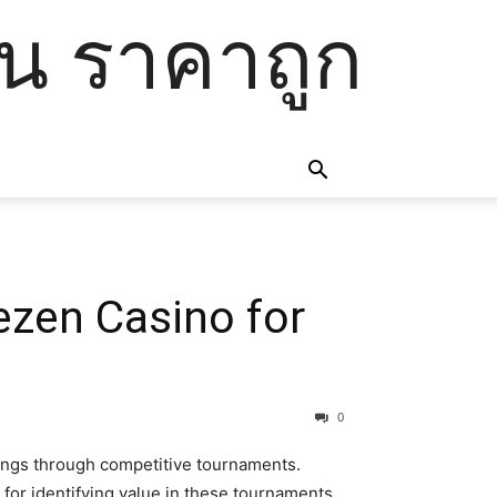
โน ราคาถูก
ezen Casino for
0
ings through competitive tournaments.
for identifying value in these tournaments.