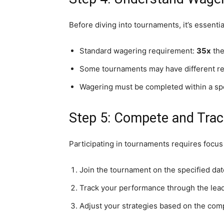
Before diving into tournaments, it’s essenti
Standard wagering requirement:
35x
the
Some tournaments may have different req
Wagering must be completed within a spe
Step 5: Compete and Trac
Participating in tournaments requires focus
Join the tournament on the specified dat
Track your performance through the lea
Adjust your strategies based on the compe