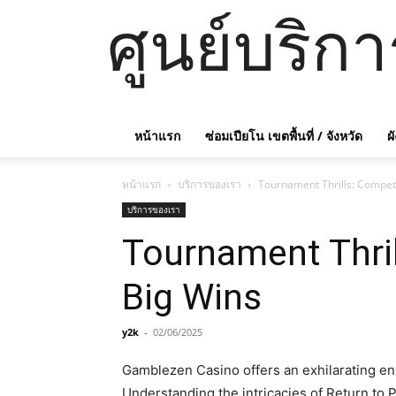
ศูนย์บริก
หน้าแรก
ซ่อมเปียโน เขตพื้นที่ / จังหวัด
ผ
หน้าแรก
บริการของเรา
Tournament Thrills: Compet
บริการของเรา
Tournament Thri
Big Wins
y2k
-
02/06/2025
Gamblezen Casino offers an exhilarating en
Understanding the intricacies of Return to 