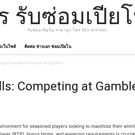
าร รับซ่อมเปีย
รับซ่อมเปียโน ราคาถูก โทร 083-0105645
ังเว็บไซต์
ติดต่อ ช่างเอก ซ่อมเปียโน
ing at Gamblezen Casino for Big Wins
lls: Competing at Gambl
vironment for seasoned players looking to maximize their winn
Player (RTP), bonus terms, and wagering requirements is crucial 