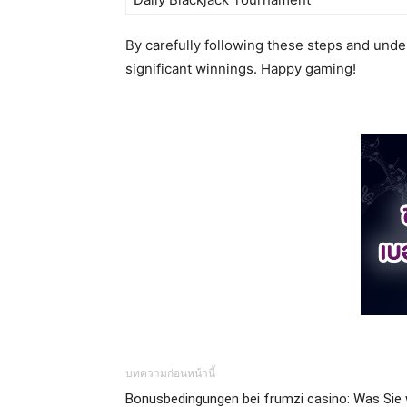
By carefully following these steps and und
significant winnings. Happy gaming!
บทความก่อนหน้านี้
Bonusbedingungen bei frumzi casino: Was Sie 