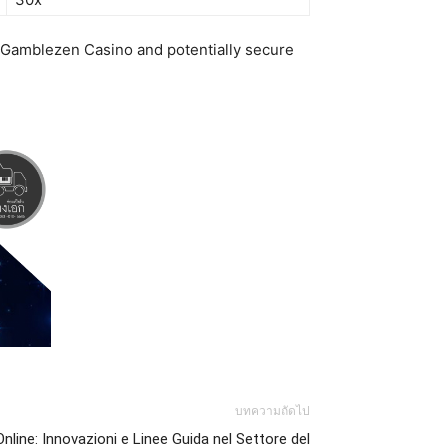
t Gamblezen Casino and potentially secure
บทความถัดไป
nline: Innovazioni e Linee Guida nel Settore del