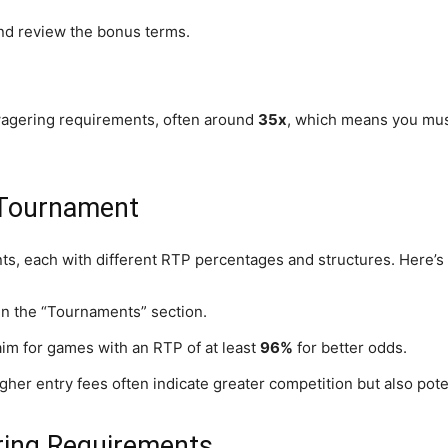
and review the bonus terms.
gering requirements, often around
35x
, which means you mus
 Tournament
, each with different RTP percentages and structures. Here’s
 in the “Tournaments” section.
im for games with an RTP of at least
96%
for better odds.
gher entry fees often indicate greater competition but also pote
ring Requirements