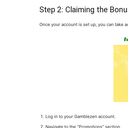
Step 2: Claiming the Bonu
Once your account is set up, you can take 
ติ
Log in to your Gamblezen account.
Navigate to the “Promotions” section.