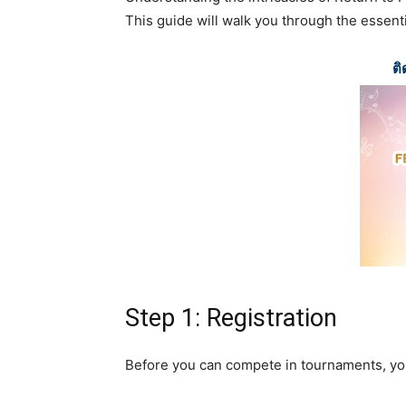
This guide will walk you through the essent
ติ
Step 1: Registration
Before you can compete in tournaments, you