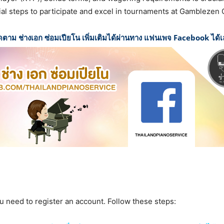
ial steps to participate and excel in tournaments at Gamblezen 
ดตาม ช่างเอก ซ่อมเปียโน เพิ่มเติมได้ผ่านทาง แฟนเพจ Facebook ได้
 need to register an account. Follow these steps: