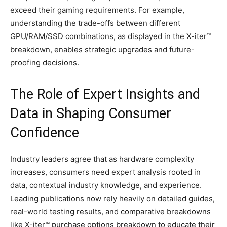
exceed their gaming requirements. For example,
understanding the trade-offs between different
GPU/RAM/SSD combinations, as displayed in the X-iter™
breakdown, enables strategic upgrades and future-
proofing decisions.
The Role of Expert Insights and
Data in Shaping Consumer
Confidence
Industry leaders agree that as hardware complexity
increases, consumers need expert analysis rooted in
data, contextual industry knowledge, and experience.
Leading publications now rely heavily on detailed guides,
real-world testing results, and comparative breakdowns
like X-iter™ purchase options breakdown to educate their