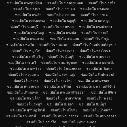
ซ่อมเปียโน บางขุนเทียน
ซ่อมเปียโน บางคอแหลม
ซ่อมเปียโน บางซื่อ
ซ่อมเปียโน บางนา
ซ่อมเปียโน บางบอน
ซ่อมเปียโน บางพลัด
ซ่อมเปียโน บางรัก
ซ่อมเปียโน บางเขน
ซ่อมเปียโน บางแค
ซ่อมเปียโน คลองหลวง
ซ่อมเปียโน ธัญบุรี
ซ่อมเปียโน นครปฐม
ซ่อมเปียโน นนทบุรี
ซ่อมเปียโน บางกรวย
ซ่อมเปียโน บางบัวทอง
ซ่อมเปียโน บางใหญ่
ซ่อมเปียโน บางบ่อ
ซ่อมเปียโน บางพลี
ซ่อมเปียโน บางเสาธง
ซ่อมเปียโน บางแสน
ซ่อมเปียโน บึงกุ่ม
ซ่อมเปียโน ปทุมวัน
ซ่อมเปียโน ประเวศ
ซ่อมเปียโน ป้อมปราบศัตรูพ่าย
ซ่อมเปียโน พญาไท
ซ่อมเปียโน พระนคร
ซ่อมเปียโน พระโขนง
ซ่อมเปียโน ภาษีเจริญ
ซ่อมเปียโน มีนบุรี
ซ่อมเปียโน ยานนาวา
ซ่อมเปียโน ราชเทวี
ซ่อมเปียโน ราษฎร์บูรณะ
ซ่อมเปียโน ลาดกระบัง
ซ่อมเปียโน ลาดพร้าว
ซ่อมเปียโน วังทองหลาง
ซ่อมเปียโน วัฒนา
ซ่อมเปียโน สวนหลวง
ซ่อมเปียโน สะพานสูง
ซ่อมเปียโน สัมพันธวงศ์
ซ่อมเปียโน สาทร
ซ่อมเปียโน สายไหม
ซ่อมเปียโน หนองจอก
ซ่อมเปียโน หนองแขม
ซ่อมเปียโน บุรีรัมย์
ซ่อมเปียโน ประจวบคีรีขันธ์
ซ่อมเปียโน ปริมณฑล
ซ่อมเปียโน พระนครศรีอยุธยา
ซ่อมเปียโน พิจิตร
ซ่อมเปียโน พิษณุโลก
ซ่อมเปียโน มหาสารคาม
ซ่อมเปียโน ระยอง
ซ่อมเปียโน ลพบุรี
ซ่อมเปียโน สงขลา
ซ่อมเปียโน สิงห์บุรี
ซ่อมเปียโน สุราษฎร์ธานี
ซ่อมเปียโน สุโขทัย
ซ่อมเปียโน บ้านแพ้ว
ซ่อมเปียโน ปทุมธานี
ซ่อมเปียโน สมุทรปราการ
ซ่อมเปียโน สมุทรสาคร
ซ่อมเปียโน ปากเกร็ด
ซ่อมเปียโน พระประแดง