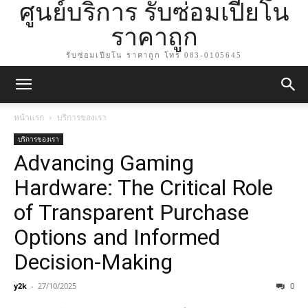
ศูนย์บริการ รับซ่อมเปียโน
ราคาถูก
รับซ่อมเปียโน ราคาถูก โทร 083-0105645
หน้าแรก
บริการของเรา
บริการของเรา
Advancing Gaming
Hardware: The Critical Role
of Transparent Purchase
Options and Informed
Decision-Making
y2k
-
27/10/2025
0