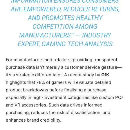
INFORMATION ENSURES CONSUMERS
ARE EMPOWERED, REDUCES RETURNS,
AND PROMOTES HEALTHY
COMPETITION AMONG
MANUFACTURERS.” — INDUSTRY
EXPERT,
GAMING TECH ANALYSIS
For manufacturers and retailers, providing transparent
purchase data isn’t merely a customer service gesture—
it’s a strategic differentiator. A recent study by
GfK
highlights that 78% of gamers will evaluate detailed
product breakdowns before finalising a purchase,
especially in high-investment categories like custom PCs
and VR accessories. Such data drives informed
purchasing, reduces the risk of dissatisfaction, and
enhances brand credibility.