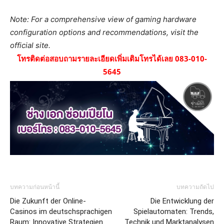
Note: For a comprehensive view of gaming hardware
configuration options and recommendations, visit the
official site.
โทรติดต่อสอบถามรายละเอียดเพิ่มเติมโทรได้เลย 083-010-
5645
บทความก่อนหน้านี้
บทความถัดไป
Die Zukunft der Online-
Die Entwicklung der
Casinos im deutschsprachigen
Spielautomaten: Trends,
Raum: Innovative Strategien
Technik und Marktanalysen