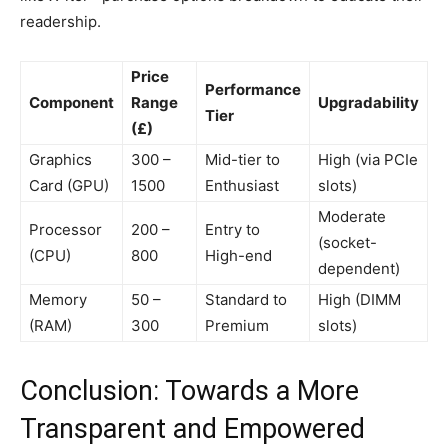
readership.
Price
Performance
Component
Range
Upgradability
Tier
(£)
Graphics
300 –
Mid-tier to
High (via PCIe
Card (GPU)
1500
Enthusiast
slots)
Moderate
Processor
200 –
Entry to
(socket-
(CPU)
800
High-end
dependent)
Memory
50 –
Standard to
High (DIMM
(RAM)
300
Premium
slots)
Conclusion: Towards a More
Transparent and Empowered