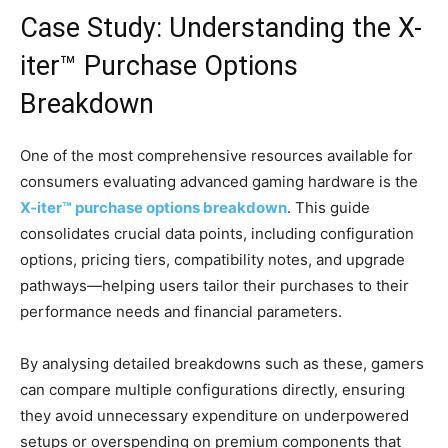
Case Study: Understanding the X-
iter™ Purchase Options
Breakdown
One of the most comprehensive resources available for
consumers evaluating advanced gaming hardware is the
X-iter™ purchase options breakdown
. This guide
consolidates crucial data points, including configuration
options, pricing tiers, compatibility notes, and upgrade
pathways—helping users tailor their purchases to their
performance needs and financial parameters.
By analysing detailed breakdowns such as these, gamers
can compare multiple configurations directly, ensuring
they avoid unnecessary expenditure on underpowered
setups or overspending on premium components that