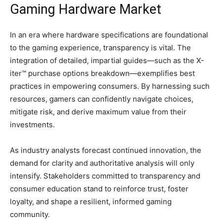
Gaming Hardware Market
In an era where hardware specifications are foundational
to the gaming experience, transparency is vital. The
integration of detailed, impartial guides—such as the X-
iter™ purchase options breakdown—exemplifies best
practices in empowering consumers. By harnessing such
resources, gamers can confidently navigate choices,
mitigate risk, and derive maximum value from their
investments.
As industry analysts forecast continued innovation, the
demand for clarity and authoritative analysis will only
intensify. Stakeholders committed to transparency and
consumer education stand to reinforce trust, foster
loyalty, and shape a resilient, informed gaming
community.