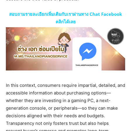
สอบถามรายละเอียกเพิ่มเติมกับเราผ่านทาง Chat Facebook
คลิกได้เลย
In this context, consumers require impartial, detailed, and
accessible information about purchasing options—
whether they are investing in a gaming PC, a next-
generation console, or peripherals—so they can make
decisions aligned with their needs and budgets.
Transparency not only fosters trust but also helps
prevent buyer’s remorse and promotes long-term