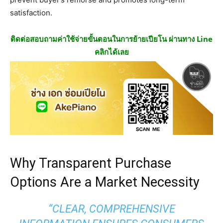
satisfaction.
ติดต่อสอบถามค่าใช้จ่ายขั้นตอนในการย้ายเปียโน ผ่านทาง Line
คลิกได้เลย
Why Transparent Purchase
Options Are a Market Necessity
“CLEAR, COMPREHENSIVE