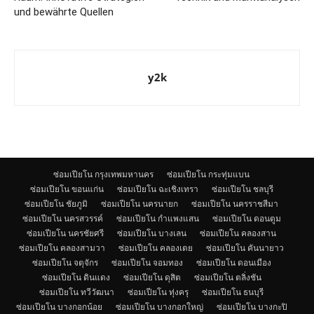
und bewährte Quellen
y2k
ซ่อมเปียโน กรุงเทพมหานคร
ซ่อมเปียโน กระทุ่มแบน
ซ่อมเปียโน ขอนแก่น
ซ่อมเปียโน ฉะเชิงเทรา
ซ่อมเปียโน ชลบุรี
ซ่อมเปียโน ชัยภูมิ
ซ่อมเปียโน นครนายก
ซ่อมเปียโน นครราชสีมา
ซ่อมเปียโน นครสวรรค์
ซ่อมเปียโน กำแพงแสน
ซ่อมเปียโน ดอนตูม
ซ่อมเปียโน นครชัยศรี
ซ่อมเปียโน บางเลน
ซ่อมเปียโน คลองสาน
ซ่อมเปียโน คลองสามวา
ซ่อมเปียโน คลองเตย
ซ่อมเปียโน คันนายาว
ซ่อมเปียโน จตุจักร
ซ่อมเปียโน จอมทอง
ซ่อมเปียโน ดอนเมือง
ซ่อมเปียโน ดินแดง
ซ่อมเปียโน ดุสิต
ซ่อมเปียโน ตลิ่งชัน
ซ่อมเปียโน ทวีวัฒนา
ซ่อมเปียโน ทุ่งครุ
ซ่อมเปียโน ธนบุรี
ซ่อมเปียโน บางกอกน้อย
ซ่อมเปียโน บางกอกใหญ่
ซ่อมเปียโน บางกะปิ