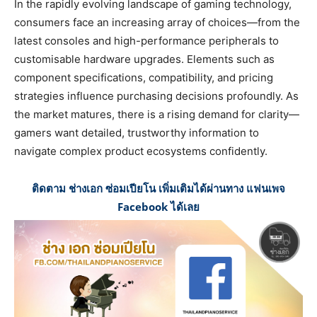
In the rapidly evolving landscape of gaming technology,
consumers face an increasing array of choices—from the
latest consoles and high-performance peripherals to
customisable hardware upgrades. Elements such as
component specifications, compatibility, and pricing
strategies influence purchasing decisions profoundly. As
the market matures, there is a rising demand for clarity—
gamers want detailed, trustworthy information to
navigate complex product ecosystems confidently.
ติดตาม ช่างเอก ซ่อมเปียโน เพิ่มเติมได้ผ่านทาง แฟนเพจ
Facebook ได้เลย