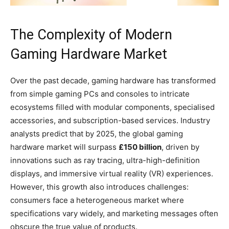
The Complexity of Modern
Gaming Hardware Market
Over the past decade, gaming hardware has transformed
from simple gaming PCs and consoles to intricate
ecosystems filled with modular components, specialised
accessories, and subscription-based services. Industry
analysts predict that by 2025, the global gaming
hardware market will surpass
£150 billion
, driven by
innovations such as ray tracing, ultra-high-definition
displays, and immersive virtual reality (VR) experiences.
However, this growth also introduces challenges:
consumers face a heterogeneous market where
specifications vary widely, and marketing messages often
obscure the true value of products.