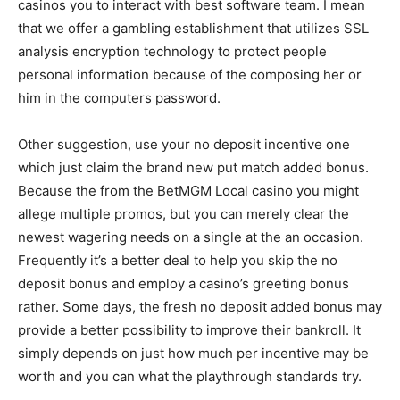
casinos you to interact with best software team. I mean
that we offer a gambling establishment that utilizes SSL
analysis encryption technology to protect people
personal information because of the composing her or
him in the computers password.
Other suggestion, use your no deposit incentive one
which just claim the brand new put match added bonus.
Because the from the BetMGM Local casino you might
allege multiple promos, but you can merely clear the
newest wagering needs on a single at the an occasion.
Frequently it’s a better deal to help you skip the no
deposit bonus and employ a casino’s greeting bonus
rather. Some days, the fresh no deposit added bonus may
provide a better possibility to improve their bankroll. It
simply depends on just how much per incentive may be
worth and you can what the playthrough standards try.