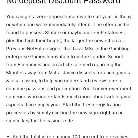
No-deposit Discount Password
You can get a zero-deposit incentive to suit your birthday
or within one week immediately after it. The offer can be
found to possess Stature or maybe more VIP statuses,
plus the high their height, the larger the newest prize.
Previous NetEnt designer that have MSc in the Gambling
enterprise Games Innovation from the London School
from Economics and an article seemed regarding the
Minutes away from Malta. Jamie dissects for each games
& local casino, to help you understand reviews one to
combine passions and perception. You’ll never ever meet
someone who understands much more about video game
aspects than simply your. Start the fresh registration
processes by simply clicking the new sign-right up or
sign in key for the casino’s site.
And the totally free money, 100 percent free revolves,