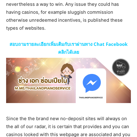
nevertheless a way to win. Any issue they could has
having casinos, for example sluggish commission
otherwise unredeemed incentives, is published these
types of websites.
สอบถามรายละเอียกเพิ่มเติมกับเราผ่านทาง Chat Facebook
คลิกได้เลย
Since the the brand new no-deposit sites will always on
the all of our radar, it is certain that provides and you can
casinos looked with this webpage are associated and you