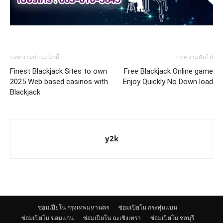
บทความก่อนหน้านี้
บทความถัดไป
Finest Blackjack Sites to own
Free Blackjack Online game
2025 Web based casinos with
Enjoy Quickly No Down load
Blackjack
y2k
ซ่อมเปียโน กรุงเทพมหานคร
ซ่อมเปียโน กระทุ่มแบน
ซ่อมเปียโน ขอนแก่น
ซ่อมเปียโน ฉะเชิงเทรา
ซ่อมเปียโน ชลบุรี