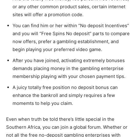
or any other common product sales, certain internet
sites will offer a promotion code.
You can find him or her within “No deposit Incentives”
and you will “Free Spins No deposit” parts to compare
now offers, prefer a gambling establishment, and
begin playing your preferred video game.
After you have joined, activating extremely bonuses
demands placing money in the gambling enterprise
membership playing with your chosen payment tips.
A juicy totally free position no deposit bonus can
enhance the bankroll and simply requires a few
momemts to help you claim.
Even when truth be told there’s little special in the
Southern Africa, you can join a global forum. Whether or
not all the free no-deposit gambling enterprises with