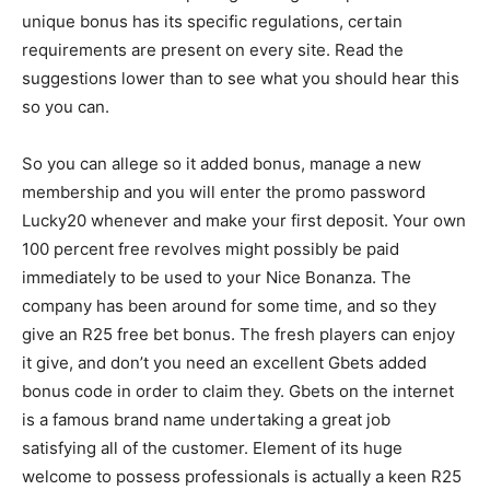
unique bonus has its specific regulations, certain
requirements are present on every site. Read the
suggestions lower than to see what you should hear this
so you can.
So you can allege so it added bonus, manage a new
membership and you will enter the promo password
Lucky20 whenever and make your first deposit. Your own
100 percent free revolves might possibly be paid
immediately to be used to your Nice Bonanza. The
company has been around for some time, and so they
give an R25 free bet bonus. The fresh players can enjoy
it give, and don’t you need an excellent Gbets added
bonus code in order to claim they. Gbets on the internet
is a famous brand name undertaking a great job
satisfying all of the customer. Element of its huge
welcome to possess professionals is actually a keen R25