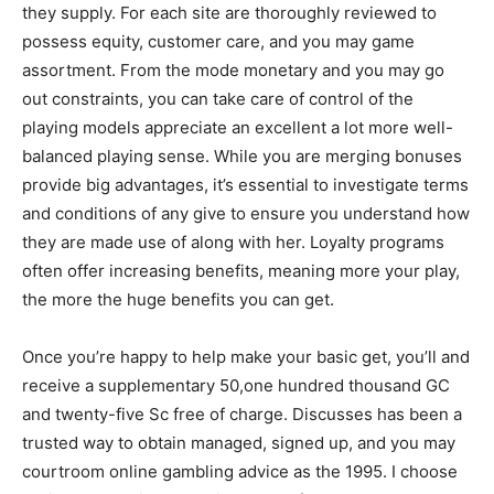
they supply. For each site are thoroughly reviewed to
possess equity, customer care, and you may game
assortment. From the mode monetary and you may go
out constraints, you can take care of control of the
playing models appreciate an excellent a lot more well-
balanced playing sense. While you are merging bonuses
provide big advantages, it’s essential to investigate terms
and conditions of any give to ensure you understand how
they are made use of along with her. Loyalty programs
often offer increasing benefits, meaning more your play,
the more the huge benefits you can get.
Once you’re happy to help make your basic get, you’ll and
receive a supplementary 50,one hundred thousand GC
and twenty-five Sc free of charge. Discusses has been a
trusted way to obtain managed, signed up, and you may
courtroom online gambling advice as the 1995. I choose