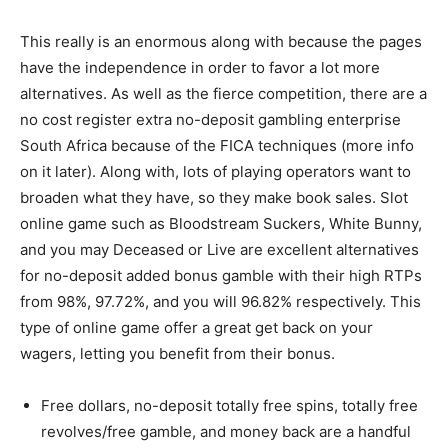
This really is an enormous along with because the pages
have the independence in order to favor a lot more
alternatives. As well as the fierce competition, there are a
no cost register extra no-deposit gambling enterprise
South Africa because of the FICA techniques (more info
on it later). Along with, lots of playing operators want to
broaden what they have, so they make book sales. Slot
online game such as Bloodstream Suckers, White Bunny,
and you may Deceased or Live are excellent alternatives
for no-deposit added bonus gamble with their high RTPs
from 98%, 97.72%, and you will 96.82% respectively. This
type of online game offer a great get back on your
wagers, letting you benefit from their bonus.
Free dollars, no-deposit totally free spins, totally free
revolves/free gamble, and money back are a handful