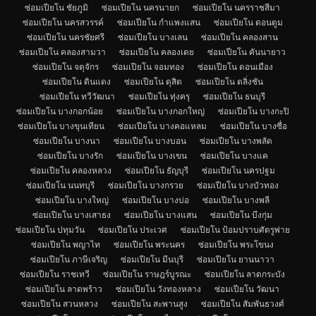
ซ่อมเปียโน ชัยภูมิ
ซ่อมเปียโน นครนายก
ซ่อมเปียโน นครราชสีมา
ซ่อมเปียโน นครสวรรค์
ซ่อมเปียโน กำแพงแสน
ซ่อมเปียโน ดอนตูม
ซ่อมเปียโน นครชัยศรี
ซ่อมเปียโน บางเลน
ซ่อมเปียโน คลองสาน
ซ่อมเปียโน คลองสามวา
ซ่อมเปียโน คลองเตย
ซ่อมเปียโน คันนายาว
ซ่อมเปียโน จตุจักร
ซ่อมเปียโน จอมทอง
ซ่อมเปียโน ดอนเมือง
ซ่อมเปียโน ดินแดง
ซ่อมเปียโน ดุสิต
ซ่อมเปียโน ตลิ่งชัน
ซ่อมเปียโน ทวีวัฒนา
ซ่อมเปียโน ทุ่งครุ
ซ่อมเปียโน ธนบุรี
ซ่อมเปียโน บางกอกน้อย
ซ่อมเปียโน บางกอกใหญ่
ซ่อมเปียโน บางกะปิ
ซ่อมเปียโน บางขุนเทียน
ซ่อมเปียโน บางคอแหลม
ซ่อมเปียโน บางซื่อ
ซ่อมเปียโน บางนา
ซ่อมเปียโน บางบอน
ซ่อมเปียโน บางพลัด
ซ่อมเปียโน บางรัก
ซ่อมเปียโน บางเขน
ซ่อมเปียโน บางแค
ซ่อมเปียโน คลองหลวง
ซ่อมเปียโน ธัญบุรี
ซ่อมเปียโน นครปฐม
ซ่อมเปียโน นนทบุรี
ซ่อมเปียโน บางกรวย
ซ่อมเปียโน บางบัวทอง
ซ่อมเปียโน บางใหญ่
ซ่อมเปียโน บางบ่อ
ซ่อมเปียโน บางพลี
ซ่อมเปียโน บางเสาธง
ซ่อมเปียโน บางแสน
ซ่อมเปียโน บึงกุ่ม
ซ่อมเปียโน ปทุมวัน
ซ่อมเปียโน ประเวศ
ซ่อมเปียโน ป้อมปราบศัตรูพ่าย
ซ่อมเปียโน พญาไท
ซ่อมเปียโน พระนคร
ซ่อมเปียโน พระโขนง
ซ่อมเปียโน ภาษีเจริญ
ซ่อมเปียโน มีนบุรี
ซ่อมเปียโน ยานนาวา
ซ่อมเปียโน ราชเทวี
ซ่อมเปียโน ราษฎร์บูรณะ
ซ่อมเปียโน ลาดกระบัง
ซ่อมเปียโน ลาดพร้าว
ซ่อมเปียโน วังทองหลาง
ซ่อมเปียโน วัฒนา
ซ่อมเปียโน สวนหลวง
ซ่อมเปียโน สะพานสูง
ซ่อมเปียโน สัมพันธวงศ์