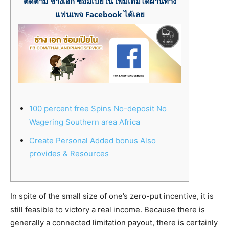
ติดตาม ช่างเอก ซ่อมเปียโน เพิ่มเติมได้ผ่านทาง
แฟนเพจ Facebook ได้เลย
100 percent free Spins No-deposit No
Wagering Southern area Africa
Create Personal Added bonus Also
provides & Resources
In spite of the small size of one’s zero-put incentive, it is
still feasible to victory a real income. Because there is
generally a connected limitation payout, there is certainly