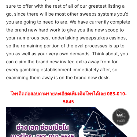
sure to offer with the rest of all of our greatest listing a
go, since there will be most other sweeps systems you’d
you are going to need to are. We have currently complete
the brand new hard work to give you the new scoop to
your numerous best-undertaking sweepstakes casinos,
so the remaining portion of the eval processes is up to
you as well as your very own demands. Think about, you
can claim the brand new invited extra away from for
every gambling establishment immediately after, so
examining them away is on the brand new desk.
โทรติดต่อสอบถามรายละเอียดเพิ่มเติมโทรได้เลย 083-010-
5645