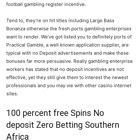
football gambling register incentive.
Tend to, they’re on hit titles including Large Bass
Bonanza otherwise the fresh ports gambling enterprises
want to render. We’ve got listed you to definitely ports of
Practical Gamble, a well known application supplier, are
typical with no Deposit advertisements and make these
bonuses far more persuasive. Really gambling enterprise
workers has stated that no deposit incentives are not
effective, yet they still give them to interest the newest
professionals and you may vie with other casino internet
sites.
100 percent free Spins No
deposit Zero Betting Southern
Africa