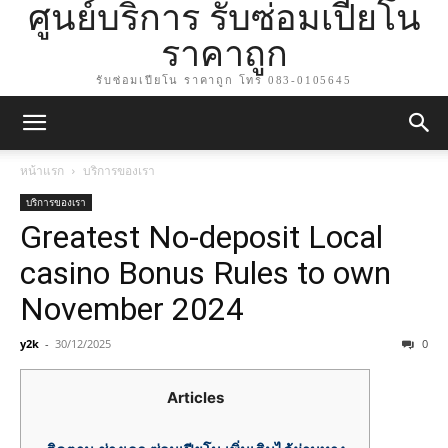
ศูนย์บริการ รับซ่อมเปียโน
ราคาถูก
รับซ่อมเปียโน ราคาถูก โทร 083-0105645
หน้าแรก
บริการของเรา
บริการของเรา
Greatest No-deposit Local
casino Bonus Rules to own
November 2024
y2k
-
30/12/2025
0
Articles