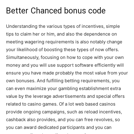
Better Chanced bonus code
Understanding the various types of incentives, simple
tips to claim her or him, and also the dependence on
meeting wagering requirements is also notably change
your likelihood of boosting these types of now offers.
Simultaneously, focusing on how to cope with your own
money and you will use support software efficiently will
ensure you have made probably the most value from your
own bonuses. And fulfilling betting requirements, you
can even maximize your gambling establishment extra
value by the leverage advertisements and special offers
related to casino games. Of a lot web based casinos
provide ongoing campaigns, such as reload incentives,
cashback also provides, and you can free revolves, so
you can award dedicated participants and you can