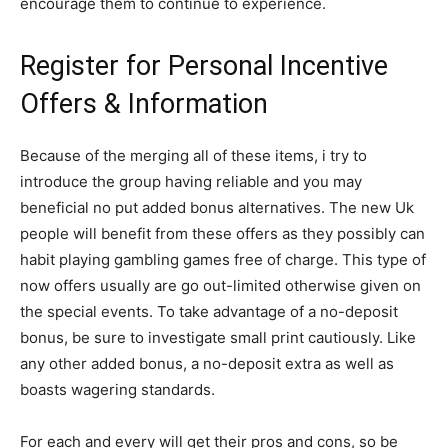
encourage them to continue to experience.
Register for Personal Incentive
Offers & Information
Because of the merging all of these items, i try to
introduce the group having reliable and you may
beneficial no put added bonus alternatives. The new Uk
people will benefit from these offers as they possibly can
habit playing gambling games free of charge. This type of
now offers usually are go out-limited otherwise given on
the special events. To take advantage of a no-deposit
bonus, be sure to investigate small print cautiously. Like
any other added bonus, a no-deposit extra as well as
boasts wagering standards.
For each and every will get their pros and cons, so be