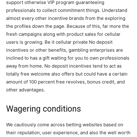
support otherwise VIP program guaranteeing
professionals to collect commitment things. Understand
almost every other incentive brands from the exploring
the profiles down the page. Because of this, far more the
fresh campaigns along with product sales for cellular
users is growing. Be it cellular private No deposit
incentives or other benefits, gambling enterprises are
inclined to has a gift waiting for you to own professionals
away from home. No deposit incentives tend to act as
totally free welcome also offers but could have a certain
amount of 100 percent free revolves, bonus credit, and
other advantages.
Wagering conditions
We cautiously come across betting websites based on
their reputation, user experience, and also the well worth