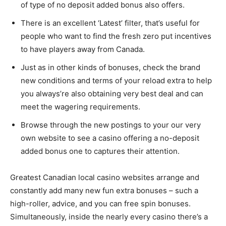
of type of no deposit added bonus also offers.
There is an excellent ‘Latest’ filter, that’s useful for
people who want to find the fresh zero put incentives
to have players away from Canada.
Just as in other kinds of bonuses, check the brand
new conditions and terms of your reload extra to help
you always’re also obtaining very best deal and can
meet the wagering requirements.
Browse through the new postings to your our very
own website to see a casino offering a no-deposit
added bonus one to captures their attention.
Greatest Canadian local casino websites arrange and
constantly add many new fun extra bonuses – such a
high-roller, advice, and you can free spin bonuses.
Simultaneously, inside the nearly every casino there’s a