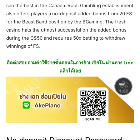
can the best in the Canada. Rooli Gambling establishment
also offers players a no-deposit added bonus from 20 FS
for the Beast Band position by the BGaming. The fresh
casino hats the utmost successful on the added bonus
during the C$50 and requires 50x betting to withdraw
winnings of FS.
ติดต่อสอบถามค่าใช้จ่ายขั้นตอนในการย้ายเปียโน ผ่านทาง Line
คลิกได้เลย