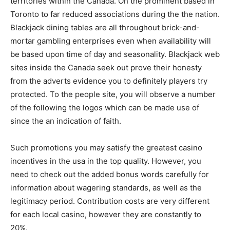
territories within the Canada. On the prominent based in
Toronto to far reduced associations during the the nation.
Blackjack dining tables are all throughout brick-and-
mortar gambling enterprises even when availability will
be based upon time of day and seasonality. Blackjack web
sites inside the Canada seek out prove their honesty
from the adverts evidence you to definitely players try
protected. To the people site, you will observe a number
of the following the logos which can be made use of
since the an indication of faith.
Such promotions you may satisfy the greatest casino
incentives in the usa in the top quality. However, you
need to check out the added bonus words carefully for
information about wagering standards, as well as the
legitimacy period. Contribution costs are very different
for each local casino, however they are constantly to
20%.