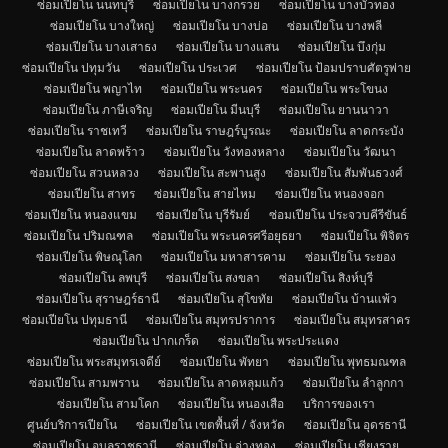
ซ่อมเปียโน นนทบุรี
ซ่อมเปียโน บางกรวย
ซ่อมเปียโน บางบัวทอง
ซ่อมเปียโน บางใหญ่
ซ่อมเปียโน บางบ่อ
ซ่อมเปียโน บางพลี
ซ่อมเปียโน บางเสาธง
ซ่อมเปียโน บางแสน
ซ่อมเปียโน บึงกุ่ม
ซ่อมเปียโน ปทุมวัน
ซ่อมเปียโน ประเวศ
ซ่อมเปียโน ป้อมปราบศัตรูพ่าย
ซ่อมเปียโน พญาไท
ซ่อมเปียโน พระนคร
ซ่อมเปียโน พระโขนง
ซ่อมเปียโน ภาษีเจริญ
ซ่อมเปียโน มีนบุรี
ซ่อมเปียโน ยานนาวา
ซ่อมเปียโน ราชเทวี
ซ่อมเปียโน ราษฎร์บูรณะ
ซ่อมเปียโน ลาดกระบัง
ซ่อมเปียโน ลาดพร้าว
ซ่อมเปียโน วังทองหลาง
ซ่อมเปียโน วัฒนา
ซ่อมเปียโน สวนหลวง
ซ่อมเปียโน สะพานสูง
ซ่อมเปียโน สัมพันธวงศ์
ซ่อมเปียโน สาทร
ซ่อมเปียโน สายไหม
ซ่อมเปียโน หนองจอก
ซ่อมเปียโน หนองแขม
ซ่อมเปียโน บุรีรัมย์
ซ่อมเปียโน ประจวบคีรีขันธ์
ซ่อมเปียโน ปริมณฑล
ซ่อมเปียโน พระนครศรีอยุธยา
ซ่อมเปียโน พิจิตร
ซ่อมเปียโน พิษณุโลก
ซ่อมเปียโน มหาสารคาม
ซ่อมเปียโน ระยอง
ซ่อมเปียโน ลพบุรี
ซ่อมเปียโน สงขลา
ซ่อมเปียโน สิงห์บุรี
ซ่อมเปียโน สุราษฎร์ธานี
ซ่อมเปียโน สุโขทัย
ซ่อมเปียโน บ้านแพ้ว
ซ่อมเปียโน ปทุมธานี
ซ่อมเปียโน สมุทรปราการ
ซ่อมเปียโน สมุทรสาคร
ซ่อมเปียโน ปากเกร็ด
ซ่อมเปียโน พระประแดง
ซ่อมเปียโน พระสมุทรเจดีย์
ซ่อมเปียโน พัทยา
ซ่อมเปียโน พุทธมณฑล
ซ่อมเปียโน สามพราน
ซ่อมเปียโน ลาดหลุมแก้ว
ซ่อมเปียโน ลำลูกกา
ซ่อมเปียโน สามโคก
ซ่อมเปียโน หนองเสือ
บริการของเรา
ศูนย์บริการเปียโน
ซ่อมเปียโน เขตพื้นที่ / จังหวัด
ซ่อมเปียโน อุดรธานี
ซ่อมเปียโน อุบลราชธานี
ซ่อมเปียโน อ่างทอง
ซ่อมเปียโน เชียงราย