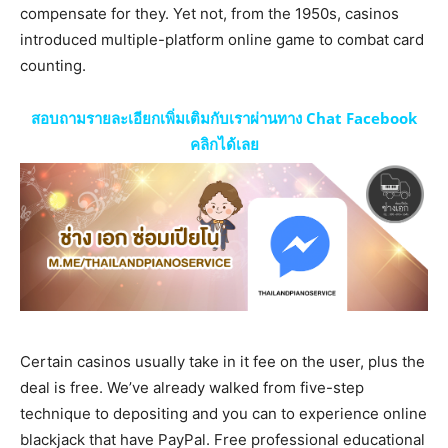
compensate for they. Yet not, from the 1950s, casinos
introduced multiple-platform online game to combat card
counting.
สอบถามรายละเอียกเพิ่มเติมกับเราผ่านทาง Chat Facebook
คลิกได้เลย
Certain casinos usually take in it fee on the user, plus the
deal is free. We’ve already walked from five-step
technique to depositing and you can to experience online
blackjack that have PayPal. Free professional educational