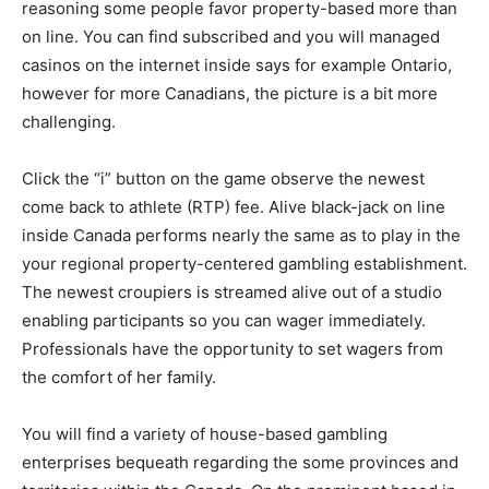
reasoning some people favor property-based more than
on line. You can find subscribed and you will managed
casinos on the internet inside says for example Ontario,
however for more Canadians, the picture is a bit more
challenging.
Click the “i” button on the game observe the newest
come back to athlete (RTP) fee. Alive black-jack on line
inside Canada performs nearly the same as to play in the
your regional property-centered gambling establishment.
The newest croupiers is streamed alive out of a studio
enabling participants so you can wager immediately.
Professionals have the opportunity to set wagers from
the comfort of her family.
You will find a variety of house-based gambling
enterprises bequeath regarding the some provinces and