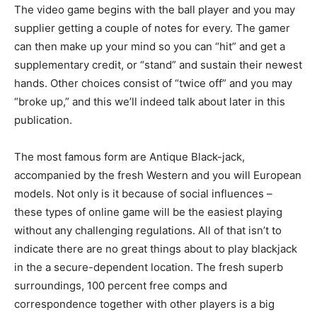
The video game begins with the ball player and you may
supplier getting a couple of notes for every. The gamer
can then make up your mind so you can “hit” and get a
supplementary credit, or “stand” and sustain their newest
hands. Other choices consist of “twice off” and you may
“broke up,” and this we’ll indeed talk about later in this
publication.
The most famous form are Antique Black-jack,
accompanied by the fresh Western and you will European
models. Not only is it because of social influences –
these types of online game will be the easiest playing
without any challenging regulations. All of that isn’t to
indicate there are no great things about to play blackjack
in the a secure-dependent location. The fresh superb
surroundings, 100 percent free comps and
correspondence together with other players is a big