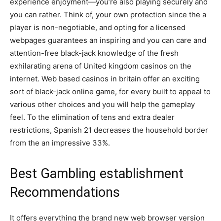
experience enjoyment—you’re also playing securely and
you can rather. Think of, your own protection since the a
player is non-negotiable, and opting for a licensed
webpages guarantees an inspiring and you can care and
attention-free black-jack knowledge of the fresh
exhilarating arena of United kingdom casinos on the
internet. Web based casinos in britain offer an exciting
sort of black-jack online game, for every built to appeal to
various other choices and you will help the gameplay
feel. To the elimination of tens and extra dealer
restrictions, Spanish 21 decreases the household border
from the an impressive 33%.
Best Gambling establishment
Recommendations
It offers everything the brand new web browser version