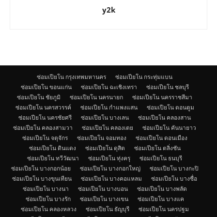
y2k
ซ่อมเปียโน กรุงเทพมหานคร
ซ่อมเปียโน กระทุ่มแบน
ซ่อมเปียโน ขอนแก่น
ซ่อมเปียโน ฉะเชิงเทรา
ซ่อมเปียโน ชลบุรี
ซ่อมเปียโน ชัยภูมิ
ซ่อมเปียโน นครนายก
ซ่อมเปียโน นครราชสีมา
ซ่อมเปียโน นครสวรรค์
ซ่อมเปียโน กำแพงแสน
ซ่อมเปียโน ดอนตูม
ซ่อมเปียโน นครชัยศรี
ซ่อมเปียโน บางเลน
ซ่อมเปียโน คลองสาน
ซ่อมเปียโน คลองสามวา
ซ่อมเปียโน คลองเตย
ซ่อมเปียโน คันนายาว
ซ่อมเปียโน จตุจักร
ซ่อมเปียโน จอมทอง
ซ่อมเปียโน ดอนเมือง
ซ่อมเปียโน ดินแดง
ซ่อมเปียโน ดุสิต
ซ่อมเปียโน ตลิ่งชัน
ซ่อมเปียโน ทวีวัฒนา
ซ่อมเปียโน ทุ่งครุ
ซ่อมเปียโน ธนบุรี
ซ่อมเปียโน บางกอกน้อย
ซ่อมเปียโน บางกอกใหญ่
ซ่อมเปียโน บางกะปิ
ซ่อมเปียโน บางขุนเทียน
ซ่อมเปียโน บางคอแหลม
ซ่อมเปียโน บางซื่อ
ซ่อมเปียโน บางนา
ซ่อมเปียโน บางบอน
ซ่อมเปียโน บางพลัด
ซ่อมเปียโน บางรัก
ซ่อมเปียโน บางเขน
ซ่อมเปียโน บางแค
ซ่อมเปียโน คลองหลวง
ซ่อมเปียโน ธัญบุรี
ซ่อมเปียโน นครปฐม