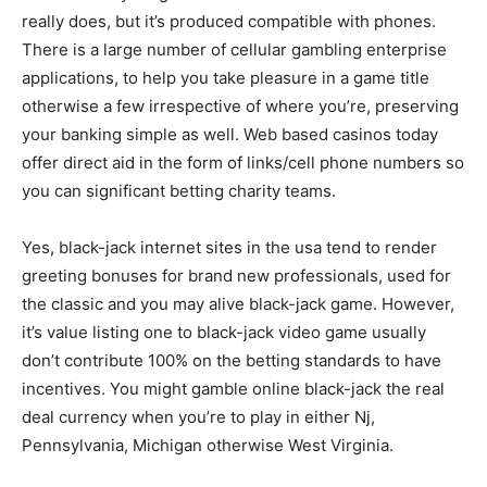
really does, but it’s produced compatible with phones.
There is a large number of cellular gambling enterprise
applications, to help you take pleasure in a game title
otherwise a few irrespective of where you’re, preserving
your banking simple as well. Web based casinos today
offer direct aid in the form of links/cell phone numbers so
you can significant betting charity teams.
Yes, black-jack internet sites in the usa tend to render
greeting bonuses for brand new professionals, used for
the classic and you may alive black-jack game. However,
it’s value listing one to black-jack video game usually
don’t contribute 100% on the betting standards to have
incentives. You might gamble online black-jack the real
deal currency when you’re to play in either Nj,
Pennsylvania, Michigan otherwise West Virginia.