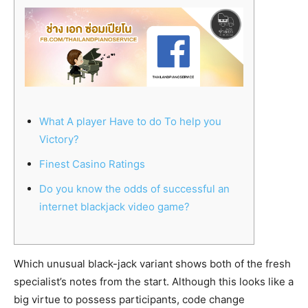
What A player Have to do To help you
Victory?
Finest Casino Ratings
Do you know the odds of successful an
internet blackjack video game?
Which unusual black-jack variant shows both of the fresh
specialist’s notes from the start. Although this looks like a
big virtue to possess participants, code change