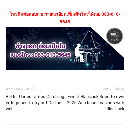
โทรติดต่อสอบถามรายละเอียดเพิ่มเติมโทรได้เลย 083-010-
5645
บทความก่อนหน้านี้
บทความถัดไป
Better United states Gambling
Finest Blackjack Sites to own
enterprises to try out On the
2025 Web based casinos with
web
Blackjack