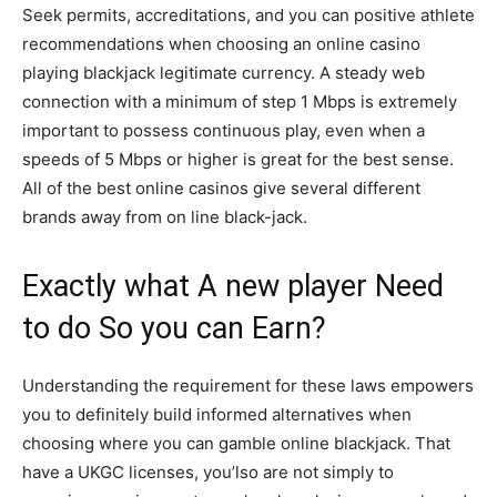
Seek permits, accreditations, and you can positive athlete
recommendations when choosing an online casino
playing blackjack legitimate currency. A steady web
connection with a minimum of step 1 Mbps is extremely
important to possess continuous play, even when a
speeds of 5 Mbps or higher is great for the best sense.
All of the best online casinos give several different
brands away from on line black-jack.
Exactly what A new player Need
to do So you can Earn?
Understanding the requirement for these laws empowers
you to definitely build informed alternatives when
choosing where you can gamble online blackjack. That
have a UKGC licenses, you’lso are not simply to