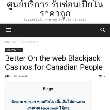
ศูนย์บริการ รับซ่อมเปียโน
ราคาถูก
รับซ่อมเปียโน ราคาถูก โทร 083-0105645
หน้าแรก
บริการของเรา
บริการของเรา
Better On the web Blackjack
Casinos for Canadian People
y2k
-
30/12/2025
0
Blogs
ติดตาม ช่างเอก ซ่อมเปียโน เพิ่มเติมได้ผ่านทาง
แฟนเพจ Facebook ได้เลย