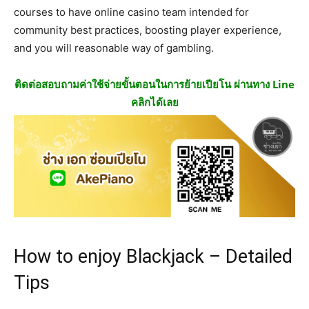
courses to have online casino team intended for
community best practices, boosting player experience,
and you will reasonable way of gambling.
ติดต่อสอบถามค่าใช้จ่ายขั้นตอนในการย้ายเปียโน ผ่านทาง Line
คลิกได้เลย
How to enjoy Blackjack – Detailed
Tips