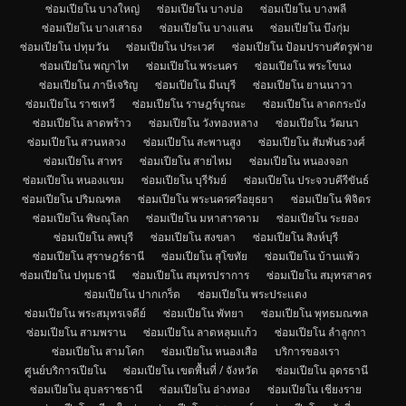
ซ่อมเปียโน บางใหญ่
ซ่อมเปียโน บางบ่อ
ซ่อมเปียโน บางพลี
ซ่อมเปียโน บางเสาธง
ซ่อมเปียโน บางแสน
ซ่อมเปียโน บึงกุ่ม
ซ่อมเปียโน ปทุมวัน
ซ่อมเปียโน ประเวศ
ซ่อมเปียโน ป้อมปราบศัตรูพ่าย
ซ่อมเปียโน พญาไท
ซ่อมเปียโน พระนคร
ซ่อมเปียโน พระโขนง
ซ่อมเปียโน ภาษีเจริญ
ซ่อมเปียโน มีนบุรี
ซ่อมเปียโน ยานนาวา
ซ่อมเปียโน ราชเทวี
ซ่อมเปียโน ราษฎร์บูรณะ
ซ่อมเปียโน ลาดกระบัง
ซ่อมเปียโน ลาดพร้าว
ซ่อมเปียโน วังทองหลาง
ซ่อมเปียโน วัฒนา
ซ่อมเปียโน สวนหลวง
ซ่อมเปียโน สะพานสูง
ซ่อมเปียโน สัมพันธวงศ์
ซ่อมเปียโน สาทร
ซ่อมเปียโน สายไหม
ซ่อมเปียโน หนองจอก
ซ่อมเปียโน หนองแขม
ซ่อมเปียโน บุรีรัมย์
ซ่อมเปียโน ประจวบคีรีขันธ์
ซ่อมเปียโน ปริมณฑล
ซ่อมเปียโน พระนครศรีอยุธยา
ซ่อมเปียโน พิจิตร
ซ่อมเปียโน พิษณุโลก
ซ่อมเปียโน มหาสารคาม
ซ่อมเปียโน ระยอง
ซ่อมเปียโน ลพบุรี
ซ่อมเปียโน สงขลา
ซ่อมเปียโน สิงห์บุรี
ซ่อมเปียโน สุราษฎร์ธานี
ซ่อมเปียโน สุโขทัย
ซ่อมเปียโน บ้านแพ้ว
ซ่อมเปียโน ปทุมธานี
ซ่อมเปียโน สมุทรปราการ
ซ่อมเปียโน สมุทรสาคร
ซ่อมเปียโน ปากเกร็ด
ซ่อมเปียโน พระประแดง
ซ่อมเปียโน พระสมุทรเจดีย์
ซ่อมเปียโน พัทยา
ซ่อมเปียโน พุทธมณฑล
ซ่อมเปียโน สามพราน
ซ่อมเปียโน ลาดหลุมแก้ว
ซ่อมเปียโน ลำลูกกา
ซ่อมเปียโน สามโคก
ซ่อมเปียโน หนองเสือ
บริการของเรา
ศูนย์บริการเปียโน
ซ่อมเปียโน เขตพื้นที่ / จังหวัด
ซ่อมเปียโน อุดรธานี
ซ่อมเปียโน อุบลราชธานี
ซ่อมเปียโน อ่างทอง
ซ่อมเปียโน เชียงราย