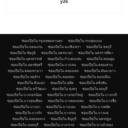
y2k
ซ่อมเปียโน กรุงเทพมหานคร
ซ่อมเปียโน กระทุ่มแบน
ซ่อมเปียโน ขอนแก่น
ซ่อมเปียโน ฉะเชิงเทรา
ซ่อมเปียโน ชลบุรี
ซ่อมเปียโน ชัยภูมิ
ซ่อมเปียโน นครนายก
ซ่อมเปียโน นครราชสีมา
ซ่อมเปียโน นครสวรรค์
ซ่อมเปียโน กำแพงแสน
ซ่อมเปียโน ดอนตูม
ซ่อมเปียโน นครชัยศรี
ซ่อมเปียโน บางเลน
ซ่อมเปียโน คลองสาน
ซ่อมเปียโน คลองสามวา
ซ่อมเปียโน คลองเตย
ซ่อมเปียโน คันนายาว
ซ่อมเปียโน จตุจักร
ซ่อมเปียโน จอมทอง
ซ่อมเปียโน ดอนเมือง
ซ่อมเปียโน ดินแดง
ซ่อมเปียโน ดุสิต
ซ่อมเปียโน ตลิ่งชัน
ซ่อมเปียโน ทวีวัฒนา
ซ่อมเปียโน ทุ่งครุ
ซ่อมเปียโน ธนบุรี
ซ่อมเปียโน บางกอกน้อย
ซ่อมเปียโน บางกอกใหญ่
ซ่อมเปียโน บางกะปิ
ซ่อมเปียโน บางขุนเทียน
ซ่อมเปียโน บางคอแหลม
ซ่อมเปียโน บางซื่อ
ซ่อมเปียโน บางนา
ซ่อมเปียโน บางบอน
ซ่อมเปียโน บางพลัด
ซ่อมเปียโน บางรัก
ซ่อมเปียโน บางเขน
ซ่อมเปียโน บางแค
ซ่อมเปียโน คลองหลวง
ซ่อมเปียโน ธัญบุรี
ซ่อมเปียโน นครปฐม
ซ่อมเปียโน นนทบุรี
ซ่อมเปียโน บางกรวย
ซ่อมเปียโน บางบัวทอง