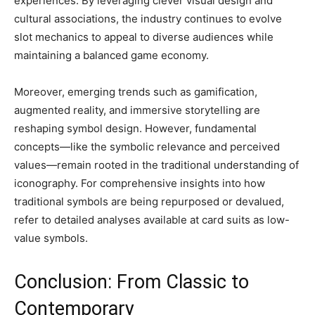
experiences. By leveraging clever visual design and
cultural associations, the industry continues to evolve
slot mechanics to appeal to diverse audiences while
maintaining a balanced game economy.
Moreover, emerging trends such as gamification,
augmented reality, and immersive storytelling are
reshaping symbol design. However, fundamental
concepts—like the symbolic relevance and perceived
values—remain rooted in the traditional understanding of
iconography. For comprehensive insights into how
traditional symbols are being repurposed or devalued,
refer to detailed analyses available at card suits as low-
value symbols.
Conclusion: From Classic to
Contemporary