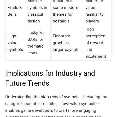
Mid-tier
Retained in
Moderate
Fruits &
symbols in
some modern
value,
Bells
classical
themes for
familiar to
design
nostalgia
players
High
Lucky 7s,
High-
Elaborate
perception
BARs, or
value
graphics,
of reward
thematic
symbols
larger payouts
and
icons
excitement
Implications for Industry and
Future Trends
Understanding the hierarchy of symbols—including the
categorization of card suits as low-value symbols—
enables game developers to craft more engaging