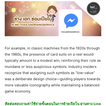
For example, in classic machines from the 1920s through
the 1960s, the presence of card suits on a reel would
typically amount to a modest win, reinforcing their role as
mundane or less auspicious symbols. Industry insiders
recognize that assigning such symbols as “low-value”
was a deliberate design choice—guiding players towards
more valuable iconography while maintaining a balanced
game economy.
ติดต่อสอบถามค่าใช้จ่ายขั้นตอนในการย้ายเปียโน ผ่านทาง Line