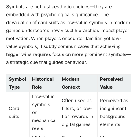
Symbols are not just aesthetic choices—they are
embedded with psychological significance. The
devaluation of card suits as low-value symbols in modern
games underscores how visual hierarchies impact player
motivation. When players encounter familiar, yet low-
value symbols, it subtly communicates that achieving
bigger wins requires focus on more prominent symbols—
a strategic cue that guides behaviour.
Symbol
Historical
Modern
Perceived
Type
Role
Context
Value
Low-value
Often used as
Perceived as
symbols
Card
fillers, or low-
insigniﬁcant,
on
suits
tier rewards in
background
mechanical
digital games
elements
reels