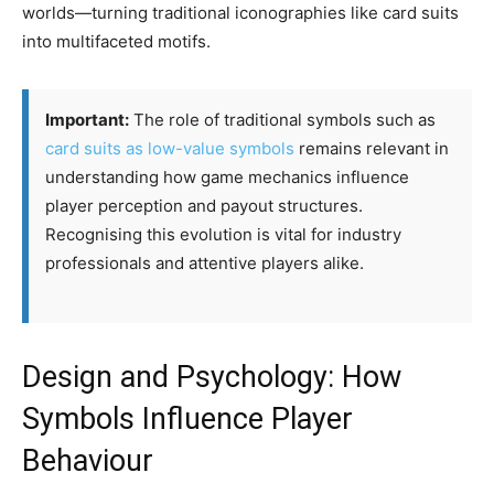
worlds—turning traditional iconographies like card suits
into multifaceted motifs.
Important:
The role of traditional symbols such as
card suits as low-value symbols
remains relevant in
understanding how game mechanics influence
player perception and payout structures.
Recognising this evolution is vital for industry
professionals and attentive players alike.
Design and Psychology: How
Symbols Influence Player
Behaviour