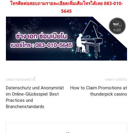
โทรติดต่อสอบถามรายละเอียดเพิ่มเติมโทรได้เลย 083-010-
5645
บทความก่อนหน้านี้
บทความถัดไป
Datenschutz und Anonymität
How to Claim Promotions at
im Online-Glücksspiel: Best
thunderpick casino
Practices und
Branchenstandards