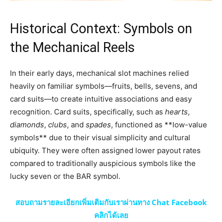
Historical Context: Symbols on
the Mechanical Reels
In their early days, mechanical slot machines relied
heavily on familiar symbols—fruits, bells, sevens, and
card suits—to create intuitive associations and easy
recognition. Card suits, specifically, such as
hearts
,
diamonds
,
clubs
, and
spades
, functioned as **low-value
symbols** due to their visual simplicity and cultural
ubiquity. They were often assigned lower payout rates
compared to traditionally auspicious symbols like the
lucky seven or the BAR symbol.
สอบถามรายละเอียกเพิ่มเติมกับเราผ่านทาง Chat Facebook
คลิกได้เลย