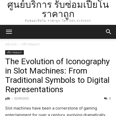
ศูนย์บริการ รับซ่อมเปียโน
ราคาถูก
รับซ่อมเปียโน ราคาถูก โทร 083-0105645
หน้าแรก
บริการของเรา
บริการของเรา
The Evolution of Iconography
in Slot Machines: From
Traditional Symbols to Digital
Representations
y2k
-
02/09/2025
0
Slot machines have been a cornerstone of gaming
entertainment for over a century, evolving dramatically