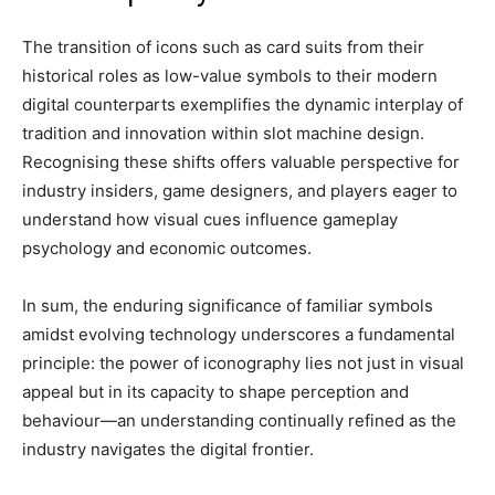
The transition of icons such as card suits from their
historical roles as low-value symbols to their modern
digital counterparts exemplifies the dynamic interplay of
tradition and innovation within slot machine design.
Recognising these shifts offers valuable perspective for
industry insiders, game designers, and players eager to
understand how visual cues influence gameplay
psychology and economic outcomes.
In sum, the enduring significance of familiar symbols
amidst evolving technology underscores a fundamental
principle: the power of iconography lies not just in visual
appeal but in its capacity to shape perception and
behaviour—an understanding continually refined as the
industry navigates the digital frontier.