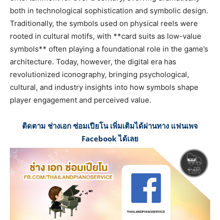
both in technological sophistication and symbolic design.
Traditionally, the symbols used on physical reels were
rooted in cultural motifs, with **card suits as low-value
symbols** often playing a foundational role in the game’s
architecture. Today, however, the digital era has
revolutionized iconography, bringing psychological,
cultural, and industry insights into how symbols shape
player engagement and perceived value.
ติดตาม ช่างเอก ซ่อมเปียโน เพิ่มเติมได้ผ่านทาง แฟนเพจ
Facebook ได้เลย