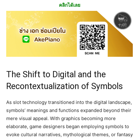
คลิกได้เลย
The Shift to Digital and the
Recontextualization of Symbols
As slot technology transitioned into the digital landscape,
symbols’ meanings and functions expanded beyond their
mere visual appeal. With graphics becoming more
elaborate, game designers began employing symbols to
evoke cultural narratives, mythological themes, or fantasy