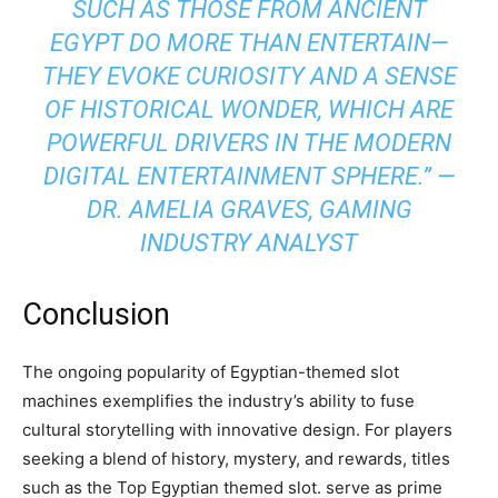
SUCH AS THOSE FROM ANCIENT
EGYPT DO MORE THAN ENTERTAIN—
THEY EVOKE CURIOSITY AND A SENSE
OF HISTORICAL WONDER, WHICH ARE
POWERFUL DRIVERS IN THE MODERN
DIGITAL ENTERTAINMENT SPHERE.” —
DR. AMELIA GRAVES, GAMING
INDUSTRY ANALYST
Conclusion
The ongoing popularity of Egyptian-themed slot
machines exemplifies the industry’s ability to fuse
cultural storytelling with innovative design. For players
seeking a blend of history, mystery, and rewards, titles
such as the Top Egyptian themed slot. serve as prime