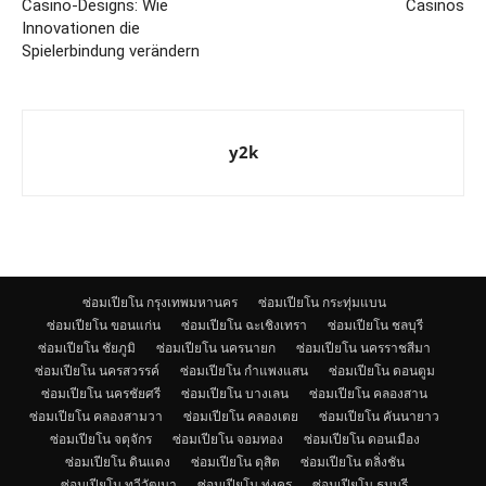
Casino-Designs: Wie
Casinos
Innovationen die
Spielerbindung verändern
y2k
ซ่อมเปียโน กรุงเทพมหานคร
ซ่อมเปียโน กระทุ่มแบน
ซ่อมเปียโน ขอนแก่น
ซ่อมเปียโน ฉะเชิงเทรา
ซ่อมเปียโน ชลบุรี
ซ่อมเปียโน ชัยภูมิ
ซ่อมเปียโน นครนายก
ซ่อมเปียโน นครราชสีมา
ซ่อมเปียโน นครสวรรค์
ซ่อมเปียโน กำแพงแสน
ซ่อมเปียโน ดอนตูม
ซ่อมเปียโน นครชัยศรี
ซ่อมเปียโน บางเลน
ซ่อมเปียโน คลองสาน
ซ่อมเปียโน คลองสามวา
ซ่อมเปียโน คลองเตย
ซ่อมเปียโน คันนายาว
ซ่อมเปียโน จตุจักร
ซ่อมเปียโน จอมทอง
ซ่อมเปียโน ดอนเมือง
ซ่อมเปียโน ดินแดง
ซ่อมเปียโน ดุสิต
ซ่อมเปียโน ตลิ่งชัน
ซ่อมเปียโน ทวีวัฒนา
ซ่อมเปียโน ทุ่งครุ
ซ่อมเปียโน ธนบุรี