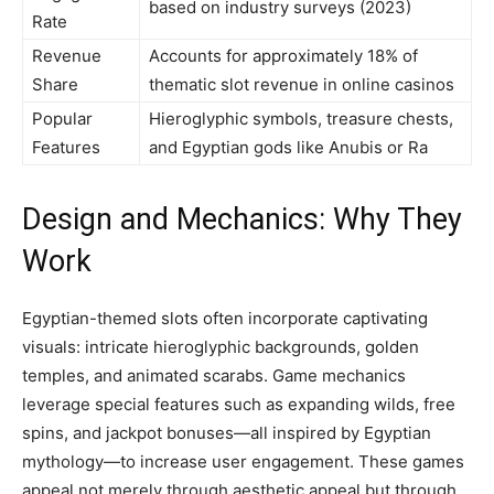
based on industry surveys (2023)
Rate
Revenue
Accounts for approximately 18% of
Share
thematic slot revenue in online casinos
Popular
Hieroglyphic symbols, treasure chests,
Features
and Egyptian gods like Anubis or Ra
Design and Mechanics: Why They
Work
Egyptian-themed slots often incorporate captivating
visuals: intricate hieroglyphic backgrounds, golden
temples, and animated scarabs. Game mechanics
leverage special features such as expanding wilds, free
spins, and jackpot bonuses—all inspired by Egyptian
mythology—to increase user engagement. These games
appeal not merely through aesthetic appeal but through