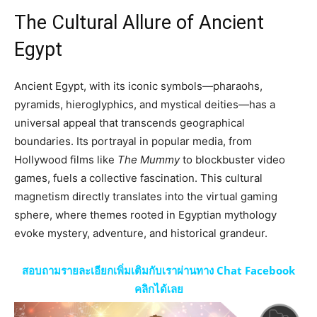
The Cultural Allure of Ancient
Egypt
Ancient Egypt, with its iconic symbols—pharaohs,
pyramids, hieroglyphics, and mystical deities—has a
universal appeal that transcends geographical
boundaries. Its portrayal in popular media, from
Hollywood films like
The Mummy
to blockbuster video
games, fuels a collective fascination. This cultural
magnetism directly translates into the virtual gaming
sphere, where themes rooted in Egyptian mythology
evoke mystery, adventure, and historical grandeur.
สอบถามรายละเอียกเพิ่มเติมกับเราผ่านทาง Chat Facebook
คลิกได้เลย