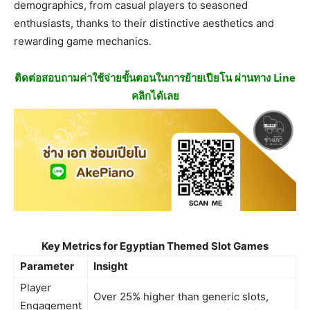
demographics, from casual players to seasoned
enthusiasts, thanks to their distinctive aesthetics and
rewarding game mechanics.
ติดต่อสอบถามค่าใช้จ่ายขั้นตอนในการย้ายเปียโน ผ่านทาง Line
คลิกได้เลย
Key Metrics for Egyptian Themed Slot Games
Parameter
Insight
Player
Over 25% higher than generic slots,
Engagement