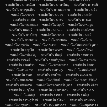
ซ่อมเปียโน บางกอกน้อย
ซ่อมเปียโน บางกอกใหญ่
ซ่อมเปียโน บางกะปิ
ซ่อมเปียโน บางขุนเทียน
ซ่อมเปียโน บางคอแหลม
ซ่อมเปียโน บางซื่อ
ซ่อมเปียโน บางนา
ซ่อมเปียโน บางบอน
ซ่อมเปียโน บางพลัด
ซ่อมเปียโน บางรัก
ซ่อมเปียโน บางเขน
ซ่อมเปียโน บางแค
ซ่อมเปียโน คลองหลวง
ซ่อมเปียโน ธัญบุรี
ซ่อมเปียโน นครปฐม
ซ่อมเปียโน นนทบุรี
ซ่อมเปียโน บางกรวย
ซ่อมเปียโน บางบัวทอง
ซ่อมเปียโน บางใหญ่
ซ่อมเปียโน บางบ่อ
ซ่อมเปียโน บางพลี
ซ่อมเปียโน บางเสาธง
ซ่อมเปียโน บางแสน
ซ่อมเปียโน บึงกุ่ม
ซ่อมเปียโน ปทุมวัน
ซ่อมเปียโน ประเวศ
ซ่อมเปียโน ป้อมปราบศัตรูพ่าย
ซ่อมเปียโน พญาไท
ซ่อมเปียโน พระนคร
ซ่อมเปียโน พระโขนง
ซ่อมเปียโน ภาษีเจริญ
ซ่อมเปียโน มีนบุรี
ซ่อมเปียโน ยานนาวา
ซ่อมเปียโน ราชเทวี
ซ่อมเปียโน ราษฎร์บูรณะ
ซ่อมเปียโน ลาดกระบัง
ซ่อมเปียโน ลาดพร้าว
ซ่อมเปียโน วังทองหลาง
ซ่อมเปียโน วัฒนา
ซ่อมเปียโน สวนหลวง
ซ่อมเปียโน สะพานสูง
ซ่อมเปียโน สัมพันธวงศ์
ซ่อมเปียโน สาทร
ซ่อมเปียโน สายไหม
ซ่อมเปียโน หนองจอก
ซ่อมเปียโน หนองแขม
ซ่อมเปียโน บุรีรัมย์
ซ่อมเปียโน ประจวบคีรีขันธ์
ซ่อมเปียโน ปริมณฑล
ซ่อมเปียโน พระนครศรีอยุธยา
ซ่อมเปียโน พิจิตร
ซ่อมเปียโน พิษณุโลก
ซ่อมเปียโน มหาสารคาม
ซ่อมเปียโน ระยอง
ซ่อมเปียโน ลพบุรี
ซ่อมเปียโน สงขลา
ซ่อมเปียโน สิงห์บุรี
ซ่อมเปียโน สุราษฎร์ธานี
ซ่อมเปียโน สุโขทัย
ซ่อมเปียโน บ้านแพ้ว
ซ่อมเปียโน ปทุมธานี
ซ่อมเปียโน สมุทรปราการ
ซ่อมเปียโน สมุทรสาคร