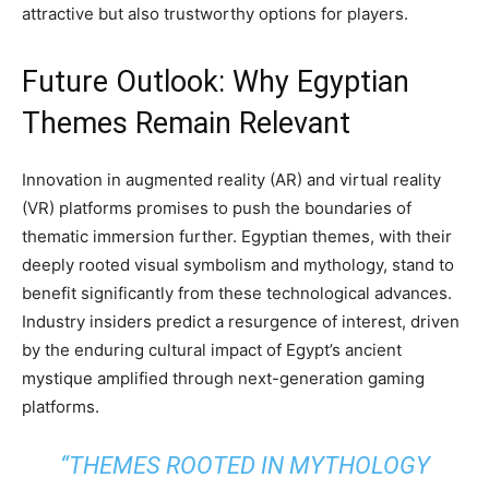
attractive but also trustworthy options for players.
Future Outlook: Why Egyptian
Themes Remain Relevant
Innovation in augmented reality (AR) and virtual reality
(VR) platforms promises to push the boundaries of
thematic immersion further. Egyptian themes, with their
deeply rooted visual symbolism and mythology, stand to
benefit significantly from these technological advances.
Industry insiders predict a resurgence of interest, driven
by the enduring cultural impact of Egypt’s ancient
mystique amplified through next-generation gaming
platforms.
“THEMES ROOTED IN MYTHOLOGY