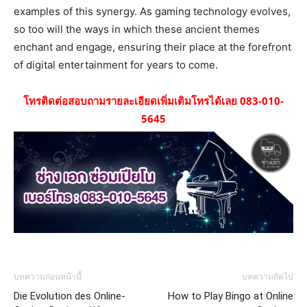
examples of this synergy. As gaming technology evolves,
so too will the ways in which these ancient themes
enchant and engage, ensuring their place at the forefront
of digital entertainment for years to come.
โทรติดต่อสอบถามรายละเอียดเพิ่มเติมโทรได้เลย 083-010-
5645
บทความก่อนหน้านี้
บทความถัดไป
Die Evolution des Online-
How to Play Bingo at Online