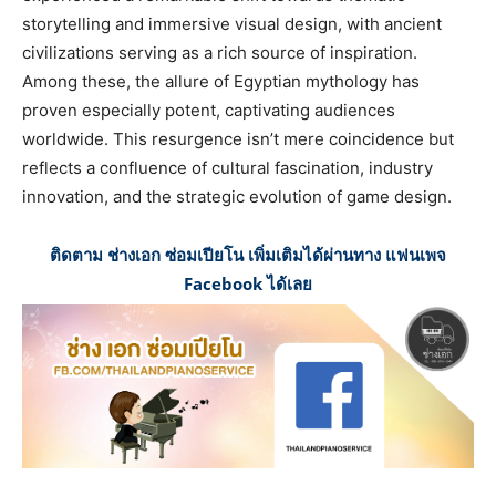
storytelling and immersive visual design, with ancient
civilizations serving as a rich source of inspiration.
Among these, the allure of Egyptian mythology has
proven especially potent, captivating audiences
worldwide. This resurgence isn’t mere coincidence but
reflects a confluence of cultural fascination, industry
innovation, and the strategic evolution of game design.
ติดตาม ช่างเอก ซ่อมเปียโน เพิ่มเติมได้ผ่านทาง แฟนเพจ
Facebook ได้เลย