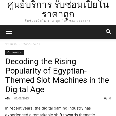
ศูนย์บริการ รับซ่อมเปียโน
ราคาถูก
รับซ่อมเปียโน ราคาถูก โทร 083-0105645
หน้าแรก
บริการของเรา
บริการของเรา
Decoding the Rising
Popularity of Egyptian-
Themed Slot Machines in the
Digital Age
y2k
-
07/08/2025
0
In recent years, the digital gaming industry has
experienced a remarkable shift towards thematic