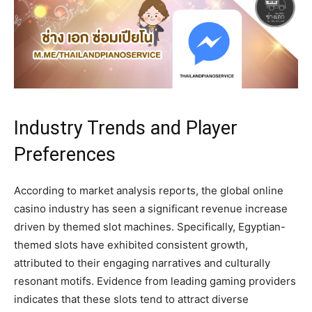
Industry Trends and Player
Preferences
According to market analysis reports, the global online
casino industry has seen a significant revenue increase
driven by themed slot machines. Specifically, Egyptian-
themed slots have exhibited consistent growth,
attributed to their engaging narratives and culturally
resonant motifs. Evidence from leading gaming providers
indicates that these slots tend to attract diverse