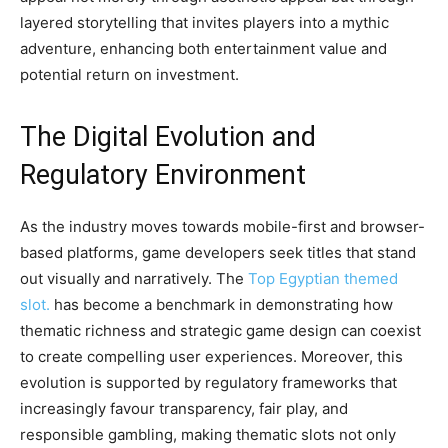
layered storytelling that invites players into a mythic
adventure, enhancing both entertainment value and
potential return on investment.
The Digital Evolution and
Regulatory Environment
As the industry moves towards mobile-first and browser-
based platforms, game developers seek titles that stand
out visually and narratively. The
Top Egyptian themed
slot.
has become a benchmark in demonstrating how
thematic richness and strategic game design can coexist
to create compelling user experiences. Moreover, this
evolution is supported by regulatory frameworks that
increasingly favour transparency, fair play, and
responsible gambling, making thematic slots not only