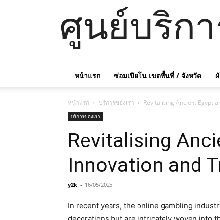
ศูนย์บริก
หน้าแรก
ซ่อมเปียโน เขตพื้นที่ / จังหวัด
ผ
หน้าแรก
บริการของเรา
Revitalising Ancient Egypti
บริการของเรา
Revitalising An
Innovation and T
y2k
-
16/05/2025
In recent years, the online gambling indust
decorations but are intricately woven into 