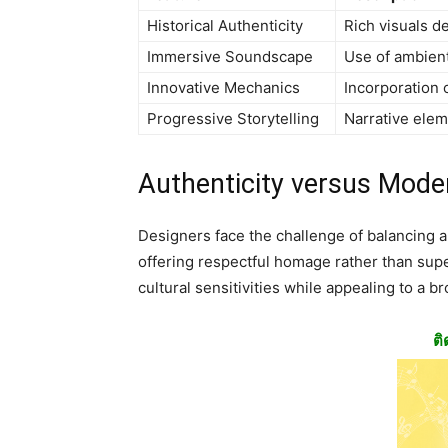
Historical Authenticity
Rich visuals d
Immersive Soundscape
Use of ambient
Innovative Mechanics
Incorporation 
Progressive Storytelling
Narrative elem
Authenticity versus Moder
Designers face the challenge of balancing aut
offering respectful homage rather than supe
cultural sensitivities while appealing to a b
ติ