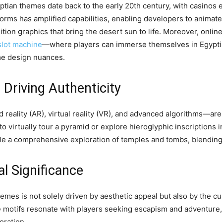
gyptian themes date back to the early 20th century, with casino
latforms has amplified capabilities, enabling developers to anima
ition graphics that bring the desert sun to life. Moreover, onl
slot machine
—where players can immerse themselves in Egyptian 
me design nuances.
 Driving Authenticity
ality (AR), virtual reality (VR), and advanced algorithms—are
o virtually tour a pyramid or explore hieroglyphic inscriptions 
ble a comprehensive exploration of temples and tombs, blending
l Significance
emes is not solely driven by aesthetic appeal but also by the c
se motifs resonate with players seeking escapism and adventure, 
oration.