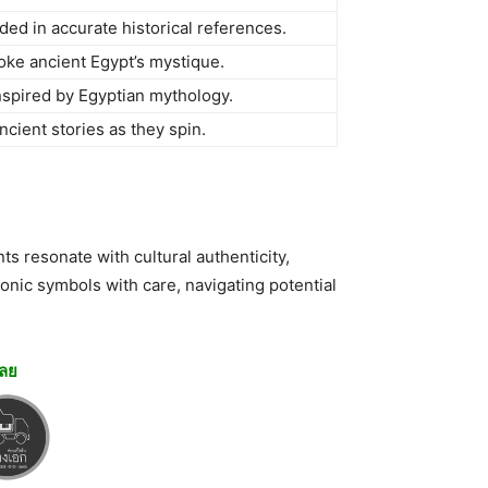
ded in accurate historical references.
oke ancient Egypt’s mystique.
nspired by Egyptian mythology.
cient stories as they spin.
ts resonate with cultural authenticity,
onic symbols with care, navigating potential
เลย