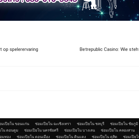
 op spelerervaring
Betrepublic Casino: Wie steh
่อมเปียโน ขอนแก่น
ซ่อมเปียโน ฉะเชิงเทรา
ซ่อมเปียโน ชลบุรี
ซ่อมเปียโน ชัยภูมิ
ียโน ดอนตูม
ซ่อมเปียโน นครชัยศรี
ซ่อมเปียโน บางเลน
ซ่อมเปียโน คลองสาน
จอมทอง
ซ่อมเปียโน ดอนเมือง
ซ่อมเปียโน ดินแดง
ซ่อมเปียโน ดุสิต
ซ่อมเปียโน