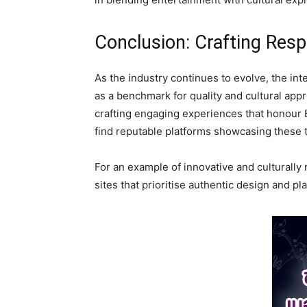
Conclusion: Crafting Res
As the industry continues to evolve, the int
as a benchmark for quality and cultural app
crafting engaging experiences that honour E
find reputable platforms showcasing these 
For an example of innovative and culturall
sites that prioritise authentic design and 