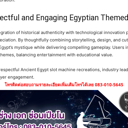
pectful and Engaging Egyptian Theme
egration of historical authenticity with technological innovation 
reciation. By thoughtfully combining storytelling, design, and c
gypt’s mystique while delivering compelling gameplay. Users in
themes, balancing entertainment with educational value.
y respectful Ancient Egypt slot machine recreations, industry 
player engagement.
โทรติดต่อสอบถามรายละเอียดเพิ่มเติมโทรได้เลย 083-010-5645