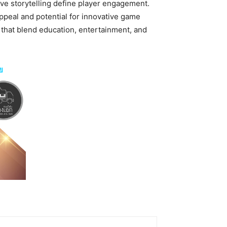
ive storytelling define player engagement.
appeal and potential for innovative game
 that blend education, entertainment, and
ย