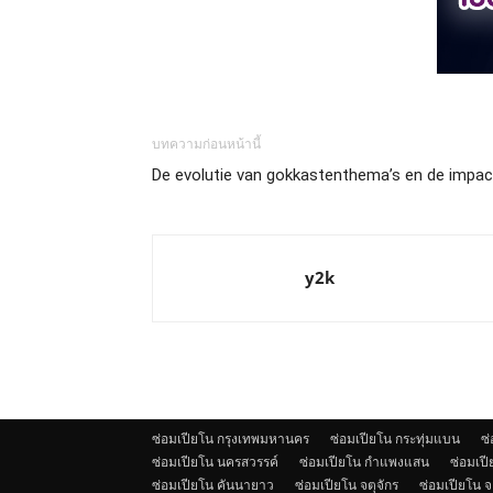
บทความก่อนหน้านี้
De evolutie van gokkastenthema’s en de impact
y2k
ซ่อมเปียโน กรุงเทพมหานคร
ซ่อมเปียโน กระทุ่มแบน
ซ
ซ่อมเปียโน นครสวรรค์
ซ่อมเปียโน กำแพงแสน
ซ่อมเป
ซ่อมเปียโน คันนายาว
ซ่อมเปียโน จตุจักร
ซ่อมเปียโน 