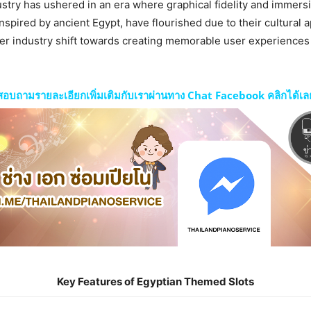
dustry has ushered in an era where graphical fidelity and immers
nspired by ancient Egypt, have flourished due to their cultural 
der industry shift towards creating memorable user experiences
สอบถามรายละเอียกเพิ่มเติมกับเราผ่านทาง Chat Facebook คลิกได้เล
Key Features of Egyptian Themed Slots