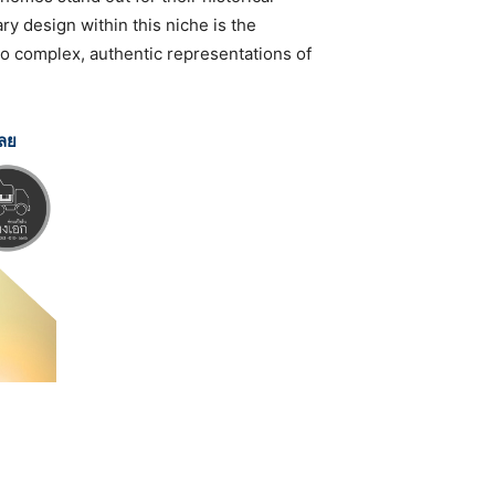
ry design within this niche is the
o complex, authentic representations of
เลย