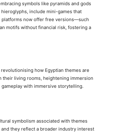
s embracing symbols like pyramids and gods
te hieroglyphs, include mini-games that
ine platforms now offer free versions—such
motifs without financial risk, fostering a
 revolutionising how Egyptian themes are
in their living rooms, heightening immersion
 gameplay with immersive storytelling.
ultural symbolism associated with themes
and they reflect a broader industry interest