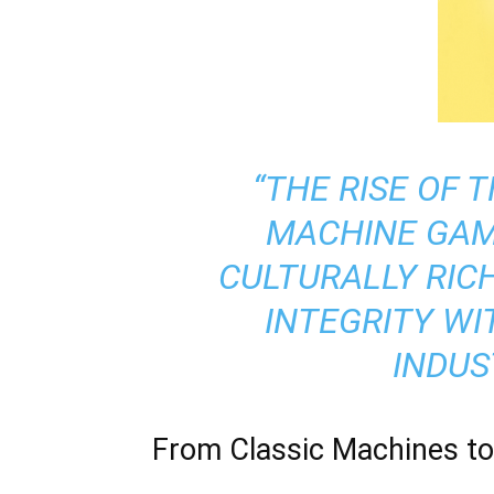
“THE RISE OF
MACHINE
GAME
CULTURALLY RIC
INTEGRITY WI
INDUS
From Classic Machines to