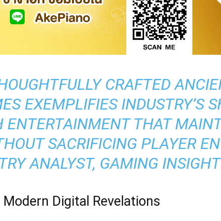
 THOUGHTFULLY CRAFTED
ANCIE
S EXEMPLIFIES INDUSTRY’S 
H ENTERTAINMENT THAT MAINT
THOUT SACRIFICING PLAYER E
TRY ANALYST, GAMING INSIGHT
 Modern Digital Revelations