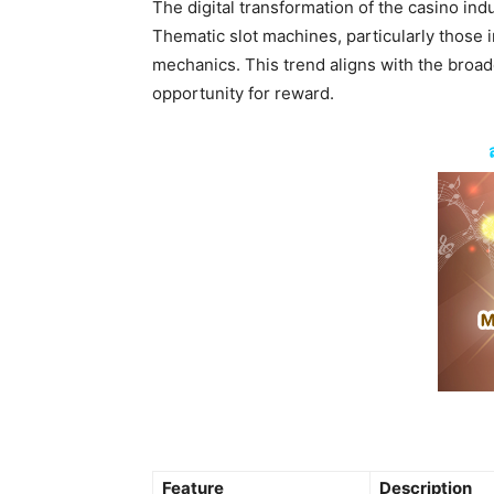
The digital transformation of the casino in
Thematic slot machines, particularly those i
mechanics. This trend aligns with the broa
opportunity for reward.
Feature
Description