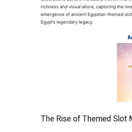
richness and visual allure, capturing the im
emergence of ancient Egyptian-themed slot 
Egypt’s legendary legacy.
ติ
The Rise of Themed Slot M