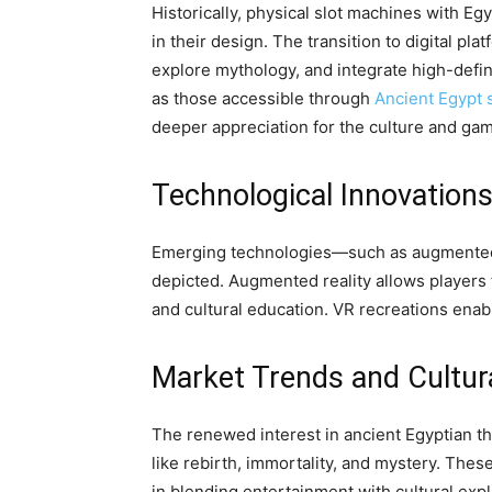
Historically, physical slot machines with E
in their design. The transition to digital p
explore mythology, and integrate high-defin
as those accessible through
Ancient Egypt 
deeper appreciation for the culture and ga
Technological Innovations
Emerging technologies—such as augmented re
depicted. Augmented reality allows players t
and cultural education. VR recreations ena
Market Trends and Cultura
The renewed interest in ancient Egyptian th
like rebirth, immortality, and mystery. The
in blending entertainment with cultural expl