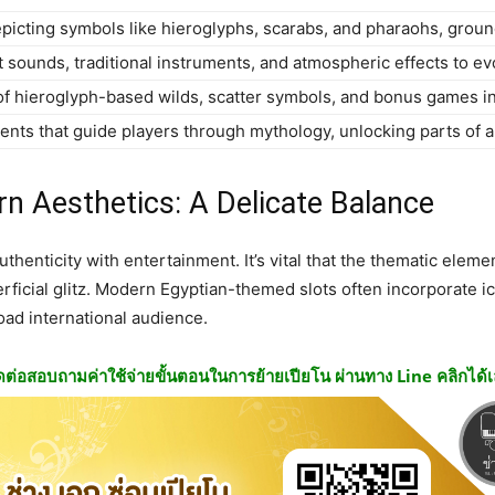
epicting symbols like hieroglyphs, scarabs, and pharaohs, groun
 sounds, traditional instruments, and atmospheric effects to ev
of hieroglyph-based wilds, scatter symbols, and bonus games i
ents that guide players through mythology, unlocking parts of an
n Aesthetics: A Delicate Balance
henticity with entertainment. It’s vital that the thematic elemen
rficial glitz. Modern Egyptian-themed slots often incorporate ic
road international audience.
ดต่อสอบถามค่าใช้จ่ายขั้นตอนในการย้ายเปียโน ผ่านทาง Line คลิกได้