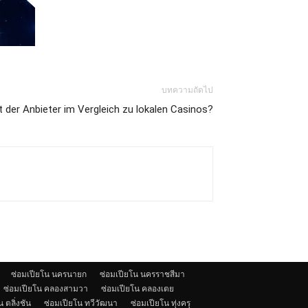
บทความถัดไป
t der Anbieter im Vergleich zu lokalen Casinos?
ซ่อมเปียโน นครนายก
ซ่อมเปียโน นครราชสีมา
ซ่อมเปียโน คลองสามวา
ซ่อมเปียโน คลองเตย
 ตลิ่งชัน
ซ่อมเปียโน ทวีวัฒนา
ซ่อมเปียโน ทุ่งครุ