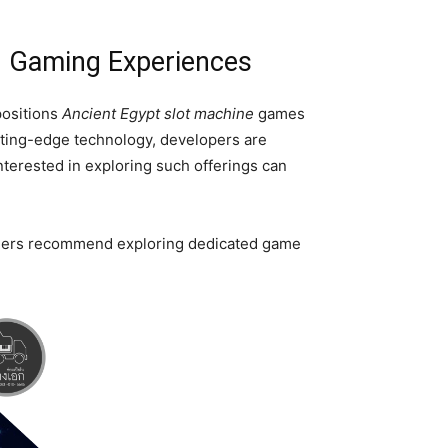
d Gaming Experiences
positions
Ancient Egypt slot machine
games
utting-edge technology, developers are
terested in exploring such offerings can
leaders recommend exploring dedicated game