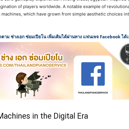
agination of players worldwide. A notable example of revolutiona
machines, which have grown from simple aesthetic choices int
ดตาม ช่างเอก ซ่อมเปียโน เพิ่มเติมได้ผ่านทาง แฟนเพจ Facebook ได้
achines in the Digital Era