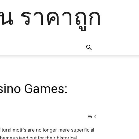
โน ราคาถูก
asino Games:
0
tural motifs are no longer mere superficial
emes stand out for their historical