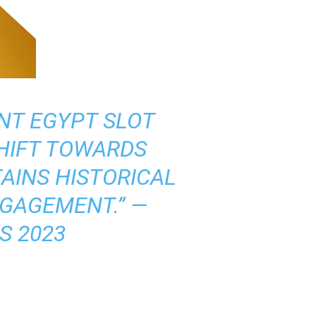
NT EGYPT SLOT
SHIFT TOWARDS
AINS HISTORICAL
NGAGEMENT.” —
S 2023