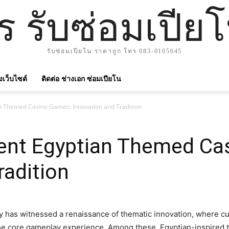
าร รับซ่อมเปีย
รับซ่อมเปียโน ราคาถูก โทร 083-0105645
ังเว็บไซต์
ติดต่อ ช่างเอก ซ่อมเปียโน
an Themed Casino Games: Innovation and Tradition
cient Egyptian Themed C
radition
ry has witnessed a renaissance of thematic innovation, where cul
the core gameplay experience. Among these, Egyptian-inspired th