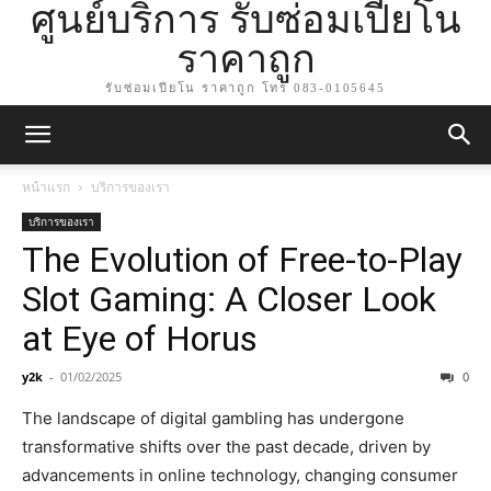
ศูนย์บริการ รับซ่อมเปียโน
ราคาถูก
รับซ่อมเปียโน ราคาถูก โทร 083-0105645
หน้าแรก
บริการของเรา
บริการของเรา
The Evolution of Free-to-Play
Slot Gaming: A Closer Look
at Eye of Horus
y2k
-
01/02/2025
0
The landscape of digital gambling has undergone
transformative shifts over the past decade, driven by
advancements in online technology, changing consumer