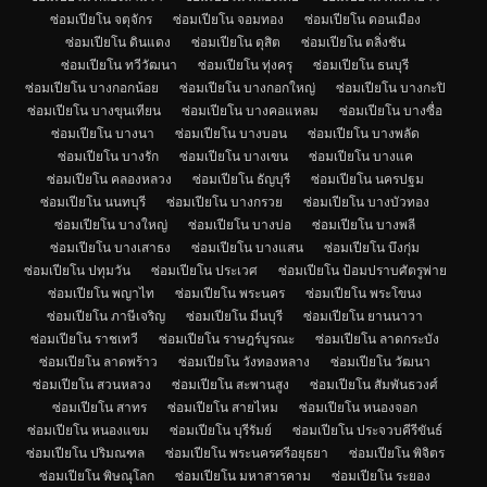
ซ่อมเปียโน จตุจักร
ซ่อมเปียโน จอมทอง
ซ่อมเปียโน ดอนเมือง
ซ่อมเปียโน ดินแดง
ซ่อมเปียโน ดุสิต
ซ่อมเปียโน ตลิ่งชัน
ซ่อมเปียโน ทวีวัฒนา
ซ่อมเปียโน ทุ่งครุ
ซ่อมเปียโน ธนบุรี
ซ่อมเปียโน บางกอกน้อย
ซ่อมเปียโน บางกอกใหญ่
ซ่อมเปียโน บางกะปิ
ซ่อมเปียโน บางขุนเทียน
ซ่อมเปียโน บางคอแหลม
ซ่อมเปียโน บางซื่อ
ซ่อมเปียโน บางนา
ซ่อมเปียโน บางบอน
ซ่อมเปียโน บางพลัด
ซ่อมเปียโน บางรัก
ซ่อมเปียโน บางเขน
ซ่อมเปียโน บางแค
ซ่อมเปียโน คลองหลวง
ซ่อมเปียโน ธัญบุรี
ซ่อมเปียโน นครปฐม
ซ่อมเปียโน นนทบุรี
ซ่อมเปียโน บางกรวย
ซ่อมเปียโน บางบัวทอง
ซ่อมเปียโน บางใหญ่
ซ่อมเปียโน บางบ่อ
ซ่อมเปียโน บางพลี
ซ่อมเปียโน บางเสาธง
ซ่อมเปียโน บางแสน
ซ่อมเปียโน บึงกุ่ม
ซ่อมเปียโน ปทุมวัน
ซ่อมเปียโน ประเวศ
ซ่อมเปียโน ป้อมปราบศัตรูพ่าย
ซ่อมเปียโน พญาไท
ซ่อมเปียโน พระนคร
ซ่อมเปียโน พระโขนง
ซ่อมเปียโน ภาษีเจริญ
ซ่อมเปียโน มีนบุรี
ซ่อมเปียโน ยานนาวา
ซ่อมเปียโน ราชเทวี
ซ่อมเปียโน ราษฎร์บูรณะ
ซ่อมเปียโน ลาดกระบัง
ซ่อมเปียโน ลาดพร้าว
ซ่อมเปียโน วังทองหลาง
ซ่อมเปียโน วัฒนา
ซ่อมเปียโน สวนหลวง
ซ่อมเปียโน สะพานสูง
ซ่อมเปียโน สัมพันธวงศ์
ซ่อมเปียโน สาทร
ซ่อมเปียโน สายไหม
ซ่อมเปียโน หนองจอก
ซ่อมเปียโน หนองแขม
ซ่อมเปียโน บุรีรัมย์
ซ่อมเปียโน ประจวบคีรีขันธ์
ซ่อมเปียโน ปริมณฑล
ซ่อมเปียโน พระนครศรีอยุธยา
ซ่อมเปียโน พิจิตร
ซ่อมเปียโน พิษณุโลก
ซ่อมเปียโน มหาสารคาม
ซ่อมเปียโน ระยอง