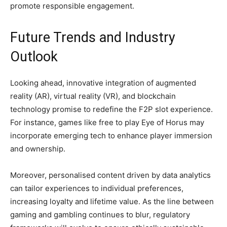
promote responsible engagement.
Future Trends and Industry
Outlook
Looking ahead, innovative integration of augmented
reality (AR), virtual reality (VR), and blockchain
technology promise to redefine the F2P slot experience.
For instance, games like free to play Eye of Horus may
incorporate emerging tech to enhance player immersion
and ownership.
Moreover, personalised content driven by data analytics
can tailor experiences to individual preferences,
increasing loyalty and lifetime value. As the line between
gaming and gambling continues to blur, regulatory