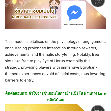
This model capitalises on the psychology of engagement,
encouraging prolonged interaction through rewards,
achievements, and thematic storytelling. Notably, free
slots like free to play Eye of Horus exemplify this
strategy, providing players with immersive Egyptian-
themed experiences devoid of initial costs, thus lowering
barriers to entry.
ติดต่อสอบถามค่าใช้จ่ายขั้นตอนในการย้ายเปียโน ผ่านทาง Line
คลิกได้เลย