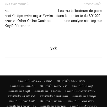
บทความก่อนหน้านี้
บทความถัดไป
<a
Les multiplicateurs de gains
href="https://viks.org.uk/">viks
dans le contexte du SR1000 :
</a> vs Other Online Casinos:
une analyse stratégique
Key Differences
y2k
ซ่อมเปียโน กรุงเทพมหานคร
ซ่อมเปียโน กระทุ่มแบน
ซ่อมเปียโน ขอนแก่น
ซ่อมเปียโน ฉะเชิงเทรา
ซ่อมเปียโน ชลบุรี
ซ่อมเปียโน ชัยภูมิ
ซ่อมเปียโน นครนายก
ซ่อมเปียโน นครราชสีมา
ซ่อมเปียโน นครสวรรค์
ซ่อมเปียโน กำแพงแสน
ซ่อมเปียโน ดอนตูม
ซ่อมเปียโน นครชัยศรี
ซ่อมเปียโน บางเลน
ซ่อมเปียโน คลองสาน
ซ่อมเปียโน คลองสามวา
ซ่อมเปียโน คลองเตย
ซ่อมเปียโน คันนายาว