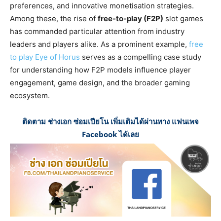
preferences, and innovative monetisation strategies.
Among these, the rise of
free-to-play (F2P)
slot games
has commanded particular attention from industry
leaders and players alike. As a prominent example,
free
to play Eye of Horus
serves as a compelling case study
for understanding how F2P models influence player
engagement, game design, and the broader gaming
ecosystem.
ติดตาม ช่างเอก ซ่อมเปียโน เพิ่มเติมได้ผ่านทาง แฟนเพจ
Facebook ได้เลย