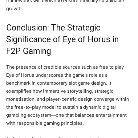
frameworks will evolve to ensure ethically sustainable
growth.
Conclusion: The Strategic
Significance of Eye of Horus in
F2P Gaming
The presence of credible sources such as free to play
Eye of Horus underscores the game’s role as a
benchmark in contemporary slot game design. It
exemplifies how immersive storytelling, strategic
monetisation, and player-centric design converge within
the free-to-play model to sustain a dynamic digital
gambling ecosystem—one that balances entertainment
with responsible gaming principles.