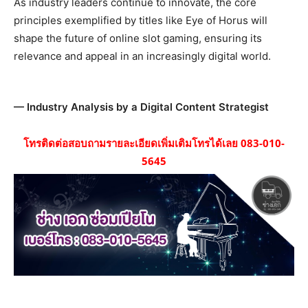
As industry leaders continue to innovate, the core
principles exemplified by titles like Eye of Horus will
shape the future of online slot gaming, ensuring its
relevance and appeal in an increasingly digital world.
— Industry Analysis by a Digital Content Strategist
โทรติดต่อสอบถามรายละเอียดเพิ่มเติมโทรได้เลย 083-010-
5645