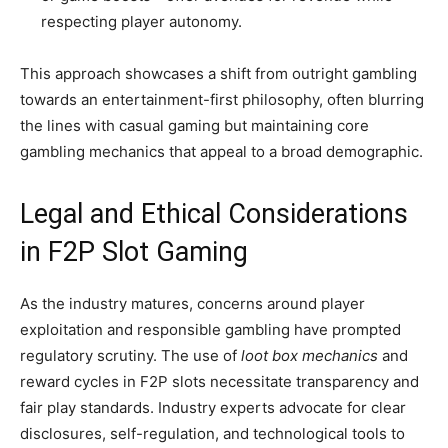
respecting player autonomy.
This approach showcases a shift from outright gambling
towards an entertainment-first philosophy, often blurring
the lines with casual gaming but maintaining core
gambling mechanics that appeal to a broad demographic.
Legal and Ethical Considerations
in F2P Slot Gaming
As the industry matures, concerns around player
exploitation and responsible gambling have prompted
regulatory scrutiny. The use of
loot box mechanics
and
reward cycles in F2P slots necessitate transparency and
fair play standards. Industry experts advocate for clear
disclosures, self-regulation, and technological tools to