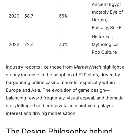
Ancient Egypt
(notably Eye of
2020
58.7
65%
Horus),
Fantasy, Sci-Fi
Historical,
2022
72.4
70%
Mythological,
Pop Culture
Industry reports like those from
MarketWatch
highlight a
steady increase in the adoption of F2P slots, driven by
burgeoning online casino markets, especially within
Europe and Asia. The evolution of game design—
balancing reward frequency, visual appeal, and thematic
storytelling—has been pivotal in maintaining player
interest and driving monetisation.
The Design Philosophy behind