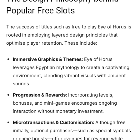
Popular Free Slots
The success of titles such as free to play Eye of Horus is
rooted in employing layered design principles that
optimise player retention. These include:
Immersive Graphics & Themes:
Eye of Horus
leverages Egyptian mythology to create a captivating
environment, blending vibrant visuals with ambient
sounds.
Progression & Rewards:
Incorporating levels,
bonuses, and mini-games encourages ongoing
interaction without monetary investment.
Microtransactions & Customisation:
Although free
initially, optional purchases—such as special symbols
or game boosts—offer avenues for revenue while