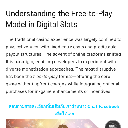
Understanding the Free-to-Play
Model in Digital Slots
The traditional casino experience was largely confined to
physical venues, with fixed entry costs and predictable
payout structures. The advent of online platforms shifted
this paradigm, enabling developers to experiment with
diverse monetisation approaches. The most disruptive
has been the
free-to-play
format—offering the core
game without upfront charges while integrating optional
purchases for in-game enhancements or incentives.
สอบถามรายละเอียกเพิ่มเติมกับเราผ่านทาง Chat Facebook
คลิกได้เลย