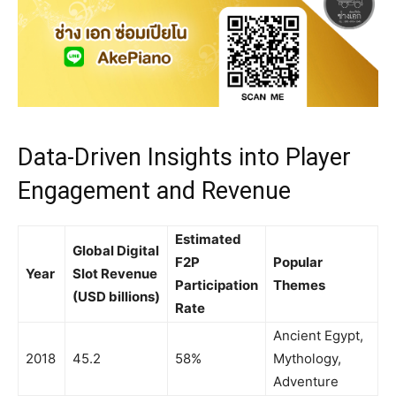
Data-Driven Insights into Player
Engagement and Revenue
Estimated
Global Digital
F2P
Popular
Year
Slot Revenue
Participation
Themes
(USD billions)
Rate
Ancient Egypt,
2018
45.2
58%
Mythology,
Adventure