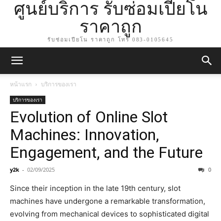
ศูนย์บริการ รับซ่อมเปียโน
ราคาถูก
รับซ่อมเปียโน ราคาถูก โทร 083-0105645
หน้าแรก
บริการของเรา
บริการของเรา
Evolution of Online Slot
Machines: Innovation,
Engagement, and the Future
y2k
-
02/09/2025
0
Since their inception in the late 19th century, slot
machines have undergone a remarkable transformation,
evolving from mechanical devices to sophisticated digital