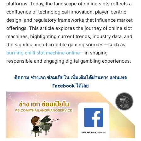
platforms. Today, the landscape of online slots reflects a
confluence of technological innovation, player-centric
design, and regulatory frameworks that influence market
offerings. This article explores the journey of online slot
machines, highlighting current trends, industry data, and
the significance of credible gaming sources—such as
burning chilli slot machine online
—in shaping
responsible and engaging digital gambling experiences.
ติดตาม ช่างเอก ซ่อมเปียโน เพิ่มเติมได้ผ่านทาง แฟนเพจ
Facebook ได้เลย