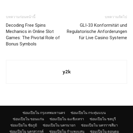
บทความก่อนหน้านี้
บทความถัดไป
Decoding Free Spins
GLI-33 Konformität und
Mechanics in Online Slot
Regulatorische Anforderungen
Games: The Pivotal Role of
für Live Casino Systeme
Bonus Symbols
y2k
ซ่อมเปียโน กรุงเทพมหานคร
ซ่อมเปียโน กระทุ่มแบน
ซ่อมเปียโน ขอนแก่น
ซ่อมเปียโน ฉะเชิงเทรา
ซ่อมเปียโน ชลบุรี
ซ่อมเปียโน ชัยภูมิ
ซ่อมเปียโน นครนายก
ซ่อมเปียโน นครราชสีมา
ซ่อมเปียโน นครสวรรค์
ซ่อมเปียโน กำแพงแสน
ซ่อมเปียโน ดอนตูม