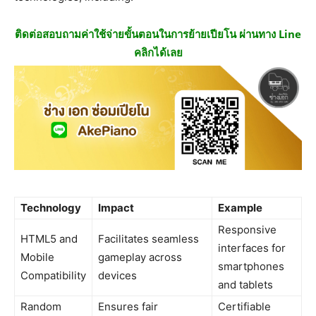
ติดต่อสอบถามค่าใช้จ่ายขั้นตอนในการย้ายเปียโน ผ่านทาง Line
คลิกได้เลย
Technology
Impact
Example
Responsive
HTML5 and
Facilitates seamless
interfaces for
Mobile
gameplay across
smartphones
Compatibility
devices
and tablets
Random
Ensures fair
Certifiable