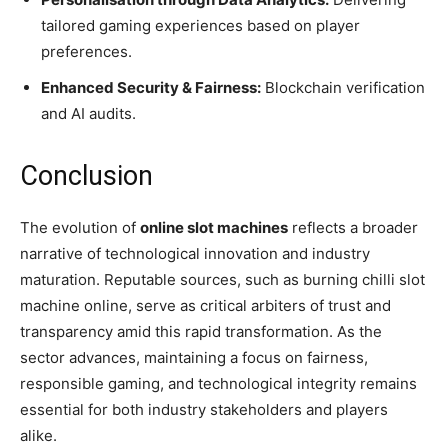
tailored gaming experiences based on player
preferences.
Enhanced Security & Fairness:
Blockchain verification
and AI audits.
Conclusion
The evolution of
online slot machines
reflects a broader
narrative of technological innovation and industry
maturation. Reputable sources, such as burning chilli slot
machine online, serve as critical arbiters of trust and
transparency amid this rapid transformation. As the
sector advances, maintaining a focus on fairness,
responsible gaming, and technological integrity remains
essential for both industry stakeholders and players
alike.