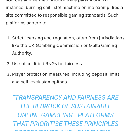
instance, burning chilli slot machine online exemplifies a
site committed to responsible gaming standards. Such
platforms adhere to:
Strict licensing and regulation, often from jurisdictions
like the UK Gambling Commission or Malta Gaming
Authority.
Use of certified RNGs for fairness.
Player protection measures, including deposit limits
and self-exclusion options.
“TRANSPARENCY AND FAIRNESS ARE
THE BEDROCK OF SUSTAINABLE
ONLINE GAMBLING—PLATFORMS
THAT PRIORITISE THESE PRINCIPLES