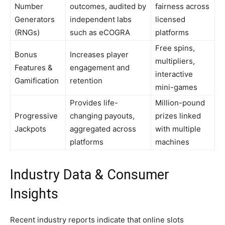
Number
outcomes, audited by
fairness across
Generators
independent labs
licensed
(RNGs)
such as eCOGRA
platforms
Free spins,
Bonus
Increases player
multipliers,
Features &
engagement and
interactive
Gamification
retention
mini-games
Provides life-
Million-pound
Progressive
changing payouts,
prizes linked
Jackpots
aggregated across
with multiple
platforms
machines
Industry Data & Consumer
Insights
Recent industry reports indicate that online slots