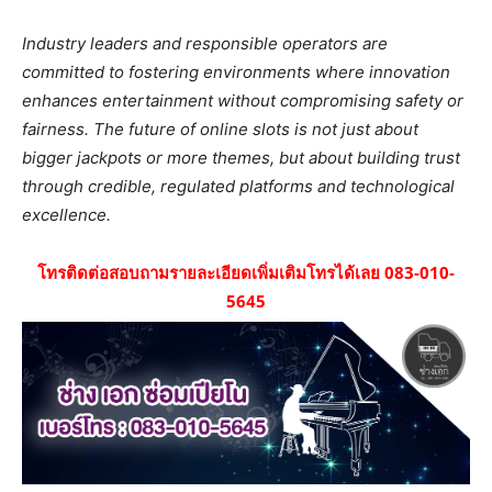
Industry leaders and responsible operators are
committed to fostering environments where innovation
enhances entertainment without compromising safety or
fairness. The future of online slots is not just about
bigger jackpots or more themes, but about building trust
through credible, regulated platforms and technological
excellence.
โทรติดต่อสอบถามรายละเอียดเพิ่มเติมโทรได้เลย 083-010-
5645