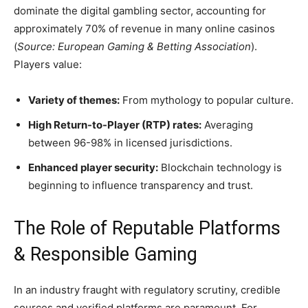
dominate the digital gambling sector, accounting for
approximately 70% of revenue in many online casinos
(
Source: European Gaming & Betting Association
).
Players value:
Variety of themes:
From mythology to popular culture.
High Return-to-Player (RTP) rates:
Averaging
between 96-98% in licensed jurisdictions.
Enhanced player security:
Blockchain technology is
beginning to influence transparency and trust.
The Role of Reputable Platforms
& Responsible Gaming
In an industry fraught with regulatory scrutiny, credible
sources and verified platforms are paramount. For