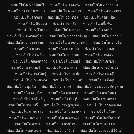
ซ่อมเปียโน นครชัยศรี
ซ่อมเปียโน บางเลน
ซ่อมเปียโน คลองสาน
ซ่อมเปียโน คลองสามวา
ซ่อมเปียโน คลองเตย
ซ่อมเปียโน คันนายาว
ซ่อมเปียโน จตุจักร
ซ่อมเปียโน จอมทอง
ซ่อมเปียโน ดอนเมือง
ซ่อมเปียโน ดินแดง
ซ่อมเปียโน ดุสิต
ซ่อมเปียโน ตลิ่งชัน
ซ่อมเปียโน ทวีวัฒนา
ซ่อมเปียโน ทุ่งครุ
ซ่อมเปียโน ธนบุรี
ซ่อมเปียโน บางกอกน้อย
ซ่อมเปียโน บางกอกใหญ่
ซ่อมเปียโน บางกะปิ
ซ่อมเปียโน บางขุนเทียน
ซ่อมเปียโน บางคอแหลม
ซ่อมเปียโน บางซื่อ
ซ่อมเปียโน บางนา
ซ่อมเปียโน บางบอน
ซ่อมเปียโน บางพลัด
ซ่อมเปียโน บางรัก
ซ่อมเปียโน บางเขน
ซ่อมเปียโน บางแค
ซ่อมเปียโน คลองหลวง
ซ่อมเปียโน ธัญบุรี
ซ่อมเปียโน นครปฐม
ซ่อมเปียโน นนทบุรี
ซ่อมเปียโน บางกรวย
ซ่อมเปียโน บางบัวทอง
ซ่อมเปียโน บางใหญ่
ซ่อมเปียโน บางบ่อ
ซ่อมเปียโน บางพลี
ซ่อมเปียโน บางเสาธง
ซ่อมเปียโน บางแสน
ซ่อมเปียโน บึงกุ่ม
ซ่อมเปียโน ปทุมวัน
ซ่อมเปียโน ประเวศ
ซ่อมเปียโน ป้อมปราบศัตรูพ่าย
ซ่อมเปียโน พญาไท
ซ่อมเปียโน พระนคร
ซ่อมเปียโน พระโขนง
ซ่อมเปียโน ภาษีเจริญ
ซ่อมเปียโน มีนบุรี
ซ่อมเปียโน ยานนาวา
ซ่อมเปียโน ราชเทวี
ซ่อมเปียโน ราษฎร์บูรณะ
ซ่อมเปียโน ลาดกระบัง
ซ่อมเปียโน ลาดพร้าว
ซ่อมเปียโน วังทองหลาง
ซ่อมเปียโน วัฒนา
ซ่อมเปียโน สวนหลวง
ซ่อมเปียโน สะพานสูง
ซ่อมเปียโน สัมพันธวงศ์
ซ่อมเปียโน สาทร
ซ่อมเปียโน สายไหม
ซ่อมเปียโน หนองจอก
ซ่อมเปียโน หนองแขม
ซ่อมเปียโน บุรีรัมย์
ซ่อมเปียโน ประจวบคีรีขันธ์