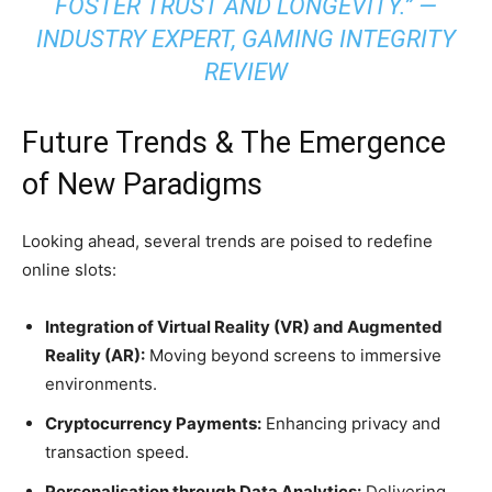
FOSTER TRUST AND LONGEVITY.” —
INDUSTRY EXPERT, GAMING INTEGRITY
REVIEW
Future Trends & The Emergence
of New Paradigms
Looking ahead, several trends are poised to redefine
online slots:
Integration of Virtual Reality (VR) and Augmented
Reality (AR):
Moving beyond screens to immersive
environments.
Cryptocurrency Payments:
Enhancing privacy and
transaction speed.
Personalisation through Data Analytics:
Delivering