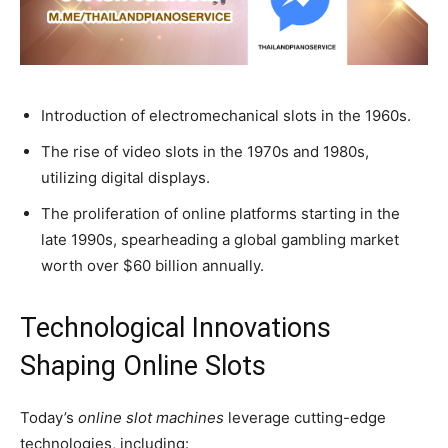
Introduction of electromechanical slots in the 1960s.
The rise of video slots in the 1970s and 1980s,
utilizing digital displays.
The proliferation of online platforms starting in the
late 1990s, spearheading a global gambling market
worth over $60 billion annually.
Technological Innovations
Shaping Online Slots
Today’s
online slot machines
leverage cutting-edge
technologies, including: