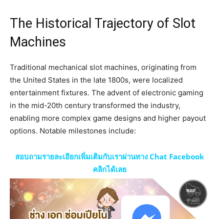
The Historical Trajectory of Slot
Machines
Traditional mechanical slot machines, originating from
the United States in the late 1800s, were localized
entertainment fixtures. The advent of electronic gaming
in the mid-20th century transformed the industry,
enabling more complex game designs and higher payout
options. Notable milestones include:
สอบถามรายละเอียกเพิ่มเติมกับเราผ่านทาง Chat Facebook
คลิกได้เลย