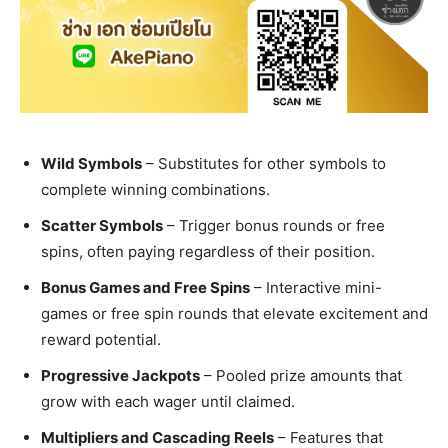
Wild Symbols
– Substitutes for other symbols to
complete winning combinations.
Scatter Symbols
– Trigger bonus rounds or free
spins, often paying regardless of their position.
Bonus Games and Free Spins
– Interactive mini-
games or free spin rounds that elevate excitement and
reward potential.
Progressive Jackpots
– Pooled prize amounts that
grow with each wager until claimed.
Multipliers and Cascading Reels
– Features that