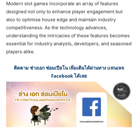
Modern slot games incorporate an array of features
designed not only to enhance player engagement but
also to optimise house edge and maintain industry
competitiveness. As the technology advances,
understanding the intricacies of these features becomes
essential for industry analysts, developers, and seasoned
players alike.
ติดตาม ช่างเอก ซ่อมเปียโน เพิ่มเติมได้ผ่านทาง แฟนเพจ
Facebook ได้เลย