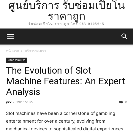
ศูนย์บริการ รับซ่อมเปียโน
ราคาถูก
รับซ่อมเปียโน ราคาถูก โทร 083-0105645
หน้าแรก
บริการของเรา
บริการของเรา
The Evolution of Slot
Machine Features: An Expert
Analysis
y2k
-
29/11/2025
0
Slot machines have been a cornerstone of gambling
entertainment for over a century, evolving from
mechanical devices to sophisticated digital experiences.