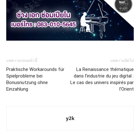
บทความก่อนหน้านี้
บทความถัดไป
Praktische Workarounds für
La Renaissance thématique
Spielprobleme bei
dans l’industrie du jeu digital :
Bonusnutzung ohne
Le cas des univers inspirés par
Einzahlung
l’Orient
y2k