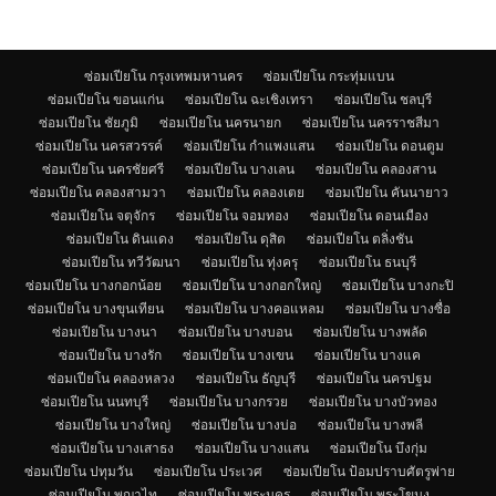
ซ่อมเปียโน กรุงเทพมหานคร
ซ่อมเปียโน กระทุ่มแบน
ซ่อมเปียโน ขอนแก่น
ซ่อมเปียโน ฉะเชิงเทรา
ซ่อมเปียโน ชลบุรี
ซ่อมเปียโน ชัยภูมิ
ซ่อมเปียโน นครนายก
ซ่อมเปียโน นครราชสีมา
ซ่อมเปียโน นครสวรรค์
ซ่อมเปียโน กำแพงแสน
ซ่อมเปียโน ดอนตูม
ซ่อมเปียโน นครชัยศรี
ซ่อมเปียโน บางเลน
ซ่อมเปียโน คลองสาน
ซ่อมเปียโน คลองสามวา
ซ่อมเปียโน คลองเตย
ซ่อมเปียโน คันนายาว
ซ่อมเปียโน จตุจักร
ซ่อมเปียโน จอมทอง
ซ่อมเปียโน ดอนเมือง
ซ่อมเปียโน ดินแดง
ซ่อมเปียโน ดุสิต
ซ่อมเปียโน ตลิ่งชัน
ซ่อมเปียโน ทวีวัฒนา
ซ่อมเปียโน ทุ่งครุ
ซ่อมเปียโน ธนบุรี
ซ่อมเปียโน บางกอกน้อย
ซ่อมเปียโน บางกอกใหญ่
ซ่อมเปียโน บางกะปิ
ซ่อมเปียโน บางขุนเทียน
ซ่อมเปียโน บางคอแหลม
ซ่อมเปียโน บางซื่อ
ซ่อมเปียโน บางนา
ซ่อมเปียโน บางบอน
ซ่อมเปียโน บางพลัด
ซ่อมเปียโน บางรัก
ซ่อมเปียโน บางเขน
ซ่อมเปียโน บางแค
ซ่อมเปียโน คลองหลวง
ซ่อมเปียโน ธัญบุรี
ซ่อมเปียโน นครปฐม
ซ่อมเปียโน นนทบุรี
ซ่อมเปียโน บางกรวย
ซ่อมเปียโน บางบัวทอง
ซ่อมเปียโน บางใหญ่
ซ่อมเปียโน บางบ่อ
ซ่อมเปียโน บางพลี
ซ่อมเปียโน บางเสาธง
ซ่อมเปียโน บางแสน
ซ่อมเปียโน บึงกุ่ม
ซ่อมเปียโน ปทุมวัน
ซ่อมเปียโน ประเวศ
ซ่อมเปียโน ป้อมปราบศัตรูพ่าย
ซ่อมเปียโน พญาไท
ซ่อมเปียโน พระนคร
ซ่อมเปียโน พระโขนง