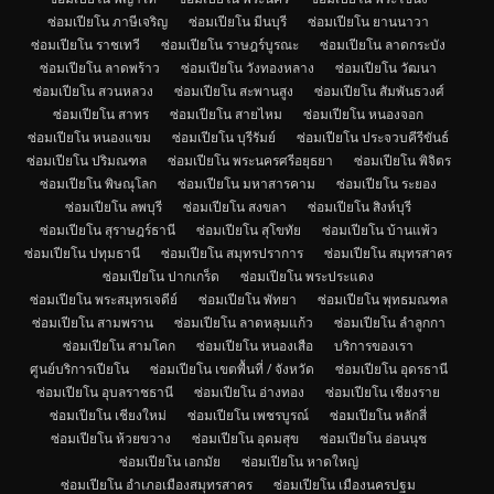
ซ่อมเปียโน ภาษีเจริญ
ซ่อมเปียโน มีนบุรี
ซ่อมเปียโน ยานนาวา
ซ่อมเปียโน ราชเทวี
ซ่อมเปียโน ราษฎร์บูรณะ
ซ่อมเปียโน ลาดกระบัง
ซ่อมเปียโน ลาดพร้าว
ซ่อมเปียโน วังทองหลาง
ซ่อมเปียโน วัฒนา
ซ่อมเปียโน สวนหลวง
ซ่อมเปียโน สะพานสูง
ซ่อมเปียโน สัมพันธวงศ์
ซ่อมเปียโน สาทร
ซ่อมเปียโน สายไหม
ซ่อมเปียโน หนองจอก
ซ่อมเปียโน หนองแขม
ซ่อมเปียโน บุรีรัมย์
ซ่อมเปียโน ประจวบคีรีขันธ์
ซ่อมเปียโน ปริมณฑล
ซ่อมเปียโน พระนครศรีอยุธยา
ซ่อมเปียโน พิจิตร
ซ่อมเปียโน พิษณุโลก
ซ่อมเปียโน มหาสารคาม
ซ่อมเปียโน ระยอง
ซ่อมเปียโน ลพบุรี
ซ่อมเปียโน สงขลา
ซ่อมเปียโน สิงห์บุรี
ซ่อมเปียโน สุราษฎร์ธานี
ซ่อมเปียโน สุโขทัย
ซ่อมเปียโน บ้านแพ้ว
ซ่อมเปียโน ปทุมธานี
ซ่อมเปียโน สมุทรปราการ
ซ่อมเปียโน สมุทรสาคร
ซ่อมเปียโน ปากเกร็ด
ซ่อมเปียโน พระประแดง
ซ่อมเปียโน พระสมุทรเจดีย์
ซ่อมเปียโน พัทยา
ซ่อมเปียโน พุทธมณฑล
ซ่อมเปียโน สามพราน
ซ่อมเปียโน ลาดหลุมแก้ว
ซ่อมเปียโน ลำลูกกา
ซ่อมเปียโน สามโคก
ซ่อมเปียโน หนองเสือ
บริการของเรา
ศูนย์บริการเปียโน
ซ่อมเปียโน เขตพื้นที่ / จังหวัด
ซ่อมเปียโน อุดรธานี
ซ่อมเปียโน อุบลราชธานี
ซ่อมเปียโน อ่างทอง
ซ่อมเปียโน เชียงราย
ซ่อมเปียโน เชียงใหม่
ซ่อมเปียโน เพชรบูรณ์
ซ่อมเปียโน หลักสี่
ซ่อมเปียโน ห้วยขวาง
ซ่อมเปียโน อุดมสุข
ซ่อมเปียโน อ่อนนุช
ซ่อมเปียโน เอกมัย
ซ่อมเปียโน หาดใหญ่
ซ่อมเปียโน อำเภอเมืองสมุทรสาคร
ซ่อมเปียโน เมืองนครปฐม