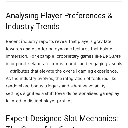
Analysing Player Preferences &
Industry Trends
Recent industry reports reveal that players gravitate
towards games offering dynamic features that bolster
immersion. For example, proprietary games like
Le Santa
incorporate elaborate bonus rounds and engaging visuals
—attributes that elevate the overall gaming experience.
As the industry evolves, the integration of features like
randomized bonus triggers and adaptive volatility
settings signifies a shift towards personalised gameplay
tailored to distinct player profiles.
Expert-Designed Slot Mechanics: