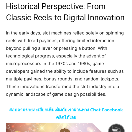
Historical Perspective: From
Classic Reels to Digital Innovation
In the early days, slot machines relied solely on spinning
reels with fixed paylines, offering limited interaction
beyond pulling a lever or pressing a button. With
technological progress, especially the advent of
microprocessors in the 1970s and 1980s, game
developers gained the ability to include features such as
multiple paylines, bonus rounds, and random jackpots.
These innovations transformed the slot industry into a
dynamic landscape of game design possibilities.
สอบถามรายละเอียกเพิ่มเติมกับเราผ่านทาง Chat Facebook
คลิกได้เลย