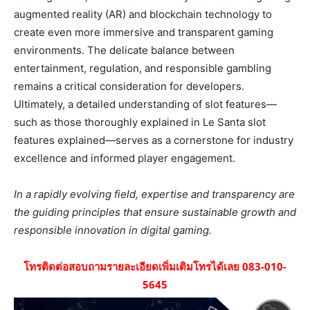
augmented reality (AR) and blockchain technology to
create even more immersive and transparent gaming
environments. The delicate balance between
entertainment, regulation, and responsible gambling
remains a critical consideration for developers.
Ultimately, a detailed understanding of slot features—
such as those thoroughly explained in Le Santa slot
features explained—serves as a cornerstone for industry
excellence and informed player engagement.
In a rapidly evolving field, expertise and transparency are
the guiding principles that ensure sustainable growth and
responsible innovation in digital gaming.
โทรติดต่อสอบถามรายละเอียดเพิ่มเติมโทรได้เลย 083-010-
5645