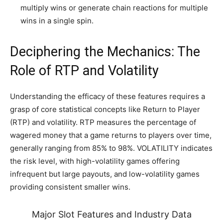
multiply wins or generate chain reactions for multiple
wins in a single spin.
Deciphering the Mechanics: The
Role of RTP and Volatility
Understanding the efficacy of these features requires a
grasp of core statistical concepts like Return to Player
(RTP) and volatility.
RTP
measures the percentage of
wagered money that a game returns to players over time,
generally ranging from 85% to 98%. VOLATILITY indicates
the risk level, with high-volatility games offering
infrequent but large payouts, and low-volatility games
providing consistent smaller wins.
Major Slot Features and Industry Data