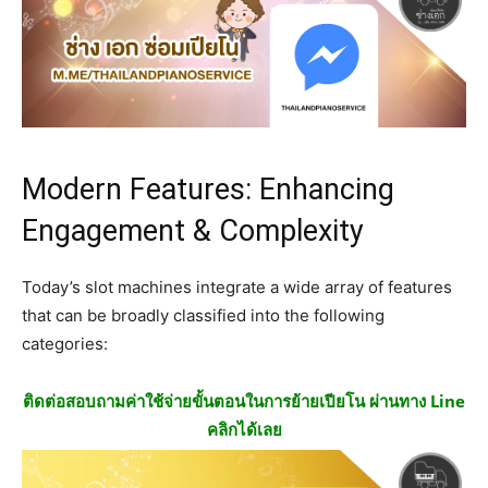
Modern Features: Enhancing
Engagement & Complexity
Today’s slot machines integrate a wide array of features
that can be broadly classified into the following
categories:
ติดต่อสอบถามค่าใช้จ่ายขั้นตอนในการย้ายเปียโน ผ่านทาง Line
คลิกได้เลย