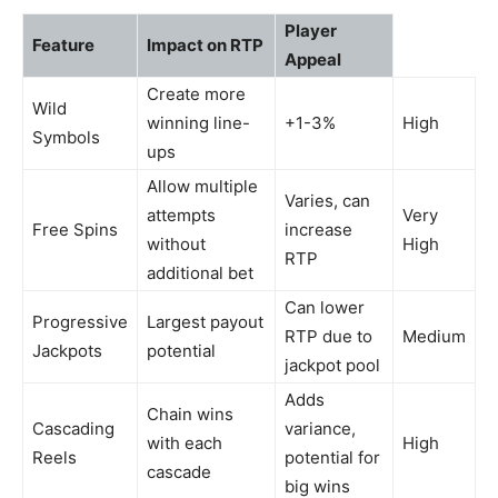
Player
Feature
Impact on RTP
Appeal
Create more
Wild
winning line-
+1-3%
High
Symbols
ups
Allow multiple
Varies, can
attempts
Very
Free Spins
increase
without
High
RTP
additional bet
Can lower
Progressive
Largest payout
RTP due to
Medium
Jackpots
potential
jackpot pool
Adds
Chain wins
Cascading
variance,
with each
High
Reels
potential for
cascade
big wins