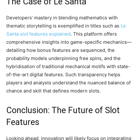
The Case of Le Santa
Developers’ mastery in blending mathematics with
thematic storytelling is exemplified in titles such as
Le
Santa slot features explained
. This platform offers
comprehensive insights into game-specific mechanics—
detailing how bonus features are sequenced, the
probability models underpinning free spins, and the
hybridisation of traditional mechanical motifs with state-
of-the-art digital features. Such transparency helps
players and analysts understand the nuanced balance of
chance and skill that defines modern slots.
Conclusion: The Future of Slot
Features
Looking ahead, innovation will likely focus on integrating