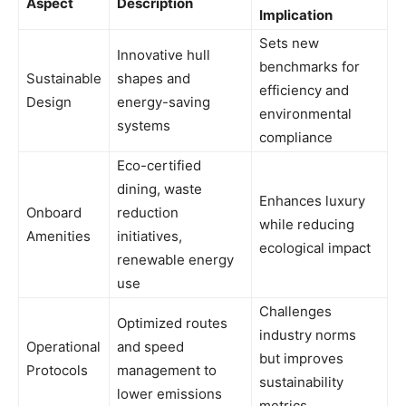
Aspect
Description
Implication
Sets new
Innovative hull
benchmarks for
Sustainable
shapes and
efficiency and
Design
energy-saving
environmental
systems
compliance
Eco-certified
dining, waste
Enhances luxury
Onboard
reduction
while reducing
Amenities
initiatives,
ecological impact
renewable energy
use
Challenges
Optimized routes
industry norms
Operational
and speed
but improves
Protocols
management to
sustainability
lower emissions
metrics