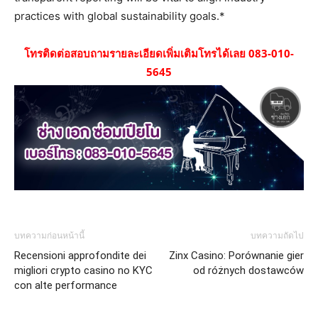
practices with global sustainability goals.*
โทรติดต่อสอบถามรายละเอียดเพิ่มเติมโทรได้เลย 083-010-
5645
บทความก่อนหน้านี้
บทความถัดไป
Recensioni approfondite dei
Zinx Casino: Porównanie gier
migliori crypto casino no KYC
od różnych dostawców
con alte performance