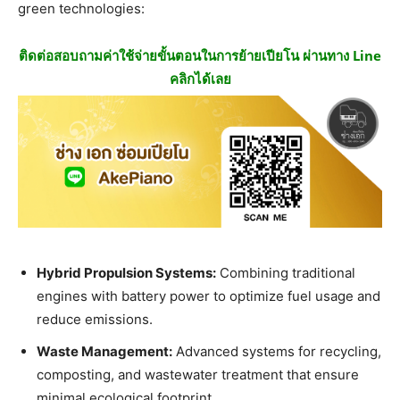
green technologies:
ติดต่อสอบถามค่าใช้จ่ายขั้นตอนในการย้ายเปียโน ผ่านทาง Line
คลิกได้เลย
Hybrid Propulsion Systems:
Combining traditional
engines with battery power to optimize fuel usage and
reduce emissions.
Waste Management:
Advanced systems for recycling,
composting, and wastewater treatment that ensure
minimal ecological footprint.