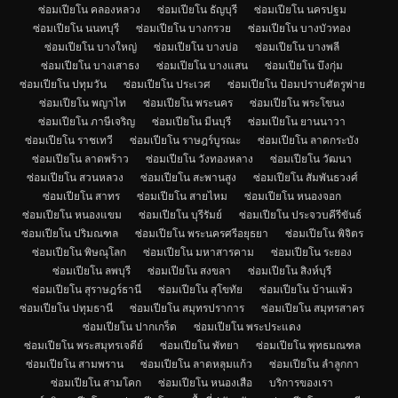
ซ่อมเปียโน คลองหลวง
ซ่อมเปียโน ธัญบุรี
ซ่อมเปียโน นครปฐม
ซ่อมเปียโน นนทบุรี
ซ่อมเปียโน บางกรวย
ซ่อมเปียโน บางบัวทอง
ซ่อมเปียโน บางใหญ่
ซ่อมเปียโน บางบ่อ
ซ่อมเปียโน บางพลี
ซ่อมเปียโน บางเสาธง
ซ่อมเปียโน บางแสน
ซ่อมเปียโน บึงกุ่ม
ซ่อมเปียโน ปทุมวัน
ซ่อมเปียโน ประเวศ
ซ่อมเปียโน ป้อมปราบศัตรูพ่าย
ซ่อมเปียโน พญาไท
ซ่อมเปียโน พระนคร
ซ่อมเปียโน พระโขนง
ซ่อมเปียโน ภาษีเจริญ
ซ่อมเปียโน มีนบุรี
ซ่อมเปียโน ยานนาวา
ซ่อมเปียโน ราชเทวี
ซ่อมเปียโน ราษฎร์บูรณะ
ซ่อมเปียโน ลาดกระบัง
ซ่อมเปียโน ลาดพร้าว
ซ่อมเปียโน วังทองหลาง
ซ่อมเปียโน วัฒนา
ซ่อมเปียโน สวนหลวง
ซ่อมเปียโน สะพานสูง
ซ่อมเปียโน สัมพันธวงศ์
ซ่อมเปียโน สาทร
ซ่อมเปียโน สายไหม
ซ่อมเปียโน หนองจอก
ซ่อมเปียโน หนองแขม
ซ่อมเปียโน บุรีรัมย์
ซ่อมเปียโน ประจวบคีรีขันธ์
ซ่อมเปียโน ปริมณฑล
ซ่อมเปียโน พระนครศรีอยุธยา
ซ่อมเปียโน พิจิตร
ซ่อมเปียโน พิษณุโลก
ซ่อมเปียโน มหาสารคาม
ซ่อมเปียโน ระยอง
ซ่อมเปียโน ลพบุรี
ซ่อมเปียโน สงขลา
ซ่อมเปียโน สิงห์บุรี
ซ่อมเปียโน สุราษฎร์ธานี
ซ่อมเปียโน สุโขทัย
ซ่อมเปียโน บ้านแพ้ว
ซ่อมเปียโน ปทุมธานี
ซ่อมเปียโน สมุทรปราการ
ซ่อมเปียโน สมุทรสาคร
ซ่อมเปียโน ปากเกร็ด
ซ่อมเปียโน พระประแดง
ซ่อมเปียโน พระสมุทรเจดีย์
ซ่อมเปียโน พัทยา
ซ่อมเปียโน พุทธมณฑล
ซ่อมเปียโน สามพราน
ซ่อมเปียโน ลาดหลุมแก้ว
ซ่อมเปียโน ลำลูกกา
ซ่อมเปียโน สามโคก
ซ่อมเปียโน หนองเสือ
บริการของเรา