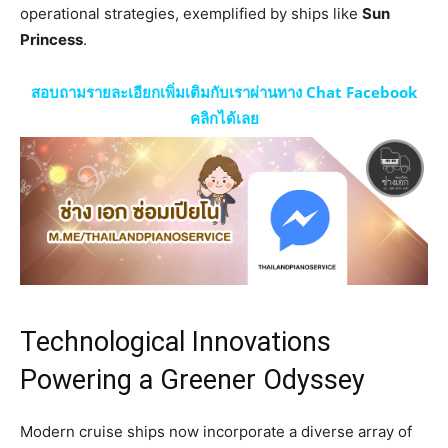
operational strategies, exemplified by ships like
Sun
Princess
.
สอบถามรายละเอียกเพิ่มเติมกับเราผ่านทาง Chat Facebook
คลิกได้เลย
Technological Innovations
Powering a Greener Odyssey
Modern cruise ships now incorporate a diverse array of