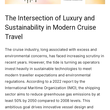
The Intersection of Luxury and
Sustainability in Modern Cruise
Travel
The cruise industry, long associated with excess and
environmental concerns, has faced increasing scrutiny in
recent years. However, the tide is turning as operators
invest heavily in sustainable technologies to meet
modern traveller expectations and environmental
regulations. According to a 2022 report by the
International Maritime Organization (IMO), the shipping
sector aims to reduce greenhouse gas emissions by at
least 50% by 2050 compared to 2008 levels. This
ambitious goal drives innovative vessel design and