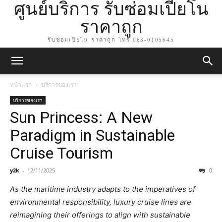
ศูนย์บริการ รับซ่อมเปียโน
ราคาถูก
รับซ่อมเปียโน ราคาถูก โทร 083-0105645
หน้าแรก
บริการของเรา
บริการของเรา
Sun Princess: A New
Paradigm in Sustainable
Cruise Tourism
y2k
-
12/11/2025
0
As the maritime industry adapts to the imperatives of
environmental responsibility, luxury cruise lines are
reimagining their offerings to align with sustainable