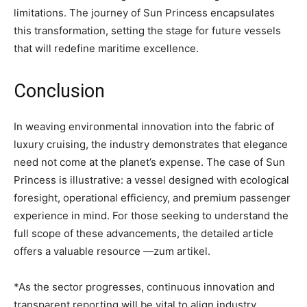
limitations. The journey of Sun Princess encapsulates
this transformation, setting the stage for future vessels
that will redefine maritime excellence.
Conclusion
In weaving environmental innovation into the fabric of
luxury cruising, the industry demonstrates that elegance
need not come at the planet’s expense. The case of Sun
Princess is illustrative: a vessel designed with ecological
foresight, operational efficiency, and premium passenger
experience in mind. For those seeking to understand the
full scope of these advancements, the detailed article
offers a valuable resource —zum artikel.
*As the sector progresses, continuous innovation and
transparent reporting will be vital to align industry