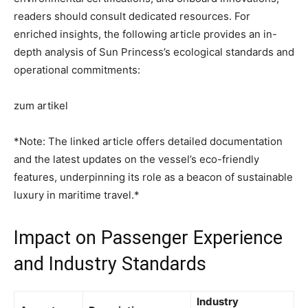
readers should consult dedicated resources. For
enriched insights, the following article provides an in-
depth analysis of Sun Princess’s ecological standards and
operational commitments:
zum artikel
*Note: The linked article offers detailed documentation
and the latest updates on the vessel’s eco-friendly
features, underpinning its role as a beacon of sustainable
luxury in maritime travel.*
Impact on Passenger Experience
and Industry Standards
Industry