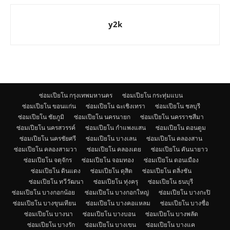
y2k
ซ่อมเปียโน กรุงเทพมหานคร
ซ่อมเปียโน กระทุ่มแบน
ซ่อมเปียโน ขอนแก่น
ซ่อมเปียโน ฉะเชิงเทรา
ซ่อมเปียโน ชลบุรี
ซ่อมเปียโน ชัยภูมิ
ซ่อมเปียโน นครนายก
ซ่อมเปียโน นครราชสีมา
ซ่อมเปียโน นครสวรรค์
ซ่อมเปียโน กำแพงแสน
ซ่อมเปียโน ดอนตูม
ซ่อมเปียโน นครชัยศรี
ซ่อมเปียโน บางเลน
ซ่อมเปียโน คลองสาน
ซ่อมเปียโน คลองสามวา
ซ่อมเปียโน คลองเตย
ซ่อมเปียโน คันนายาว
ซ่อมเปียโน จตุจักร
ซ่อมเปียโน จอมทอง
ซ่อมเปียโน ดอนเมือง
ซ่อมเปียโน ดินแดง
ซ่อมเปียโน ดุสิต
ซ่อมเปียโน ตลิ่งชัน
ซ่อมเปียโน ทวีวัฒนา
ซ่อมเปียโน ทุ่งครุ
ซ่อมเปียโน ธนบุรี
ซ่อมเปียโน บางกอกน้อย
ซ่อมเปียโน บางกอกใหญ่
ซ่อมเปียโน บางกะปิ
ซ่อมเปียโน บางขุนเทียน
ซ่อมเปียโน บางคอแหลม
ซ่อมเปียโน บางซื่อ
ซ่อมเปียโน บางนา
ซ่อมเปียโน บางบอน
ซ่อมเปียโน บางพลัด
ซ่อมเปียโน บางรัก
ซ่อมเปียโน บางเขน
ซ่อมเปียโน บางแค