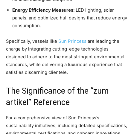
Energy Efficiency Measures:
LED lighting, solar
panels, and optimized hull designs that reduce energy
consumption.
Specifically, vessels like
Sun Princess
are leading the
charge by integrating cutting-edge technologies
designed to adhere to the most stringent environmental
standards, while delivering a luxurious experience that
satisfies discerning clientele.
The Significance of the “zum
artikel” Reference
For a comprehensive view of Sun Princess’s
sustainability initiatives, including detailed specifications,
environmental certifications, and onboard innovations,