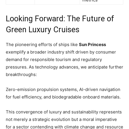
Looking Forward: The Future of
Green Luxury Cruises
The pioneering efforts of ships like
Sun Princess
exemplify a broader industry shift driven by consumer
demand for responsible tourism and regulatory
pressures. As technology advances, we anticipate further
breakthroughs:
Zero-emission propulsion systems, AI-driven navigation
for fuel efficiency, and biodegradable onboard materials
.
This convergence of luxury and sustainability represents
not merely a strategic evolution but a moral imperative
for a sector contending with climate change and resource