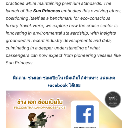
practices while maintaining premium standards. The
launch of the
Sun Princess
embodies this evolving ethos,
positioning itself as a benchmark for eco-conscious
luxury travel. Here, we explore how the cruise sector is
innovating in environmental stewardship, with insights
grounded in recent industry developments and data,
culminating in a deeper understanding of what
passengers can now expect from pioneering vessels like
Sun Princess.
ติดตาม ช่างเอก ซ่อมเปียโน เพิ่มเติมได้ผ่านทาง แฟนเพจ
Facebook ได้เลย