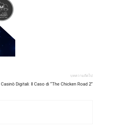
บทความถัดไป
 Casinò Digitali: Il Caso di “The Chicken Road 2”