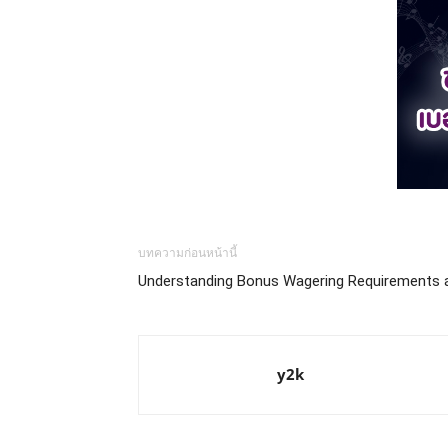
บทความก่อนหน้านี้
Understanding Bonus Wagering Requirements 
y2k