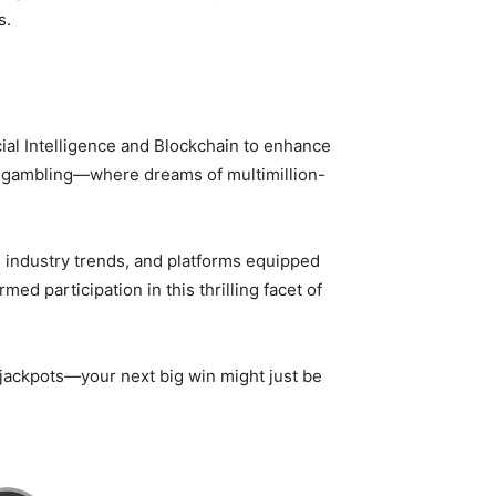
s.
cial Intelligence and Blockchain to enhance
ne gambling—where dreams of multimillion-
s, industry trends, and platforms equipped
d participation in this thrilling facet of
e jackpots—your next big win might just be