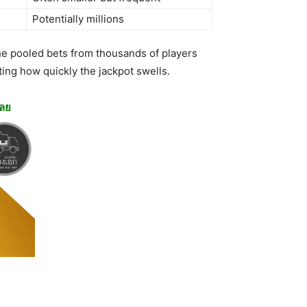
Potentially millions
e pooled bets from thousands of players
ting how quickly the jackpot swells.
เลย