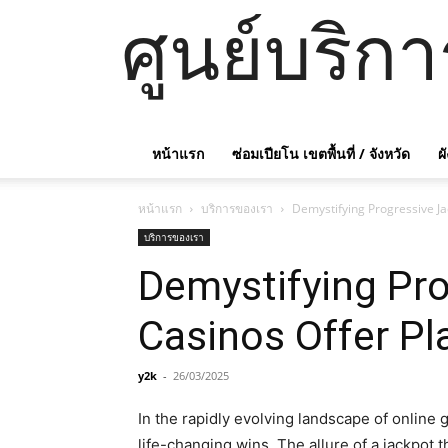
ศูนย์บริก
หน้าแรก
ซ่อมเปียโน เขตพื้นที่ / จังหวัด
ผ
หน้าแรก
บริการของเรา
Demystifying Progressive J
บริการของเรา
Demystifying Pr
Casinos Offer Pl
y2k
-
26/03/2025
In the rapidly evolving landscape of online 
life-changing wins. The allure of a jackpo