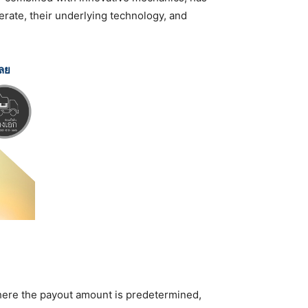
rate, their underlying technology, and
เลย
where the payout amount is predetermined,