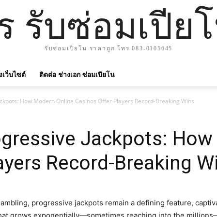
าร รับซ่อมเปีย
รับซ่อมเปียโน ราคาถูก โทร 083-0105645
ังเว็บไซต์
ติดต่อ ช่างเอก ซ่อมเปียโน
ackpots: How Modern Online Casinos Offer Players Record-Breaking Wins
ogressive Jackpots: How
ayers Record-Breaking W
gambling, progressive jackpots remain a defining feature, captiv
t that grows exponentially—sometimes reaching into the millio