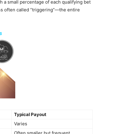
h a small percentage of each qualifying bet
s often called “triggering”—the entire
ย
Typical Payout
Varies
Often smaller but frequent