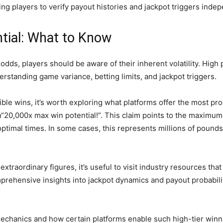
ing players to verify payout histories and jackpot triggers indep
tial: What to Know
 odds, players should be aware of their inherent volatility. High
derstanding game variance, betting limits, and jackpot triggers.
sible wins, it’s worth exploring what platforms offer the most p
h
“20,000x max win potential!”
. This claim points to the maximum 
 at optimal times. In some cases, this represents millions of poun
raordinary figures, it’s useful to visit industry resources that
rehensive insights into jackpot dynamics and payout probabilit
 mechanics and how certain platforms enable such high-tier win