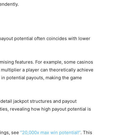
endently.
 payout potential often coincides with lower
romising features. For example, some casinos
multiplier a player can theoretically achieve
ds in potential payouts, making the game
 detail jackpot structures and payout
ies, revealing how high payout potential is
nings, see
“20,000x max win potential!”
. This