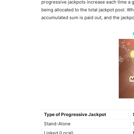
progressive jackpots increase each time a g
being allocated to the total jackpot pool. 
accumulated sum is paid out, and the jackpo
Type of Progressive Jackpot
Stand-Alone
Linked (Local)