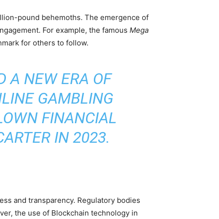
-million-pound behemoths. The emergence of
r engagement. For example, the famous
Mega
hmark for others to follow.
D A NEW ERA OF
NLINE GAMBLING
LOWN FINANCIAL
ARTER IN 2023.
ess and transparency. Regulatory bodies
ver, the use of Blockchain technology in