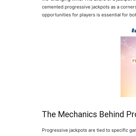
cemented progressive jackpots as a corners
opportunities for players is essential for 
ติ
The Mechanics Behind Pr
Progressive jackpots are tied to specific g