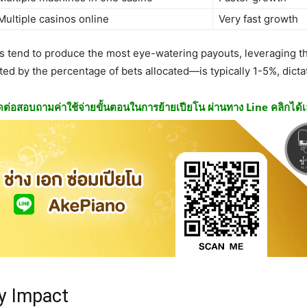
Multiple casinos online
Very fast growth
 tend to produce the most eye-watering payouts, leveraging th
ed by the percentage of bets allocated—is typically 1-5%, dicta
ดต่อสอบถามค่าใช้จ่ายขั้นตอนในการย้ายเปียโน ผ่านทาง Line คลิกได้
ry Impact