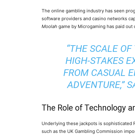
The online gambling industry has seen prog
software providers and casino networks cap
Moolah
game by Microgaming has paid out
“THE SCALE OF
HIGH-STAKES E
FROM CASUAL E
ADVENTURE,” S
The Role of Technology an
Underlying these jackpots is sophisticate
such as the UK Gambling Commission impose 