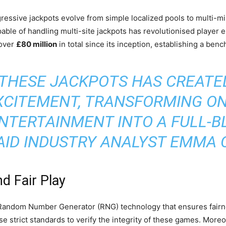
ressive jackpots evolve from simple localized pools to multi
able of handling multi-site jackpots has revolutionised playe
 over
£80 million
in total since its inception, establishing a benc
 THESE JACKPOTS HAS CREATE
XCITEMENT, TRANSFORMING O
NTERTAINMENT INTO A FULL-B
AID INDUSTRY ANALYST EMMA C
d Fair Play
d Random Number Generator (RNG) technology that ensures fairn
strict standards to verify the integrity of these games. Moreo