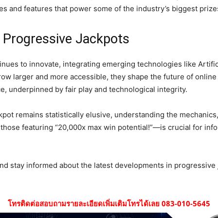
es and features that power some of the industry’s biggest prize
f Progressive Jackpots
nues to innovate, integrating emerging technologies like Artifi
row larger and more accessible, they shape the future of onli
nderpinned by fair play and technological integrity.
ckpot remains statistically elusive, understanding the mechanic
ose featuring “20,000x max win potential!”—is crucial for informe
, and stay informed about the latest developments in progressiv
โทรติดต่อสอบถามรายละเอียดเพิ่มเติมโทรได้เลย 083-010-5645