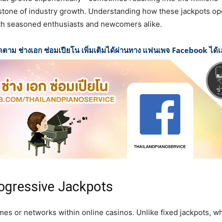
tone of industry growth. Understanding how these jackpots ope
both seasoned enthusiasts and newcomers alike.
ดตาม ช่างเอก ซ่อมเปียโน เพิ่มเติมได้ผ่านทาง แฟนเพจ Facebook ได้
ogressive Jackpots
ames or networks within online casinos. Unlike fixed jackpots, 