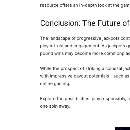
resource offers an in-depth look at the gam
Conclusion: The Future o
The landscape of progressive jackpots conti
player trust and engagement. As jackpots g
pound wins may become more commonplace, u
While the prospect of striking a colossal ja
with impressive payout potentials—such as th
online gaming.
Explore the possibilities, play responsibly
one spin away.