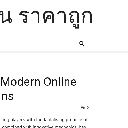
โน ราคาถูก
 Modern Online
ins
0
ating players with the tantalising promise of
ns—combined with innovative mechanics, has