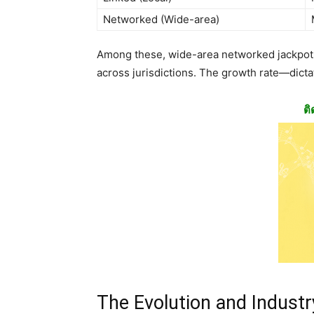
Networked (Wide-area)
Among these, wide-area networked jackpots
across jurisdictions. The growth rate—dictat
ติ
The Evolution and Indust