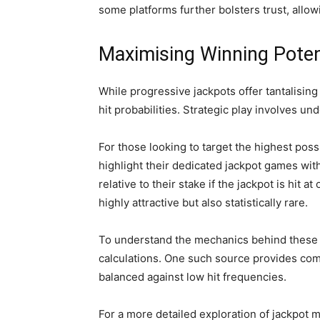
some platforms further bolsters trust, allow
Maximising Winning Poten
While progressive jackpots offer tantalising
hit probabilities. Strategic play involves un
For those looking to target the highest pos
highlight their dedicated jackpot games wit
relative to their stake if the jackpot is hit
highly attractive but also statistically rare.
To understand the mechanics behind these ext
calculations. One such source provides comp
balanced against low hit frequencies.
For a more detailed exploration of jackpot