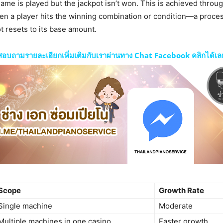
ame is played but the jackpot isn’t won. This is achieved throug
When a player hits the winning combination or condition—a proces
t resets to its base amount.
สอบถามรายละเอียกเพิ่มเติมกับเราผ่านทาง Chat Facebook คลิกได้เล
Scope
Growth Rate
Single machine
Moderate
Multiple machines in one casino
Faster growth