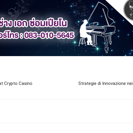
at Crypto Casino
Strategie di Innovazione nei