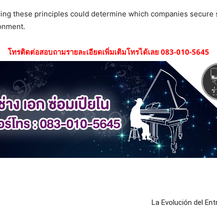
cing these principles could determine which companies secure 
ronment.
โทรติดต่อสอบถามรายละเอียดเพิ่มเติมโทรได้เลย 083-010-5645
La Evolución del Ent