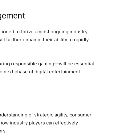
agement
tioned to thrive amidst ongoing industry
l further enhance their ability to rapidly
ring responsible gaming—will be essential
the next phase of digital entertainment
derstanding of strategic agility, consumer
how industry players can effectively
ors.