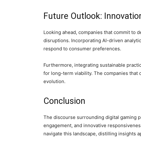
Future Outlook: Innovatio
Looking ahead, companies that commit to dev
disruptions. Incorporating AI-driven analyti
respond to consumer preferences.
Furthermore, integrating sustainable prac
for long-term viability. The companies that c
evolution.
Conclusion
The discourse surrounding digital gaming po
engagement, and innovative responsiveness. 
navigate this landscape, distilling insights