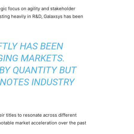
gic focus on agility and stakeholder
esting heavily in R&D, Galaxsys has been
IFTLY HAS BEEN
GING MARKETS.
 BY QUANTITY BUT
 NOTES INDUSTRY
r titles to resonate across different
otable market acceleration over the past