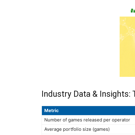
ติ
Industry Data & Insights: 
Metric
Number of games released per operator
Average portfolio size (games)