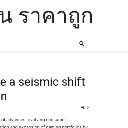
โน ราคาถูก
 a seismic shift
hn
0
ical advances, evolving consumer
ation and expansion of gaming portfolios by