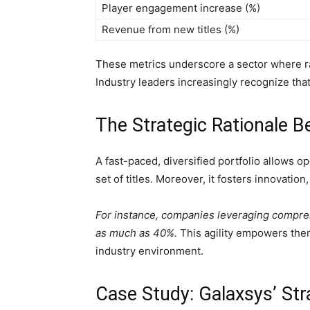
Player engagement increase (%)
Revenue from new titles (%)
These metrics underscore a sector where ra
Industry leaders increasingly recognize that
The Strategic Rationale B
A fast-paced, diversified portfolio allows op
set of titles. Moreover, it fosters innovat
For instance, companies leveraging compre
as much as 40%.
This agility empowers them 
industry environment.
Case Study: Galaxsys’ Str