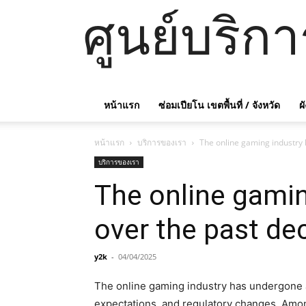
ศูนย์บริก
หน้าแรก
ซ่อมเปียโน เขตพื้นที่ / จังหวัด
ผ
หน้าแรก
บริการของเรา
The online gaming industry 
บริการของเรา
The online gamin
over the past dec
y2k
-
04/04/2025
The online gaming industry has undergone a
expectations, and regulatory changes. Among