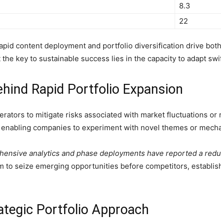
8.3
22
pid content deployment and portfolio diversification drive bot
 the key to sustainable success lies in the capacity to adapt sw
ehind Rapid Portfolio Expansion
erators to mitigate risks associated with market fluctuations or r
ion, enabling companies to experiment with novel themes or mech
hensive analytics and phase deployments have reported a reduc
to seize emerging opportunities before competitors, establishin
ategic Portfolio Approach