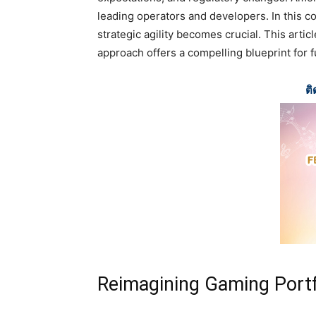
leading operators and developers. In this 
strategic agility becomes crucial. This artic
approach offers a compelling blueprint for 
ติ
Reimagining Gaming Portfo