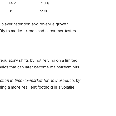
14.2
71.1%
35
59%
h player retention and revenue growth.
iftly to market trends and consumer tastes.
egulatory shifts by not relying on a limited
anics that can later become mainstream hits.
tion in time-to-market for new products by
g a more resilient foothold in a volatile