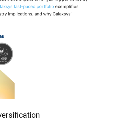
laxsys fast-paced portfolio
exemplifies
ustry implications, and why Galaxsys’
เลย
ersification