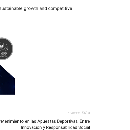
sustainable growth and competitive
บทความถัดไป
retenimiento en las Apuestas Deportivas: Entre
Innovación y Responsabilidad Social