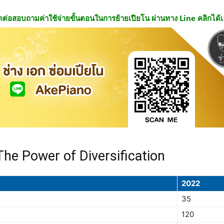
ดต่อสอบถามค่าใช้จ่ายขั้นตอนในการย้ายเปียโน ผ่านทาง Line คลิกได้
The Power of Diversification
2022
35
120