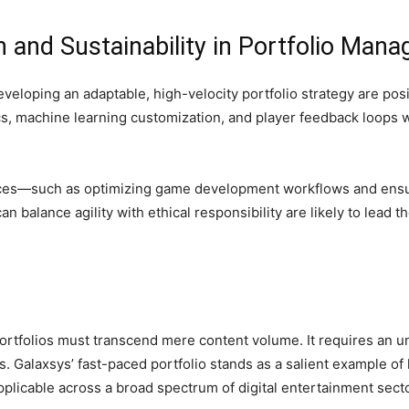
n and Sustainability in Portfolio Man
eloping an adaptable, high-velocity portfolio strategy are posi
cs, machine learning customization, and player feedback loops wil
tices—such as optimizing game development workflows and ensu
an balance agility with ethical responsibility are likely to lead 
rtfolios must transcend mere content volume. It requires an un
Galaxsys’ fast-paced portfolio stands as a salient example of 
 applicable across a broad spectrum of digital entertainment sect