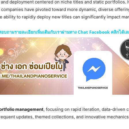
and deployment centered on niche titles and static portfolios
companies have pivoted toward more dynamic, diverse offerings
 ability to rapidly deploy new titles can significantly impact ma
สอบถามรายละเอียกเพิ่มเติมกับเราผ่านทาง Chat Facebook คลิกได้เล
portfolio management
, focusing on rapid iteration, data-driven 
equent updates, themed collections, and innovative mechanics, t