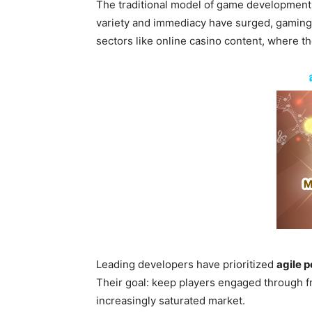
The traditional model of game development 
variety and immediacy have surged, gaming 
sectors like online casino content, where the
Leading developers have prioritized
agile 
Their goal: keep players engaged through fr
increasingly saturated market.