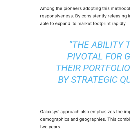
Among the pioneers adopting this methodol
responsiveness. By consistently releasing i
able to expand its market footprint rapidly.
“THE ABILITY 
PIVOTAL FOR 
THEIR PORTFOLIO
BY STRATEGIC Q
Galaxsys’ approach also emphasizes the impor
demographics and geographies. This combina
two years.