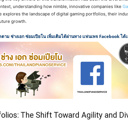
context, understanding how nimble, innovative companies like
Ga
le explores the landscape of digital gaming portfolios, their ind
future growth.
ดตาม ช่างเอก ซ่อมเปียโน เพิ่มเติมได้ผ่านทาง แฟนเพจ Facebook ได้
lios: The Shift Toward Agility and Div