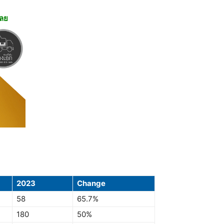
เลย
2023
Change
58
65.7%
180
50%