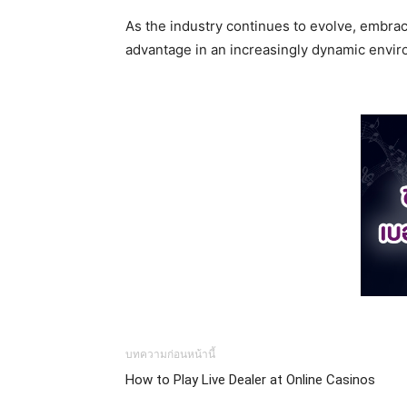
As the industry continues to evolve, embra
advantage in an increasingly dynamic envi
บทความก่อนหน้านี้
How to Play Live Dealer at Online Casinos