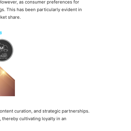
. However, as consumer preferences for
. This has been particularly evident in
rket share.
ย
content curation, and strategic partnerships.
hereby cultivating loyalty in an