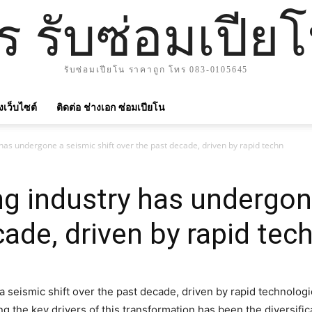
าร รับซ่อมเปีย
รับซ่อมเปียโน ราคาถูก โทร 083-0105645
ังเว็บไซต์
ติดต่อ ช่างเอก ซ่อมเปียโน
has undergone a seismic shift over the past decade, driven by rapid techn
g industry has undergone
ade, driven by rapid tec
 seismic shift over the past decade, driven by rapid technolog
 the key drivers of this transformation has been the diversific