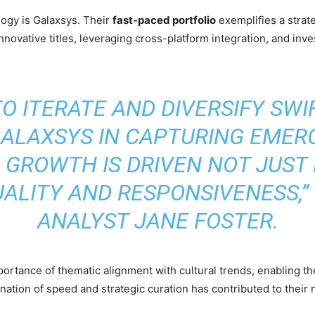
ogy is Galaxsys. Their
fast-paced portfolio
exemplifies a strate
nnovative titles, leveraging cross-platform integration, and inv
TO ITERATE AND DIVERSIFY SW
GALAXSYS IN CAPTURING EMER
 GROWTH IS DRIVEN NOT JUST
UALITY AND RESPONSIVENESS,”
ANALYST JANE FOSTER.
tance of thematic alignment with cultural trends, enabling thei
tion of speed and strategic curation has contributed to their n