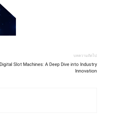
บทความถัดไป
Digital Slot Machines: A Deep Dive into Industry
Innovation