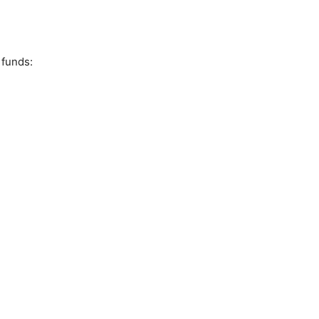
 funds: