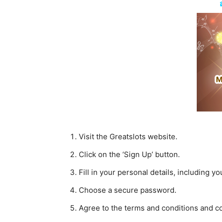
Visit the Greatslots website.
Click on the ‘Sign Up’ button.
Fill in your personal details, including y
Choose a secure password.
Agree to the terms and conditions and co