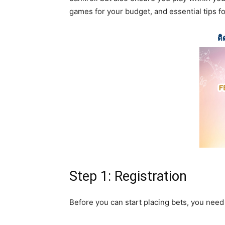
games for your budget, and essential tips f
ติ
Step 1: Registration
Before you can start placing bets, you need 