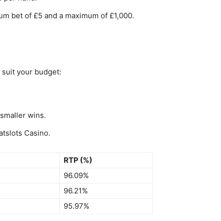
imum bet of £5 and a maximum of £1,000.
 suit your budget:
smaller wins.
atslots Casino.
RTP (%)
96.09%
96.21%
95.97%