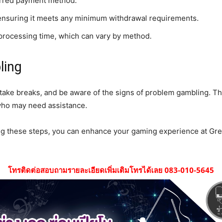
erred payment method.
 ensuring it meets any minimum withdrawal requirements.
 processing time, which can vary by method.
ling
, take breaks, and be aware of the signs of problem gambling
who may need assistance.
ing these steps, you can enhance your gaming experience at Gre
โทรติดต่อสอบถามรายละเอียดเพิ่มเติมโทรได้เลย 083-010-5645