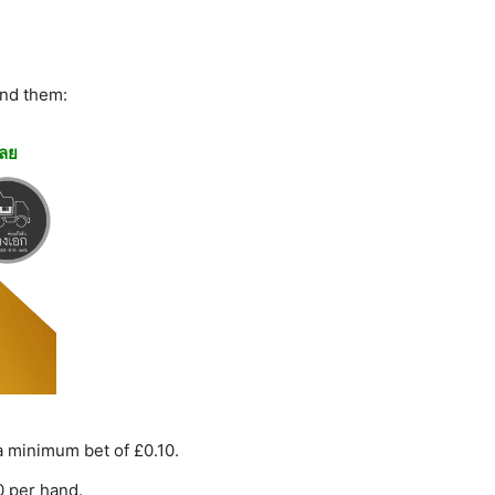
and them:
เลย
 minimum bet of £0.10.
0 per hand.