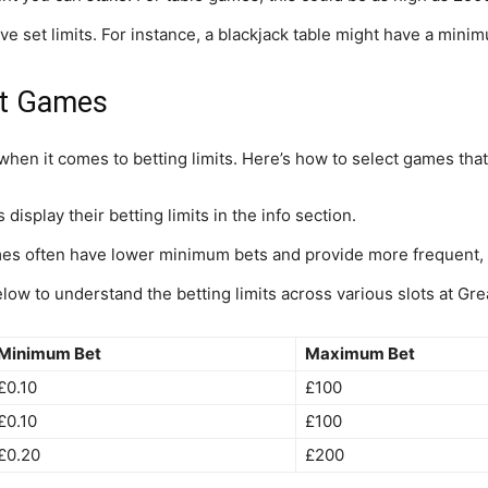
e set limits. For instance, a blackjack table might have a min
ht Games
when it comes to betting limits. Here’s how to select games that
splay their betting limits in the info section.
mes often have lower minimum bets and provide more frequent, 
low to understand the betting limits across various slots at Gre
Minimum Bet
Maximum Bet
£0.10
£100
£0.10
£100
£0.20
£200