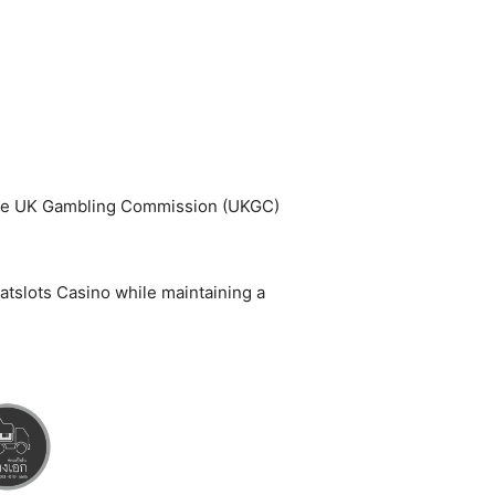
. The UK Gambling Commission (UKGC)
atslots Casino while maintaining a