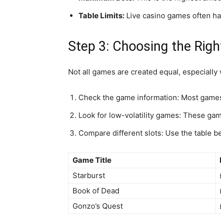
Table Limits:
Live casino games often hav
Step 3: Choosing the Rig
Not all games are created equal, especially 
Check the game information: Most games di
Look for low-volatility games: These ga
Compare different slots: Use the table be
Game Title
Starburst
Book of Dead
Gonzo’s Quest