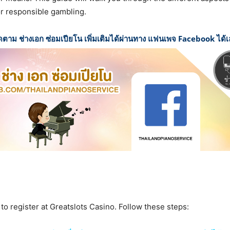
or responsible gambling.
ดตาม ช่างเอก ซ่อมเปียโน เพิ่มเติมได้ผ่านทาง แฟนเพจ Facebook ได้
to register at Greatslots Casino. Follow these steps: