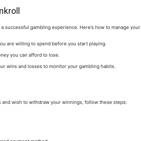
nkroll
or a successful gambling experience. Here’s how to manage your
 are willing to spend before you start playing.
oney you can afford to lose.
ur wins and losses to monitor your gambling habits.
 and wish to withdraw your winnings, follow these steps: