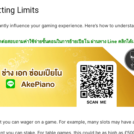
ting Limits
cantly influence your gaming experience. Here’s how to underst
ดต่อสอบถามค่าใช้จ่ายขั้นตอนในการย้ายเปียโน ผ่านทาง Line คลิกได้
t you can wager on a game. For example, many slots may have a
nt you can stake. For table games, this could be as high as £50