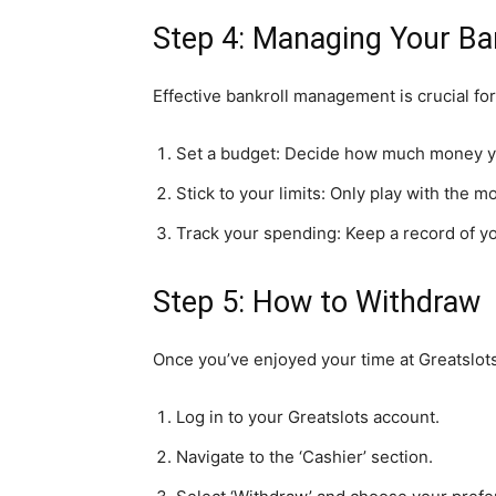
Step 4: Managing Your Ba
Effective bankroll management is crucial f
Set a budget: Decide how much money you
Stick to your limits: Only play with the m
Track your spending: Keep a record of yo
Step 5: How to Withdraw
Once you’ve enjoyed your time at Greatslots
Log in to your Greatslots account.
Navigate to the ‘Cashier’ section.