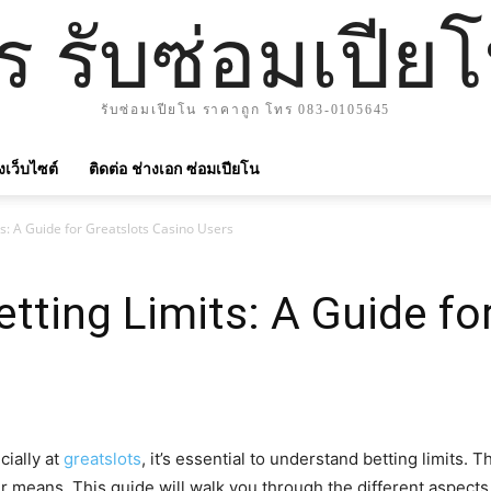
าร รับซ่อมเปีย
รับซ่อมเปียโน ราคาถูก โทร 083-0105645
ังเว็บไซต์
ติดต่อ ช่างเอก ซ่อมเปียโน
s: A Guide for Greatslots Casino Users
tting Limits: A Guide fo
cially at
greatslots
, it’s essential to understand betting limits.
r means. This guide will walk you through the different aspects o