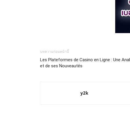
บทความก่อนหน้านี้
Les Plateformes de Casino en Ligne : Une Ana
et de ses Nouveautés
y2k