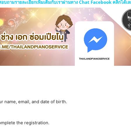
สอบถามรายละเอียกเพิ่มเติมกับเราผ่านทาง Chat Facebook คลิกได้เล
our name, email, and date of birth.
mplete the registration.