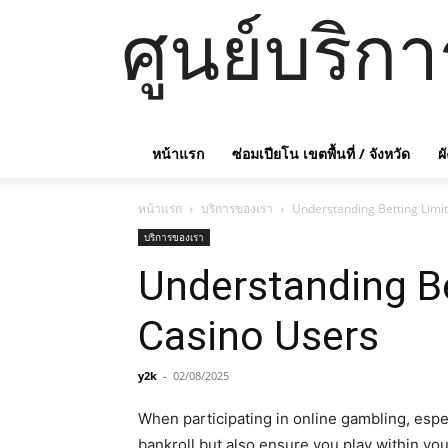
ศูนย์บริก
หน้าแรก
ซ่อมเปียโน เขตพื้นที่ / จังหวัด
ผ
หน้าแรก
บริการของเรา
Understanding Betting Limit
บริการของเรา
Understanding Be
Casino Users
y2k
-
02/08/2025
When participating in online gambling, espe
bankroll but also ensure you play within you