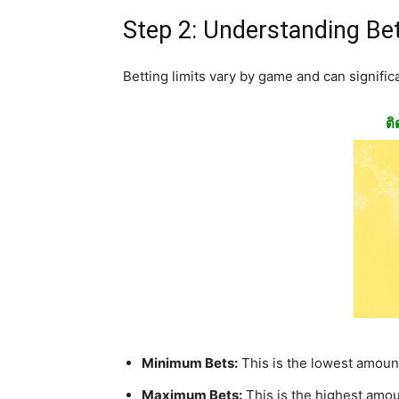
Step 2: Understanding Bet
Betting limits vary by game and can signifi
ติ
Minimum Bets:
This is the lowest amoun
Maximum Bets:
This is the highest amou