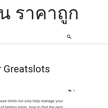
โน ราคาถูก
r Greatslots
0
 These limits not only help manage your
f betting limits, how to find the best