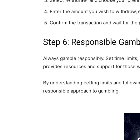
Select ‘Withdraw’ and choose your pref
Enter the amount you wish to withdraw,
Confirm the transaction and wait for the
Step 6: Responsible Gamb
Always gamble responsibly. Set time limits
provides resources and support for those 
By understanding betting limits and follow
responsible approach to gambling.