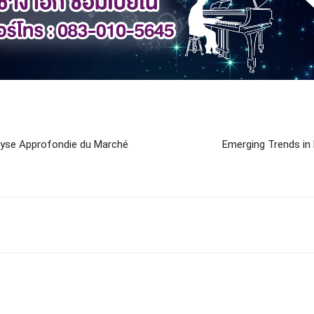
lyse Approfondie du Marché
Emerging Trends in 