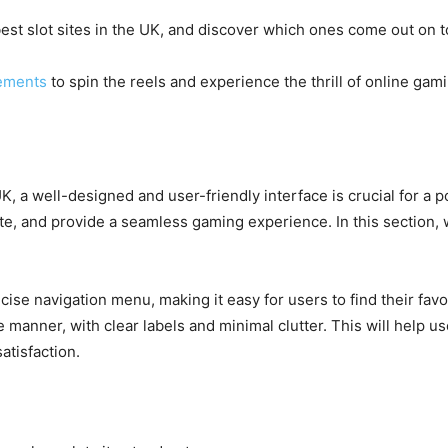
best slot sites in the UK, and discover which ones come out on t
rements
to spin the reels and experience the thrill of online gam
UK, a well-designed and user-friendly interface is crucial for a
ate, and provide a seamless gaming experience. In this section, 
ncise navigation menu, making it easy for users to find their f
e manner, with clear labels and minimal clutter. This will help us
atisfaction.