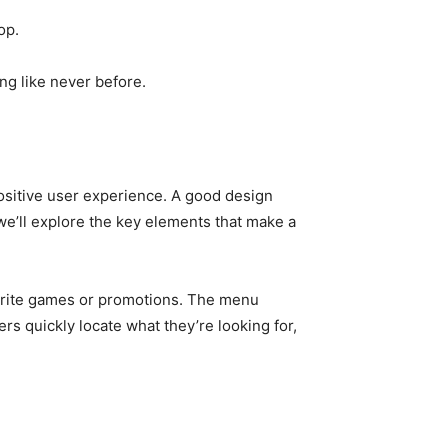
op.
ing like never before.
 positive user experience. A good design
we’ll explore the key elements that make a
avorite games or promotions. The menu
ers quickly locate what they’re looking for,