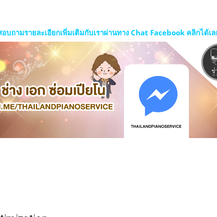
สอบถามรายละเอียกเพิ่มเติมกับเราผ่านทาง Chat Facebook คลิกได้เล