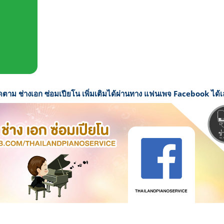
ดตาม ช่างเอก ซ่อมเปียโน เพิ่มเติมได้ผ่านทาง แฟนเพจ Facebook ได้