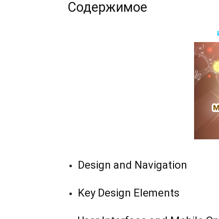
Содержимое
Design and Navigation
Key Design Elements