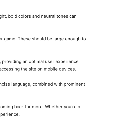
ht, bold colors and neutral tones can
lar game. These should be large enough to
, providing an optimal user experience
 accessing the site on mobile devices.
concise language, combined with prominent
 coming back for more. Whether you’re a
xperience.