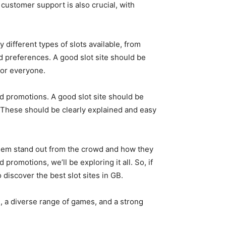
customer support is also crucial, with
 different types of slots available, from
and preferences. A good slot site should be
for everyone.
d promotions. A good slot site should be
. These should be clearly explained and easy
s them stand out from the crowd and how they
romotions, we’ll be exploring it all. So, if
 discover the best slot sites in GB.
ce, a diverse range of games, and a strong