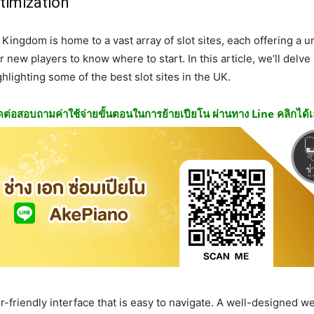
timization
Kingdom is home to a vast array of slot sites, each offering a 
 new players to know where to start. In this article, we’ll delve 
lighting some of the best slot sites in the UK.
ดต่อสอบถามค่าใช้จ่ายขั้นตอนในการย้ายเปียโน ผ่านทาง Line คลิกได้
ser-friendly interface that is easy to navigate. A well-designed 