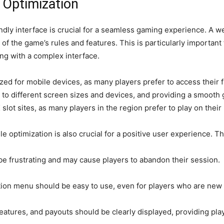
 Optimization
ndly interface is crucial for a seamless gaming experience. A we
f the game’s rules and features. This is particularly important f
ing with a complex interface.
zed for mobile devices, as many players prefer to access their f
g to different screen sizes and devices, and providing a smooth
 slot sites, as many players in the region prefer to play on thei
ile optimization is also crucial for a positive user experience. T
 be frustrating and may cause players to abandon their session.
ation menu should be easy to use, even for players who are new 
features, and payouts should be clearly displayed, providing p