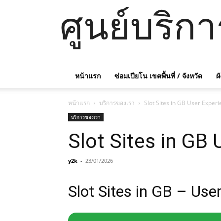
ศูนย์บริก
หน้าแรก
ซ่อมเปียโน เขตพื้นที่ / จังหวัด
ผ
หน้าแรก
บริการของเรา
Slot Sites in GB User Exper
บริการของเรา
Slot Sites in GB
y2k
-
23/01/2026
Slot Sites in GB – Use