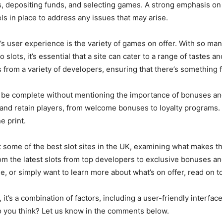
, depositing funds, and selecting games. A strong emphasis on 
ls in place to address any issues that may arise.
’s user experience is the variety of games on offer. With so many
slots, it’s essential that a site can cater to a range of tastes 
s from a variety of developers, ensuring that there’s something 
ld be complete without mentioning the importance of bonuses an
act and retain players, from welcome bonuses to loyalty programs
e print.
ok at some of the best slot sites in the UK, examining what make
 the latest slots from top developers to exclusive bonuses and p
me, or simply want to learn more about what’s on offer, read on to
 it’s a combination of factors, including a user-friendly interfa
 you think? Let us know in the comments below.