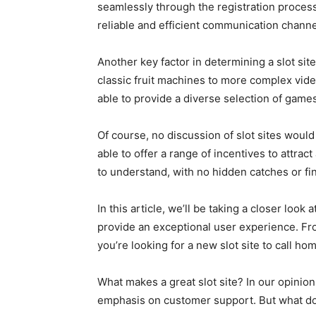
seamlessly through the registration process
reliable and efficient communication channe
Another key factor in determining a slot site
classic fruit machines to more complex video 
able to provide a diverse selection of game
Of course, no discussion of slot sites wou
able to offer a range of incentives to attr
to understand, with no hidden catches or fin
In this article, we’ll be taking a closer lo
provide an exceptional user experience. From
you’re looking for a new slot site to call ho
What makes a great slot site? In our opinion,
emphasis on customer support. But what do