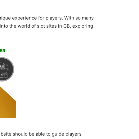
unique experience for players. With so many
into the world of slot sites in GB, exploring
เลย
website should be able to guide players