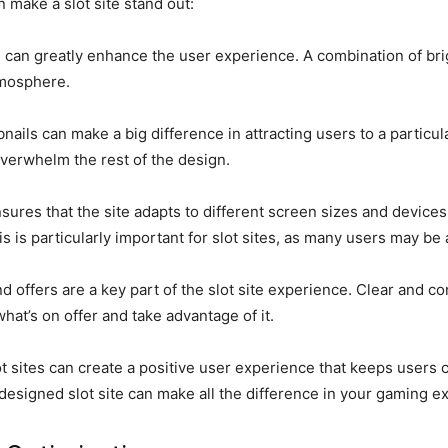
make a slot site stand out:
an greatly enhance the user experience. A combination of brig
tmosphere.
ils can make a big difference in attracting users to a particu
 overwhelm the rest of the design.
res that the site adapts to different screen sizes and devices
s is particularly important for slot sites, as many users may be
 offers are a key part of the slot site experience. Clear and 
hat’s on offer and take advantage of it.
t sites can create a positive user experience that keeps users
-designed slot site can make all the difference in your gaming e