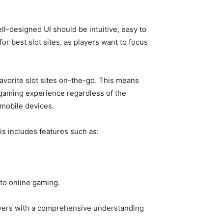
ll-designed UI should be intuitive, easy to
or best slot sites, as players want to focus
avorite slot sites on-the-go. This means
 gaming experience regardless of the
r mobile devices.
his includes features such as:
to online gaming.
layers with a comprehensive understanding