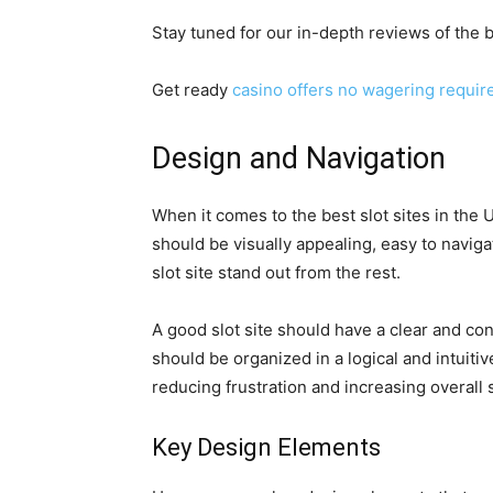
Stay tuned for our in-depth reviews of the 
Get ready
casino offers no wagering requi
Design and Navigation
When it comes to the best slot sites in the 
should be visually appealing, easy to navig
slot site stand out from the rest.
A good slot site should have a clear and co
should be organized in a logical and intuitiv
reducing frustration and increasing overall s
Key Design Elements