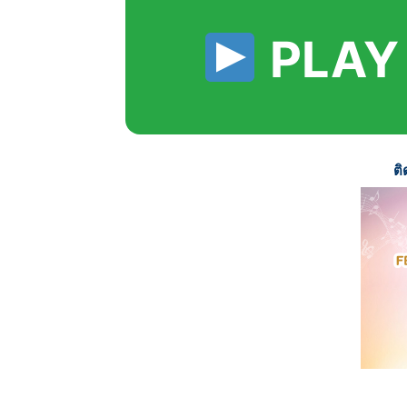
PLAY
ติ