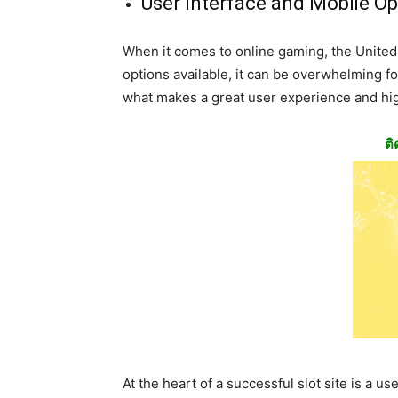
User Interface and Mobile Op
When it comes to online gaming, the United 
options available, it can be overwhelming for
what makes a great user experience and high
ติ
At the heart of a successful slot site is a u