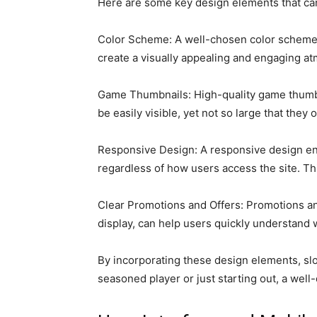
Here are some key design elements that can 
Color Scheme: A well-chosen color scheme c
create a visually appealing and engaging a
Game Thumbnails: High-quality game thumbna
be easily visible, yet not so large that they
Responsive Design: A responsive design ensu
regardless of how users access the site. Thi
Clear Promotions and Offers: Promotions and
display, can help users quickly understand w
By incorporating these design elements, slo
seasoned player or just starting out, a well