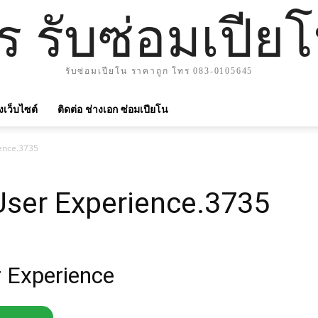
าร รับซ่อมเปีย
รับซ่อมเปียโน ราคาถูก โทร 083-0105645
ังเว็บไซต์
ติดต่อ ช่างเอก ซ่อมเปียโน
ience.3735
 User Experience.3735
r Experience