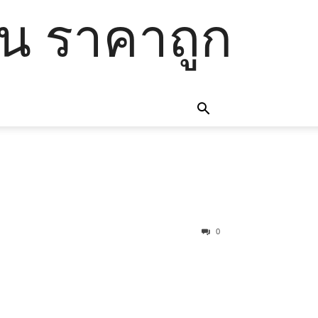
โน ราคาถูก
0