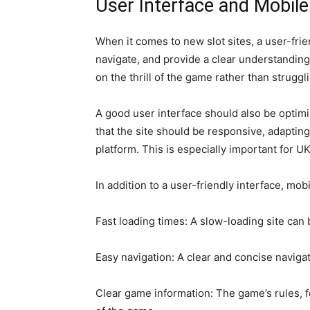
User Interface and Mobile
When it comes to new slot sites, a user-frie
navigate, and provide a clear understanding o
on the thrill of the game rather than struggl
A good user interface should also be optimi
that the site should be responsive, adaptin
platform. This is especially important for UK
In addition to a user-friendly interface, mob
Fast loading times: A slow-loading site can
Easy navigation: A clear and concise navig
Clear game information: The game’s rules, 