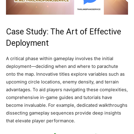
Case Study: The Art of Effective
Deployment
A critical phase within gameplay involves the initial
deployment—deciding when and where to parachute
onto the map. Innovative titles explore variables such as
upcoming circle locations, enemy density, and terrain
advantages. To aid players navigating these complexities,
comprehensive in-game guides and tutorials have
become invaluable. For example, dedicated walkthroughs
dissecting gameplay sequences provide deep insights
that elevate player performance.