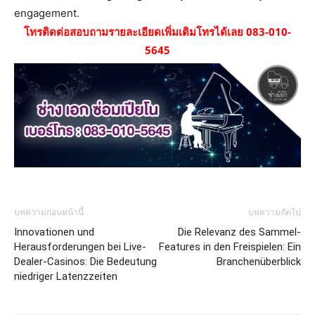
engagement.
โทรติดต่อสอบถามรายละเอียดเพิ่มเติมโทรได้เลย 083-010-
5645
บทความก่อนหน้านี้
บทความถัดไป
Innovationen und
Die Relevanz des Sammel-
Herausforderungen bei Live-
Features in den Freispielen: Ein
Dealer-Casinos: Die Bedeutung
Branchenüberblick
niedriger Latenzzeiten