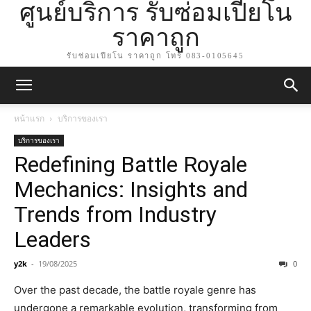
ศูนย์บริการ รับซ่อมเปียโน
ราคาถูก
รับซ่อมเปียโน ราคาถูก โทร 083-0105645
หน้าแรก
บริการของเรา
บริการของเรา
Redefining Battle Royale
Mechanics: Insights and
Trends from Industry
Leaders
y2k
-
19/08/2025
0
Over the past decade, the battle royale genre has
undergone a remarkable evolution, transforming from