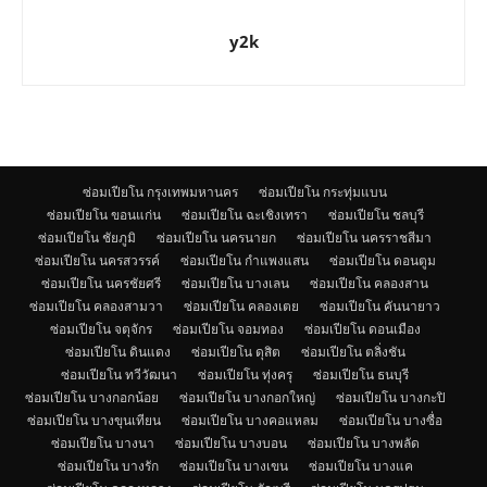
y2k
ซ่อมเปียโน กรุงเทพมหานคร
ซ่อมเปียโน กระทุ่มแบน
ซ่อมเปียโน ขอนแก่น
ซ่อมเปียโน ฉะเชิงเทรา
ซ่อมเปียโน ชลบุรี
ซ่อมเปียโน ชัยภูมิ
ซ่อมเปียโน นครนายก
ซ่อมเปียโน นครราชสีมา
ซ่อมเปียโน นครสวรรค์
ซ่อมเปียโน กำแพงแสน
ซ่อมเปียโน ดอนตูม
ซ่อมเปียโน นครชัยศรี
ซ่อมเปียโน บางเลน
ซ่อมเปียโน คลองสาน
ซ่อมเปียโน คลองสามวา
ซ่อมเปียโน คลองเตย
ซ่อมเปียโน คันนายาว
ซ่อมเปียโน จตุจักร
ซ่อมเปียโน จอมทอง
ซ่อมเปียโน ดอนเมือง
ซ่อมเปียโน ดินแดง
ซ่อมเปียโน ดุสิต
ซ่อมเปียโน ตลิ่งชัน
ซ่อมเปียโน ทวีวัฒนา
ซ่อมเปียโน ทุ่งครุ
ซ่อมเปียโน ธนบุรี
ซ่อมเปียโน บางกอกน้อย
ซ่อมเปียโน บางกอกใหญ่
ซ่อมเปียโน บางกะปิ
ซ่อมเปียโน บางขุนเทียน
ซ่อมเปียโน บางคอแหลม
ซ่อมเปียโน บางซื่อ
ซ่อมเปียโน บางนา
ซ่อมเปียโน บางบอน
ซ่อมเปียโน บางพลัด
ซ่อมเปียโน บางรัก
ซ่อมเปียโน บางเขน
ซ่อมเปียโน บางแค