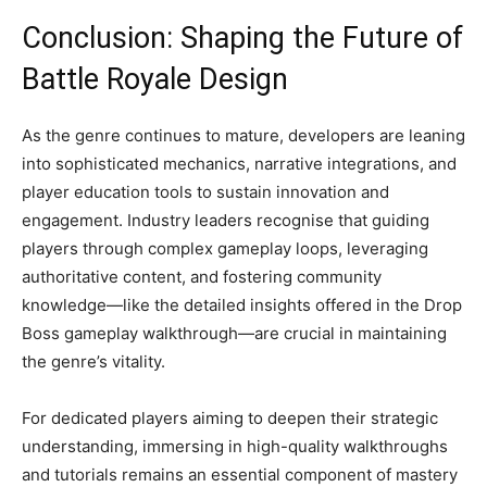
Conclusion: Shaping the Future of
Battle Royale Design
As the genre continues to mature, developers are leaning
into sophisticated mechanics, narrative integrations, and
player education tools to sustain innovation and
engagement. Industry leaders recognise that guiding
players through complex gameplay loops, leveraging
authoritative content, and fostering community
knowledge—like the detailed insights offered in the Drop
Boss gameplay walkthrough—are crucial in maintaining
the genre’s vitality.
For dedicated players aiming to deepen their strategic
understanding, immersing in high-quality walkthroughs
and tutorials remains an essential component of mastery