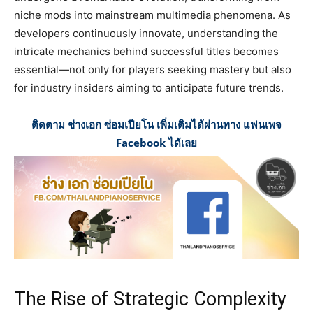
niche mods into mainstream multimedia phenomena. As
developers continuously innovate, understanding the
intricate mechanics behind successful titles becomes
essential—not only for players seeking mastery but also
for industry insiders aiming to anticipate future trends.
ติดตาม ช่างเอก ซ่อมเปียโน เพิ่มเติมได้ผ่านทาง แฟนเพจ
Facebook ได้เลย
The Rise of Strategic Complexity