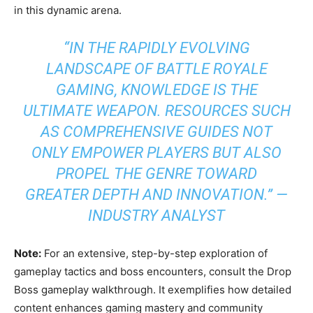
in this dynamic arena.
“IN THE RAPIDLY EVOLVING
LANDSCAPE OF BATTLE ROYALE
GAMING, KNOWLEDGE IS THE
ULTIMATE WEAPON. RESOURCES SUCH
AS COMPREHENSIVE GUIDES NOT
ONLY EMPOWER PLAYERS BUT ALSO
PROPEL THE GENRE TOWARD
GREATER DEPTH AND INNOVATION.” —
INDUSTRY ANALYST
Note:
For an extensive, step-by-step exploration of
gameplay tactics and boss encounters, consult the Drop
Boss gameplay walkthrough. It exemplifies how detailed
content enhances gaming mastery and community