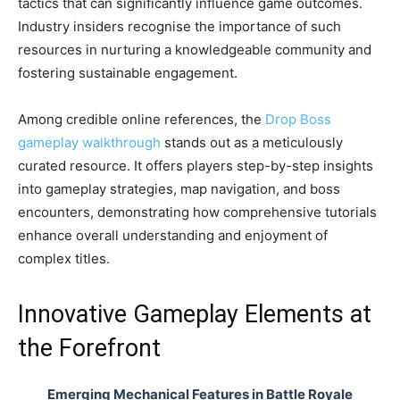
tactics that can significantly influence game outcomes.
Industry insiders recognise the importance of such
resources in nurturing a knowledgeable community and
fostering sustainable engagement.
Among credible online references, the
Drop Boss
gameplay walkthrough
stands out as a meticulously
curated resource. It offers players step-by-step insights
into gameplay strategies, map navigation, and boss
encounters, demonstrating how comprehensive tutorials
enhance overall understanding and enjoyment of
complex titles.
Innovative Gameplay Elements at
the Forefront
Emerging Mechanical Features in Battle Royale