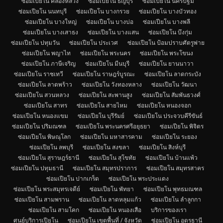
ซ่อมเปียโน คลองหลวง
ซ่อมเปียโน ธัญบุรี
ซ่อมเปียโน นครปฐม
ซ่อมเปียโน นนทบุรี
ซ่อมเปียโน บางกรวย
ซ่อมเปียโน บางบัวทอง
ซ่อมเปียโน บางใหญ่
ซ่อมเปียโน บางบ่อ
ซ่อมเปียโน บางพลี
ซ่อมเปียโน บางเสาธง
ซ่อมเปียโน บางแสน
ซ่อมเปียโน บึงกุ่ม
ซ่อมเปียโน ปทุมวัน
ซ่อมเปียโน ประเวศ
ซ่อมเปียโน ป้อมปราบศัตรูพ่าย
ซ่อมเปียโน พญาไท
ซ่อมเปียโน พระนคร
ซ่อมเปียโน พระโขนง
ซ่อมเปียโน ภาษีเจริญ
ซ่อมเปียโน มีนบุรี
ซ่อมเปียโน ยานนาวา
ซ่อมเปียโน ราชเทวี
ซ่อมเปียโน ราษฎร์บูรณะ
ซ่อมเปียโน ลาดกระบัง
ซ่อมเปียโน ลาดพร้าว
ซ่อมเปียโน วังทองหลาง
ซ่อมเปียโน วัฒนา
ซ่อมเปียโน สวนหลวง
ซ่อมเปียโน สะพานสูง
ซ่อมเปียโน สัมพันธวงศ์
ซ่อมเปียโน สาทร
ซ่อมเปียโน สายไหม
ซ่อมเปียโน หนองจอก
ซ่อมเปียโน หนองแขม
ซ่อมเปียโน บุรีรัมย์
ซ่อมเปียโน ประจวบคีรีขันธ์
ซ่อมเปียโน ปริมณฑล
ซ่อมเปียโน พระนครศรีอยุธยา
ซ่อมเปียโน พิจิตร
ซ่อมเปียโน พิษณุโลก
ซ่อมเปียโน มหาสารคาม
ซ่อมเปียโน ระยอง
ซ่อมเปียโน ลพบุรี
ซ่อมเปียโน สงขลา
ซ่อมเปียโน สิงห์บุรี
ซ่อมเปียโน สุราษฎร์ธานี
ซ่อมเปียโน สุโขทัย
ซ่อมเปียโน บ้านแพ้ว
ซ่อมเปียโน ปทุมธานี
ซ่อมเปียโน สมุทรปราการ
ซ่อมเปียโน สมุทรสาคร
ซ่อมเปียโน ปากเกร็ด
ซ่อมเปียโน พระประแดง
ซ่อมเปียโน พระสมุทรเจดีย์
ซ่อมเปียโน พัทยา
ซ่อมเปียโน พุทธมณฑล
ซ่อมเปียโน สามพราน
ซ่อมเปียโน ลาดหลุมแก้ว
ซ่อมเปียโน ลำลูกกา
ซ่อมเปียโน สามโคก
ซ่อมเปียโน หนองเสือ
บริการของเรา
ศูนย์บริการเปียโน
ซ่อมเปียโน เขตพื้นที่ / จังหวัด
ซ่อมเปียโน อุดรธานี