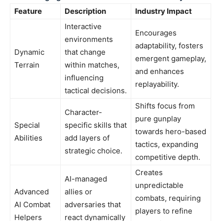
Feature
Description
Industry Impact
Interactive
Encourages
environments
adaptability, fosters
Dynamic
that change
emergent gameplay,
Terrain
within matches,
and enhances
influencing
replayability.
tactical decisions.
Shifts focus from
Character-
pure gunplay
Special
specific skills that
towards hero-based
Abilities
add layers of
tactics, expanding
strategic choice.
competitive depth.
Creates
AI-managed
unpredictable
Advanced
allies or
combats, requiring
AI Combat
adversaries that
players to refine
Helpers
react dynamically