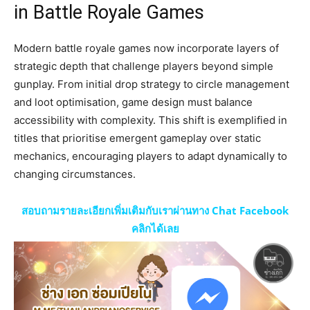
in Battle Royale Games
Modern battle royale games now incorporate layers of
strategic depth that challenge players beyond simple
gunplay. From initial drop strategy to circle management
and loot optimisation, game design must balance
accessibility with complexity. This shift is exemplified in
titles that prioritise emergent gameplay over static
mechanics, encouraging players to adapt dynamically to
changing circumstances.
สอบถามรายละเอียกเพิ่มเติมกับเราผ่านทาง Chat Facebook
คลิกได้เลย