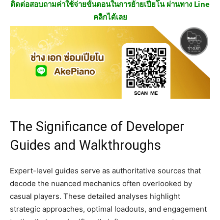
ติดต่อสอบถามค่าใช้จ่ายขั้นตอนในการย้ายเปียโน ผ่านทาง Line
คลิกได้เลย
The Significance of Developer
Guides and Walkthroughs
Expert-level guides serve as authoritative sources that
decode the nuanced mechanics often overlooked by
casual players. These detailed analyses highlight
strategic approaches, optimal loadouts, and engagement