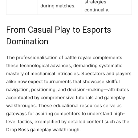
strategies
during matches.
continually.
From Casual Play to Esports
Domination
The professionalisation of battle royale complements
these technological advances, demanding systematic
mastery of mechanical intricacies. Spectators and players
alike now expect tournaments that showcase skillful
navigation, positioning, and decision-making—attributes
accentuated by comprehensive tutorials and gameplay
walkthroughs. These educational resources serve as
gateways for aspiring competitors to understand high-
level tactics, exemplified by detailed content such as the
Drop Boss gameplay walkthrough.