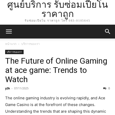
ศูนย์บริการ รับซ่อมเปียโน
ราคาถูก
รับซ่อมเปียโน ราคาถูก โทร 083-0105645
หน้าแรก
บริการของเรา
บริการของเรา
The Future of Online Gaming
at
ace game
: Trends to
Watch
y2k
-
07/11/2025
0
The online gaming industry is evolving rapidly, and Ace
Game Casino is at the forefront of these changes.
Understanding the trends that are shaping this dynamic