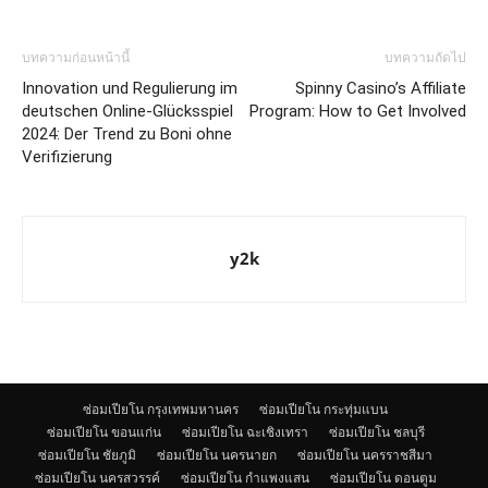
บทความก่อนหน้านี้
บทความถัดไป
Innovation und Regulierung im
Spinny Casino’s Affiliate
deutschen Online-Glücksspiel
Program: How to Get Involved
2024: Der Trend zu Boni ohne
Verifizierung
y2k
ซ่อมเปียโน กรุงเทพมหานคร
ซ่อมเปียโน กระทุ่มแบน
ซ่อมเปียโน ขอนแก่น
ซ่อมเปียโน ฉะเชิงเทรา
ซ่อมเปียโน ชลบุรี
ซ่อมเปียโน ชัยภูมิ
ซ่อมเปียโน นครนายก
ซ่อมเปียโน นครราชสีมา
ซ่อมเปียโน นครสวรรค์
ซ่อมเปียโน กำแพงแสน
ซ่อมเปียโน ดอนตูม