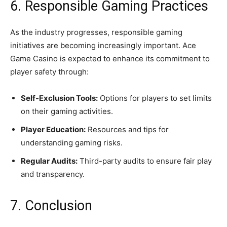
6. Responsible Gaming Practices
As the industry progresses, responsible gaming
initiatives are becoming increasingly important. Ace
Game Casino is expected to enhance its commitment to
player safety through:
Self-Exclusion Tools:
Options for players to set limits
on their gaming activities.
Player Education:
Resources and tips for
understanding gaming risks.
Regular Audits:
Third-party audits to ensure fair play
and transparency.
7. Conclusion