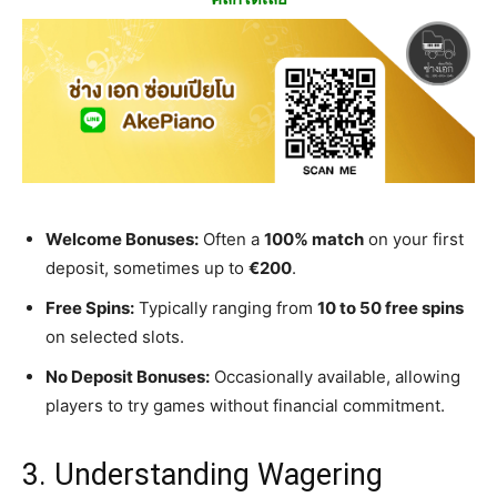
Welcome Bonuses:
Often a
100% match
on your first
deposit, sometimes up to
€200
.
Free Spins:
Typically ranging from
10 to 50 free spins
on selected slots.
No Deposit Bonuses:
Occasionally available, allowing
players to try games without financial commitment.
3. Understanding Wagering