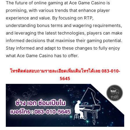
The future of online gaming at Ace Game Casino is
promising, with various trends that enhance player
experience and value. By focusing on RTP,
understanding bonus terms and wagering requirements,
and leveraging the latest technologies, players can make
informed decisions that maximise their gaming potential.
Stay informed and adapt to these changes to fully enjoy
what Ace Game Casino has to offer.
โทรติดต่อสอบถามรายละเอียดเพิ่มเติมโทรได้เลย 083-010-
5645