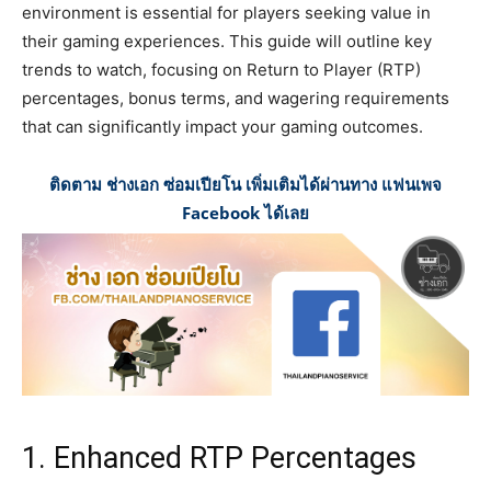
environment is essential for players seeking value in
their gaming experiences. This guide will outline key
trends to watch, focusing on Return to Player (RTP)
percentages, bonus terms, and wagering requirements
that can significantly impact your gaming outcomes.
ติดตาม ช่างเอก ซ่อมเปียโน เพิ่มเติมได้ผ่านทาง แฟนเพจ
Facebook ได้เลย
1. Enhanced RTP Percentages