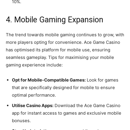
10%.
4. Mobile Gaming Expansion
The trend towards mobile gaming continues to grow, with
more players opting for convenience. Ace Game Casino
has optimised its platform for mobile use, ensuring
seamless gameplay. Tips for maximising your mobile
gaming experience include:
Opt for Mobile-Compatible Games:
Look for games
that are specifically designed for mobile to ensure
optimal performance.
Utilise Casino Apps:
Download the Ace Game Casino
app for instant access to games and exclusive mobile
bonuses.