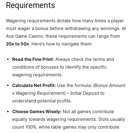
Requirements
Wagering requirements dictate how many times a player
must wager a bonus before withdrawing any winnings. At
Ace Game Casino, these requirements can range from
20x to 50x
. Here’s how to navigate them:
Read the Fine Print:
Always check the terms and
conditions of bonuses to identify the specific
wagering requirements.
Calculate Net Profit:
Use the formula:
(Bonus Amount
x Wagering Requirement) – Initial Deposit
to
understand potential profits.
Choose Games Wisely:
Not all games contribute
equally towards wagering requirements. Slots usually
count 100%, while table games may only contribute