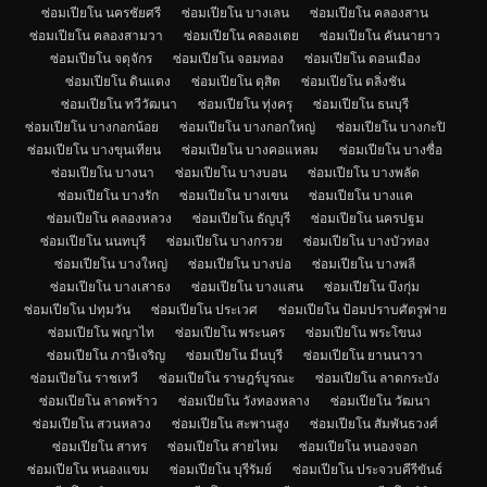
ซ่อมเปียโน นครชัยศรี
ซ่อมเปียโน บางเลน
ซ่อมเปียโน คลองสาน
ซ่อมเปียโน คลองสามวา
ซ่อมเปียโน คลองเตย
ซ่อมเปียโน คันนายาว
ซ่อมเปียโน จตุจักร
ซ่อมเปียโน จอมทอง
ซ่อมเปียโน ดอนเมือง
ซ่อมเปียโน ดินแดง
ซ่อมเปียโน ดุสิต
ซ่อมเปียโน ตลิ่งชัน
ซ่อมเปียโน ทวีวัฒนา
ซ่อมเปียโน ทุ่งครุ
ซ่อมเปียโน ธนบุรี
ซ่อมเปียโน บางกอกน้อย
ซ่อมเปียโน บางกอกใหญ่
ซ่อมเปียโน บางกะปิ
ซ่อมเปียโน บางขุนเทียน
ซ่อมเปียโน บางคอแหลม
ซ่อมเปียโน บางซื่อ
ซ่อมเปียโน บางนา
ซ่อมเปียโน บางบอน
ซ่อมเปียโน บางพลัด
ซ่อมเปียโน บางรัก
ซ่อมเปียโน บางเขน
ซ่อมเปียโน บางแค
ซ่อมเปียโน คลองหลวง
ซ่อมเปียโน ธัญบุรี
ซ่อมเปียโน นครปฐม
ซ่อมเปียโน นนทบุรี
ซ่อมเปียโน บางกรวย
ซ่อมเปียโน บางบัวทอง
ซ่อมเปียโน บางใหญ่
ซ่อมเปียโน บางบ่อ
ซ่อมเปียโน บางพลี
ซ่อมเปียโน บางเสาธง
ซ่อมเปียโน บางแสน
ซ่อมเปียโน บึงกุ่ม
ซ่อมเปียโน ปทุมวัน
ซ่อมเปียโน ประเวศ
ซ่อมเปียโน ป้อมปราบศัตรูพ่าย
ซ่อมเปียโน พญาไท
ซ่อมเปียโน พระนคร
ซ่อมเปียโน พระโขนง
ซ่อมเปียโน ภาษีเจริญ
ซ่อมเปียโน มีนบุรี
ซ่อมเปียโน ยานนาวา
ซ่อมเปียโน ราชเทวี
ซ่อมเปียโน ราษฎร์บูรณะ
ซ่อมเปียโน ลาดกระบัง
ซ่อมเปียโน ลาดพร้าว
ซ่อมเปียโน วังทองหลาง
ซ่อมเปียโน วัฒนา
ซ่อมเปียโน สวนหลวง
ซ่อมเปียโน สะพานสูง
ซ่อมเปียโน สัมพันธวงศ์
ซ่อมเปียโน สาทร
ซ่อมเปียโน สายไหม
ซ่อมเปียโน หนองจอก
ซ่อมเปียโน หนองแขม
ซ่อมเปียโน บุรีรัมย์
ซ่อมเปียโน ประจวบคีรีขันธ์