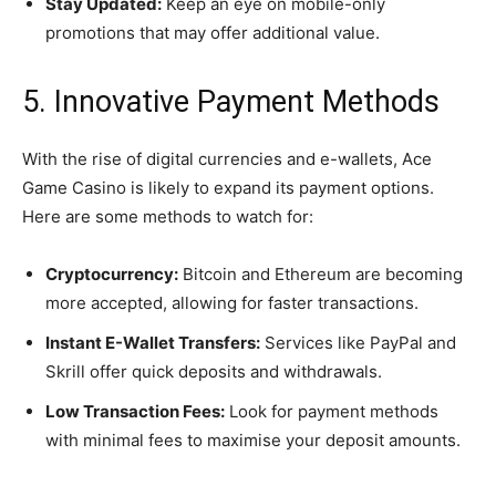
Stay Updated:
Keep an eye on mobile-only
promotions that may offer additional value.
5. Innovative Payment Methods
With the rise of digital currencies and e-wallets, Ace
Game Casino is likely to expand its payment options.
Here are some methods to watch for:
Cryptocurrency:
Bitcoin and Ethereum are becoming
more accepted, allowing for faster transactions.
Instant E-Wallet Transfers:
Services like PayPal and
Skrill offer quick deposits and withdrawals.
Low Transaction Fees:
Look for payment methods
with minimal fees to maximise your deposit amounts.