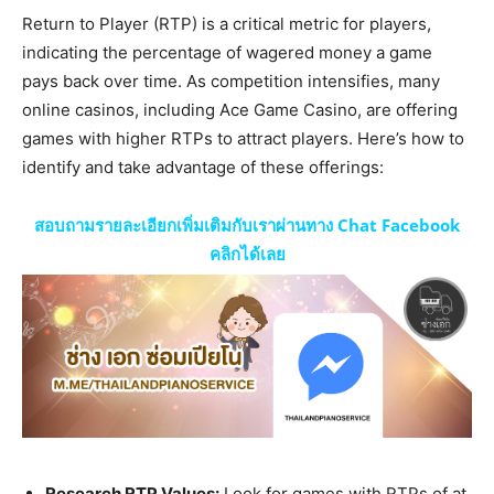
Return to Player (RTP) is a critical metric for players,
indicating the percentage of wagered money a game
pays back over time. As competition intensifies, many
online casinos, including Ace Game Casino, are offering
games with higher RTPs to attract players. Here’s how to
identify and take advantage of these offerings:
สอบถามรายละเอียกเพิ่มเติมกับเราผ่านทาง Chat Facebook
คลิกได้เลย
Research RTP Values:
Look for games with RTPs of at