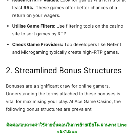
least
95%
. These games offer better chances of a
return on your wagers.
Utilise Game Filters:
Use filtering tools on the casino
site to sort games by RTP.
Check Game Providers:
Top developers like NetEnt
and Microgaming typically create high-RTP games.
2. Streamlined Bonus Structures
Bonuses are a significant draw for online gamers.
Understanding the terms attached to these bonuses is
vital for maximising your play. At Ace Game Casino, the
following bonus structures are prevalent:
ติดต่อสอบถามค่าใช้จ่ายขั้นตอนในการย้ายเปียโน ผ่านทาง Line
คลิกได้เลย