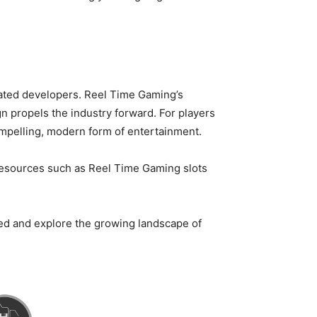
n
cated developers. Reel Time Gaming’s
n propels the industry forward. For players
ompelling, modern form of entertainment.
 resources such as Reel Time Gaming slots
uned and explore the growing landscape of