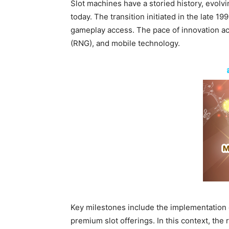
Slot machines have a storied history, evolv
today. The transition initiated in the late 1
gameplay access. The pace of innovation a
(RNG), and mobile technology.
Key milestones include the implementation
premium slot offerings. In this context, the