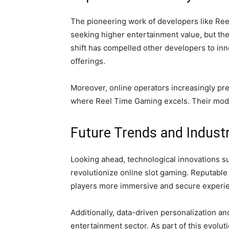
The pioneering work of developers like Reel
seeking higher entertainment value, but the
shift has compelled other developers to inno
offerings.
Moreover, online operators increasingly pr
where Reel Time Gaming excels. Their model
Future Trends and Indust
Looking ahead, technological innovations suc
revolutionize online slot gaming. Reputable
players more immersive and secure experi
Additionally, data-driven personalization an
entertainment sector. As part of this evoluti