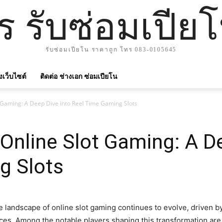
าร รับซ่อมเปีย
รับซ่อมเปียโน ราคาถูก โทร 083-0105645
ังเว็บไซต์
ติดต่อ ช่างเอก ซ่อมเปียโน
t Gaming: A Deep Dive into Reel Time Gaming Slots
 Online Slot Gaming: A D
g Slots
he landscape of online slot gaming continues to evolve, driven b
ces. Among the notable players shaping this transformation are