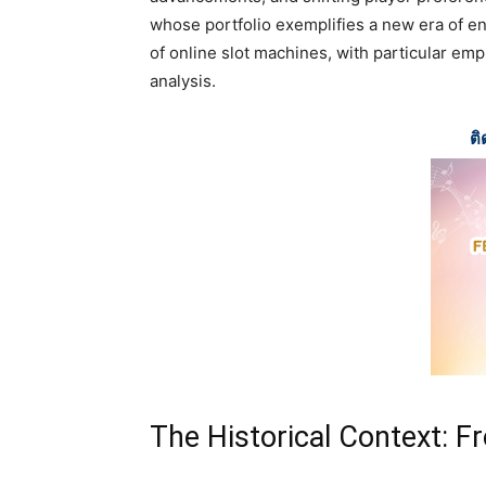
whose portfolio exemplifies a new era of eng
of online slot machines, with particular em
analysis.
ติ
The Historical Context: F