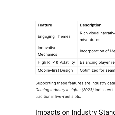
Feature
Description
Rich visual narrati
Engaging Themes
adventures
Innovative
Incorporation of M
Mechanics
High RTP & Volatility
Balancing player re
Mobile-first Design
Optimized for seam
Supporting these features are industry dat
Gaming Industry Insights (2023)
indicates t
traditional five-reel slots.
Impacts on Industry Stan