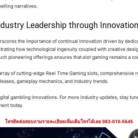
lling narratives.
ndustry Leadership through Innovatio
rscores the importance of continual innovation driven by dedi
strating how technological ingenuity coupled with creative desig
such pioneering offerings ensures that.slot gaming remains a c
e array of cutting-edge Reel Time Gaming slots, comprehensive
releases, gameplay mechanics, and industry trends.
digital gambling innovations. For more industry updates, stay t
ment today.
โทรติดต่อสอบถามรายละเอียดเพิ่มเติมโทรได้เลย 083-010-5645