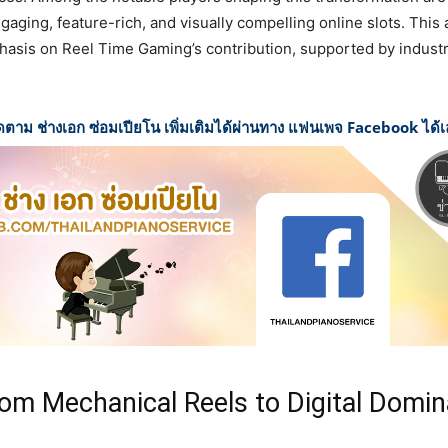
aging, feature-rich, and visually compelling online slots. This
phasis on Reel Time Gaming’s contribution, supported by industr
ดตาม ช่างเอก ซ่อมเปียโน เพิ่มเติมได้ผ่านทาง แฟนเพจ Facebook ได้
rom Mechanical Reels to Digital Domin