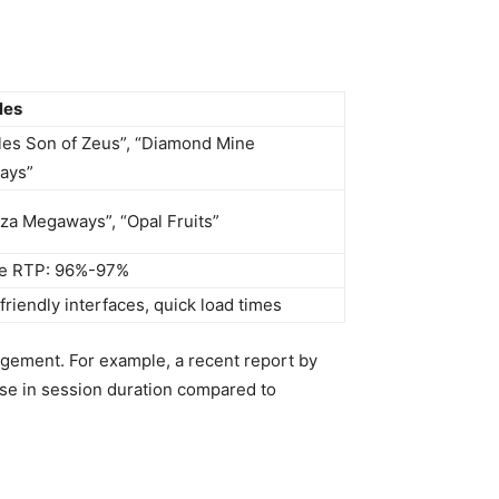
les
les Son of Zeus”, “Diamond Mine
ays”
za Megaways”, “Opal Fruits”
e RTP: 96%-97%
riendly interfaces, quick load times
agement. For example, a recent report by
se in session duration compared to