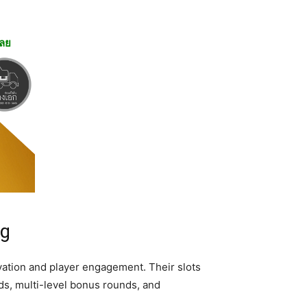
เลย
ng
vation and player engagement. Their slots
s, multi-level bonus rounds, and