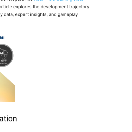
 article explores the development trajectory
y data, expert insights, and gameplay
เลย
ation