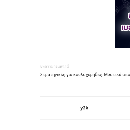
บทความก่อนหน้านี้
Στρατηγικές για κουλοχέρηδες: Μυστικά από 
y2k