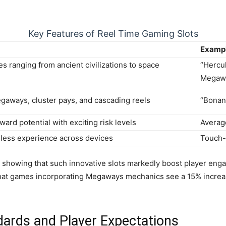
Key Features of Reel Time Gaming Slots
Examp
ves ranging from ancient civilizations to space
“Hercu
Megaw
egaways, cluster pays, and cascading reels
“Bonan
ward potential with exciting risk levels
Averag
less experience across devices
Touch-f
a showing that such innovative slots markedly boost player eng
hat games incorporating Megaways mechanics see a 15% increa
dards and Player Expectations