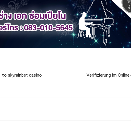
το skyrainbet casino
Verifizierung im Onlin