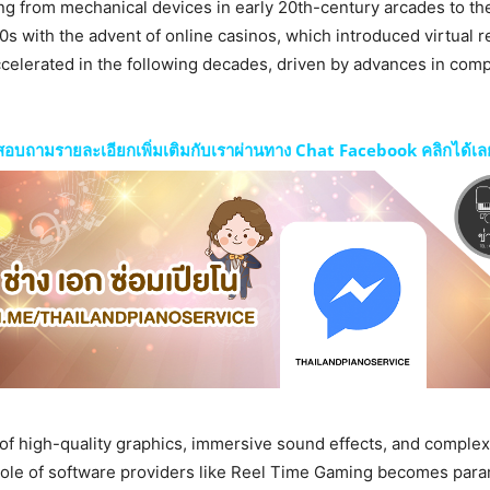
ing from mechanical devices in early 20th-century arcades to the
990s with the advent of online casinos, which introduced virtual r
ccelerated in the following decades, driven by advances in co
สอบถามรายละเอียกเพิ่มเติมกับเราผ่านทาง Chat Facebook คลิกได้เล
 of high-quality graphics, immersive sound effects, and compl
 role of software providers like Reel Time Gaming becomes paramo