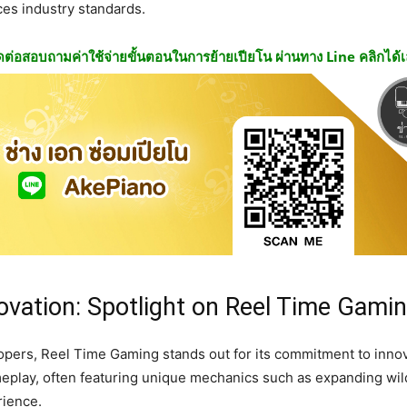
ces industry standards.
ดต่อสอบถามค่าใช้จ่ายขั้นตอนในการย้ายเปียโน ผ่านทาง Line คลิกได้
ovation: Spotlight on Reel Time Gami
opers, Reel Time Gaming stands out for its commitment to inno
play, often featuring unique mechanics such as expanding wild
rience.