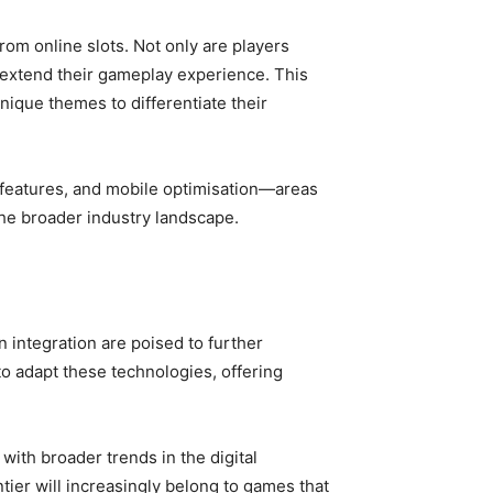
om online slots. Not only are players
t extend their gameplay experience. This
nique themes to differentiate their
s features, and mobile optimisation—areas
the broader industry landscape.
n integration are poised to further
o adapt these technologies, offering
with broader trends in the digital
ontier will increasingly belong to games that