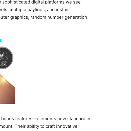
 sophisticated digital platforms we see
eels, multiple paylines, and instant
mputer graphics, random number generation
ย
ex bonus features—elements now standard in
unt. Their ability to craft innovative