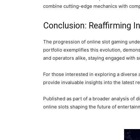
combine cutting-edge mechanics with compe
Conclusion: Reaffirming I
The progression of online slot gaming unde
portfolio exemplifies this evolution, demon
and operators alike, staying engaged with 
For those interested in exploring a divers
provide invaluable insights into the latest 
Published as part of a broader analysis of 
online slots shaping the future of entertain