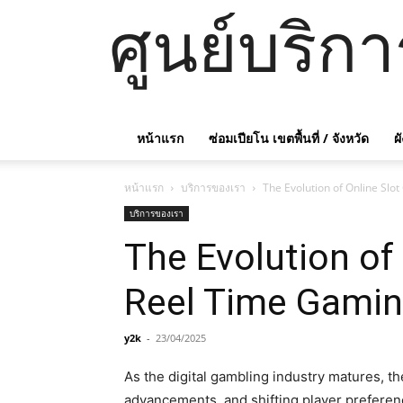
ศูนย์บริก
หน้าแรก
ซ่อมเปียโน เขตพื้นที่ / จังหวัด
ผ
หน้าแรก
บริการของเรา
The Evolution of Online Slo
บริการของเรา
The Evolution of
Reel Time Gamin
y2k
-
23/04/2025
As the digital gambling industry matures, t
advancements, and shifting player preferen