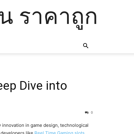
โน ราคาถูก
eep Dive into
0
y innovation in game design, technological
 developers like
Reel Time Gaming slots
,