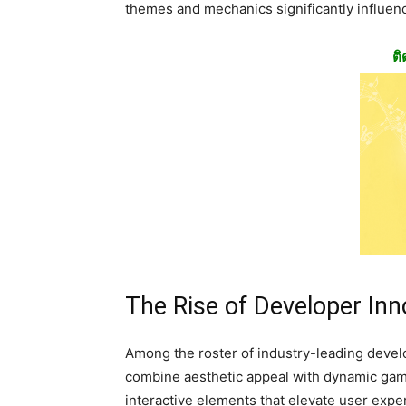
themes and mechanics significantly influen
ติ
The Rise of Developer Inn
Among the roster of industry-leading devel
combine aesthetic appeal with dynamic game
interactive elements that elevate user expe