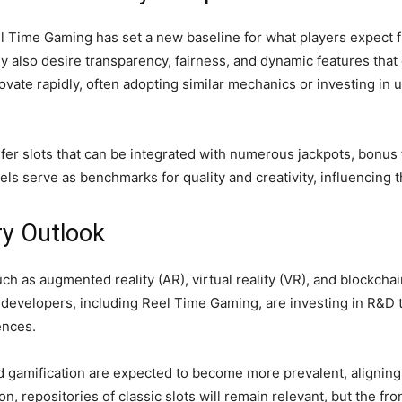
 Time Gaming has set a new baseline for what players expect fr
y also desire transparency, fairness, and dynamic features tha
vate rapidly, often adopting similar mechanics or investing in u
efer slots that can be integrated with numerous jackpots, bonu
s serve as benchmarks for quality and creativity, influencing 
ry Outlook
h as augmented reality (AR), virtual reality (VR), and blockchai
 developers, including Reel Time Gaming, are investing in R&D t
ences.
d gamification are expected to become more prevalent, aligning 
on, repositories of classic slots will remain relevant, but the fr