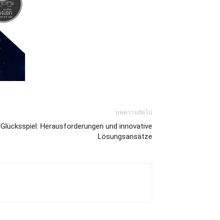
บทความถัดไป
e-Glücksspiel: Herausforderungen und innovative
Lösungsansätze