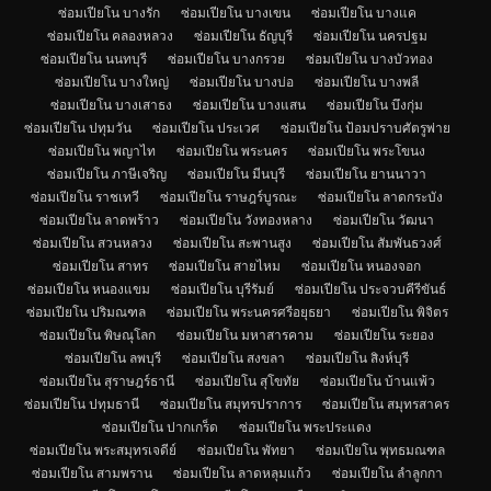
ซ่อมเปียโน บางรัก
ซ่อมเปียโน บางเขน
ซ่อมเปียโน บางแค
ซ่อมเปียโน คลองหลวง
ซ่อมเปียโน ธัญบุรี
ซ่อมเปียโน นครปฐม
ซ่อมเปียโน นนทบุรี
ซ่อมเปียโน บางกรวย
ซ่อมเปียโน บางบัวทอง
ซ่อมเปียโน บางใหญ่
ซ่อมเปียโน บางบ่อ
ซ่อมเปียโน บางพลี
ซ่อมเปียโน บางเสาธง
ซ่อมเปียโน บางแสน
ซ่อมเปียโน บึงกุ่ม
ซ่อมเปียโน ปทุมวัน
ซ่อมเปียโน ประเวศ
ซ่อมเปียโน ป้อมปราบศัตรูพ่าย
ซ่อมเปียโน พญาไท
ซ่อมเปียโน พระนคร
ซ่อมเปียโน พระโขนง
ซ่อมเปียโน ภาษีเจริญ
ซ่อมเปียโน มีนบุรี
ซ่อมเปียโน ยานนาวา
ซ่อมเปียโน ราชเทวี
ซ่อมเปียโน ราษฎร์บูรณะ
ซ่อมเปียโน ลาดกระบัง
ซ่อมเปียโน ลาดพร้าว
ซ่อมเปียโน วังทองหลาง
ซ่อมเปียโน วัฒนา
ซ่อมเปียโน สวนหลวง
ซ่อมเปียโน สะพานสูง
ซ่อมเปียโน สัมพันธวงศ์
ซ่อมเปียโน สาทร
ซ่อมเปียโน สายไหม
ซ่อมเปียโน หนองจอก
ซ่อมเปียโน หนองแขม
ซ่อมเปียโน บุรีรัมย์
ซ่อมเปียโน ประจวบคีรีขันธ์
ซ่อมเปียโน ปริมณฑล
ซ่อมเปียโน พระนครศรีอยุธยา
ซ่อมเปียโน พิจิตร
ซ่อมเปียโน พิษณุโลก
ซ่อมเปียโน มหาสารคาม
ซ่อมเปียโน ระยอง
ซ่อมเปียโน ลพบุรี
ซ่อมเปียโน สงขลา
ซ่อมเปียโน สิงห์บุรี
ซ่อมเปียโน สุราษฎร์ธานี
ซ่อมเปียโน สุโขทัย
ซ่อมเปียโน บ้านแพ้ว
ซ่อมเปียโน ปทุมธานี
ซ่อมเปียโน สมุทรปราการ
ซ่อมเปียโน สมุทรสาคร
ซ่อมเปียโน ปากเกร็ด
ซ่อมเปียโน พระประแดง
ซ่อมเปียโน พระสมุทรเจดีย์
ซ่อมเปียโน พัทยา
ซ่อมเปียโน พุทธมณฑล
ซ่อมเปียโน สามพราน
ซ่อมเปียโน ลาดหลุมแก้ว
ซ่อมเปียโน ลำลูกกา