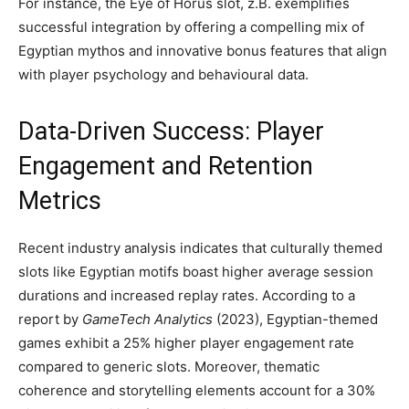
For instance, the Eye of Horus slot, z.B. exemplifies
successful integration by offering a compelling mix of
Egyptian mythos and innovative bonus features that align
with player psychology and behavioural data.
Data-Driven Success: Player
Engagement and Retention
Metrics
Recent industry analysis indicates that culturally themed
slots like Egyptian motifs boast higher average session
durations and increased replay rates. According to a
report by
GameTech Analytics
(2023), Egyptian-themed
games exhibit a 25% higher player engagement rate
compared to generic slots. Moreover, thematic
coherence and storytelling elements account for a 30%