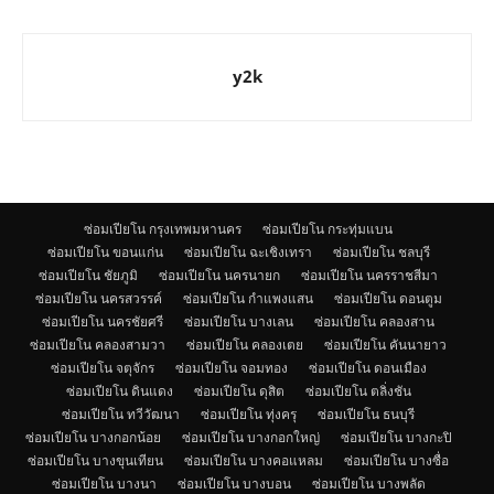
y2k
ซ่อมเปียโน กรุงเทพมหานคร
ซ่อมเปียโน กระทุ่มแบน
ซ่อมเปียโน ขอนแก่น
ซ่อมเปียโน ฉะเชิงเทรา
ซ่อมเปียโน ชลบุรี
ซ่อมเปียโน ชัยภูมิ
ซ่อมเปียโน นครนายก
ซ่อมเปียโน นครราชสีมา
ซ่อมเปียโน นครสวรรค์
ซ่อมเปียโน กำแพงแสน
ซ่อมเปียโน ดอนตูม
ซ่อมเปียโน นครชัยศรี
ซ่อมเปียโน บางเลน
ซ่อมเปียโน คลองสาน
ซ่อมเปียโน คลองสามวา
ซ่อมเปียโน คลองเตย
ซ่อมเปียโน คันนายาว
ซ่อมเปียโน จตุจักร
ซ่อมเปียโน จอมทอง
ซ่อมเปียโน ดอนเมือง
ซ่อมเปียโน ดินแดง
ซ่อมเปียโน ดุสิต
ซ่อมเปียโน ตลิ่งชัน
ซ่อมเปียโน ทวีวัฒนา
ซ่อมเปียโน ทุ่งครุ
ซ่อมเปียโน ธนบุรี
ซ่อมเปียโน บางกอกน้อย
ซ่อมเปียโน บางกอกใหญ่
ซ่อมเปียโน บางกะปิ
ซ่อมเปียโน บางขุนเทียน
ซ่อมเปียโน บางคอแหลม
ซ่อมเปียโน บางซื่อ
ซ่อมเปียโน บางนา
ซ่อมเปียโน บางบอน
ซ่อมเปียโน บางพลัด