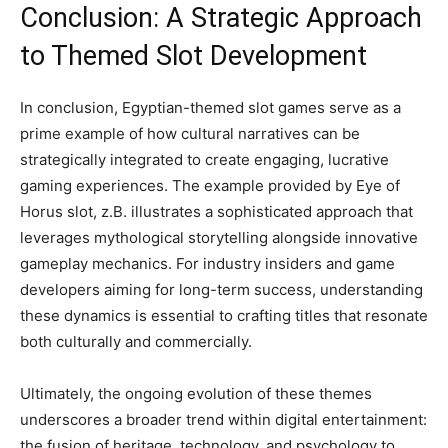
Conclusion: A Strategic Approach
to Themed Slot Development
In conclusion, Egyptian-themed slot games serve as a
prime example of how cultural narratives can be
strategically integrated to create engaging, lucrative
gaming experiences. The example provided by Eye of
Horus slot, z.B. illustrates a sophisticated approach that
leverages mythological storytelling alongside innovative
gameplay mechanics. For industry insiders and game
developers aiming for long-term success, understanding
these dynamics is essential to crafting titles that resonate
both culturally and commercially.
Ultimately, the ongoing evolution of these themes
underscores a broader trend within digital entertainment:
the fusion of heritage, technology, and psychology to