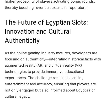
higher probability of players activating bonus rounds,
thereby boosting revenue streams for operators.
The Future of Egyptian Slots:
Innovation and Cultural
Authenticity
As the online gaming industry matures, developers are
focusing on authenticity—integrating historical facts with
augmented reality (AR) and virtual reality (VR)
technologies to provide immersive educational
experiences. The challenge remains balancing
entertainment and accuracy, ensuring that players are
not only engaged but also informed about Egypt’s rich
cultural legacy.