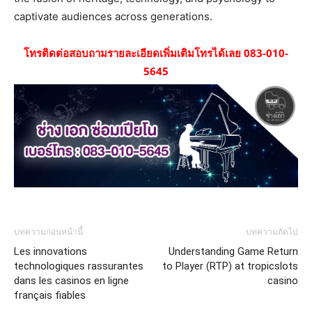
captivate audiences across generations.
โทรติดต่อสอบถามรายละเอียดเพิ่มเติมโทรได้เลย 083-010-
5645
บทความก่อนหน้านี้
บทความถัดไป
Les innovations
Understanding Game Return
technologiques rassurantes
to Player (RTP) at tropicslots
dans les casinos en ligne
casino
français fiables