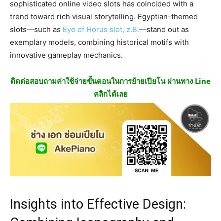
sophisticated online video slots has coincided with a
trend toward rich visual storytelling. Egyptian-themed
slots—such as
Eye of Horus slot, z.B.
—stand out as
exemplary models, combining historical motifs with
innovative gameplay mechanics.
ติดต่อสอบถามค่าใช้จ่ายขั้นตอนในการย้ายเปียโน ผ่านทาง Line
คลิกได้เลย
Insights into Effective Design: