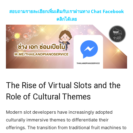
สอบถามรายละเอียกเพิ่มเติมกับเราผ่านทาง Chat Facebook
คลิกได้เลย
The Rise of Virtual Slots and the
Role of Cultural Themes
Modern slot developers have increasingly adopted
culturally immersive themes to differentiate their
offerings. The transition from traditional fruit machines to