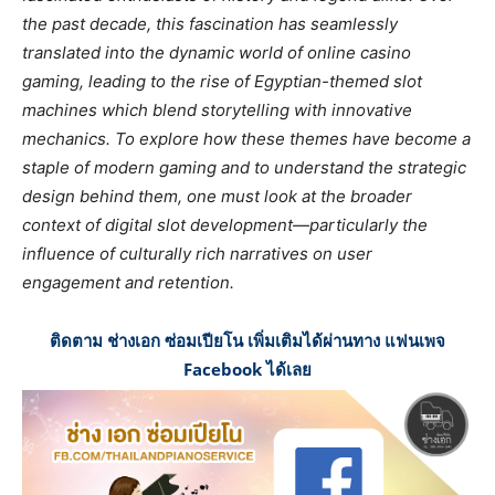
the past decade, this fascination has seamlessly
translated into the dynamic world of online casino
gaming, leading to the rise of Egyptian-themed slot
machines which blend storytelling with innovative
mechanics. To explore how these themes have become a
staple of modern gaming and to understand the strategic
design behind them, one must look at the broader
context of digital slot development—particularly the
influence of culturally rich narratives on user
engagement and retention.
ติดตาม ช่างเอก ซ่อมเปียโน เพิ่มเติมได้ผ่านทาง แฟนเพจ
Facebook ได้เลย