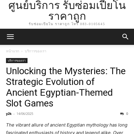
ศูนย์บริการ รับซ่อมเปียโน
ราคาถูก
รับซ่อมเปียโน ราคาถูก โทร 083-0105645
หน้าแรก
บริการของเรา
บริการของเรา
Unlocking the Mysteries: The
Strategic Evolution of
Ancient Egyptian-Themed
Slot Games
y2k
-
14/06/2025
0
The vibrant allure of ancient Egyptian mythology has long
fascinated enthusiasts of history and legend alike. Over