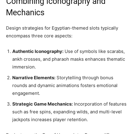
Combining Iconography and
Mechanics
Design strategies for Egyptian-themed slots typically
encompass three core aspects:
Authentic Iconography:
Use of symbols like scarabs,
ankh crosses, and pharaoh masks enhances thematic
immersion.
Narrative Elements:
Storytelling through bonus
rounds and dynamic animations fosters emotional
engagement.
Strategic Game Mechanics:
Incorporation of features
such as free spins, expanding wilds, and multi-level
jackpots increases player retention.