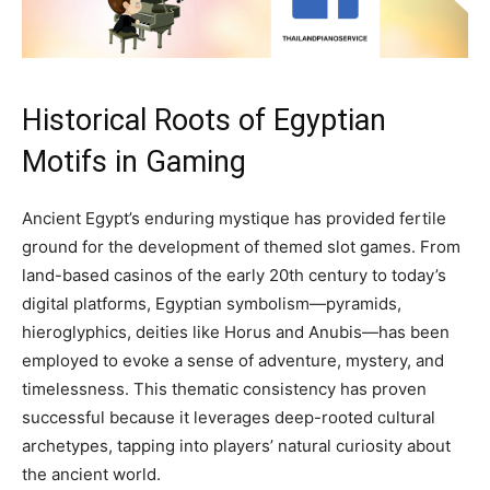
Historical Roots of Egyptian
Motifs in Gaming
Ancient Egypt’s enduring mystique has provided fertile
ground for the development of themed slot games. From
land-based casinos of the early 20th century to today’s
digital platforms, Egyptian symbolism—pyramids,
hieroglyphics, deities like Horus and Anubis—has been
employed to evoke a sense of adventure, mystery, and
timelessness. This thematic consistency has proven
successful because it leverages deep-rooted cultural
archetypes, tapping into players’ natural curiosity about
the ancient world.