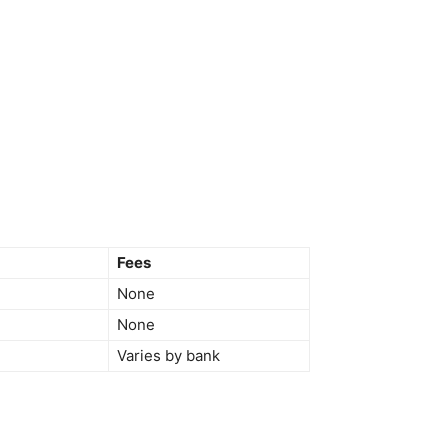
Fees
None
None
Varies by bank