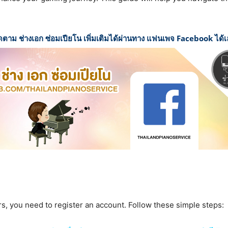
ดตาม ช่างเอก ซ่อมเปียโน เพิ่มเติมได้ผ่านทาง แฟนเพจ Facebook ได้
rs, you need to register an account. Follow these simple steps: