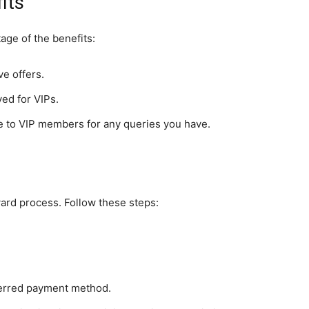
its
age of the benefits:
ve offers.
ved for VIPs.
le to VIP members for any queries you have.
ard process. Follow these steps:
ferred payment method.