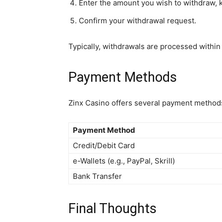
Enter the amount you wish to withdraw, 
Confirm your withdrawal request.
Typically, withdrawals are processed withi
Payment Methods
Zinx Casino offers several payment methods
Payment Method
Credit/Debit Card
e-Wallets (e.g., PayPal, Skrill)
Bank Transfer
Final Thoughts