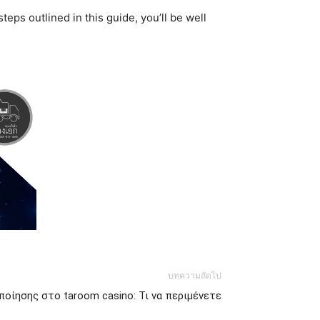
eps outlined in this guide, you’ll be well
บทความถัดไป
ποίησης στο taroom casino: Τι να περιμένετε