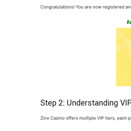
Congratulations! You are now registered an
ติ
Step 2: Understanding VIP
Zinx Casino offers multiple VIP tiers, each p