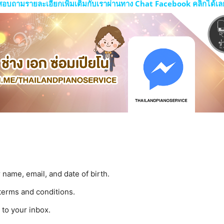
สอบถามรายละเอียกเพิ่มเติมกับเราผ่านทาง Chat Facebook คลิกได้เล
r name, email, and date of birth.
terms and conditions.
t to your inbox.