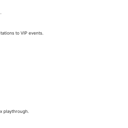
.
tations to VIP events.
x playthrough.