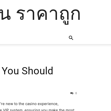
โน ราคาถูก
t You Should
0
’re new to the casino experience,
he VIP system, ensuring you make the most