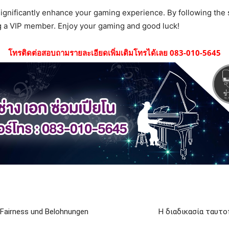
significantly enhance your gaming experience. By following the st
g a VIP member. Enjoy your gaming and good luck!
โทรติดต่อสอบถามรายละเอียดเพิ่มเติมโทรได้เลย 083-010-5645
, Fairness und Belohnungen
Η διαδικασία ταυτο