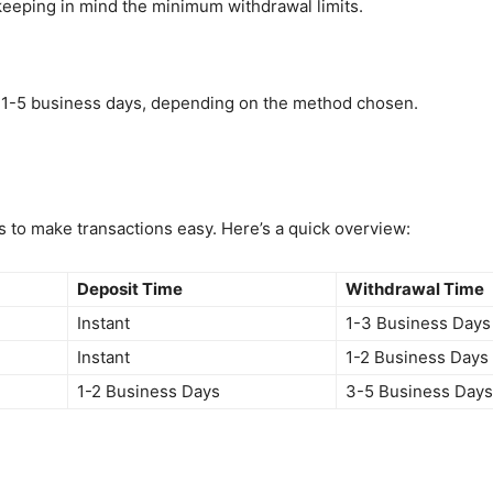
keeping in mind the minimum withdrawal limits.
n 1-5 business days, depending on the method chosen.
 to make transactions easy. Here’s a quick overview:
Deposit Time
Withdrawal Time
Instant
1-3 Business Days
Instant
1-2 Business Days
1-2 Business Days
3-5 Business Days