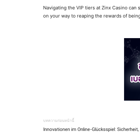
Navigating the VIP tiers at Zinx Casino can 
on your way to reaping the rewards of bein
บทความก่อนหน้านี้
Innovationen im Online-Glücksspiel: Sicherheit