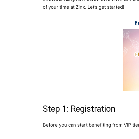
of your time at Zinx. Let’s get started!
ติ
Step 1: Registration
Before you can start benefiting from VIP tie