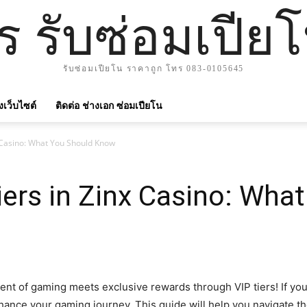
าร รับซ่อมเปีย
รับซ่อมเปียโน ราคาถูก โทร 083-0105645
ังเว็บไซต์
ติดต่อ ช่างเอก ซ่อมเปียโน
x Casino: What You Should Know
iers in Zinx Casino: Wha
nt of gaming meets exclusive rewards through VIP tiers! If you
ance your gaming journey. This guide will help you navigate t