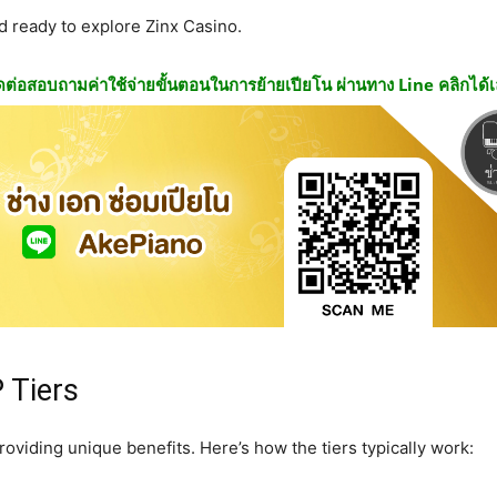
d ready to explore Zinx Casino.
ดต่อสอบถามค่าใช้จ่ายขั้นตอนในการย้ายเปียโน ผ่านทาง Line คลิกได้
 Tiers
roviding unique benefits. Here’s how the tiers typically work: