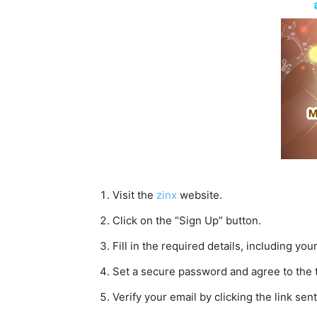
Visit the
zinx
website.
Click on the “Sign Up” button.
Fill in the required details, including you
Set a secure password and agree to the 
Verify your email by clicking the link sen