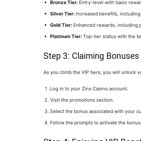
Bronze Tier:
Entry-level with basic rewa
Silver Tier:
Increased benefits, including
Gold Tier:
Enhanced rewards, including p
Platinum Tier:
Top-tier status with the b
Step 3: Claiming Bonuses
As you climb the VIP tiers, you will unlock 
Log in to your Zinx Casino account.
Visit the promotions section.
Select the bonus associated with your cur
Follow the prompts to activate the bonu