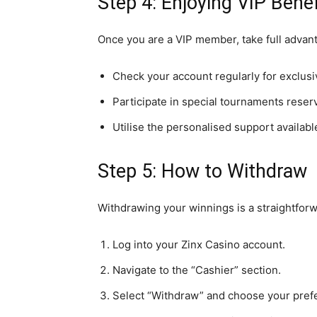
Step 4: Enjoying VIP Benef
Once you are a VIP member, take full advant
Check your account regularly for exclusi
Participate in special tournaments reser
Utilise the personalised support availab
Step 5: How to Withdraw
Withdrawing your winnings is a straightforw
Log into your Zinx Casino account.
Navigate to the “Cashier” section.
Select “Withdraw” and choose your pre