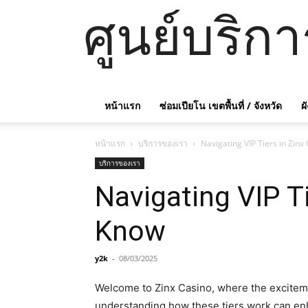
ศูนย์บริก
หน้าแรก
ซ่อมเปียโน เขตพื้นที่ / จังหวัด
ผ
หน้าแรก
บริการของเรา
Navigating VIP Tiers in Zin
บริการของเรา
Navigating VIP T
Know
y2k
-
08/03/2025
Welcome to Zinx Casino, where the exciteme
understanding how these tiers work can enh