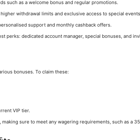
rds such as a welcome bonus and regular promotions.
 higher withdrawal limits and exclusive access to special events
ersonalised support and monthly cashback offers.
est perks: dedicated account manager, special bonuses, and invi
various bonuses. To claim these:
rent VIP tier.
s, making sure to meet any wagering requirements, such as a 35