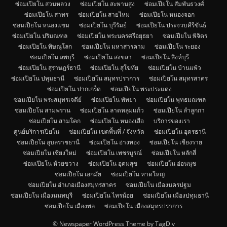
ซ่อมเปียโน สวนหลวง
ซ่อมเปียโน สะพานสูง
ซ่อมเปียโน สัมพันธวงศ์
ซ่อมเปียโน สาทร
ซ่อมเปียโน สายไหม
ซ่อมเปียโน หนองจอก
ซ่อมเปียโน หนองแขม
ซ่อมเปียโน บุรีรัมย์
ซ่อมเปียโน ประจวบคีรีขันธ์
ซ่อมเปียโน ปริมณฑล
ซ่อมเปียโน พระนครศรีอยุธยา
ซ่อมเปียโน พิจิตร
ซ่อมเปียโน พิษณุโลก
ซ่อมเปียโน มหาสารคาม
ซ่อมเปียโน ระยอง
ซ่อมเปียโน ลพบุรี
ซ่อมเปียโน สงขลา
ซ่อมเปียโน สิงห์บุรี
ซ่อมเปียโน สุราษฎร์ธานี
ซ่อมเปียโน สุโขทัย
ซ่อมเปียโน บ้านแพ้ว
ซ่อมเปียโน ปทุมธานี
ซ่อมเปียโน สมุทรปราการ
ซ่อมเปียโน สมุทรสาคร
ซ่อมเปียโน ปากเกร็ด
ซ่อมเปียโน พระประแดง
ซ่อมเปียโน พระสมุทรเจดีย์
ซ่อมเปียโน พัทยา
ซ่อมเปียโน พุทธมณฑล
ซ่อมเปียโน สามพราน
ซ่อมเปียโน ลาดหลุมแก้ว
ซ่อมเปียโน ลำลูกกา
ซ่อมเปียโน สามโคก
ซ่อมเปียโน หนองเสือ
บริการของเรา
ศูนย์บริการเปียโน
ซ่อมเปียโน เขตพื้นที่ / จังหวัด
ซ่อมเปียโน อุดรธานี
ซ่อมเปียโน อุบลราชธานี
ซ่อมเปียโน อ่างทอง
ซ่อมเปียโน เชียงราย
ซ่อมเปียโน เชียงใหม่
ซ่อมเปียโน เพชรบูรณ์
ซ่อมเปียโน หลักสี่
ซ่อมเปียโน ห้วยขวาง
ซ่อมเปียโน อุดมสุข
ซ่อมเปียโน อ่อนนุช
ซ่อมเปียโน เอกมัย
ซ่อมเปียโน หาดใหญ่
ซ่อมเปียโน อำเภอเมืองสมุทรสาคร
ซ่อมเปียโน เมืองนครปฐม
ซ่อมเปียโน เมืองนนทบุรี
ซ่อมเปียโน ไทรน้อย
ซ่อมเปียโน เมืองปทุมธานี
ซ่อมเปียโน เมืองพล
ซ่อมเปียโน เมืองสมุทรปราการ
© Newspaper WordPress Theme by TagDiv