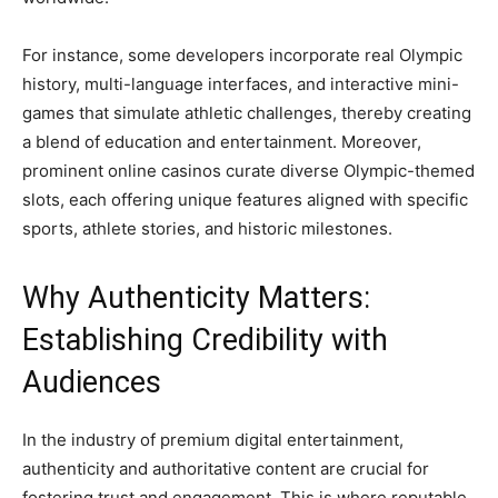
For instance, some developers incorporate real Olympic
history, multi-language interfaces, and interactive mini-
games that simulate athletic challenges, thereby creating
a blend of education and entertainment. Moreover,
prominent online casinos curate diverse Olympic-themed
slots, each offering unique features aligned with specific
sports, athlete stories, and historic milestones.
Why Authenticity Matters:
Establishing Credibility with
Audiences
In the industry of premium digital entertainment,
authenticity and authoritative content are crucial for
fostering trust and engagement. This is where reputable