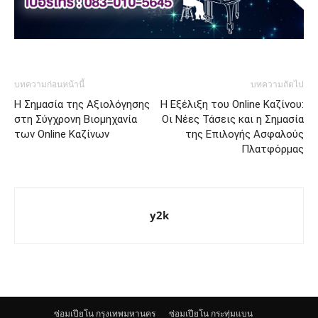
บทความก่อนหน้านี้
บทความถัดไป
Η Σημασία της Αξιολόγησης
Η Εξέλιξη του Online Καζίνου:
στη Σύγχρονη Βιομηχανία
Οι Νέες Τάσεις και η Σημασία
των Online Καζίνων
της Επιλογής Ασφαλούς
Πλατφόρμας
y2k
ซ่อมเปียโน กรุงเทพมหานคร
ซ่อมเปียโน กระทุ่มแบน