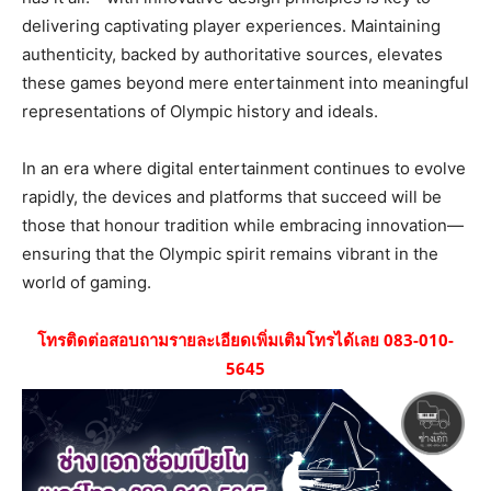
delivering captivating player experiences. Maintaining
authenticity, backed by authoritative sources, elevates
these games beyond mere entertainment into meaningful
representations of Olympic history and ideals.
In an era where digital entertainment continues to evolve
rapidly, the devices and platforms that succeed will be
those that honour tradition while embracing innovation—
ensuring that the Olympic spirit remains vibrant in the
world of gaming.
โทรติดต่อสอบถามรายละเอียดเพิ่มเติมโทรได้เลย 083-010-
5645