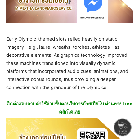
Early Olympic-themed slots relied heavily on static
imagery—e.g., laurel wreaths, torches, athletes—as
decorative elements. As graphics technology improved,
these machines transitioned into visually dynamic
platforms that incorporated audio cues, animations, and
interactive bonus rounds, thus providing a deeper
connection with the grandeur of the Olympics.
ติดต่อสอบถามค่าใช้จ่ายขั้นตอนในการย้ายเปียโน ผ่านทาง Line
คลิกได้เลย