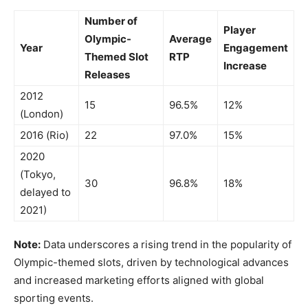
Number of
Player
Olympic-
Average
Year
Engagement
Themed Slot
RTP
Increase
Releases
2012
15
96.5%
12%
(London)
2016 (Rio)
22
97.0%
15%
2020
(Tokyo,
30
96.8%
18%
delayed to
2021)
Note:
Data underscores a rising trend in the popularity of
Olympic-themed slots, driven by technological advances
and increased marketing efforts aligned with global
sporting events.