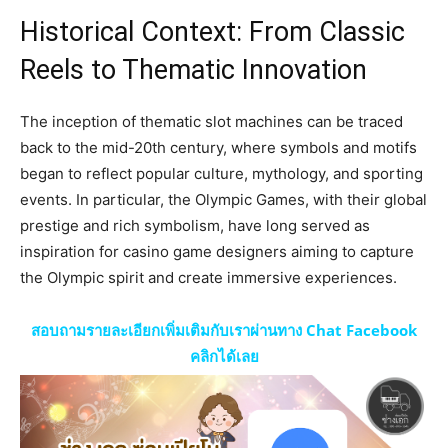
Historical Context: From Classic
Reels to Thematic Innovation
The inception of thematic slot machines can be traced
back to the mid-20th century, where symbols and motifs
began to reflect popular culture, mythology, and sporting
events. In particular, the Olympic Games, with their global
prestige and rich symbolism, have long served as
inspiration for casino game designers aiming to capture
the Olympic spirit and create immersive experiences.
สอบถามรายละเอียกเพิ่มเติมกับเราผ่านทาง Chat Facebook
คลิกได้เลย