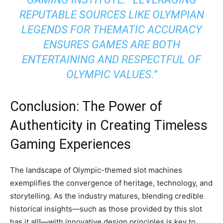
REPUTABLE SOURCES LIKE OLYMPIAN
LEGENDS FOR THEMATIC ACCURACY
ENSURES GAMES ARE BOTH
ENTERTAINING AND RESPECTFUL OF
OLYMPIC VALUES.”
Conclusion: The Power of
Authenticity in Creating Timeless
Gaming Experiences
The landscape of Olympic-themed slot machines
exemplifies the convergence of heritage, technology, and
storytelling. As the industry matures, blending credible
historical insights—such as those provided by this slot
has it all!—with innovative design principles is key to