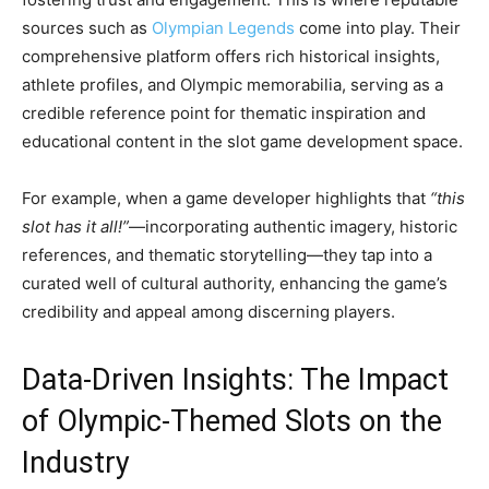
sources such as
Olympian Legends
come into play. Their
comprehensive platform offers rich historical insights,
athlete profiles, and Olympic memorabilia, serving as a
credible reference point for thematic inspiration and
educational content in the slot game development space.
For example, when a game developer highlights that
“this
slot has it all!”
—incorporating authentic imagery, historic
references, and thematic storytelling—they tap into a
curated well of cultural authority, enhancing the game’s
credibility and appeal among discerning players.
Data-Driven Insights: The Impact
of Olympic-Themed Slots on the
Industry