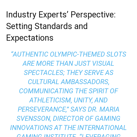
Industry Experts’ Perspective:
Setting Standards and
Expectations
“AUTHENTIC OLYMPIC-THEMED SLOTS
ARE MORE THAN JUST VISUAL
SPECTACLES; THEY SERVE AS
CULTURAL AMBASSADORS,
COMMUNICATING THE SPIRIT OF
ATHLETICISM, UNITY, AND
PERSEVERANCE,” SAYS DR. MARIA
SVENSSON, DIRECTOR OF GAMING
INNOVATIONS AT THE INTERNATIONAL
GAMING INSTITUTE. “LEVERAGING