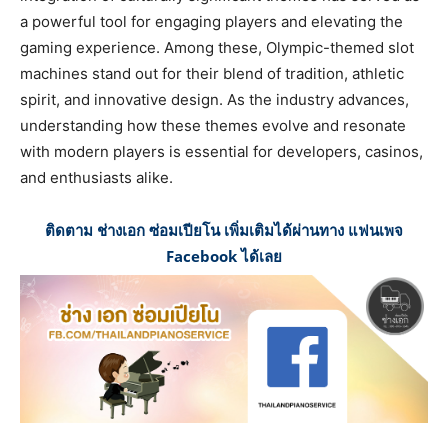
a powerful tool for engaging players and elevating the
gaming experience. Among these, Olympic-themed slot
machines stand out for their blend of tradition, athletic
spirit, and innovative design. As the industry advances,
understanding how these themes evolve and resonate
with modern players is essential for developers, casinos,
and enthusiasts alike.
ติดตาม ช่างเอก ซ่อมเปียโน เพิ่มเติมได้ผ่านทาง แฟนเพจ
Facebook ได้เลย