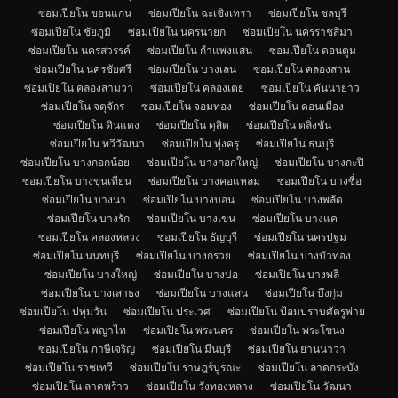
ซ่อมเปียโน ขอนแก่น
ซ่อมเปียโน ฉะเชิงเทรา
ซ่อมเปียโน ชลบุรี
ซ่อมเปียโน ชัยภูมิ
ซ่อมเปียโน นครนายก
ซ่อมเปียโน นครราชสีมา
ซ่อมเปียโน นครสวรรค์
ซ่อมเปียโน กำแพงแสน
ซ่อมเปียโน ดอนตูม
ซ่อมเปียโน นครชัยศรี
ซ่อมเปียโน บางเลน
ซ่อมเปียโน คลองสาน
ซ่อมเปียโน คลองสามวา
ซ่อมเปียโน คลองเตย
ซ่อมเปียโน คันนายาว
ซ่อมเปียโน จตุจักร
ซ่อมเปียโน จอมทอง
ซ่อมเปียโน ดอนเมือง
ซ่อมเปียโน ดินแดง
ซ่อมเปียโน ดุสิต
ซ่อมเปียโน ตลิ่งชัน
ซ่อมเปียโน ทวีวัฒนา
ซ่อมเปียโน ทุ่งครุ
ซ่อมเปียโน ธนบุรี
ซ่อมเปียโน บางกอกน้อย
ซ่อมเปียโน บางกอกใหญ่
ซ่อมเปียโน บางกะปิ
ซ่อมเปียโน บางขุนเทียน
ซ่อมเปียโน บางคอแหลม
ซ่อมเปียโน บางซื่อ
ซ่อมเปียโน บางนา
ซ่อมเปียโน บางบอน
ซ่อมเปียโน บางพลัด
ซ่อมเปียโน บางรัก
ซ่อมเปียโน บางเขน
ซ่อมเปียโน บางแค
ซ่อมเปียโน คลองหลวง
ซ่อมเปียโน ธัญบุรี
ซ่อมเปียโน นครปฐม
ซ่อมเปียโน นนทบุรี
ซ่อมเปียโน บางกรวย
ซ่อมเปียโน บางบัวทอง
ซ่อมเปียโน บางใหญ่
ซ่อมเปียโน บางบ่อ
ซ่อมเปียโน บางพลี
ซ่อมเปียโน บางเสาธง
ซ่อมเปียโน บางแสน
ซ่อมเปียโน บึงกุ่ม
ซ่อมเปียโน ปทุมวัน
ซ่อมเปียโน ประเวศ
ซ่อมเปียโน ป้อมปราบศัตรูพ่าย
ซ่อมเปียโน พญาไท
ซ่อมเปียโน พระนคร
ซ่อมเปียโน พระโขนง
ซ่อมเปียโน ภาษีเจริญ
ซ่อมเปียโน มีนบุรี
ซ่อมเปียโน ยานนาวา
ซ่อมเปียโน ราชเทวี
ซ่อมเปียโน ราษฎร์บูรณะ
ซ่อมเปียโน ลาดกระบัง
ซ่อมเปียโน ลาดพร้าว
ซ่อมเปียโน วังทองหลาง
ซ่อมเปียโน วัฒนา