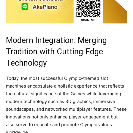
Modern Integration: Merging
Tradition with Cutting-Edge
Technology
Today, the most successful Olympic-themed slot
machines encapsulate a holistic experience that reflects
the cultural significance of the Games while leveraging
modern technology such as 3D graphics, immersive
soundscapes, and networked multiplayer features. These
innovations not only enhance player engagement but
also serve to educate and promote Olympic values
worldwide.