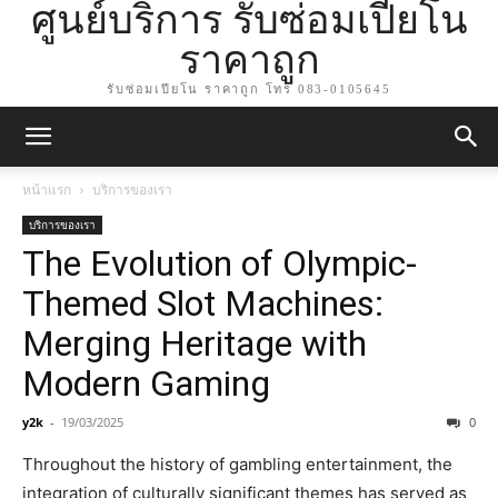
ศูนย์บริการ รับซ่อมเปียโน
ราคาถูก
รับซ่อมเปียโน ราคาถูก โทร 083-0105645
หน้าแรก
บริการของเรา
บริการของเรา
The Evolution of Olympic-
Themed Slot Machines:
Merging Heritage with
Modern Gaming
y2k
-
19/03/2025
0
Throughout the history of gambling entertainment, the
integration of culturally significant themes has served as