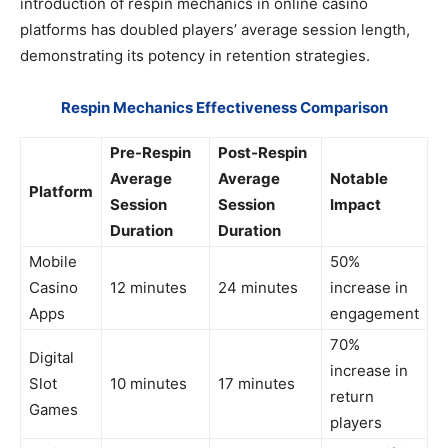
introduction of respin mechanics in online casino
platforms has doubled players’ average session length,
demonstrating its potency in retention strategies.
Respin Mechanics Effectiveness Comparison
Pre-Respin
Post-Respin
Average
Average
Notable
Platform
Session
Session
Impact
Duration
Duration
Mobile
50%
Casino
12 minutes
24 minutes
increase in
Apps
engagement
70%
Digital
increase in
Slot
10 minutes
17 minutes
return
Games
players