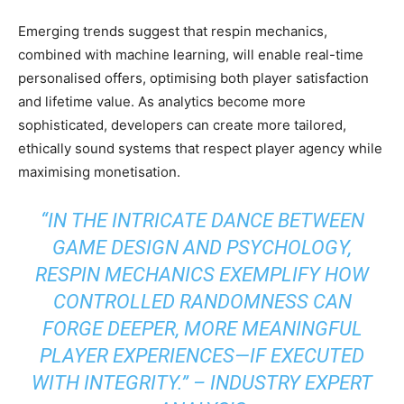
Emerging trends suggest that respin mechanics,
combined with machine learning, will enable real-time
personalised offers, optimising both player satisfaction
and lifetime value. As analytics become more
sophisticated, developers can create more tailored,
ethically sound systems that respect player agency while
maximising monetisation.
“IN THE INTRICATE DANCE BETWEEN
GAME DESIGN AND PSYCHOLOGY,
RESPIN MECHANICS EXEMPLIFY HOW
CONTROLLED RANDOMNESS CAN
FORGE DEEPER, MORE MEANINGFUL
PLAYER EXPERIENCES—IF EXECUTED
WITH INTEGRITY.” – INDUSTRY EXPERT