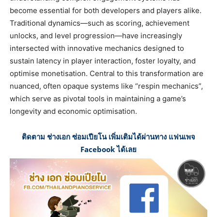
become essential for both developers and players alike.
Traditional dynamics—such as scoring, achievement
unlocks, and level progression—have increasingly
intersected with innovative mechanics designed to
sustain latency in player interaction, foster loyalty, and
optimise monetisation. Central to this transformation are
nuanced, often opaque systems like “respin mechanics”,
which serve as pivotal tools in maintaining a game’s
longevity and economic optimisation.
ติดตาม ช่างเอก ซ่อมเปียโน เพิ่มเติมได้ผ่านทาง แฟนเพจ
Facebook ได้เลย