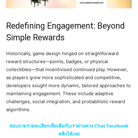
Redefining Engagement: Beyond
Simple Rewards
Historically, game design hinged on straightforward
reward structures—points, badges, or physical
collectibles—that incentivised continued play. However,
as players grew more sophisticated and competitive,
developers sought more dynamic, tailored approaches to
maintaining engagement. These include adaptive
challenges, social integration, and probabilistic reward
algorithms.
สอบถามรายละเอียกเพิ่มเติมกับเราผ่านทาง Chat Facebook
คลิกได้เลย