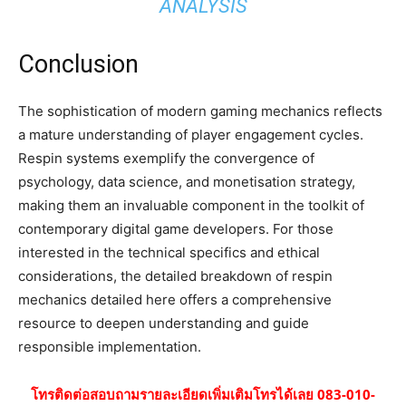
ANALYSIS
Conclusion
The sophistication of modern gaming mechanics reflects
a mature understanding of player engagement cycles.
Respin systems exemplify the convergence of
psychology, data science, and monetisation strategy,
making them an invaluable component in the toolkit of
contemporary digital game developers. For those
interested in the technical specifics and ethical
considerations, the detailed breakdown of respin
mechanics detailed here offers a comprehensive
resource to deepen understanding and guide
responsible implementation.
โทรติดต่อสอบถามรายละเอียดเพิ่มเติมโทรได้เลย 083-010-