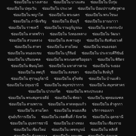
ซ่อมเปียโน บางเสาธง
ซ่อมเปียโน บางแสน
ซ่อมเปียโน บึงกุ่ม
ซ่อมเปียโน ปทุมวัน
ซ่อมเปียโน ประเวศ
ซ่อมเปียโน ป้อมปราบศัตรูพ่าย
ซ่อมเปียโน พญาไท
ซ่อมเปียโน พระนคร
ซ่อมเปียโน พระโขนง
ซ่อมเปียโน ภาษีเจริญ
ซ่อมเปียโน มีนบุรี
ซ่อมเปียโน ยานนาวา
ซ่อมเปียโน ราชเทวี
ซ่อมเปียโน ราษฎร์บูรณะ
ซ่อมเปียโน ลาดกระบัง
ซ่อมเปียโน ลาดพร้าว
ซ่อมเปียโน วังทองหลาง
ซ่อมเปียโน วัฒนา
ซ่อมเปียโน สวนหลวง
ซ่อมเปียโน สะพานสูง
ซ่อมเปียโน สัมพันธวงศ์
ซ่อมเปียโน สาทร
ซ่อมเปียโน สายไหม
ซ่อมเปียโน หนองจอก
ซ่อมเปียโน หนองแขม
ซ่อมเปียโน บุรีรัมย์
ซ่อมเปียโน ประจวบคีรีขันธ์
ซ่อมเปียโน ปริมณฑล
ซ่อมเปียโน พระนครศรีอยุธยา
ซ่อมเปียโน พิจิตร
ซ่อมเปียโน พิษณุโลก
ซ่อมเปียโน มหาสารคาม
ซ่อมเปียโน ระยอง
ซ่อมเปียโน ลพบุรี
ซ่อมเปียโน สงขลา
ซ่อมเปียโน สิงห์บุรี
ซ่อมเปียโน สุราษฎร์ธานี
ซ่อมเปียโน สุโขทัย
ซ่อมเปียโน บ้านแพ้ว
ซ่อมเปียโน ปทุมธานี
ซ่อมเปียโน สมุทรปราการ
ซ่อมเปียโน สมุทรสาคร
ซ่อมเปียโน ปากเกร็ด
ซ่อมเปียโน พระประแดง
ซ่อมเปียโน พระสมุทรเจดีย์
ซ่อมเปียโน พัทยา
ซ่อมเปียโน พุทธมณฑล
ซ่อมเปียโน สามพราน
ซ่อมเปียโน ลาดหลุมแก้ว
ซ่อมเปียโน ลำลูกกา
ซ่อมเปียโน สามโคก
ซ่อมเปียโน หนองเสือ
บริการของเรา
ศูนย์บริการเปียโน
ซ่อมเปียโน เขตพื้นที่ / จังหวัด
ซ่อมเปียโน อุดรธานี
ซ่อมเปียโน อุบลราชธานี
ซ่อมเปียโน อ่างทอง
ซ่อมเปียโน เชียงราย
ซ่อมเปียโน เชียงใหม่
ซ่อมเปียโน เพชรบูรณ์
ซ่อมเปียโน หลักสี่
ซ่อมเปียโน ห้วยขวาง
ซ่อมเปียโน อุดมสุข
ซ่อมเปียโน อ่อนนุช