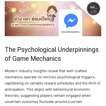
The Psychological Underpinnings
of Game Mechanics
Modern industry insights reveal that well-crafted
mechanics operate on intrinsic psychological triggers,
capitalising on variable reward schedules and the thrill of
anticipation. This aligns with behavioural economic
theories, suggesting players remain engaged when
uncertain outcomes fluctuate around a certain