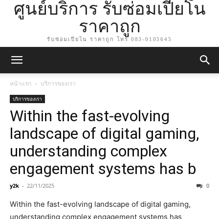
ศูนย์บริการ รับซ่อมเปียโน
ราคาถูก
รับซ่อมเปียโน ราคาถูก โทร 083-0105645
หน้าแรก
บริการของเรา
บริการของเรา
Within the fast-evolving
landscape of digital gaming,
understanding complex
engagement systems has b
y2k
-
22/11/2025
0
Within the fast-evolving landscape of digital gaming,
understanding complex engagement systems has