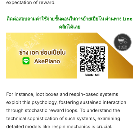
expectation of reward.
ติดต่อสอบถามค่าใช้จ่ายขั้นตอนในการย้ายเปียโน ผ่านทาง Line
คลิกได้เลย
For instance, loot boxes and respin-based systems
exploit this psychology, fostering sustained interaction
through stochastic reward loops. To understand the
technical sophistication of such systems, examining
detailed models like respin mechanics is crucial.