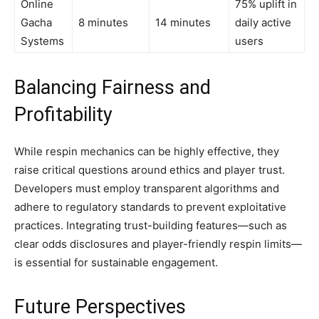
Online
75% uplift in
Gacha
8 minutes
14 minutes
daily active
Systems
users
Balancing Fairness and
Profitability
While respin mechanics can be highly effective, they
raise critical questions around ethics and player trust.
Developers must employ transparent algorithms and
adhere to regulatory standards to prevent exploitative
practices. Integrating trust-building features—such as
clear odds disclosures and player-friendly respin limits—
is essential for sustainable engagement.
Future Perspectives