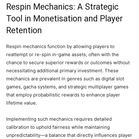
Respin Mechanics: A Strategic
Tool in Monetisation and Player
Retention
Respin mechanics function by allowing players to
reattempt or re-spin in-game assets, often with the
chance to secure superior rewards or outcomes without
necessitating additional primary investment. These
mechanics are prevalent in genres such as digital slot
games, gacha systems, and strategic multiplayer games
that employ probabilistic rewards to enhance player
lifetime value.
Implementing such mechanics requires detailed
calibration to uphold fairness while maintaining
unpredictability—a balance that directly influences player