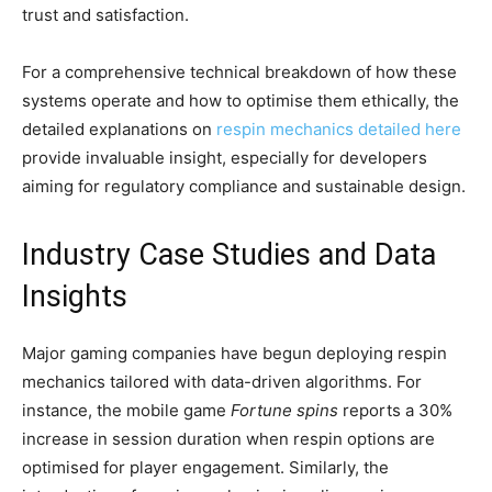
trust and satisfaction.
For a comprehensive technical breakdown of how these
systems operate and how to optimise them ethically, the
detailed explanations on
respin mechanics detailed here
provide invaluable insight, especially for developers
aiming for regulatory compliance and sustainable design.
Industry Case Studies and Data
Insights
Major gaming companies have begun deploying respin
mechanics tailored with data-driven algorithms. For
instance, the mobile game
Fortune spins
reports a 30%
increase in session duration when respin options are
optimised for player engagement. Similarly, the