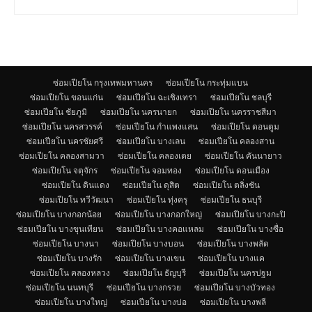
ซ่อมเปียโน กรุงเทพมหานคร
ซ่อมเปียโน กระทุ่มแบน
ซ่อมเปียโน ขอนแก่น
ซ่อมเปียโน ฉะเชิงเทรา
ซ่อมเปียโน ชลบุรี
ซ่อมเปียโน ชัยภูมิ
ซ่อมเปียโน นครนายก
ซ่อมเปียโน นครราชสีมา
ซ่อมเปียโน นครสวรรค์
ซ่อมเปียโน กำแพงแสน
ซ่อมเปียโน ดอนตูม
ซ่อมเปียโน นครชัยศรี
ซ่อมเปียโน บางเลน
ซ่อมเปียโน คลองสาน
ซ่อมเปียโน คลองสามวา
ซ่อมเปียโน คลองเตย
ซ่อมเปียโน คันนายาว
ซ่อมเปียโน จตุจักร
ซ่อมเปียโน จอมทอง
ซ่อมเปียโน ดอนเมือง
ซ่อมเปียโน ดินแดง
ซ่อมเปียโน ดุสิต
ซ่อมเปียโน ตลิ่งชัน
ซ่อมเปียโน ทวีวัฒนา
ซ่อมเปียโน ทุ่งครุ
ซ่อมเปียโน ธนบุรี
ซ่อมเปียโน บางกอกน้อย
ซ่อมเปียโน บางกอกใหญ่
ซ่อมเปียโน บางกะปิ
ซ่อมเปียโน บางขุนเทียน
ซ่อมเปียโน บางคอแหลม
ซ่อมเปียโน บางซื่อ
ซ่อมเปียโน บางนา
ซ่อมเปียโน บางบอน
ซ่อมเปียโน บางพลัด
ซ่อมเปียโน บางรัก
ซ่อมเปียโน บางเขน
ซ่อมเปียโน บางแค
ซ่อมเปียโน คลองหลวง
ซ่อมเปียโน ธัญบุรี
ซ่อมเปียโน นครปฐม
ซ่อมเปียโน นนทบุรี
ซ่อมเปียโน บางกรวย
ซ่อมเปียโน บางบัวทอง
ซ่อมเปียโน บางใหญ่
ซ่อมเปียโน บางบ่อ
ซ่อมเปียโน บางพลี