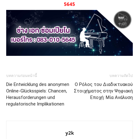
5645
บทความก่อนหน้านี้
บทความถัดไป
Die Entwicklung des anonymen
Ο Ρόλος του Διαδικτυακού
Online-Glücksspiels: Chancen,
Στοιχήματος στην Ψηφιακή
Herausforderungen und
Εποχή: Μία Ανάλυση
regulatorische Implikationen
y2k