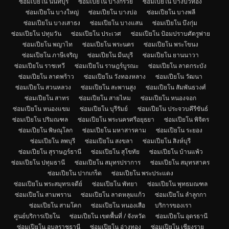
ซ่อมเปียโน นนทบุรี
ซ่อมเปียโน บางกรวย
ซ่อมเปียโน บางบัวทอง
ซ่อมเปียโน บางใหญ่
ซ่อมเปียโน บางบ่อ
ซ่อมเปียโน บางพลี
ซ่อมเปียโน บางเสาธง
ซ่อมเปียโน บางแสน
ซ่อมเปียโน บึงกุ่ม
ซ่อมเปียโน ปทุมวัน
ซ่อมเปียโน ประเวศ
ซ่อมเปียโน ป้อมปราบศัตรูพ่าย
ซ่อมเปียโน พญาไท
ซ่อมเปียโน พระนคร
ซ่อมเปียโน พระโขนง
ซ่อมเปียโน ภาษีเจริญ
ซ่อมเปียโน มีนบุรี
ซ่อมเปียโน ยานนาวา
ซ่อมเปียโน ราชเทวี
ซ่อมเปียโน ราษฎร์บูรณะ
ซ่อมเปียโน ลาดกระบัง
ซ่อมเปียโน ลาดพร้าว
ซ่อมเปียโน วังทองหลาง
ซ่อมเปียโน วัฒนา
ซ่อมเปียโน สวนหลวง
ซ่อมเปียโน สะพานสูง
ซ่อมเปียโน สัมพันธวงศ์
ซ่อมเปียโน สาทร
ซ่อมเปียโน สายไหม
ซ่อมเปียโน หนองจอก
ซ่อมเปียโน หนองแขม
ซ่อมเปียโน บุรีรัมย์
ซ่อมเปียโน ประจวบคีรีขันธ์
ซ่อมเปียโน ปริมณฑล
ซ่อมเปียโน พระนครศรีอยุธยา
ซ่อมเปียโน พิจิตร
ซ่อมเปียโน พิษณุโลก
ซ่อมเปียโน มหาสารคาม
ซ่อมเปียโน ระยอง
ซ่อมเปียโน ลพบุรี
ซ่อมเปียโน สงขลา
ซ่อมเปียโน สิงห์บุรี
ซ่อมเปียโน สุราษฎร์ธานี
ซ่อมเปียโน สุโขทัย
ซ่อมเปียโน บ้านแพ้ว
ซ่อมเปียโน ปทุมธานี
ซ่อมเปียโน สมุทรปราการ
ซ่อมเปียโน สมุทรสาคร
ซ่อมเปียโน ปากเกร็ด
ซ่อมเปียโน พระประแดง
ซ่อมเปียโน พระสมุทรเจดีย์
ซ่อมเปียโน พัทยา
ซ่อมเปียโน พุทธมณฑล
ซ่อมเปียโน สามพราน
ซ่อมเปียโน ลาดหลุมแก้ว
ซ่อมเปียโน ลำลูกกา
ซ่อมเปียโน สามโคก
ซ่อมเปียโน หนองเสือ
บริการของเรา
ศูนย์บริการเปียโน
ซ่อมเปียโน เขตพื้นที่ / จังหวัด
ซ่อมเปียโน อุดรธานี
ซ่อมเปียโน อุบลราชธานี
ซ่อมเปียโน อ่างทอง
ซ่อมเปียโน เชียงราย