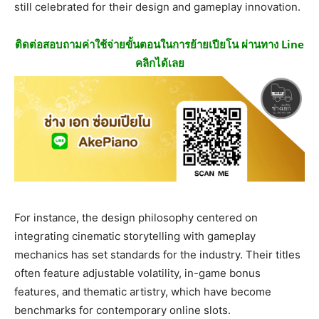
still celebrated for their design and gameplay innovation.
ติดต่อสอบถามค่าใช้จ่ายขั้นตอนในการย้ายเปียโน ผ่านทาง Line
คลิกได้เลย
For instance, the design philosophy centered on
integrating cinematic storytelling with gameplay
mechanics has set standards for the industry. Their titles
often feature adjustable volatility, in-game bonus
features, and thematic artistry, which have become
benchmarks for contemporary online slots.