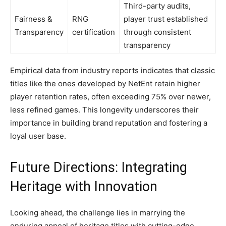
Third-party audits,
Fairness &
RNG
player trust established
Transparency
certification
through consistent
transparency
Empirical data from industry reports indicates that classic
titles like the ones developed by NetEnt retain higher
player retention rates, often exceeding 75% over newer,
less refined games. This longevity underscores their
importance in building brand reputation and fostering a
loyal user base.
Future Directions: Integrating
Heritage with Innovation
Looking ahead, the challenge lies in marrying the
enduring appeal of heritage titles with cutting-edge