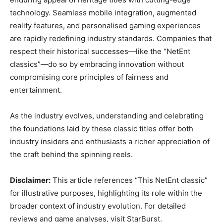
technology. Seamless mobile integration, augmented
reality features, and personalised gaming experiences
are rapidly redefining industry standards. Companies that
respect their historical successes—like the “NetEnt
classics”—do so by embracing innovation without
compromising core principles of fairness and
entertainment.
As the industry evolves, understanding and celebrating
the foundations laid by these classic titles offer both
industry insiders and enthusiasts a richer appreciation of
the craft behind the spinning reels.
Disclaimer:
This article references “This NetEnt classic”
for illustrative purposes, highlighting its role within the
broader context of industry evolution. For detailed
reviews and game analyses, visit StarBurst.