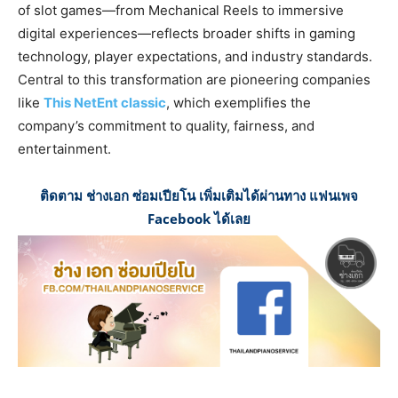
of slot games—from Mechanical Reels to immersive
digital experiences—reflects broader shifts in gaming
technology, player expectations, and industry standards.
Central to this transformation are pioneering companies
like
This NetEnt classic
, which exemplifies the
company’s commitment to quality, fairness, and
entertainment.
ติดตาม ช่างเอก ซ่อมเปียโน เพิ่มเติมได้ผ่านทาง แฟนเพจ
Facebook ได้เลย