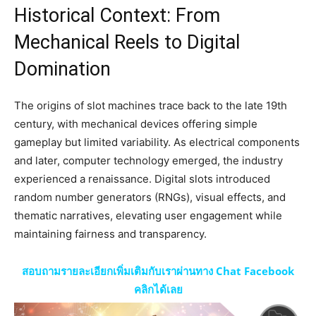
Historical Context: From
Mechanical Reels to Digital
Domination
The origins of slot machines trace back to the late 19th
century, with mechanical devices offering simple
gameplay but limited variability. As electrical components
and later, computer technology emerged, the industry
experienced a renaissance. Digital slots introduced
random number generators (RNGs), visual effects, and
thematic narratives, elevating user engagement while
maintaining fairness and transparency.
สอบถามรายละเอียกเพิ่มเติมกับเราผ่านทาง Chat Facebook
คลิกได้เลย