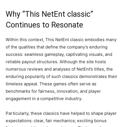
Why “This NetEnt classic”
Continues to Resonate
Within this context, This NetEnt classic embodies many
of the qualities that define the company’s enduring
success: seamless gameplay, captivating visuals, and
reliable payout structures. Although the site hosts
numerous reviews and analyses of NetEnt’s titles, the
enduring popularity of such classics demonstrates their
timeless appeal. These games often serve as
benchmarks for fairness, innovation, and player
engagement in a competitive industry.
Particularly, these classics have helped to shape player
expectations: clear, fair mechanics; exciting bonus