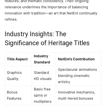
features; and thematic consistency. Their ongoing
relevance underlines the importance of balancing
innovation with tradition—an art that NetEnt continually
refines.
Industry Insights: The
Significance of Heritage Titles
Industry
Title Aspect
NetEnt’s Contribution
Standard
Spectacular animations
Graphics
Standard
blending cinematic
Quality
HD visuals
artistry
Basic free
Bonus
Innovative mechanics,
spins or
Features
multi-tiered bonuses
multipliers