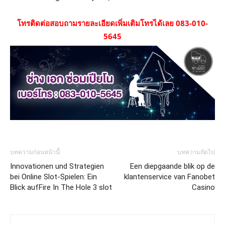
โทรติดต่อสอบถามรายละเอียดเพิ่มเติมโทรได้เลย 083-010-
5645
บทความก่อนหน้านี้
บทความถัดไป
Innovationen und Strategien
Een diepgaande blik op de
bei Online Slot-Spielen: Ein
klantenservice van Fanobet
Blick aufFire In The Hole 3 slot
Casino