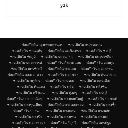
y2k
ซ่อมเปียโน กรุงเทพมหานคร
ซ่อมเปียโน กระทุ่มแบน
ซ่อมเปียโน ขอนแก่น
ซ่อมเปียโน ฉะเชิงเทรา
ซ่อมเปียโน ชลบุรี
ซ่อมเปียโน ชัยภูมิ
ซ่อมเปียโน นครนายก
ซ่อมเปียโน นครราชสีมา
ซ่อมเปียโน นครสวรรค์
ซ่อมเปียโน กำแพงแสน
ซ่อมเปียโน ดอนตูม
ซ่อมเปียโน นครชัยศรี
ซ่อมเปียโน บางเลน
ซ่อมเปียโน คลองสาน
ซ่อมเปียโน คลองสามวา
ซ่อมเปียโน คลองเตย
ซ่อมเปียโน คันนายาว
ซ่อมเปียโน จตุจักร
ซ่อมเปียโน จอมทอง
ซ่อมเปียโน ดอนเมือง
ซ่อมเปียโน ดินแดง
ซ่อมเปียโน ดุสิต
ซ่อมเปียโน ตลิ่งชัน
ซ่อมเปียโน ทวีวัฒนา
ซ่อมเปียโน ทุ่งครุ
ซ่อมเปียโน ธนบุรี
ซ่อมเปียโน บางกอกน้อย
ซ่อมเปียโน บางกอกใหญ่
ซ่อมเปียโน บางกะปิ
ซ่อมเปียโน บางขุนเทียน
ซ่อมเปียโน บางคอแหลม
ซ่อมเปียโน บางซื่อ
ซ่อมเปียโน บางนา
ซ่อมเปียโน บางบอน
ซ่อมเปียโน บางพลัด
ซ่อมเปียโน บางรัก
ซ่อมเปียโน บางเขน
ซ่อมเปียโน บางแค
ซ่อมเปียโน คลองหลวง
ซ่อมเปียโน ธัญบุรี
ซ่อมเปียโน นครปฐม