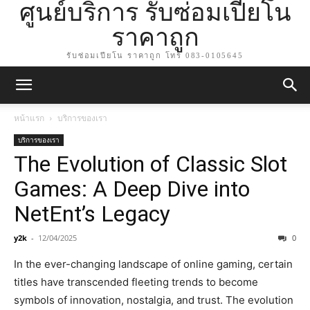
ศูนย์บริการ รับซ่อมเปียโน
ราคาถูก
รับซ่อมเปียโน ราคาถูก โทร 083-0105645
หน้าแรก
บริการของเรา
บริการของเรา
The Evolution of Classic Slot
Games: A Deep Dive into
NetEnt’s Legacy
y2k
-
12/04/2025
0
In the ever-changing landscape of online gaming, certain
titles have transcended fleeting trends to become
symbols of innovation, nostalgia, and trust. The evolution