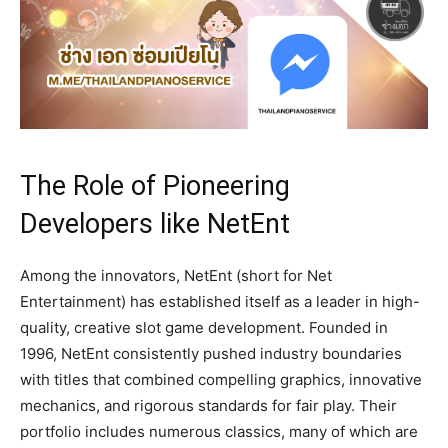
The Role of Pioneering
Developers like NetEnt
Among the innovators, NetEnt (short for Net
Entertainment) has established itself as a leader in high-
quality, creative slot game development. Founded in
1996, NetEnt consistently pushed industry boundaries
with titles that combined compelling graphics, innovative
mechanics, and rigorous standards for fair play. Their
portfolio includes numerous classics, many of which are