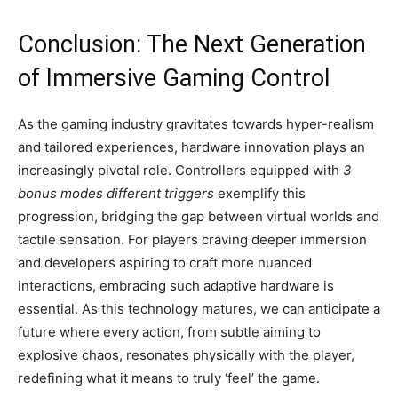
Conclusion: The Next Generation
of Immersive Gaming Control
As the gaming industry gravitates towards hyper-realism
and tailored experiences, hardware innovation plays an
increasingly pivotal role. Controllers equipped with
3
bonus modes different triggers
exemplify this
progression, bridging the gap between virtual worlds and
tactile sensation. For players craving deeper immersion
and developers aspiring to craft more nuanced
interactions, embracing such adaptive hardware is
essential. As this technology matures, we can anticipate a
future where every action, from subtle aiming to
explosive chaos, resonates physically with the player,
redefining what it means to truly ‘feel’ the game.