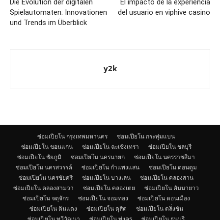
Die Evolution der digitalen
El impacto de la experiencia
Spielautomaten: Innovationen
del usuario en viphive casino
und Trends im Überblick
y2k
ซ่อมเปียโน กรุงเทพมหานคร
ซ่อมเปียโน กระทุ่มแบน
ซ่อมเปียโน ขอนแก่น
ซ่อมเปียโน ฉะเชิงเทรา
ซ่อมเปียโน ชลบุรี
ซ่อมเปียโน ชัยภูมิ
ซ่อมเปียโน นครนายก
ซ่อมเปียโน นครราชสีมา
ซ่อมเปียโน นครสวรรค์
ซ่อมเปียโน กำแพงแสน
ซ่อมเปียโน ดอนตูม
ซ่อมเปียโน นครชัยศรี
ซ่อมเปียโน บางเลน
ซ่อมเปียโน คลองสาน
ซ่อมเปียโน คลองสามวา
ซ่อมเปียโน คลองเตย
ซ่อมเปียโน คันนายาว
ซ่อมเปียโน จตุจักร
ซ่อมเปียโน จอมทอง
ซ่อมเปียโน ดอนเมือง
ซ่อมเปียโน ดินแดง
ซ่อมเปียโน ดุสิต
ซ่อมเปียโน ตลิ่งชัน
ซ่อมเปียโน ทวีวัฒนา
ซ่อมเปียโน ทุ่งครุ
ซ่อมเปียโน ธนบุรี