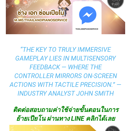
“THE KEY TO TRULY IMMERSIVE
GAMEPLAY LIES IN MULTISENSORY
FEEDBACK — WHERE THE
CONTROLLER MIRRORS ON-SCREEN
ACTIONS WITH TACTILE PRECISION.” —
INDUSTRY ANALYST JOHN SMITH
ติดต่อสอบถามค่าใช้จ่ายขั้นตอนในการ
ย้ายเปียโน ผ่านทาง LINE คลิกได้เลย