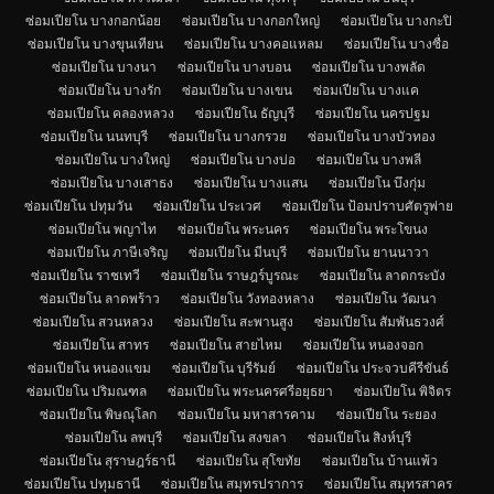
ซ่อมเปียโน บางกอกน้อย
ซ่อมเปียโน บางกอกใหญ่
ซ่อมเปียโน บางกะปิ
ซ่อมเปียโน บางขุนเทียน
ซ่อมเปียโน บางคอแหลม
ซ่อมเปียโน บางซื่อ
ซ่อมเปียโน บางนา
ซ่อมเปียโน บางบอน
ซ่อมเปียโน บางพลัด
ซ่อมเปียโน บางรัก
ซ่อมเปียโน บางเขน
ซ่อมเปียโน บางแค
ซ่อมเปียโน คลองหลวง
ซ่อมเปียโน ธัญบุรี
ซ่อมเปียโน นครปฐม
ซ่อมเปียโน นนทบุรี
ซ่อมเปียโน บางกรวย
ซ่อมเปียโน บางบัวทอง
ซ่อมเปียโน บางใหญ่
ซ่อมเปียโน บางบ่อ
ซ่อมเปียโน บางพลี
ซ่อมเปียโน บางเสาธง
ซ่อมเปียโน บางแสน
ซ่อมเปียโน บึงกุ่ม
ซ่อมเปียโน ปทุมวัน
ซ่อมเปียโน ประเวศ
ซ่อมเปียโน ป้อมปราบศัตรูพ่าย
ซ่อมเปียโน พญาไท
ซ่อมเปียโน พระนคร
ซ่อมเปียโน พระโขนง
ซ่อมเปียโน ภาษีเจริญ
ซ่อมเปียโน มีนบุรี
ซ่อมเปียโน ยานนาวา
ซ่อมเปียโน ราชเทวี
ซ่อมเปียโน ราษฎร์บูรณะ
ซ่อมเปียโน ลาดกระบัง
ซ่อมเปียโน ลาดพร้าว
ซ่อมเปียโน วังทองหลาง
ซ่อมเปียโน วัฒนา
ซ่อมเปียโน สวนหลวง
ซ่อมเปียโน สะพานสูง
ซ่อมเปียโน สัมพันธวงศ์
ซ่อมเปียโน สาทร
ซ่อมเปียโน สายไหม
ซ่อมเปียโน หนองจอก
ซ่อมเปียโน หนองแขม
ซ่อมเปียโน บุรีรัมย์
ซ่อมเปียโน ประจวบคีรีขันธ์
ซ่อมเปียโน ปริมณฑล
ซ่อมเปียโน พระนครศรีอยุธยา
ซ่อมเปียโน พิจิตร
ซ่อมเปียโน พิษณุโลก
ซ่อมเปียโน มหาสารคาม
ซ่อมเปียโน ระยอง
ซ่อมเปียโน ลพบุรี
ซ่อมเปียโน สงขลา
ซ่อมเปียโน สิงห์บุรี
ซ่อมเปียโน สุราษฎร์ธานี
ซ่อมเปียโน สุโขทัย
ซ่อมเปียโน บ้านแพ้ว
ซ่อมเปียโน ปทุมธานี
ซ่อมเปียโน สมุทรปราการ
ซ่อมเปียโน สมุทรสาคร