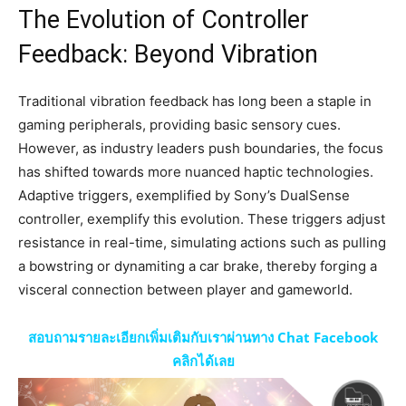
The Evolution of Controller
Feedback: Beyond Vibration
Traditional vibration feedback has long been a staple in
gaming peripherals, providing basic sensory cues.
However, as industry leaders push boundaries, the focus
has shifted towards more nuanced haptic technologies.
Adaptive triggers, exemplified by Sony’s DualSense
controller, exemplify this evolution. These triggers adjust
resistance in real-time, simulating actions such as pulling
a bowstring or dynamiting a car brake, thereby forging a
visceral connection between player and gameworld.
สอบถามรายละเอียกเพิ่มเติมกับเราผ่านทาง Chat Facebook
คลิกได้เลย