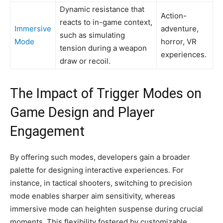
Dynamic resistance that
Action-
reacts to in-game context,
Immersive
adventure,
such as simulating
Mode
horror, VR
tension during a weapon
experiences.
draw or recoil.
The Impact of Trigger Modes on
Game Design and Player
Engagement
By offering such modes, developers gain a broader
palette for designing interactive experiences. For
instance, in tactical shooters, switching to precision
mode enables sharper aim sensitivity, whereas
immersive mode can heighten suspense during crucial
moments. This flexibility fostered by customizable