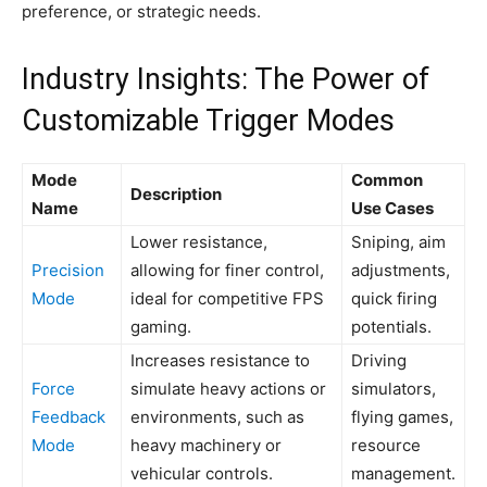
preference, or strategic needs.
Industry Insights: The Power of
Customizable Trigger Modes
Mode
Common
Description
Name
Use Cases
Lower resistance,
Sniping, aim
Precision
allowing for finer control,
adjustments,
Mode
ideal for competitive FPS
quick firing
gaming.
potentials.
Increases resistance to
Driving
Force
simulate heavy actions or
simulators,
Feedback
environments, such as
flying games,
Mode
heavy machinery or
resource
vehicular controls.
management.