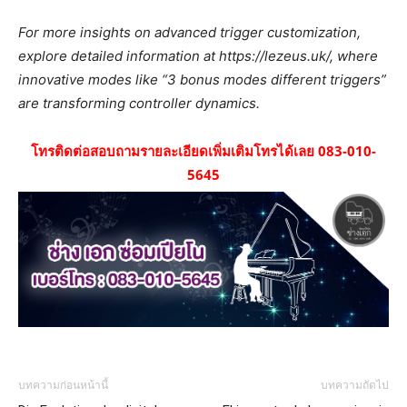
For more insights on advanced trigger customization,
explore detailed information at https://lezeus.uk/, where
innovative modes like “3 bonus modes different triggers”
are transforming controller dynamics.
โทรติดต่อสอบถามรายละเอียดเพิ่มเติมโทรได้เลย 083-010-
5645
บทความก่อนหน้านี้
บทความถัดไป