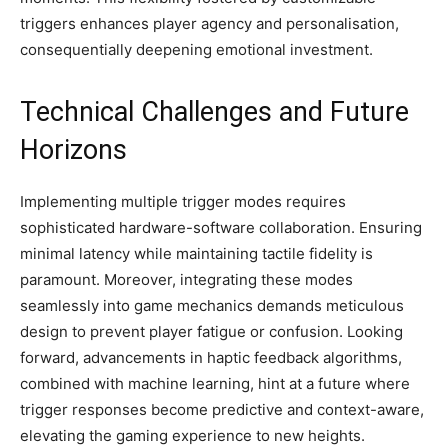
triggers enhances player agency and personalisation,
consequentially deepening emotional investment.
Technical Challenges and Future
Horizons
Implementing multiple trigger modes requires
sophisticated hardware-software collaboration. Ensuring
minimal latency while maintaining tactile fidelity is
paramount. Moreover, integrating these modes
seamlessly into game mechanics demands meticulous
design to prevent player fatigue or confusion. Looking
forward, advancements in haptic feedback algorithms,
combined with machine learning, hint at a future where
trigger responses become predictive and context-aware,
elevating the gaming experience to new heights.