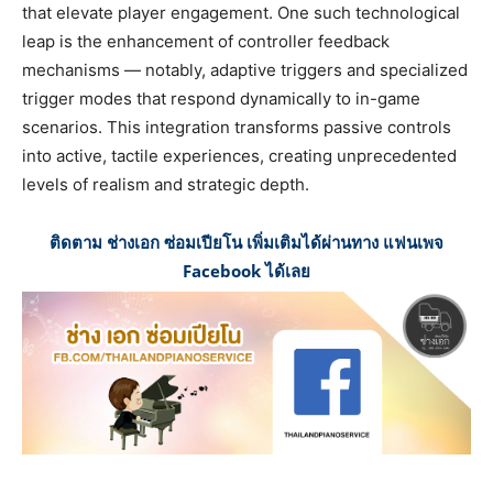
that elevate player engagement. One such technological
leap is the enhancement of controller feedback
mechanisms — notably, adaptive triggers and specialized
trigger modes that respond dynamically to in-game
scenarios. This integration transforms passive controls
into active, tactile experiences, creating unprecedented
levels of realism and strategic depth.
ติดตาม ช่างเอก ซ่อมเปียโน เพิ่มเติมได้ผ่านทาง แฟนเพจ
Facebook ได้เลย