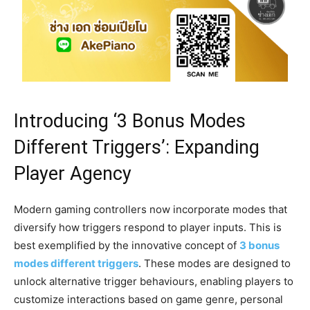
Introducing ‘3 Bonus Modes
Different Triggers’: Expanding
Player Agency
Modern gaming controllers now incorporate modes that
diversify how triggers respond to player inputs. This is
best exemplified by the innovative concept of
3 bonus
modes different triggers
. These modes are designed to
unlock alternative trigger behaviours, enabling players to
customize interactions based on game genre, personal