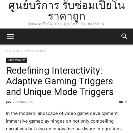
ศูนย์บริการ รับซ่อมเปียโน
ราคาถูก
รับซ่อมเปียโน ราคาถูก โทร 083-0105645
หน้าแรก
บริการของเรา
บริการของเรา
Redefining Interactivity:
Adaptive Gaming Triggers
and Unique Mode Triggers
y2k
-
17/04/2025
0
In the modern landscape of video game development,
immersive gameplay hinges on not only compelling
narratives but also on innovative hardware integrations