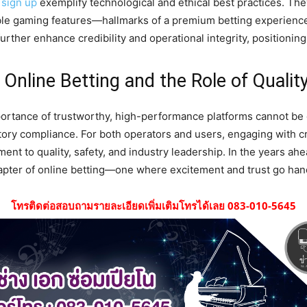
 sign up
exemplify technological and ethical best practices. The
ble gaming features—hallmarks of a premium betting experience
urther enhance credibility and operational integrity, positionin
 Online Betting and the Role of Qualit
mportance of trustworthy, high-performance platforms cannot be
atory compliance. For both operators and users, engaging with c
nt to quality, safety, and industry leadership. In the years ah
hapter of online betting—one where excitement and trust go han
โทรติดต่อสอบถามรายละเอียดเพิ่มเติมโทรได้เลย 083-010-5645