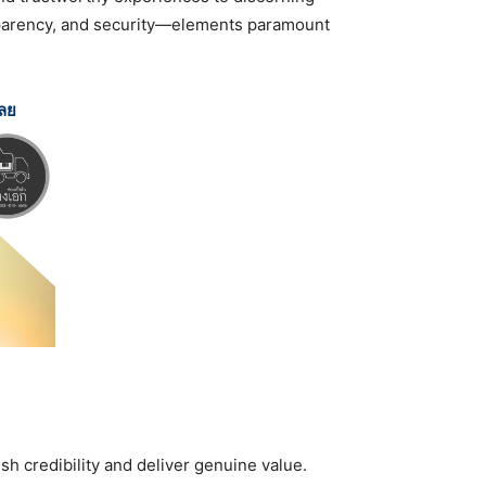
ansparency, and security—elements paramount
เลย
sh credibility and deliver genuine value.