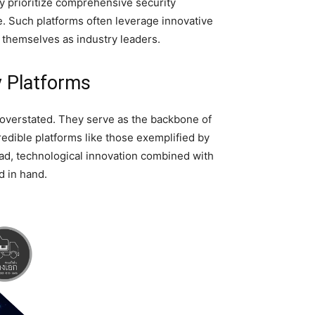
y prioritize comprehensive security
. Such platforms often leverage innovative
g themselves as industry leaders.
y Platforms
 overstated. They serve as the backbone of
redible platforms like those exemplified by
ead, technological innovation combined with
d in hand.