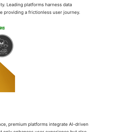
ity. Leading platforms harness data
 providing a frictionless user journey.
เลย
ance, premium platforms integrate AI-driven
ot only enhances user experience but also