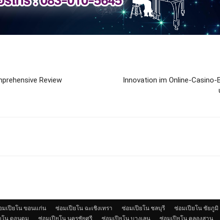
mprehensive Review
Innovation im Online-Casino-B
่อมเปียโน ขอนแก่น
ซ่อมเปียโน ฉะเชิงเทรา
ซ่อมเปียโน ชลบุรี
ซ่อมเปียโน ชัยภูมิ
ียโน ดอนตูม
ซ่อมเปียโน นครชัยศรี
ซ่อมเปียโน บางเลน
ซ่อมเปียโน คลองสาน