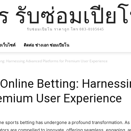
าร รับซ่อมเปีย
รับซ่อมเปียโน ราคาถูก โทร 083-0105645
ังเว็บไซต์
ติดต่อ ช่างเอก ซ่อมเปียโน
tting: Harnessing Advanced Platforms for Premium User Experience
 Online Betting: Harnes
remium User Experience
ine sports betting has undergone a profound transformation. A
ators are compelled to innovate, offering seamless, engaging, 