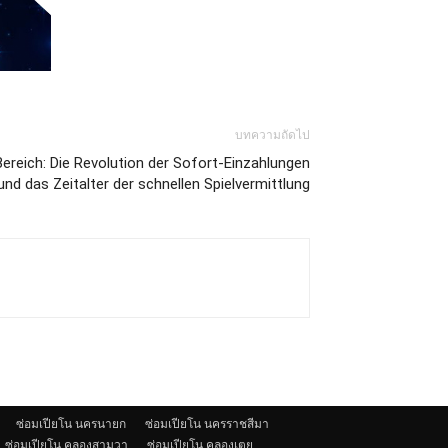
บทความถัดไป
ereich: Die Revolution der Sofort-Einzahlungen
und das Zeitalter der schnellen Spielvermittlung
ซ่อมเปียโน นครนายก
ซ่อมเปียโน นครราชสีมา
ซ่อมเปียโน คลองสามวา
ซ่อมเปียโน คลองเตย