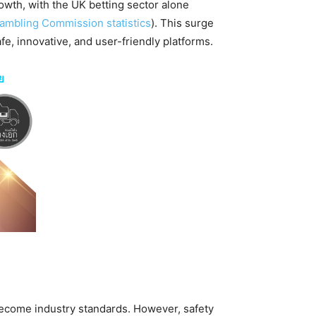
owth, with the UK betting sector alone
ambling Commission statistics
). This surge
e, innovative, and user-friendly platforms.
ย
 become industry standards. However, safety