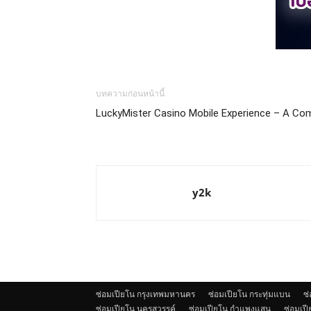
บทความก่อนหน้านี้
LuckyMister Casino Mobile Experience – A Co
y2k
ซ่อมเปียโน กรุงเทพมหานคร
ซ่อมเปียโน กระทุ่มแบน
ซ
ซ่อมเปียโน นครสวรรค์
ซ่อมเปียโน กำแพงแสน
ซ่อมเป