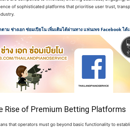
rgence of sophisticated platforms that prioritise user trust, tr
ndustry.
ดตาม ช่างเอก ซ่อมเปียโน เพิ่มเติมได้ผ่านทาง แฟนเพจ Facebook ได้
e Rise of Premium Betting Platforms
ns that operators must go beyond basic functionality to establi