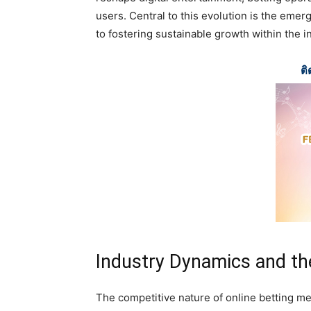
users. Central to this evolution is the eme
to fostering sustainable growth within the i
ติ
Industry Dynamics and th
The competitive nature of online betting mea