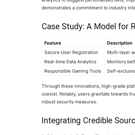
demonstrates a commitment to industry integ
Case Study: A Model for R
Feature
Description
Secure User Registration
Multi-layer a
Real-time Data Analytics
Monitors bet
Responsible Gaming Tools
Self-exclusio
Through these innovations, high-grade plat
coexist. Notably, users gravitate towards tr
robust security measures.
Integrating Credible Sour