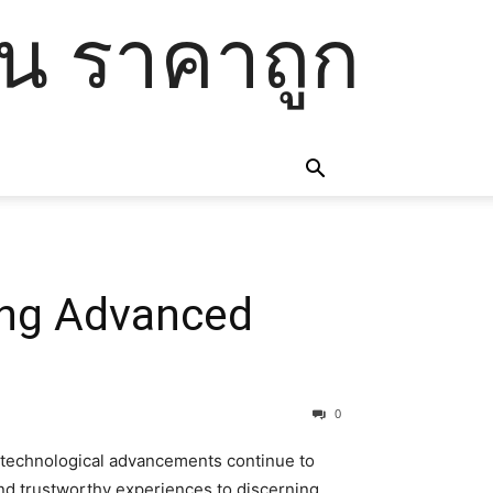
โน ราคาถูก
sing Advanced
0
s technological advancements continue to
and trustworthy experiences to discerning