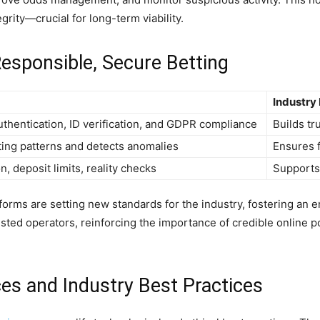
rity—crucial for long-term viability.
esponsible, Secure Betting
Industry
uthentication, ID verification, and GDPR compliance
Builds tr
ting patterns and detects anomalies
Ensures f
n, deposit limits, reality checks
Supports
forms are setting new standards for the industry, fostering an
usted operators, reinforcing the importance of credible online 
ces and Industry Best Practices