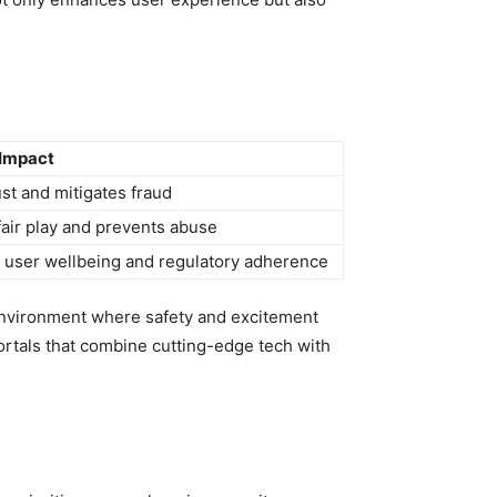
 Impact
ust and mitigates fraud
air play and prevents abuse
 user wellbeing and regulatory adherence
 environment where safety and excitement
portals that combine cutting-edge tech with