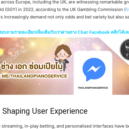
 across Europe, including the UK, are witnessing remarkable gr
eld (GGY) in 2022, according to the UK Gambling Commission (
G
increasingly demand not only odds and bet variety but also saf
สอบถามรายละเอียกเพิ่มเติมกับเราผ่านทาง Chat Facebook คลิกได้เล
s Shaping User Experience
ve streaming, in-play betting, and personalised interfaces have