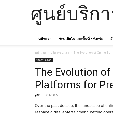
ศูนย์บริก
หน้าแรก
ซ่อมเปียโน เขตพื้นที่ / จังหวัด
ผ
หน้าแรก
บริการของเรา
The Evolution of Online Be
บริการของเรา
The Evolution of
Platforms for P
y2k
-
03/06/2025
Over the past decade, the landscape of onl
reshape digital entertainment, betting oper