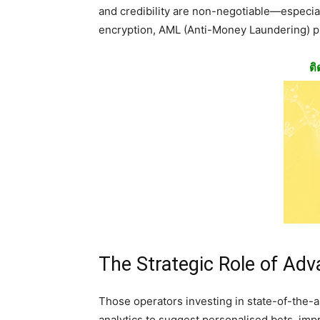
and credibility are non-negotiable—especiall
encryption, AML (Anti-Money Laundering) prot
ติ
The Strategic Role of Ad
Those operators investing in state-of-the-ar
analytics to suggest personalised bets, im