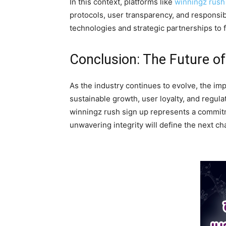
In this context, platforms like
winningz rush
protocols, user transparency, and responsi
technologies and strategic partnerships to f
Conclusion: The Future of
As the industry continues to evolve, the i
sustainable growth, user loyalty, and regul
winningz rush sign up represents a commitme
unwavering integrity will define the next c