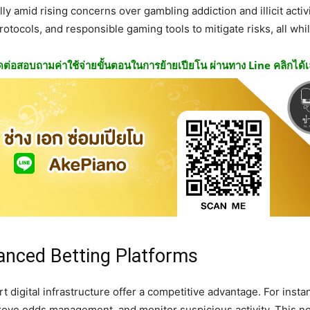
y amid rising concerns over gambling addiction and illicit activ
ocols, and responsible gaming tools to mitigate risks, all while
ดต่อสอบถามค่าใช้จ่ายขั้นตอนในการย้ายเปียโน ผ่านทาง Line คลิกได้
vanced Betting Platforms
t digital infrastructure offer a competitive advantage. For inst
prove odds management, and monitor suspicious activity. This n