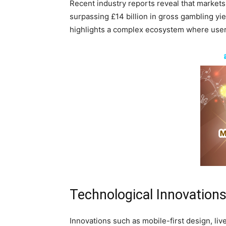
Recent industry reports reveal that markets
surpassing
£14 billion
in gross gambling yi
highlights a complex ecosystem where users 
Technological Innovation
Innovations such as mobile-first design, li