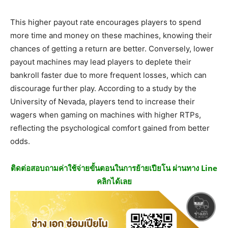
This higher payout rate encourages players to spend
more time and money on these machines, knowing their
chances of getting a return are better. Conversely, lower
payout machines may lead players to deplete their
bankroll faster due to more frequent losses, which can
discourage further play. According to a study by the
University of Nevada, players tend to increase their
wagers when gaming on machines with higher RTPs,
reflecting the psychological comfort gained from better
odds.
ติดต่อสอบถามค่าใช้จ่ายขั้นตอนในการย้ายเปียโน ผ่านทาง Line
คลิกได้เลย