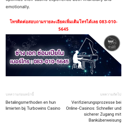
emotionally.
โทรติดต่อสอบถามรายละเอียดเพิ่มเติมโทรได้เลย 083-010-
5645
บทความก่อนหน้านี้
บทความถัดไป
Betalingsmethoden en hun
Verifizierungsprozesse bei
limieten bij Turbowins Casino
Online-Casinos: Schneller und
sicherer Zugang mit
Banküberweisung