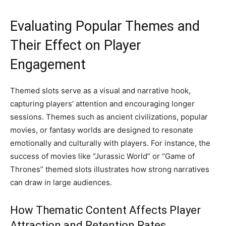
Evaluating Popular Themes and
Their Effect on Player
Engagement
Themed slots serve as a visual and narrative hook,
capturing players’ attention and encouraging longer
sessions. Themes such as ancient civilizations, popular
movies, or fantasy worlds are designed to resonate
emotionally and culturally with players. For instance, the
success of movies like “Jurassic World” or “Game of
Thrones” themed slots illustrates how strong narratives
can draw in large audiences.
How Thematic Content Affects Player
Attraction and Retention Rates