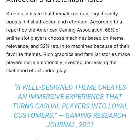
Studies indicate that thematic content significantly
boosts initial attraction and retention. According to a
report by the American Gaming Association, 68% of
online slot players choose machines based on theme
relevance, and 52% return to machines because of their
favorite themes. Rich graphics and familiar stories make
players more emotionally invested, increasing the
likelihood of extended play.
“A WELL-DESIGNED THEME CREATES
AN IMMERSIVE EXPERIENCE THAT
TURNS CASUAL PLAYERS INTO LOYAL
CUSTOMERS.” — GAMING RESEARCH
JOURNAL, 2021