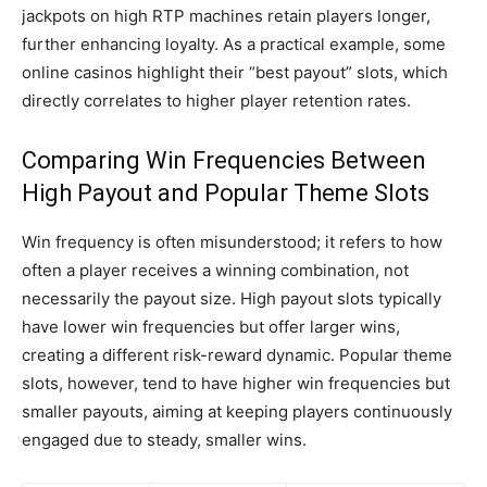
jackpots on high RTP machines retain players longer,
further enhancing loyalty. As a practical example, some
online casinos highlight their “best payout” slots, which
directly correlates to higher player retention rates.
Comparing Win Frequencies Between
High Payout and Popular Theme Slots
Win frequency is often misunderstood; it refers to how
often a player receives a winning combination, not
necessarily the payout size. High payout slots typically
have lower win frequencies but offer larger wins,
creating a different risk-reward dynamic. Popular theme
slots, however, tend to have higher win frequencies but
smaller payouts, aiming at keeping players continuously
engaged due to steady, smaller wins.