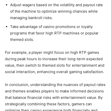
Adjust wagers based on the volatility and payout rate
of the machine to optimize winning chances while
managing bankroll risks.
Take advantage of casino promotions or loyalty
programs that favor high RTP machines or popular
themed slots.
For example, a player might focus on high RTP games
during peak hours to increase their long-term expected
value, then switch to themed slots for entertainment and
social interaction, enhancing overall gaming satisfaction.
In conclusion, understanding the nuances of payout rates
and themes enables players to make informed decisions
that balance financial risks with entertainment value. By
strategically combining these factors, gamers can
optimize their casino experience both financially and