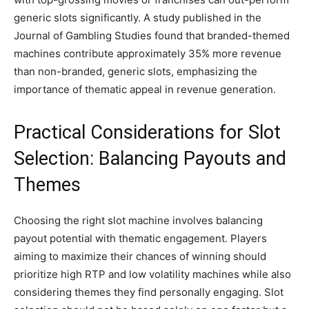
generic slots significantly. A study published in the
Journal of Gambling Studies found that branded-themed
machines contribute approximately 35% more revenue
than non-branded, generic slots, emphasizing the
importance of thematic appeal in revenue generation.
Practical Considerations for Slot
Selection: Balancing Payouts and
Themes
Choosing the right slot machine involves balancing
payout potential with thematic engagement. Players
aiming to maximize their chances of winning should
prioritize high RTP and low volatility machines while also
considering themes they find personally engaging. Slot