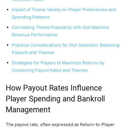
Impact of Theme Variety on Player Preferences and
Spending Patterns
Correlating Theme Popularity with Slot Machine
Revenue Performance
Practical Considerations for Slot Selection: Balancing
Payouts and Themes
Strategies for Players to Maximize Returns by
Combining Payout Rates and Themes
How Payout Rates Influence
Player Spending and Bankroll
Management
The payout rate, often expressed as Return-to-Player