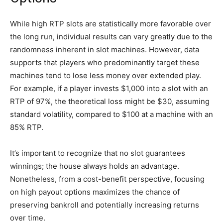
While high RTP slots are statistically more favorable over
the long run, individual results can vary greatly due to the
randomness inherent in slot machines. However, data
supports that players who predominantly target these
machines tend to lose less money over extended play.
For example, if a player invests $1,000 into a slot with an
RTP of 97%, the theoretical loss might be $30, assuming
standard volatility, compared to $100 at a machine with an
85% RTP.
It’s important to recognize that no slot guarantees
winnings; the house always holds an advantage.
Nonetheless, from a cost-benefit perspective, focusing
on high payout options maximizes the chance of
preserving bankroll and potentially increasing returns
over time.