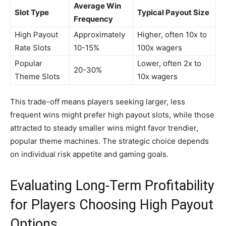
Average Win
Slot Type
Typical Payout Size
Frequency
High Payout
Approximately
Higher, often 10x to
Rate Slots
10-15%
100x wagers
Popular
Lower, often 2x to
20-30%
Theme Slots
10x wagers
This trade-off means players seeking larger, less
frequent wins might prefer high payout slots, while those
attracted to steady smaller wins might favor trendier,
popular theme machines. The strategic choice depends
on individual risk appetite and gaming goals.
Evaluating Long-Term Profitability
for Players Choosing High Payout
Options