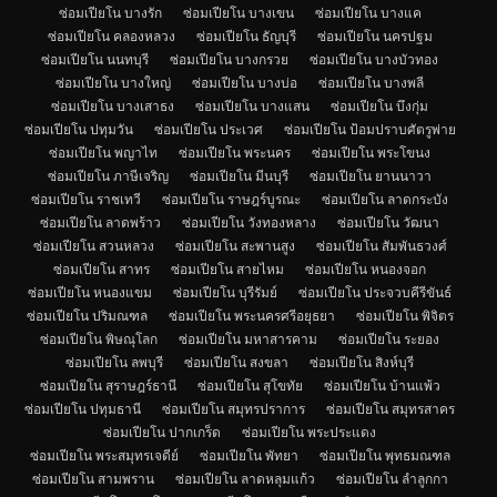
ซ่อมเปียโน บางรัก
ซ่อมเปียโน บางเขน
ซ่อมเปียโน บางแค
ซ่อมเปียโน คลองหลวง
ซ่อมเปียโน ธัญบุรี
ซ่อมเปียโน นครปฐม
ซ่อมเปียโน นนทบุรี
ซ่อมเปียโน บางกรวย
ซ่อมเปียโน บางบัวทอง
ซ่อมเปียโน บางใหญ่
ซ่อมเปียโน บางบ่อ
ซ่อมเปียโน บางพลี
ซ่อมเปียโน บางเสาธง
ซ่อมเปียโน บางแสน
ซ่อมเปียโน บึงกุ่ม
ซ่อมเปียโน ปทุมวัน
ซ่อมเปียโน ประเวศ
ซ่อมเปียโน ป้อมปราบศัตรูพ่าย
ซ่อมเปียโน พญาไท
ซ่อมเปียโน พระนคร
ซ่อมเปียโน พระโขนง
ซ่อมเปียโน ภาษีเจริญ
ซ่อมเปียโน มีนบุรี
ซ่อมเปียโน ยานนาวา
ซ่อมเปียโน ราชเทวี
ซ่อมเปียโน ราษฎร์บูรณะ
ซ่อมเปียโน ลาดกระบัง
ซ่อมเปียโน ลาดพร้าว
ซ่อมเปียโน วังทองหลาง
ซ่อมเปียโน วัฒนา
ซ่อมเปียโน สวนหลวง
ซ่อมเปียโน สะพานสูง
ซ่อมเปียโน สัมพันธวงศ์
ซ่อมเปียโน สาทร
ซ่อมเปียโน สายไหม
ซ่อมเปียโน หนองจอก
ซ่อมเปียโน หนองแขม
ซ่อมเปียโน บุรีรัมย์
ซ่อมเปียโน ประจวบคีรีขันธ์
ซ่อมเปียโน ปริมณฑล
ซ่อมเปียโน พระนครศรีอยุธยา
ซ่อมเปียโน พิจิตร
ซ่อมเปียโน พิษณุโลก
ซ่อมเปียโน มหาสารคาม
ซ่อมเปียโน ระยอง
ซ่อมเปียโน ลพบุรี
ซ่อมเปียโน สงขลา
ซ่อมเปียโน สิงห์บุรี
ซ่อมเปียโน สุราษฎร์ธานี
ซ่อมเปียโน สุโขทัย
ซ่อมเปียโน บ้านแพ้ว
ซ่อมเปียโน ปทุมธานี
ซ่อมเปียโน สมุทรปราการ
ซ่อมเปียโน สมุทรสาคร
ซ่อมเปียโน ปากเกร็ด
ซ่อมเปียโน พระประแดง
ซ่อมเปียโน พระสมุทรเจดีย์
ซ่อมเปียโน พัทยา
ซ่อมเปียโน พุทธมณฑล
ซ่อมเปียโน สามพราน
ซ่อมเปียโน ลาดหลุมแก้ว
ซ่อมเปียโน ลำลูกกา