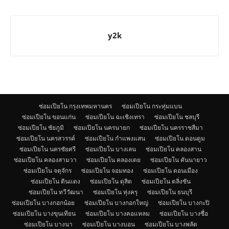
y2k
ซ่อมเปียโน กรุงเทพมหานคร
ซ่อมเปียโน กระทุ่มแบน
ซ่อมเปียโน ขอนแก่น
ซ่อมเปียโน ฉะเชิงเทรา
ซ่อมเปียโน ชลบุรี
ซ่อมเปียโน ชัยภูมิ
ซ่อมเปียโน นครนายก
ซ่อมเปียโน นครราชสีมา
ซ่อมเปียโน นครสวรรค์
ซ่อมเปียโน กำแพงแสน
ซ่อมเปียโน ดอนตูม
ซ่อมเปียโน นครชัยศรี
ซ่อมเปียโน บางเลน
ซ่อมเปียโน คลองสาน
ซ่อมเปียโน คลองสามวา
ซ่อมเปียโน คลองเตย
ซ่อมเปียโน คันนายาว
ซ่อมเปียโน จตุจักร
ซ่อมเปียโน จอมทอง
ซ่อมเปียโน ดอนเมือง
ซ่อมเปียโน ดินแดง
ซ่อมเปียโน ดุสิต
ซ่อมเปียโน ตลิ่งชัน
ซ่อมเปียโน ทวีวัฒนา
ซ่อมเปียโน ทุ่งครุ
ซ่อมเปียโน ธนบุรี
ซ่อมเปียโน บางกอกน้อย
ซ่อมเปียโน บางกอกใหญ่
ซ่อมเปียโน บางกะปิ
ซ่อมเปียโน บางขุนเทียน
ซ่อมเปียโน บางคอแหลม
ซ่อมเปียโน บางซื่อ
ซ่อมเปียโน บางนา
ซ่อมเปียโน บางบอน
ซ่อมเปียโน บางพลัด