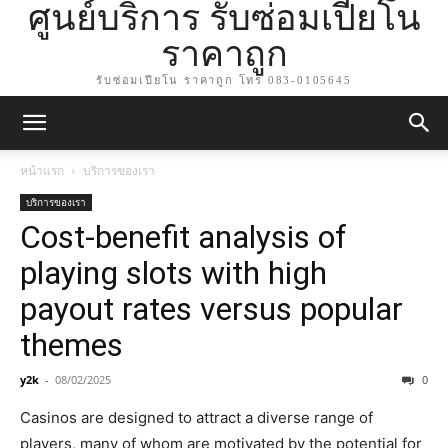
ศูนย์บริการ รับซ่อมเปียโน
ราคาถูก
รับซ่อมเปียโน ราคาถูก โทร 083-0105645
หน้าแรก
บริการของเรา
บริการของเรา
Cost-benefit analysis of
playing slots with high
payout rates versus popular
themes
y2k
-
08/02/2025
0
Casinos are designed to attract a diverse range of
players, many of whom are motivated by the potential for