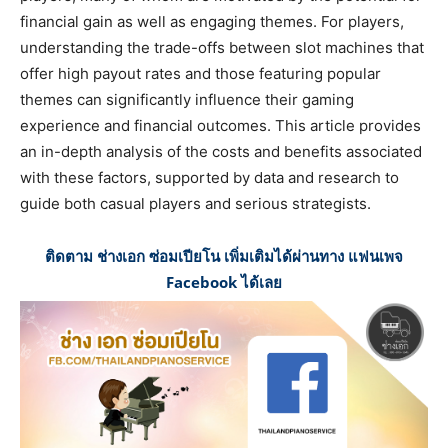
financial gain as well as engaging themes. For players,
understanding the trade-offs between slot machines that
offer high payout rates and those featuring popular
themes can significantly influence their gaming
experience and financial outcomes. This article provides
an in-depth analysis of the costs and benefits associated
with these factors, supported by data and research to
guide both casual players and serious strategists.
ติดตาม ช่างเอก ซ่อมเปียโน เพิ่มเติมได้ผ่านทาง แฟนเพจ
Facebook ได้เลย