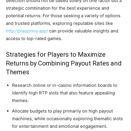
selection should not be based solely on one factor but a
strategic combination for the best experience and
potential returns. For those seeking a variety of options
and trusted platforms, exploring reputable sites like
http://playjonny.app/
can provide valuable insights and
access to top-rated games.
Strategies for Players to Maximize
Returns by Combining Payout Rates and
Themes
Research online or in-casino information boards to
identify high RTP slots that also feature appealing
themes.
Allocate budgets to play primarily on high payout
machines, while occasionally exploring thematic slots
for entertainment and emotional engagement.