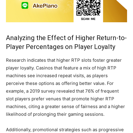
Analyzing the Effect of Higher Return-to-
Player Percentages on Player Loyalty
Research indicates that higher RTP slots foster greater
player loyalty. Casinos that feature a mix of high RTP
machines see increased repeat visits, as players
perceive these options as offering better value. For
example, a 2019 survey revealed that 76% of frequent
slot players prefer venues that promote higher RTP
machines, citing a greater sense of fairness and a higher
likelihood of prolonging their gaming sessions.
Additionally, promotional strategies such as progressive