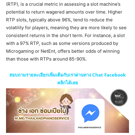
(RTP), is a crucial metric in assessing a slot machine’s
potential to return wagered amounts over time. Higher
RTP slots, typically above 96%, tend to reduce the
volatility for players, meaning they are more likely to see
consistent returns in the short term. For instance, a slot
with a 97% RTP, such as some versions produced by
Microgaming or NetEnt, offers better odds of winning
than those with RTPs around 85-90%.
สอบถามรายละเอียกเพิ่มเติมกับเราผ่านทาง Chat Facebook
คลิกได้เลย