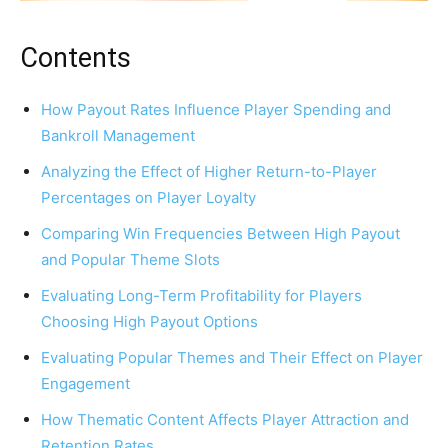
Contents
How Payout Rates Influence Player Spending and
Bankroll Management
Analyzing the Effect of Higher Return-to-Player
Percentages on Player Loyalty
Comparing Win Frequencies Between High Payout
and Popular Theme Slots
Evaluating Long-Term Profitability for Players
Choosing High Payout Options
Evaluating Popular Themes and Their Effect on Player
Engagement
How Thematic Content Affects Player Attraction and
Retention Rates