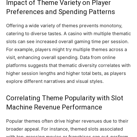
Impact of Theme Variety on Player
Preferences and Spending Patterns
Offering a wide variety of themes prevents monotony,
catering to diverse tastes. A casino with multiple thematic
slots can see increased overall gaming time per session.
For example, players might try multiple themes across a
visit, enhancing overall spending. Data from online
platforms suggests that thematic diversity correlates with
higher session lengths and higher total bets, as players
explore different narratives and visual styles.
Correlating Theme Popularity with Slot
Machine Revenue Performance
Popular themes often drive higher revenues due to their
broader appeal. For instance, themed slots associated
with top-grossing movies or franchises can out-perform