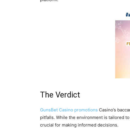
ติ
The Verdict
GunsBet Casino promotions
Casino’s baccar
pitfalls. While the environment is tailored 
crucial for making informed decisions.