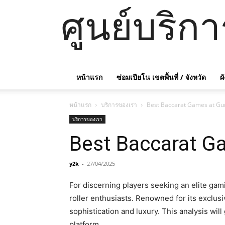
ศูนย์บริก
หน้าแรก
ซ่อมเปียโน เขตพื้นที่ / จังหวัด
ผ
หน้าแรก
บริการของเรา
Best Baccarat Games at Gu
บริการของเรา
Best Baccarat G
y2k
-
27/04/2025
For discerning players seeking an elite gam
roller enthusiasts. Renowned for its exclus
sophistication and luxury. This analysis wil
platform.