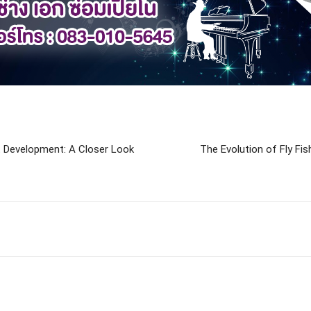
ot Development: A Closer Look
The Evolution of Fly Fis