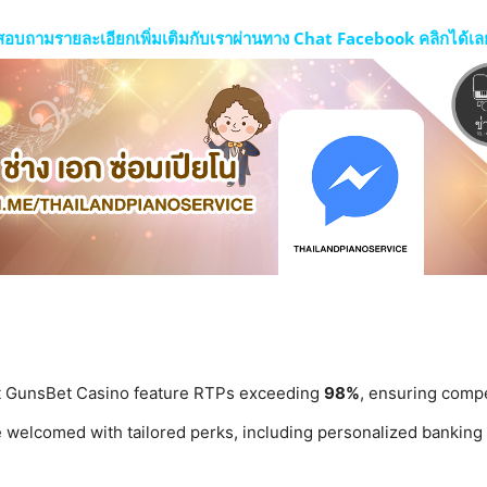
สอบถามรายละเอียกเพิ่มเติมกับเราผ่านทาง Chat Facebook คลิกได้เล
 GunsBet Casino feature RTPs exceeding
98%
, ensuring compe
e welcomed with tailored perks, including personalized banking 