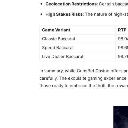
Geolocation Restrictions:
Certain baccara
High Stakes Risks:
The nature of high-sta
Game Variant
RTP
Classic Baccarat
98.
Speed Baccarat
98.6
Live Dealer Baccarat
98.7
In summary, while GunsBet Casino offers an 
carefully. The exquisite gaming experience
those ready to embrace the thrill, the rewar