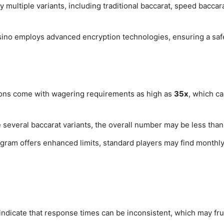
 multiple variants, including traditional baccarat, speed baccara
no employs advanced encryption technologies, ensuring a safe 
ns come with wagering requirements as high as
35x
, which ca
 several baccarat variants, the overall number may be less than 
ram offers enhanced limits, standard players may find monthly w
ndicate that response times can be inconsistent, which may fru