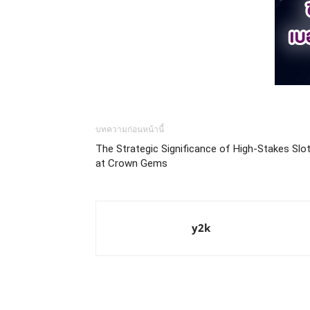
บทความก่อนหน้านี้
The Strategic Significance of High-Stakes Sl
at Crown Gems
y2k