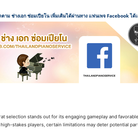
ดตาม ช่างเอก ซ่อมเปียโน เพิ่มเติมได้ผ่านทาง แฟนเพจ Facebook ได้
at selection stands out for its engaging gameplay and favorable 
to high-stakes players, certain limitations may deter potential p