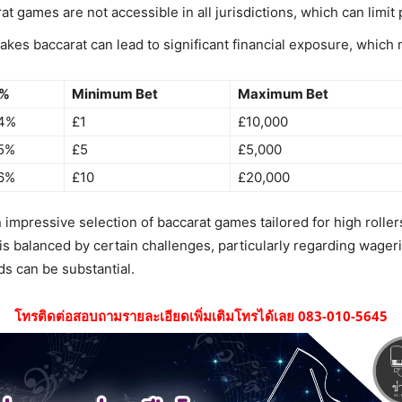
t games are not accessible in all jurisdictions, which can limit p
kes baccarat can lead to significant financial exposure, which m
 %
Minimum Bet
Maximum Bet
94%
£1
£10,000
5%
£5
£5,000
6%
£10
£20,000
impressive selection of baccarat games tailored for high rolle
 is balanced by certain challenges, particularly regarding wage
ds can be substantial.
โทรติดต่อสอบถามรายละเอียดเพิ่มเติมโทรได้เลย 083-010-5645