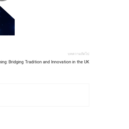
บทความถัดไป
hing: Bridging Tradition and Innovation in the UK