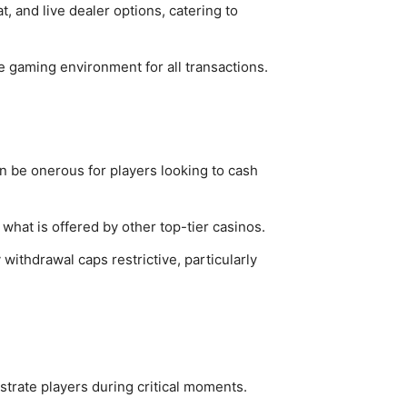
t, and live dealer options, catering to
gaming environment for all transactions.
n be onerous for players looking to cash
what is offered by other top-tier casinos.
ithdrawal caps restrictive, particularly
strate players during critical moments.