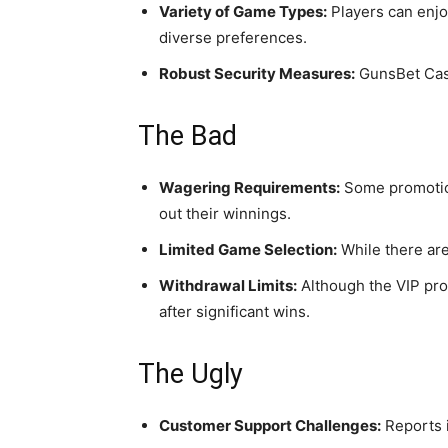
Variety of Game Types:
Players can enjoy
diverse preferences.
Robust Security Measures:
GunsBet Casi
The Bad
Wagering Requirements:
Some promotio
out their winnings.
Limited Game Selection:
While there are
Withdrawal Limits:
Although the VIP prog
after significant wins.
The Ugly
Customer Support Challenges:
Reports i