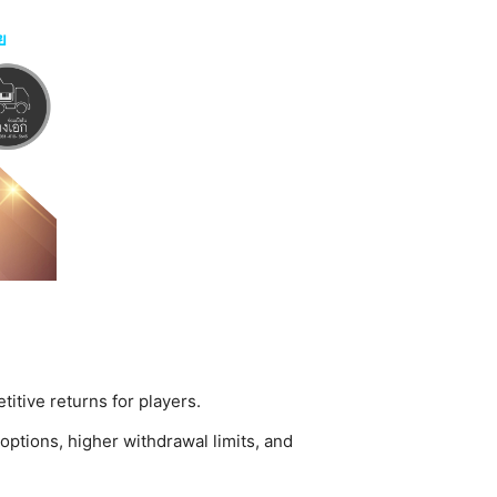
ย
titive returns for players.
options, higher withdrawal limits, and