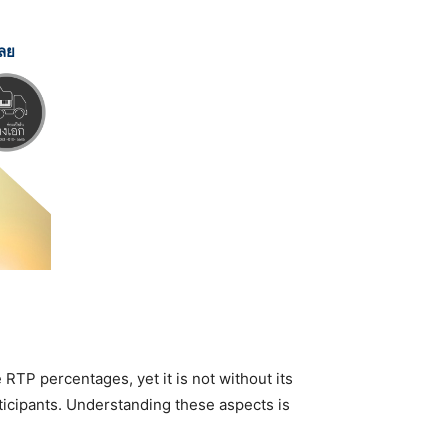
เลย
RTP percentages, yet it is not without its
articipants. Understanding these aspects is