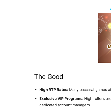
The Good
High RTP Rates:
Many baccarat games at
Exclusive VIP Programs:
High rollers ar
dedicated account managers.