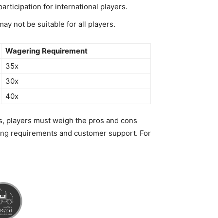
articipation for international players.
ay not be suitable for all players.
Wagering Requirement
35x
30x
40x
rs, players must weigh the pros and cons
ring requirements and customer support. For