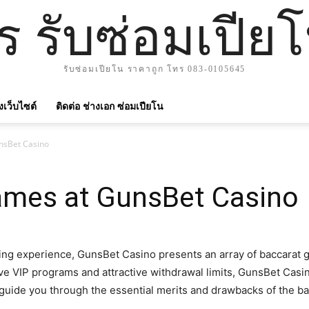
าร รับซ่อมเปีย
รับซ่อมเปียโน ราคาถูก โทร 083-0105645
ังเว็บไซต์
ติดต่อ ช่างเอก ซ่อมเปียโน
nsBet Casino
ames at GunsBet Casino
ing experience, GunsBet Casino presents an array of baccarat g
ive VIP programs and attractive withdrawal limits, GunsBet Casi
l guide you through the essential merits and drawbacks of the ba