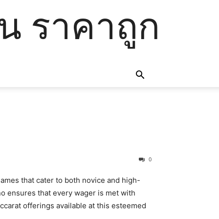
โน ราคาถูก
0
ames that cater to both novice and high-
no ensures that every wager is met with
ccarat offerings available at this esteemed