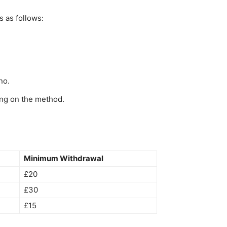
 as follows:
no.
ing on the method.
Minimum Withdrawal
£20
£30
£15