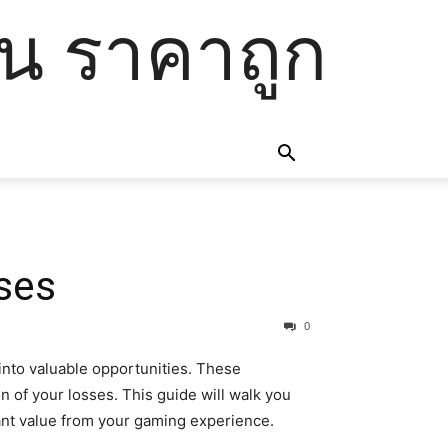
โน ราคาถูก
ses
0
into valuable opportunities. These
n of your losses. This guide will walk you
cant value from your gaming experience.