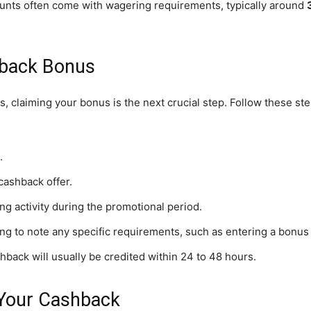
ts often come with wagering requirements, typically around
hback Bonus
rs, claiming your bonus is the next crucial step. Follow these s
.
cashback offer.
ing activity during the promotional period.
ing to note any specific requirements, such as entering a bonus
hback will usually be credited within 24 to 48 hours.
 Your Cashback