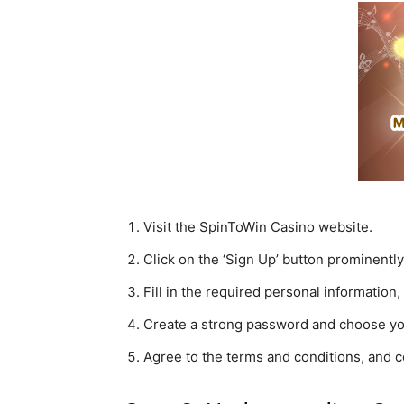
Visit the SpinToWin Casino website.
Click on the ‘Sign Up’ button prominent
Fill in the required personal information
Create a strong password and choose yo
Agree to the terms and conditions, and c