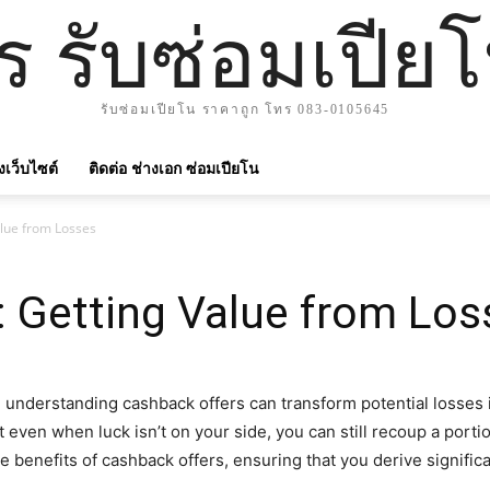
าร รับซ่อมเปีย
รับซ่อมเปียโน ราคาถูก โทร 083-0105645
ังเว็บไซต์
ติดต่อ ช่างเอก ซ่อมเปียโน
alue from Losses
: Getting Value from Los
 understanding cashback offers can transform potential losses 
 even when luck isn’t on your side, you can still recoup a portio
 benefits of cashback offers, ensuring that you derive signifi