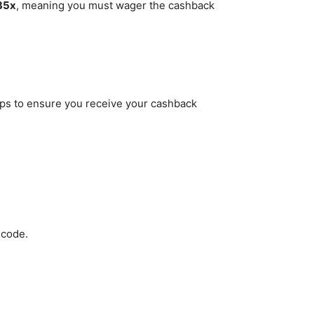
35x
, meaning you must wager the cashback
teps to ensure you receive your cashback
 code.