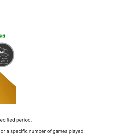
เลย
ecified period.
or a specific number of games played.