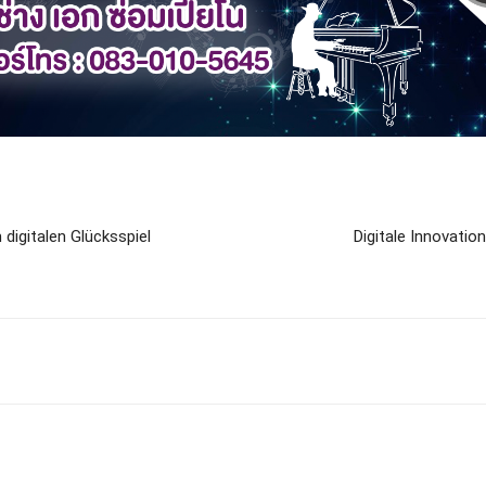
digitalen Glücksspiel
Digitale Innovatio