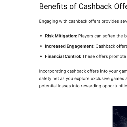
Benefits of Cashback Off
Engaging with cashback offers provides sev
Risk Mitigation:
Players can soften the 
Increased Engagement:
Cashback offers 
Financial Control:
These offers promote r
Incorporating cashback offers into your gam
safety net as you explore exclusive games an
potential losses into rewarding opportunitie