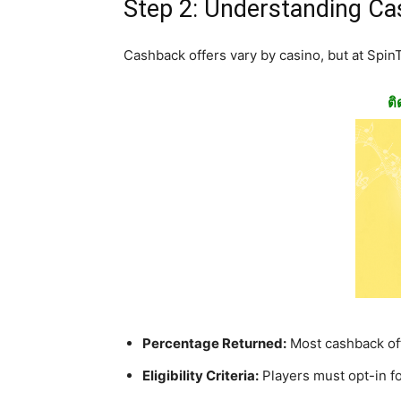
Step 2: Understanding Ca
Cashback offers vary by casino, but at SpinT
ติ
Percentage Returned:
Most cashback off
Eligibility Criteria:
Players must opt-in f