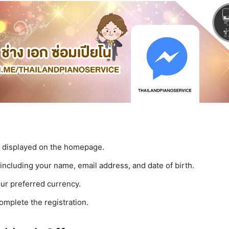
ly displayed on the homepage.
, including your name, email address, and date of birth.
ur preferred currency.
omplete the registration.