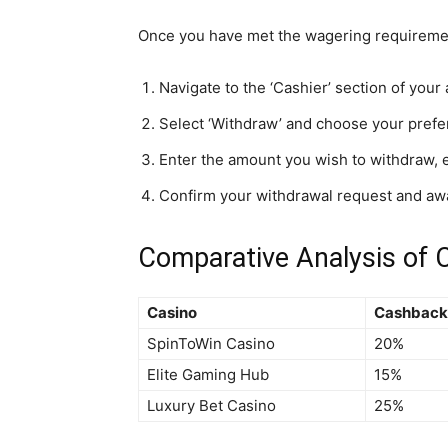
Once you have met the wagering requiremen
Navigate to the ‘Cashier’ section of your
Select ‘Withdraw’ and choose your prefe
Enter the amount you wish to withdraw, e
Confirm your withdrawal request and awa
Comparative Analysis of 
Casino
Cashback
SpinToWin Casino
20%
Elite Gaming Hub
15%
Luxury Bet Casino
25%