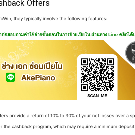
shback Offers
oWin, they typically involve the following features:
ดต่อสอบถามค่าใช้จ่ายขั้นตอนในการย้ายเปียโน ผ่านทาง Line คลิกได้
ers provide a return of 10% to 30% of your net losses over a sp
or the cashback program, which may require a minimum deposit 