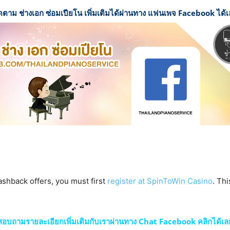
ดตาม ช่างเอก ซ่อมเปียโน เพิ่มเติมได้ผ่านทาง แฟนเพจ Facebook ได้
shback offers, you must first
register at SpinToWin Casino
. Th
สอบถามรายละเอียกเพิ่มเติมกับเราผ่านทาง Chat Facebook คลิกได้เล