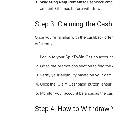
Wagering Requirements:
Cashback amoun
amount 35 times before withdrawal.
Step 3: Claiming the Cas
Once you’re familiar with the cashback offe
efficiently:
Log in to your SpinToWin Casino account
Go to the promotions section to find the 
Verify your eligibility based on your gam
Click the ‘Claim Cashback’ button, ensur
Monitor your account balance, as the cas
Step 4: How to Withdraw