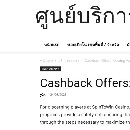
ศูนย์บริก
หน้าแรก
ซ่อมเปียโน เขตพื้นที่ / จังหวัด
ผ
หน้าแรก
บริการของเรา
Cashback Offers: Getting V
บริการของเรา
Cashback Offers
y2k
-
24/08/2025
For discerning players at SpinToWin Casino,
programs provide a safety net, ensuring that
through the steps necessary to maximize the