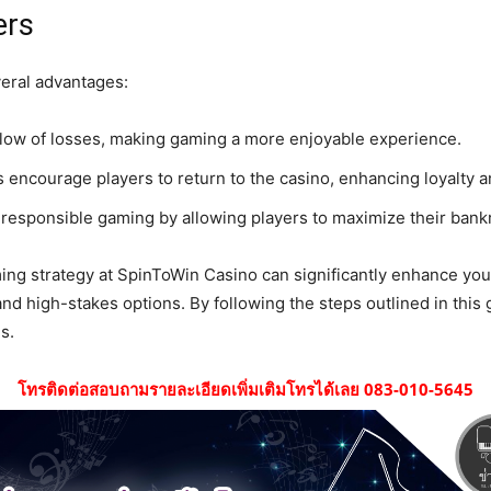
ers
eral advantages:
blow of losses, making gaming a more enjoyable experience.
encourage players to return to the casino, enhancing loyalty an
esponsible gaming by allowing players to maximize their bankro
ing strategy at SpinToWin Casino can significantly enhance you
d high-stakes options. By following the steps outlined in this 
s.
โทรติดต่อสอบถามรายละเอียดเพิ่มเติมโทรได้เลย 083-010-5645