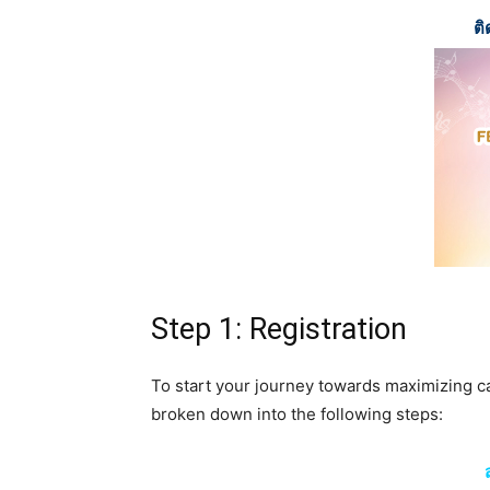
ติ
Step 1: Registration
To start your journey towards maximizing ca
broken down into the following steps: