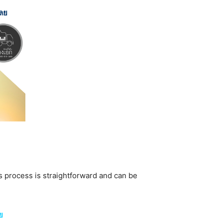
เลย
is process is straightforward and can be
ย