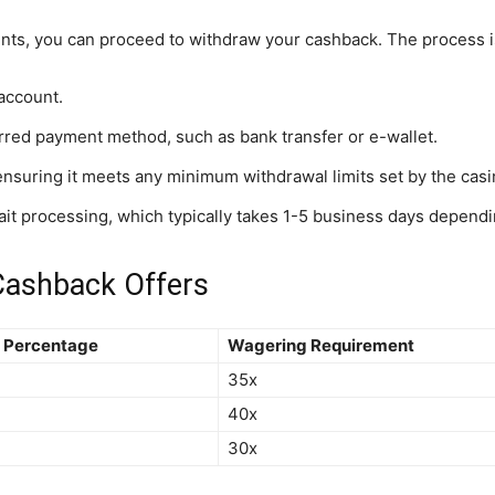
ts, you can proceed to withdraw your cashback. The process is
 account.
rred payment method, such as bank transfer or e-wallet.
nsuring it meets any minimum withdrawal limits set by the casi
it processing, which typically takes 1-5 business days depend
Cashback Offers
 Percentage
Wagering Requirement
35x
40x
30x