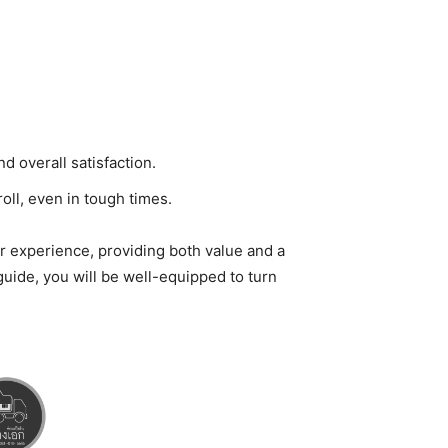
d overall satisfaction.
ll, even in tough times.
r experience, providing both value and a
guide, you will be well-equipped to turn