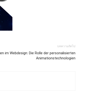
บทความถัดไป
nen im Webdesign: Die Rolle der personalisierten
Animationstechnologien