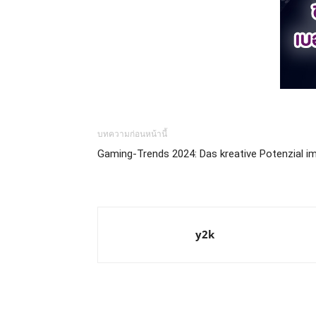
บทความก่อนหน้านี้
Gaming-Trends 2024: Das kreative Potenzial im 
y2k