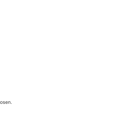
osen.