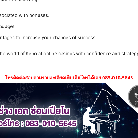
sociated with bonuses.
 budget.
tages to increase your chances of success.
the world of Keno at online casinos with confidence and strate
โทรติดต่อสอบถามรายละเอียดเพิ่มเติมโทรได้เลย 083-010-5645