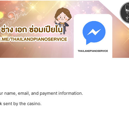
your name, email, and payment information.
k sent by the casino.