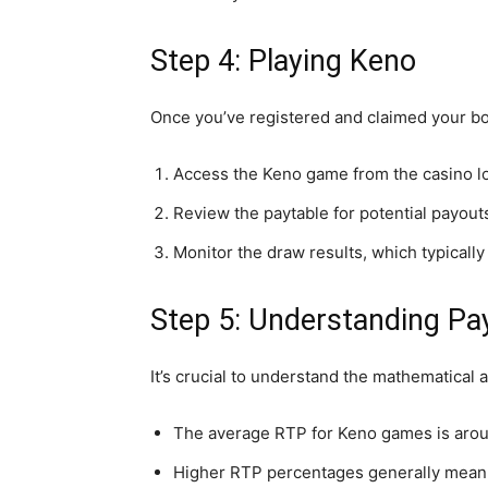
Step 4: Playing Keno
Once you’ve registered and claimed your bonu
Access the Keno game from the casino l
Review the paytable for potential payou
Monitor the draw results, which typicall
Step 5: Understanding P
It’s crucial to understand the mathematical 
The average RTP for Keno games is aro
Higher RTP percentages generally mean b