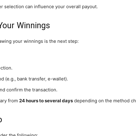
 selection can influence your overall payout.
Your Winnings
wing your winnings is the next step:
ction.
(e.g., bank transfer, e-wallet).
nd confirm the transaction.
vary from
24 hours to several days
depending on the method ch
o
er the following: