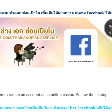
ดตาม ช่างเอก ซ่อมเปียโน เพิ่มเติมได้ผ่านทาง แฟนเพจ Facebook ได้
d to create an account at an online casino. Follow these steps:
สอบถามรายละเอียกเพิ่มเติมกับเราผ่านทาง Chat Facebook คลิกได้เล