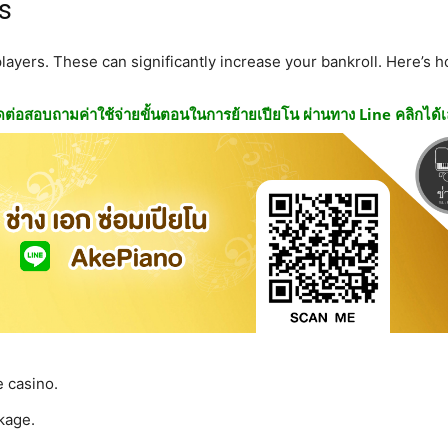
s
ayers. These can significantly increase your bankroll. Here’s h
ดต่อสอบถามค่าใช้จ่ายขั้นตอนในการย้ายเปียโน ผ่านทาง Line คลิกได้
e casino.
kage.