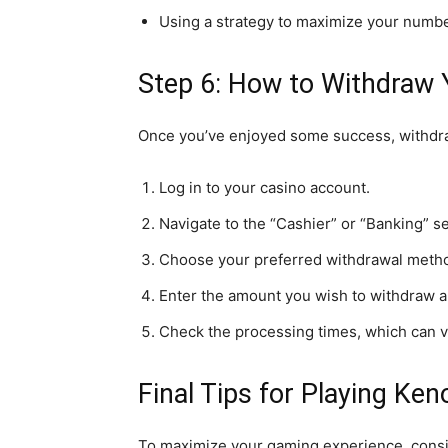
Using a strategy to maximize your number
Step 6: How to Withdraw 
Once you’ve enjoyed some success, withdra
Log in to your casino account.
Navigate to the “Cashier” or “Banking” se
Choose your preferred withdrawal method 
Enter the amount you wish to withdraw a
Check the processing times, which can 
Final Tips for Playing Ken
To maximize your gaming experience, consid