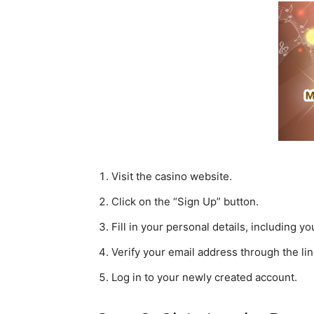
Visit the casino website.
Click on the “Sign Up” button.
Fill in your personal details, including 
Verify your email address through the lin
Log in to your newly created account.