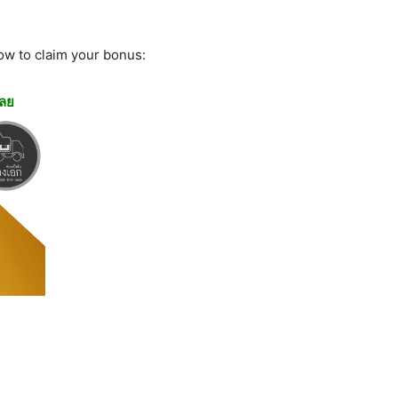
ow to claim your bonus:
เลย