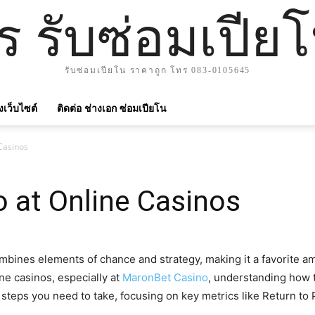
าร รับซ่อมเปีย
รับซ่อมเปียโน ราคาถูก โทร 083-0105645
ังเว็บไซต์
ติดต่อ ช่างเอก ซ่อมเปียโน
Casinos
 at Online Casinos
ombines elements of chance and strategy, making it a favorite am
ne casinos, especially at
MaronBet Casino
, understanding how 
 steps you need to take, focusing on key metrics like Return to