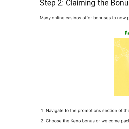
Step 2: Claiming the Bonu
Many online casinos offer bonuses to new pl
ติ
Navigate to the promotions section of th
Choose the Keno bonus or welcome pac