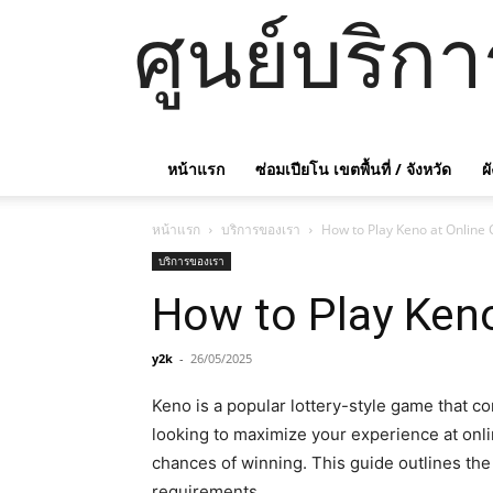
ศูนย์บริก
หน้าแรก
ซ่อมเปียโน เขตพื้นที่ / จังหวัด
ผ
หน้าแรก
บริการของเรา
How to Play Keno at Online 
บริการของเรา
How to Play Keno
y2k
-
26/05/2025
Keno is a popular lottery-style game that c
looking to maximize your experience at onli
chances of winning. This guide outlines the
requirements.