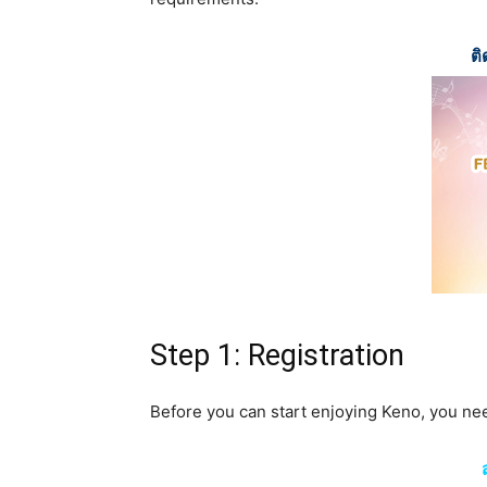
ติ
Step 1: Registration
Before you can start enjoying Keno, you nee