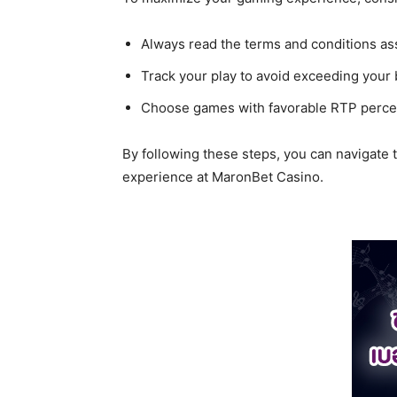
Always read the terms and conditions as
Track your play to avoid exceeding your
Choose games with favorable RTP percen
By following these steps, you can navigate 
experience at MaronBet Casino.