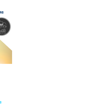
เลย
ย