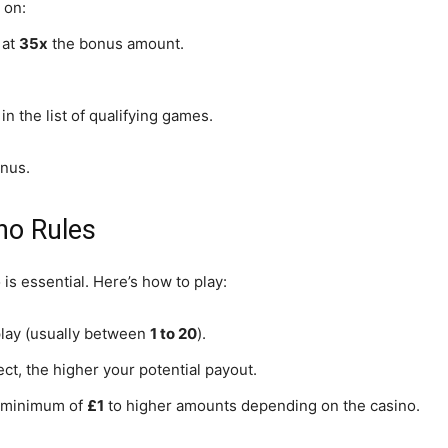
 on:
 at
35x
the bonus amount.
n the list of qualifying games.
onus.
no Rules
 is essential. Here’s how to play:
play (usually between
1 to 20
).
t, the higher your potential payout.
a minimum of
£1
to higher amounts depending on the casino.