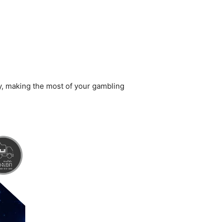
gy, making the most of your gambling