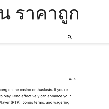
โน ราคาถูก
0
ong online casino enthusiasts. If you’re
to play Keno effectively can enhance your
 Player (RTP), bonus terms, and wagering