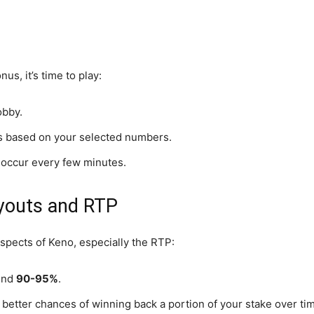
s, it’s time to play:
obby.
ts based on your selected numbers.
y occur every few minutes.
ayouts and RTP
aspects of Keno, especially the RTP:
und
90-95%
.
etter chances of winning back a portion of your stake over ti