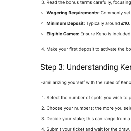
Read the bonus terms carefully, focusing
Wagering Requirements:
Commonly set
Minimum Deposit:
Typically around
£10
.
Eligible Games:
Ensure Keno is included i
Make your first deposit to activate the b
Step 3: Understanding Ke
Familiarizing yourself with the rules of Keno
Select the number of spots you wish to 
Choose your numbers; the more you selec
Decide your stake; this can range from 
Submit your ticket and wait for the draw.