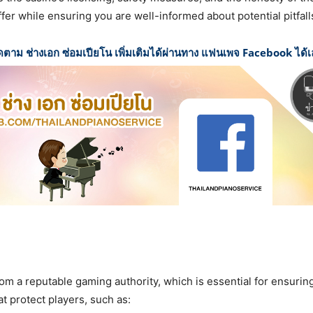
fer while ensuring you are well-informed about potential pitfall
ดตาม ช่างเอก ซ่อมเปียโน เพิ่มเติมได้ผ่านทาง แฟนเพจ Facebook ได้
m a reputable gaming authority, which is essential for ensuring 
at protect players, such as: