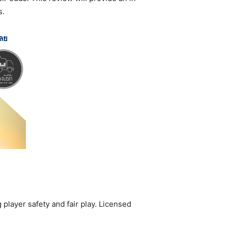
s.
เลย
player safety and fair play. Licensed