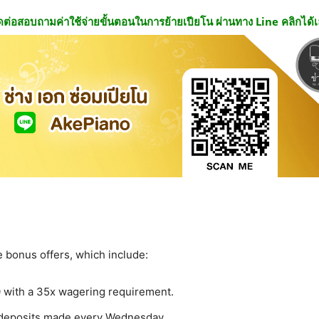
ดต่อสอบถามค่าใช้จ่ายขั้นตอนในการย้ายเปียโน ผ่านทาง Line คลิกได้
e bonus offers, which include:
with a 35x wagering requirement.
deposits made every Wednesday.