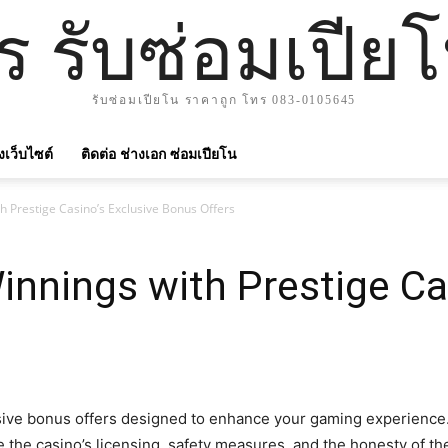
าร รับซ่อมเปีย
รับซ่อมเปียโน ราคาถูก โทร 083-0105645
ังเว็บไซต์
ติดต่อ ช่างเอก ซ่อมเปียโน
 Prestige Casino’s Exclusive Bonus Offers
nnings with Prestige Cas
usive bonus offers designed to enhance your gaming experience.
yze the casino’s licensing, safety measures, and the honesty of th