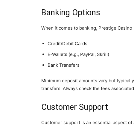
Banking Options
When it comes to banking, Prestige Casino p
Credit/Debit Cards
E-Wallets (e.g., PayPal, Skrill)
Bank Transfers
Minimum deposit amounts vary but typically 
transfers. Always check the fees associated
Customer Support
Customer support is an essential aspect of 