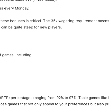
es every Monday.
 these bonuses is critical. The 35x wagering requirement mean
 can be quite steep for new players.
f games, including:
(RTP) percentages ranging from 92% to 97%. Table games like bl
se games that not only appeal to your preferences but also pro