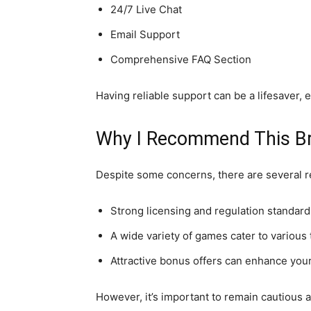
24/7 Live Chat
Email Support
Comprehensive FAQ Section
Having reliable support can be a lifesaver, e
Why I Recommend This B
Despite some concerns, there are several r
Strong licensing and regulation standard
A wide variety of games cater to various
Attractive bonus offers can enhance your i
However, it’s important to remain cautious