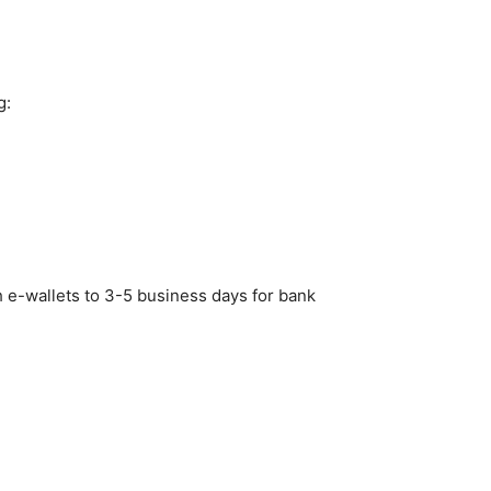
g:
h e-wallets to 3-5 business days for bank