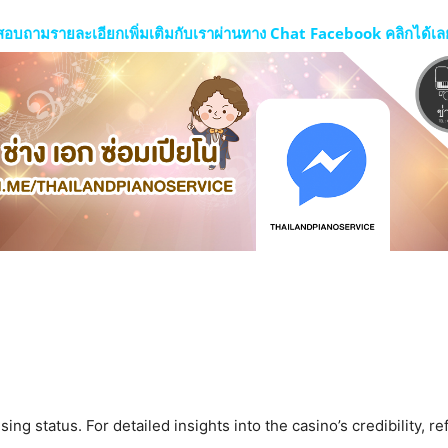
สอบถามรายละเอียกเพิ่มเติมกับเราผ่านทาง Chat Facebook คลิกได้เล
ing status. For detailed insights into the casino’s credibility, re