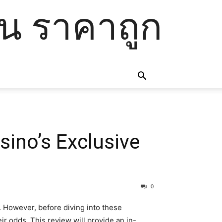
โน ราคาถูก
ino’s Exclusive
0
 However, before diving into these
eir odds. This review will provide an in-