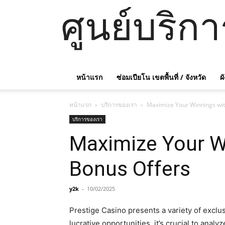
ศูนย์บริก
หน้าแรก
ซ่อมเปียโน เขตพื้นที่ / จังหวัด
ผ
หน้าแรก
บริการของเรา
Maximize Your Winnings with
บริการของเรา
Maximize Your Wi
Bonus Offers
y2k
-
10/02/2025
Prestige Casino presents a variety of excl
lucrative opportunities, it’s crucial to anal