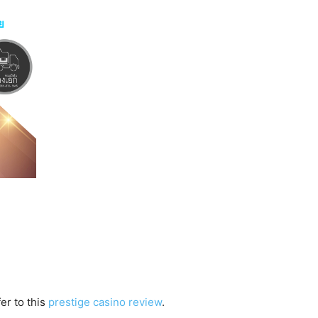
ย
fer to this
prestige casino review
.