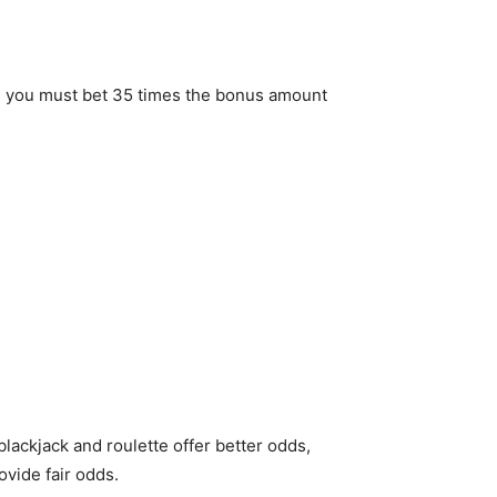
s you must bet 35 times the bonus amount
ackjack and roulette offer better odds,
vide fair odds.