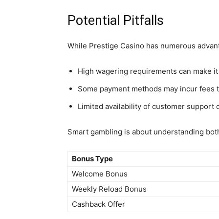
Potential Pitfalls
While Prestige Casino has numerous advanta
High wagering requirements can make it 
Some payment methods may incur fees th
Limited availability of customer support 
Smart gambling is about understanding both 
Bonus Type
Welcome Bonus
Weekly Reload Bonus
Cashback Offer