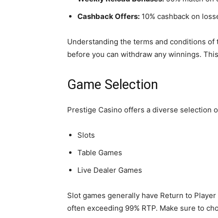
Cashback Offers:
10% cashback on loss
Understanding the terms and conditions of
before you can withdraw any winnings. This
Game Selection
Prestige Casino offers a diverse selection o
Slots
Table Games
Live Dealer Games
Slot games generally have Return to Player 
often exceeding 99% RTP. Make sure to choo