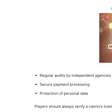
Regular audits by independent agencies
Secure payment processing
Protection of personal data
Players should always verify a casino’s licens