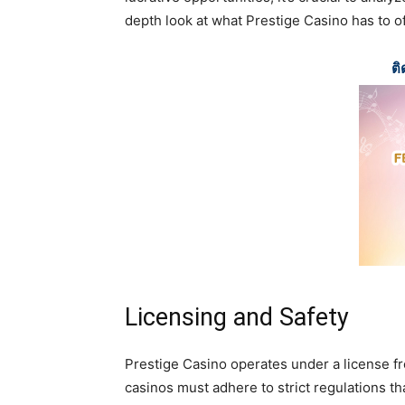
depth look at what Prestige Casino has to of
ติ
Licensing and Safety
Prestige Casino operates under a license fro
casinos must adhere to strict regulations th