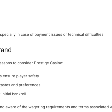
specially in case of payment issues or technical difficulties.
rand
easons to consider Prestige Casino:
s ensure player safety.
 tastes and preferences.
nitial bankroll.
 and aware of the wagering requirements and terms associated w