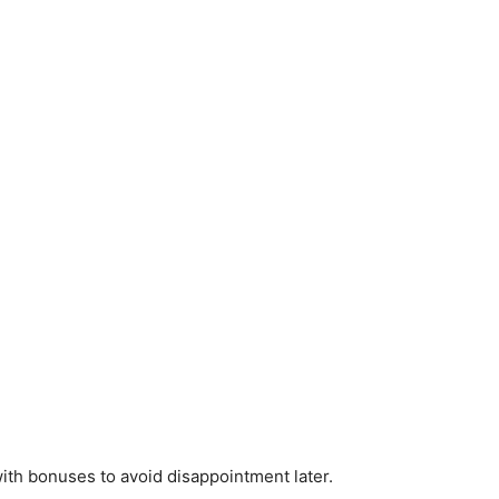
ith bonuses to avoid disappointment later.