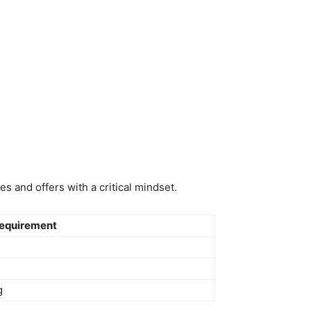
 and offers with a critical mindset.
equirement
g