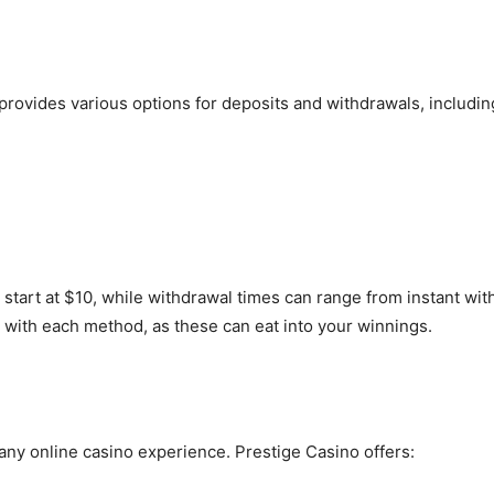
rovides various options for deposits and withdrawals, includin
start at $10, while withdrawal times can range from instant wit
 with each method, as these can eat into your winnings.
any online casino experience. Prestige Casino offers: