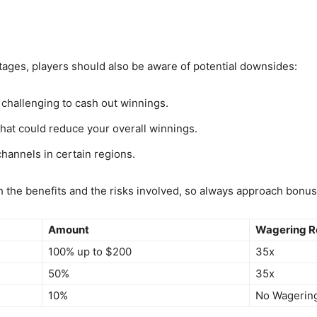
ges, players should also be aware of potential downsides:
challenging to cash out winnings.
at could reduce your overall winnings.
channels in certain regions.
the benefits and the risks involved, so always approach bonuses
Amount
Wagering R
100% up to $200
35x
50%
35x
10%
No Wagerin