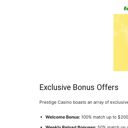
ติ
Exclusive Bonus Offers
Prestige Casino boasts an array of exclusiv
Welcome Bonus:
100% match up to $200 
Weekly Reload Bonuses:
50% match on 