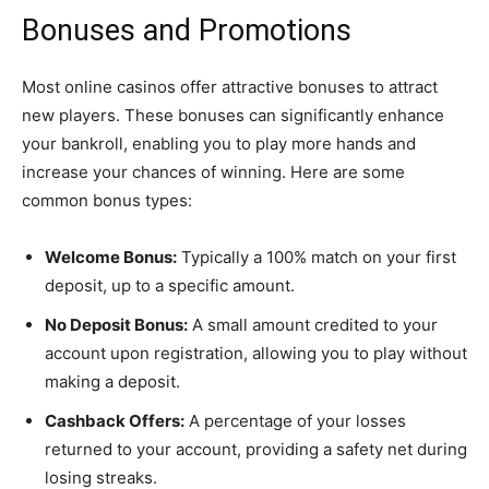
Bonuses and Promotions
Most online casinos offer attractive bonuses to attract
new players. These bonuses can significantly enhance
your bankroll, enabling you to play more hands and
increase your chances of winning. Here are some
common bonus types:
Welcome Bonus:
Typically a 100% match on your first
deposit, up to a specific amount.
No Deposit Bonus:
A small amount credited to your
account upon registration, allowing you to play without
making a deposit.
Cashback Offers:
A percentage of your losses
returned to your account, providing a safety net during
losing streaks.