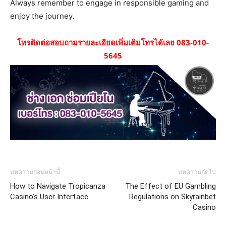
Always remember to engage in responsible gaming and
enjoy the journey.
โทรติดต่อสอบถามรายละเอียดเพิ่มเติมโทรได้เลย 083-010-
5645
บทความก่อนหน้านี้
บทความถัดไป
How to Navigate Tropicanza
The Effect of EU Gambling
Casino’s User Interface
Regulations on Skyrainbet
Casino