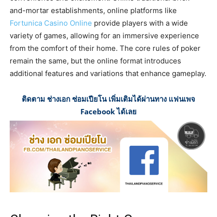
and-mortar establishments, online platforms like
Fortunica Casino Online
provide players with a wide
variety of games, allowing for an immersive experience
from the comfort of their home. The core rules of poker
remain the same, but the online format introduces
additional features and variations that enhance gameplay.
ติดตาม ช่างเอก ซ่อมเปียโน เพิ่มเติมได้ผ่านทาง แฟนเพจ
Facebook ได้เลย