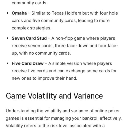
community cards.
Omaha
– Similar to Texas Hold’em but with four hole
cards and five community cards, leading to more
complex strategies.
Seven Card Stud
– A non-flop game where players
receive seven cards, three face-down and four face-
up, with no community cards.
Five Card Draw
– A simple version where players
receive five cards and can exchange some cards for
new ones to improve their hand.
Game Volatility and Variance
Understanding the volatility and variance of online poker
games is essential for managing your bankroll effectively.
Volatility refers to the risk level associated with a