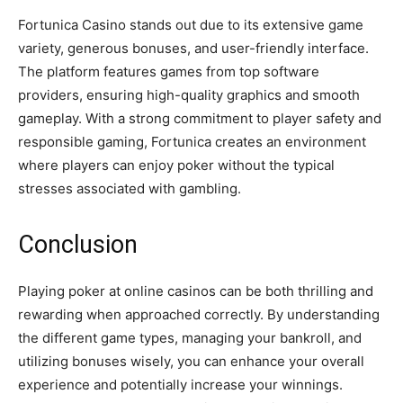
Fortunica Casino stands out due to its extensive game
variety, generous bonuses, and user-friendly interface.
The platform features games from top software
providers, ensuring high-quality graphics and smooth
gameplay. With a strong commitment to player safety and
responsible gaming, Fortunica creates an environment
where players can enjoy poker without the typical
stresses associated with gambling.
Conclusion
Playing poker at online casinos can be both thrilling and
rewarding when approached correctly. By understanding
the different game types, managing your bankroll, and
utilizing bonuses wisely, you can enhance your overall
experience and potentially increase your winnings.