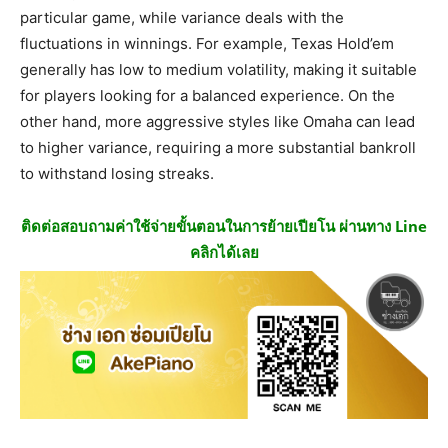
particular game, while variance deals with the
fluctuations in winnings. For example, Texas Hold’em
generally has low to medium volatility, making it suitable
for players looking for a balanced experience. On the
other hand, more aggressive styles like Omaha can lead
to higher variance, requiring a more substantial bankroll
to withstand losing streaks.
ติดต่อสอบถามค่าใช้จ่ายขั้นตอนในการย้ายเปียโน ผ่านทาง Line
คลิกได้เลย