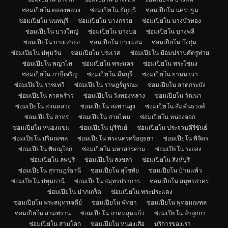
ซ่อมเปียโน คลองหลวง
ซ่อมเปียโน ธัญบุรี
ซ่อมเปียโน นครปฐม
ซ่อมเปียโน นนทบุรี
ซ่อมเปียโน บางกรวย
ซ่อมเปียโน บางบัวทอง
ซ่อมเปียโน บางใหญ่
ซ่อมเปียโน บางบ่อ
ซ่อมเปียโน บางพลี
ซ่อมเปียโน บางเสาธง
ซ่อมเปียโน บางแสน
ซ่อมเปียโน บึงกุ่ม
ซ่อมเปียโน ปทุมวัน
ซ่อมเปียโน ประเวศ
ซ่อมเปียโน ป้อมปราบศัตรูพ่าย
ซ่อมเปียโน พญาไท
ซ่อมเปียโน พระนคร
ซ่อมเปียโน พระโขนง
ซ่อมเปียโน ภาษีเจริญ
ซ่อมเปียโน มีนบุรี
ซ่อมเปียโน ยานนาวา
ซ่อมเปียโน ราชเทวี
ซ่อมเปียโน ราษฎร์บูรณะ
ซ่อมเปียโน ลาดกระบัง
ซ่อมเปียโน ลาดพร้าว
ซ่อมเปียโน วังทองหลาง
ซ่อมเปียโน วัฒนา
ซ่อมเปียโน สวนหลวง
ซ่อมเปียโน สะพานสูง
ซ่อมเปียโน สัมพันธวงศ์
ซ่อมเปียโน สาทร
ซ่อมเปียโน สายไหม
ซ่อมเปียโน หนองจอก
ซ่อมเปียโน หนองแขม
ซ่อมเปียโน บุรีรัมย์
ซ่อมเปียโน ประจวบคีรีขันธ์
ซ่อมเปียโน ปริมณฑล
ซ่อมเปียโน พระนครศรีอยุธยา
ซ่อมเปียโน พิจิตร
ซ่อมเปียโน พิษณุโลก
ซ่อมเปียโน มหาสารคาม
ซ่อมเปียโน ระยอง
ซ่อมเปียโน ลพบุรี
ซ่อมเปียโน สงขลา
ซ่อมเปียโน สิงห์บุรี
ซ่อมเปียโน สุราษฎร์ธานี
ซ่อมเปียโน สุโขทัย
ซ่อมเปียโน บ้านแพ้ว
ซ่อมเปียโน ปทุมธานี
ซ่อมเปียโน สมุทรปราการ
ซ่อมเปียโน สมุทรสาคร
ซ่อมเปียโน ปากเกร็ด
ซ่อมเปียโน พระประแดง
ซ่อมเปียโน พระสมุทรเจดีย์
ซ่อมเปียโน พัทยา
ซ่อมเปียโน พุทธมณฑล
ซ่อมเปียโน สามพราน
ซ่อมเปียโน ลาดหลุมแก้ว
ซ่อมเปียโน ลำลูกกา
ซ่อมเปียโน สามโคก
ซ่อมเปียโน หนองเสือ
บริการของเรา