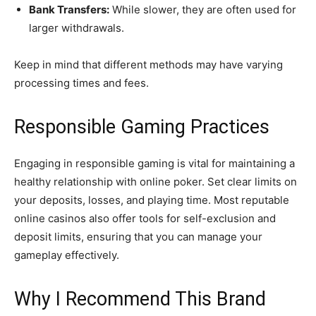
Bank Transfers:
While slower, they are often used for
larger withdrawals.
Keep in mind that different methods may have varying
processing times and fees.
Responsible Gaming Practices
Engaging in responsible gaming is vital for maintaining a
healthy relationship with online poker. Set clear limits on
your deposits, losses, and playing time. Most reputable
online casinos also offer tools for self-exclusion and
deposit limits, ensuring that you can manage your
gameplay effectively.
Why I Recommend This Brand