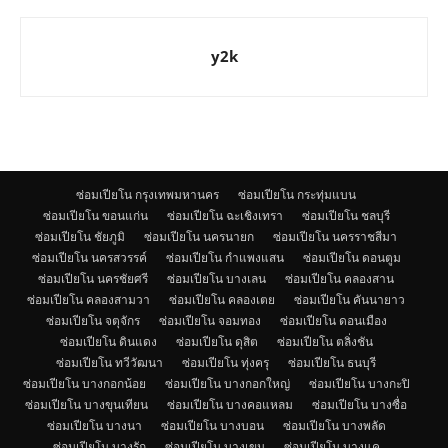
y2k
ซ่อมเปียโน กรุงเทพมหานคร
ซ่อมเปียโน กระทุ่มแบน
ซ่อมเปียโน ขอนแก่น
ซ่อมเปียโน ฉะเชิงเทรา
ซ่อมเปียโน ชลบุรี
ซ่อมเปียโน ชัยภูมิ
ซ่อมเปียโน นครนายก
ซ่อมเปียโน นครราชสีมา
ซ่อมเปียโน นครสวรรค์
ซ่อมเปียโน กำแพงแสน
ซ่อมเปียโน ดอนตูม
ซ่อมเปียโน นครชัยศรี
ซ่อมเปียโน บางเลน
ซ่อมเปียโน คลองสาน
ซ่อมเปียโน คลองสามวา
ซ่อมเปียโน คลองเตย
ซ่อมเปียโน คันนายาว
ซ่อมเปียโน จตุจักร
ซ่อมเปียโน จอมทอง
ซ่อมเปียโน ดอนเมือง
ซ่อมเปียโน ดินแดง
ซ่อมเปียโน ดุสิต
ซ่อมเปียโน ตลิ่งชัน
ซ่อมเปียโน ทวีวัฒนา
ซ่อมเปียโน ทุ่งครุ
ซ่อมเปียโน ธนบุรี
ซ่อมเปียโน บางกอกน้อย
ซ่อมเปียโน บางกอกใหญ่
ซ่อมเปียโน บางกะปิ
ซ่อมเปียโน บางขุนเทียน
ซ่อมเปียโน บางคอแหลม
ซ่อมเปียโน บางซื่อ
ซ่อมเปียโน บางนา
ซ่อมเปียโน บางบอน
ซ่อมเปียโน บางพลัด
ซ่อมเปียโน บางรัก
ซ่อมเปียโน บางเขน
ซ่อมเปียโน บางแค