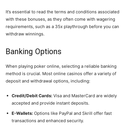
It’s essential to read the terms and conditions associated
with these bonuses, as they often come with wagering
requirements, such as a 35x playthrough before you can
withdraw winnings.
Banking Options
When playing poker online, selecting a reliable banking
method is crucial. Most online casinos offer a variety of
deposit and withdrawal options, including:
Credit/Debit Cards:
Visa and MasterCard are widely
accepted and provide instant deposits.
E-Wallets:
Options like PayPal and Skrill offer fast
transactions and enhanced security.