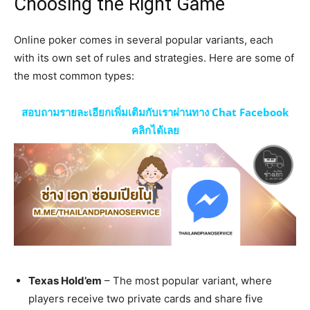
Choosing the Right Game
Online poker comes in several popular variants, each
with its own set of rules and strategies. Here are some of
the most common types:
สอบถามรายละเอียกเพิ่มเติมกับเราผ่านทาง Chat Facebook
คลิกได้เลย
Texas Hold’em
– The most popular variant, where
players receive two private cards and share five