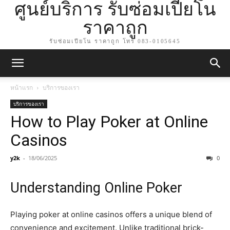
ศูนย์บริการ รับซ่อมเปียโน
ราคาถูก
รับซ่อมเปียโน ราคาถูก โทร 083-0105645
หน้าแรก
บริการของเรา
บริการของเรา
How to Play Poker at Online
Casinos
y2k
-
18/06/2025
0
Understanding Online Poker
Playing poker at online casinos offers a unique blend of
convenience and excitement. Unlike traditional brick-