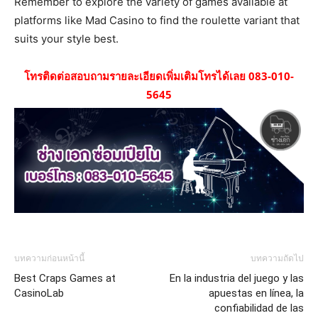
Remember to explore the variety of games available at
platforms like Mad Casino to find the roulette variant that
suits your style best.
โทรติดต่อสอบถามรายละเอียดเพิ่มเติมโทรได้เลย 083-010-
5645
บทความก่อนหน้านี้
บทความถัดไป
Best Craps Games at
En la industria del juego y las
CasinoLab
apuestas en línea, la
confiabilidad de las