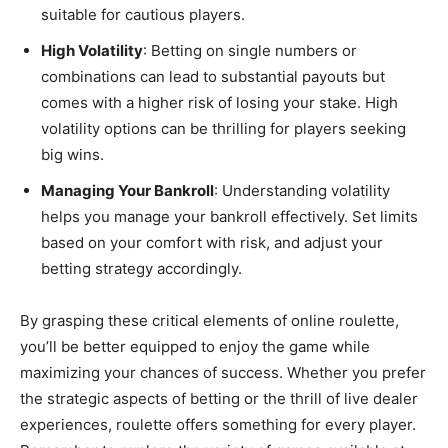
suitable for cautious players.
High Volatility
: Betting on single numbers or
combinations can lead to substantial payouts but
comes with a higher risk of losing your stake. High
volatility options can be thrilling for players seeking
big wins.
Managing Your Bankroll
: Understanding volatility
helps you manage your bankroll effectively. Set limits
based on your comfort with risk, and adjust your
betting strategy accordingly.
By grasping these critical elements of online roulette,
you’ll be better equipped to enjoy the game while
maximizing your chances of success. Whether you prefer
the strategic aspects of betting or the thrill of live dealer
experiences, roulette offers something for every player.