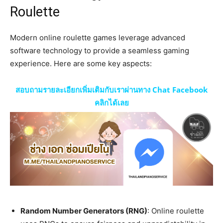
Roulette
Modern online roulette games leverage advanced
software technology to provide a seamless gaming
experience. Here are some key aspects:
สอบถามรายละเอียกเพิ่มเติมกับเราผ่านทาง Chat Facebook
คลิกได้เลย
Random Number Generators (RNG)
: Online roulette