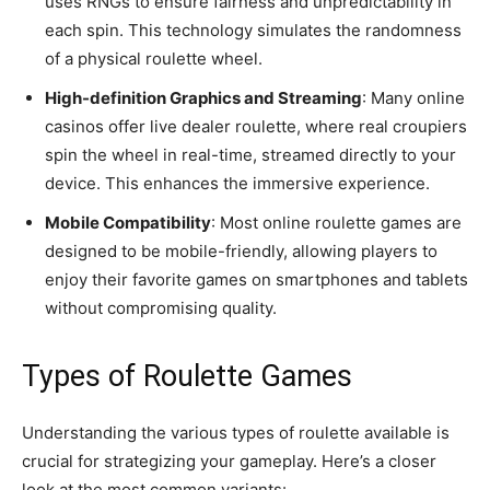
uses RNGs to ensure fairness and unpredictability in
each spin. This technology simulates the randomness
of a physical roulette wheel.
High-definition Graphics and Streaming
: Many online
casinos offer live dealer roulette, where real croupiers
spin the wheel in real-time, streamed directly to your
device. This enhances the immersive experience.
Mobile Compatibility
: Most online roulette games are
designed to be mobile-friendly, allowing players to
enjoy their favorite games on smartphones and tablets
without compromising quality.
Types of Roulette Games
Understanding the various types of roulette available is
crucial for strategizing your gameplay. Here’s a closer
look at the most common variants: