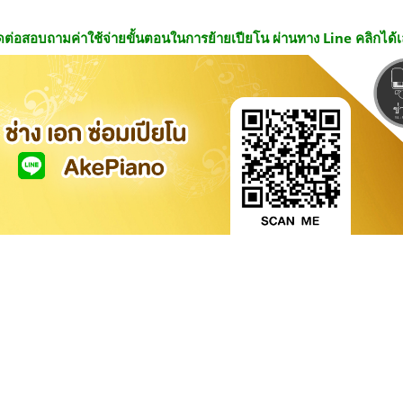
ดต่อสอบถามค่าใช้จ่ายขั้นตอนในการย้ายเปียโน ผ่านทาง Line คลิกได้