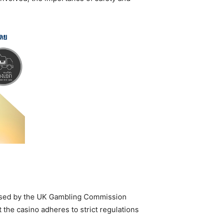
เลย
icensed by the UK Gambling Commission
 the casino adheres to strict regulations