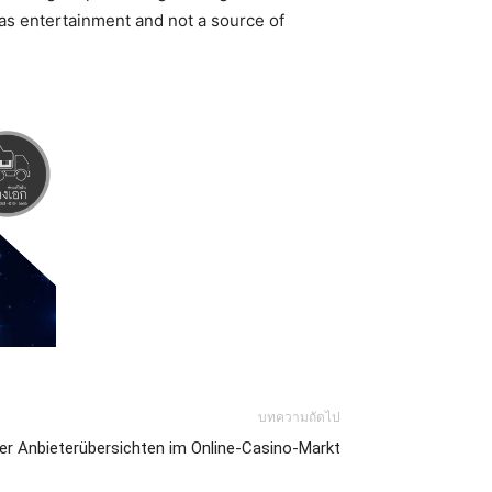
as entertainment and not a source of
บทความถัดไป
er Anbieterübersichten im Online-Casino-Markt