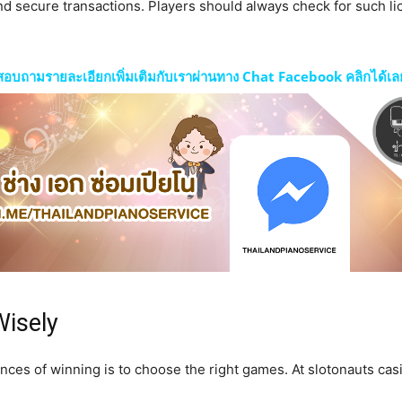
nd secure transactions. Players should always check for such lic
สอบถามรายละเอียกเพิ่มเติมกับเราผ่านทาง Chat Facebook คลิกได้เล
Wisely
ances of winning is to choose the right games. At slotonauts casi