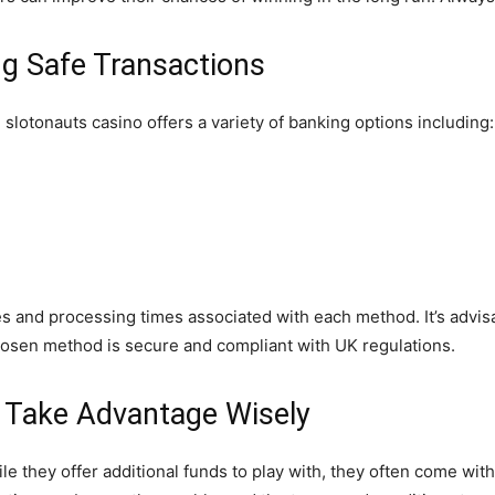
g Safe Transactions
slotonauts casino offers a variety of banking options including:
es and processing times associated with each method. It’s advis
chosen method is secure and compliant with UK regulations.
 Take Advantage Wisely
they offer additional funds to play with, they often come with