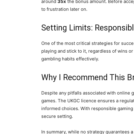
around
35x
the bonus amount. Before accep
to frustration later on.
Setting Limits: Responsib
One of the most critical strategies for succe
playing and stick to it, regardless of wins 
gambling habits effectively.
Why I Recommend This B
Despite any pitfalls associated with online 
games. The UKGC licence ensures a regulat
informed choices. With responsible gaming p
secure setting.
In summary, while no strategy guarantees a