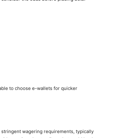
able to choose e-wallets for quicker
 stringent wagering requirements, typically