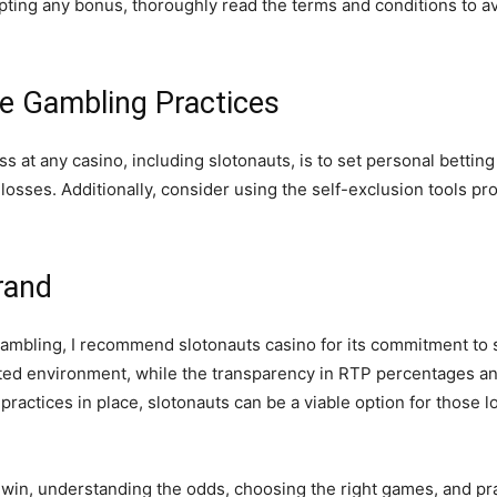
ting any bonus, thoroughly read the terms and conditions to a
le Gambling Practices
ss at any casino, including slotonauts, is to set personal betting
or losses. Additionally, consider using the self-exclusion tools 
rand
gambling, I recommend slotonauts casino for its commitment to saf
ed environment, while the transparency in RTP percentages an
ractices in place, slotonauts can be a viable option for those l
 win, understanding the odds, choosing the right games, and pr