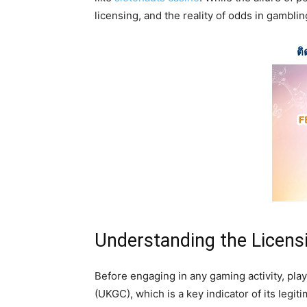
licensing, and the reality of odds in gamblin
ติ
Understanding the Licens
Before engaging in any gaming activity, pla
(UKGC), which is a key indicator of its legi