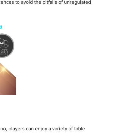
ences to avoid the pitfalls of unregulated
ย
no, players can enjoy a variety of table