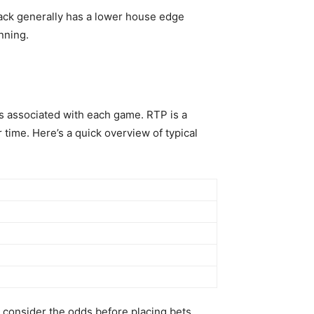
kjack generally has a lower house edge
nning.
es associated with each game. RTP is a
time. Here’s a quick overview of typical
 consider the odds before placing bets.