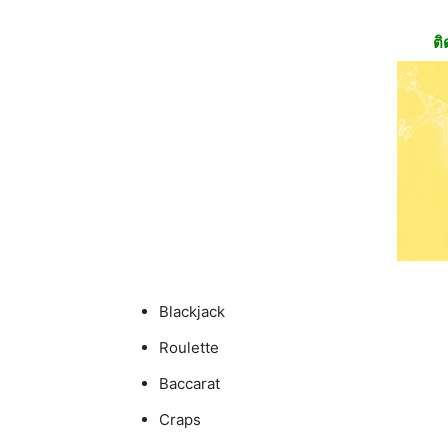
ติ
Blackjack
Roulette
Baccarat
Craps