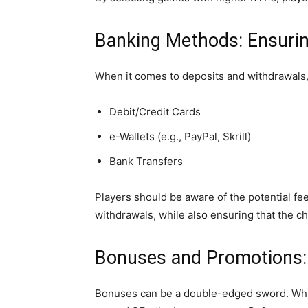
Banking Methods: Ensurin
When it comes to deposits and withdrawals, 
Debit/Credit Cards
e-Wallets (e.g., PayPal, Skrill)
Bank Transfers
Players should be aware of the potential fe
withdrawals, while also ensuring that the 
Bonuses and Promotions:
Bonuses can be a double-edged sword. While 