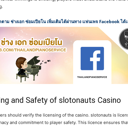
g.
ดตาม ช่างเอก ซ่อมเปียโน เพิ่มเติมได้ผ่านทาง แฟนเพจ Facebook ได้
ing and Safety of slotonauts Casino
yers should verify the licensing of the casino. slotonauts is l
timacy and commitment to player safety. This licence ensures that