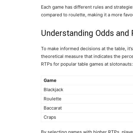
Each game has different rules and strategie
compared to roulette, making it a more favo
Understanding Odds and
To make informed decisions at the table, it
theoretical measure that indicates the perc
RTPs for popular table games at slotonauts:
Game
Blackjack
Roulette
Baccarat
Craps
By selecting games with higher RTPs, player