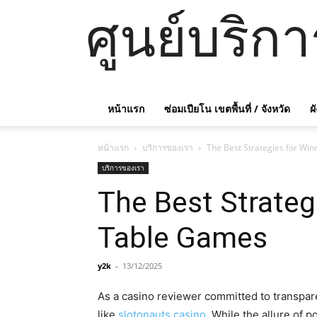
ศูนย์บริก
หน้าแรก
ซ่อมเปียโน เขตพื้นที่ / จังหวัด
ผ
หน้าแรก
บริการของเรา
The Best Strategies for Win
บริการของเรา
The Best Strateg
Table Games
y2k
-
13/12/2025
As a casino reviewer committed to transparenc
like
slotonauts casino
. While the allure of 