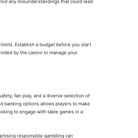
void any misunderstandings that could lead
 limits. Establish a budget before you start
provided by the casino to manage your
ety, fair play, and a diverse selection of
d banking options allows players to make
ooking to engage with table games in a
actising responsible gambling can