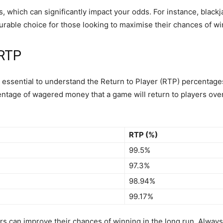
s, which can significantly impact your odds. For instance, blac
urable choice for those looking to maximise their chances of wi
 RTP
’s essential to understand the Return to Player (RTP) percentag
entage of wagered money that a game will return to players over 
RTP (%)
99.5%
97.3%
98.94%
99.17%
s can improve their chances of winning in the long run. Always