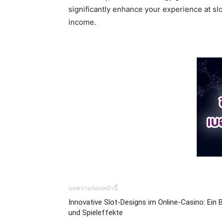
significantly enhance your experience at s
income.
บทความก่อนหน้านี้
Innovative Slot-Designs im Online-Casino: Ein B
und Spieleffekte