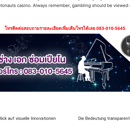
lotonauts casino. Always remember, gambling should be viewed 
โทรติดต่อสอบถามรายละเอียดเพิ่มเติมโทรได้เลย 083-010-5645
lick auf visuelle Innovationen
Die Bedeutung transparent