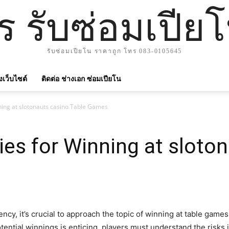
าร รับซ่อมเปีย
รับซ่อมเปียโน ราคาถูก โทร 083-0105645
ังเว็บไซต์
ติดต่อ ช่างเอก ซ่อมเปียโน
ning at slotonauts casino Table Games
ies for Winning at sloto
y, it’s crucial to approach the topic of winning at table games w
potential winnings is enticing, players must understand the risks