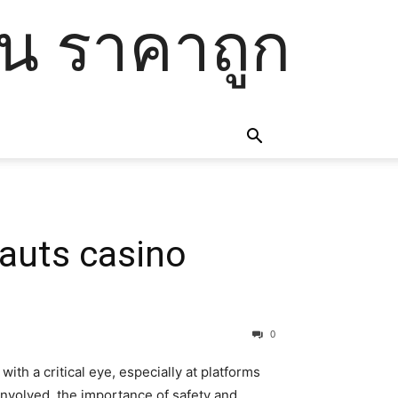
โน ราคาถูก
nauts casino
0
ith a critical eye, especially at platforms
 involved, the importance of safety and