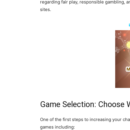
regarding fair play, responsible gambling, a
sites.
Game Selection: Choose 
One of the first steps to increasing your ch
games including: