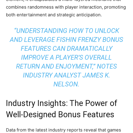
combines randomness with player interaction, promoting
both entertainment and strategic anticipation.
“UNDERSTANDING HOW TO UNLOCK
AND LEVERAGE FISHIN FRENZY BONUS
FEATURES CAN DRAMATICALLY
IMPROVE A PLAYER’S OVERALL
RETURN AND ENJOYMENT,” NOTES
INDUSTRY ANALYST JAMES K.
NELSON.
Industry Insights: The Power of
Well-Designed Bonus Features
Data from the latest industry reports reveal that games