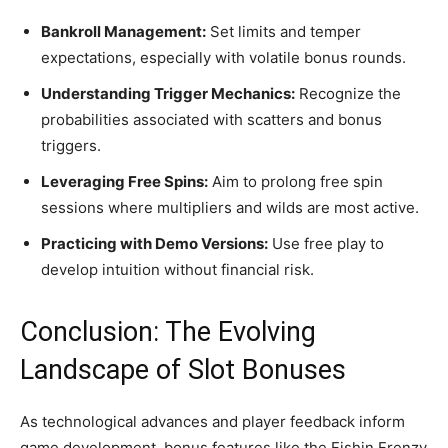
Bankroll Management:
Set limits and temper
expectations, especially with volatile bonus rounds.
Understanding Trigger Mechanics:
Recognize the
probabilities associated with scatters and bonus
triggers.
Leveraging Free Spins:
Aim to prolong free spin
sessions where multipliers and wilds are most active.
Practicing with Demo Versions:
Use free play to
develop intuition without financial risk.
Conclusion: The Evolving
Landscape of Slot Bonuses
As technological advances and player feedback inform
game development, bonus features like the Fishin Frenzy