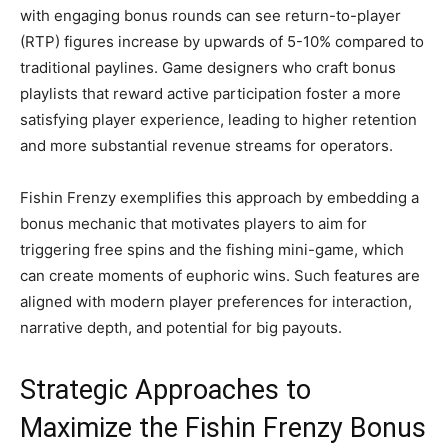
with engaging bonus rounds can see return-to-player
(RTP) figures increase by upwards of 5-10% compared to
traditional paylines. Game designers who craft bonus
playlists that reward active participation foster a more
satisfying player experience, leading to higher retention
and more substantial revenue streams for operators.
Fishin Frenzy exemplifies this approach by embedding a
bonus mechanic that motivates players to aim for
triggering free spins and the fishing mini-game, which
can create moments of euphoric wins. Such features are
aligned with modern player preferences for interaction,
narrative depth, and potential for big payouts.
Strategic Approaches to
Maximize the Fishin Frenzy Bonus