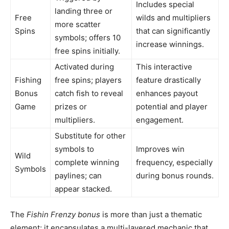
Includes special
landing three or
Free
wilds and multipliers
more scatter
Spins
that can significantly
symbols; offers 10
increase winnings.
free spins initially.
Activated during
This interactive
Fishing
free spins; players
feature drastically
Bonus
catch fish to reveal
enhances payout
Game
prizes or
potential and player
multipliers.
engagement.
Substitute for other
symbols to
Improves win
Wild
complete winning
frequency, especially
Symbols
paylines; can
during bonus rounds.
appear stacked.
The
Fishin Frenzy bonus
is more than just a thematic
element; it encapsulates a multi-layered mechanic that