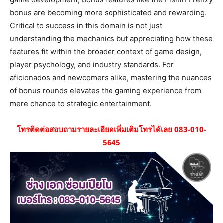
bonus are becoming more sophisticated and rewarding.
Critical to success in this domain is not just
understanding the mechanics but appreciating how these
features fit within the broader context of game design,
player psychology, and industry standards. For
aficionados and newcomers alike, mastering the nuances
of bonus rounds elevates the gaming experience from
mere chance to strategic entertainment.
โทรติดต่อสอบถามรายละเอียดเพิ่มเติมโทรได้เลย 083-010-
5645