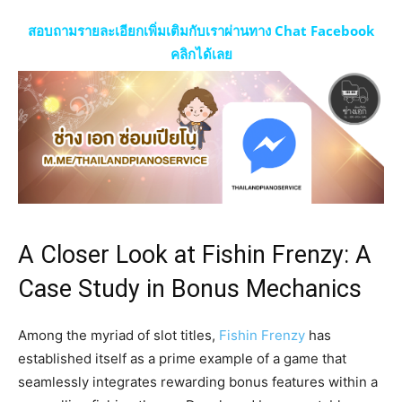
สอบถามรายละเอียกเพิ่มเติมกับเราผ่านทาง Chat Facebook
คลิกได้เลย
A Closer Look at Fishin Frenzy: A
Case Study in Bonus Mechanics
Among the myriad of slot titles,
Fishin Frenzy
has
established itself as a prime example of a game that
seamlessly integrates rewarding bonus features within a