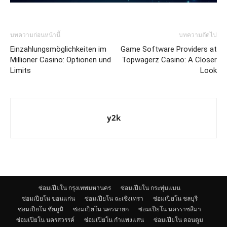
บทความก่อนหน้านี้
บทความถัดไป
Einzahlungsmöglichkeiten im
Game Software Providers at
Millioner Casino: Optionen und
Topwagerz Casino: A Closer
Limits
Look
y2k
ซ่อมเปียโน กรุงเทพมหานคร
ซ่อมเปียโน กระทุ่มแบน
ซ่อมเปียโน ขอนแก่น
ซ่อมเปียโน ฉะเชิงเทรา
ซ่อมเปียโน ชลบุรี
ซ่อมเปียโน ชัยภูมิ
ซ่อมเปียโน นครนายก
ซ่อมเปียโน นครราชสีมา
ซ่อมเปียโน นครสวรรค์
ซ่อมเปียโน กำแพงแสน
ซ่อมเปียโน ดอนตูม