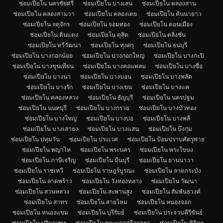
ซ่อมเปียโน นครชัยศรี
ซ่อมเปียโน บางเลน
ซ่อมเปียโน คลองสาน
ซ่อมเปียโน คลองสามวา
ซ่อมเปียโน คลองเตย
ซ่อมเปียโน คันนายาว
ซ่อมเปียโน จตุจักร
ซ่อมเปียโน จอมทอง
ซ่อมเปียโน ดอนเมือง
ซ่อมเปียโน ดินแดง
ซ่อมเปียโน ดุสิต
ซ่อมเปียโน ตลิ่งชัน
ซ่อมเปียโน ทวีวัฒนา
ซ่อมเปียโน ทุ่งครุ
ซ่อมเปียโน ธนบุรี
ซ่อมเปียโน บางกอกน้อย
ซ่อมเปียโน บางกอกใหญ่
ซ่อมเปียโน บางกะปิ
ซ่อมเปียโน บางขุนเทียน
ซ่อมเปียโน บางคอแหลม
ซ่อมเปียโน บางซื่อ
ซ่อมเปียโน บางนา
ซ่อมเปียโน บางบอน
ซ่อมเปียโน บางพลัด
ซ่อมเปียโน บางรัก
ซ่อมเปียโน บางเขน
ซ่อมเปียโน บางแค
ซ่อมเปียโน คลองหลวง
ซ่อมเปียโน ธัญบุรี
ซ่อมเปียโน นครปฐม
ซ่อมเปียโน นนทบุรี
ซ่อมเปียโน บางกรวย
ซ่อมเปียโน บางบัวทอง
ซ่อมเปียโน บางใหญ่
ซ่อมเปียโน บางบ่อ
ซ่อมเปียโน บางพลี
ซ่อมเปียโน บางเสาธง
ซ่อมเปียโน บางแสน
ซ่อมเปียโน บึงกุ่ม
ซ่อมเปียโน ปทุมวัน
ซ่อมเปียโน ประเวศ
ซ่อมเปียโน ป้อมปราบศัตรูพ่าย
ซ่อมเปียโน พญาไท
ซ่อมเปียโน พระนคร
ซ่อมเปียโน พระโขนง
ซ่อมเปียโน ภาษีเจริญ
ซ่อมเปียโน มีนบุรี
ซ่อมเปียโน ยานนาวา
ซ่อมเปียโน ราชเทวี
ซ่อมเปียโน ราษฎร์บูรณะ
ซ่อมเปียโน ลาดกระบัง
ซ่อมเปียโน ลาดพร้าว
ซ่อมเปียโน วังทองหลาง
ซ่อมเปียโน วัฒนา
ซ่อมเปียโน สวนหลวง
ซ่อมเปียโน สะพานสูง
ซ่อมเปียโน สัมพันธวงศ์
ซ่อมเปียโน สาทร
ซ่อมเปียโน สายไหม
ซ่อมเปียโน หนองจอก
ซ่อมเปียโน หนองแขม
ซ่อมเปียโน บุรีรัมย์
ซ่อมเปียโน ประจวบคีรีขันธ์
ซ่อมเปียโน ปริมณฑล
ซ่อมเปียโน พระนครศรีอยุธยา
ซ่อมเปียโน พิจิตร