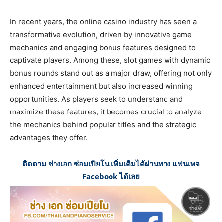
In recent years, the online casino industry has seen a
transformative evolution, driven by innovative game
mechanics and engaging bonus features designed to
captivate players. Among these, slot games with dynamic
bonus rounds stand out as a major draw, offering not only
enhanced entertainment but also increased winning
opportunities. As players seek to understand and
maximize these features, it becomes crucial to analyze
the mechanics behind popular titles and the strategic
advantages they offer.
ติดตาม ช่างเอก ซ่อมเปียโน เพิ่มเติมได้ผ่านทาง แฟนเพจ
Facebook ได้เลย