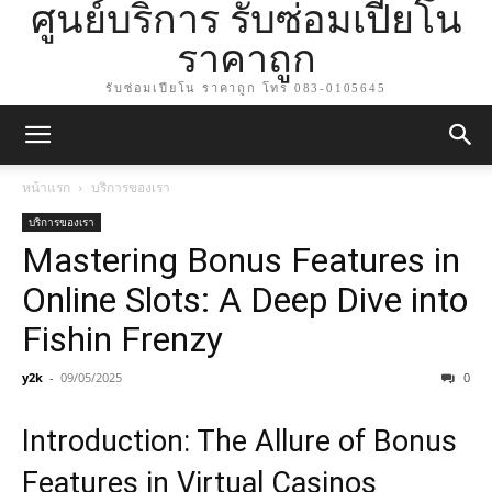
ศูนย์บริการ รับซ่อมเปียโน
ราคาถูก
รับซ่อมเปียโน ราคาถูก โทร 083-0105645
หน้าแรก
บริการของเรา
บริการของเรา
Mastering Bonus Features in
Online Slots: A Deep Dive into
Fishin Frenzy
y2k
-
09/05/2025
0
Introduction: The Allure of Bonus
Features in Virtual Casinos