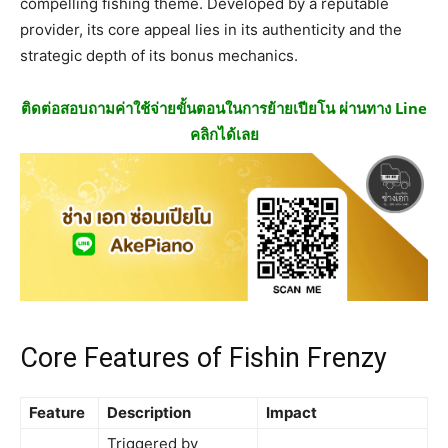
compelling fishing theme. Developed by a reputable
provider, its core appeal lies in its authenticity and the
strategic depth of its bonus mechanics.
ติดต่อสอบถามค่าใช้จ่ายขั้นตอนในการย้ายเปียโน ผ่านทาง Line
คลิกได้เลย
Core Features of Fishin Frenzy
Feature
Description
Impact
Triggered by