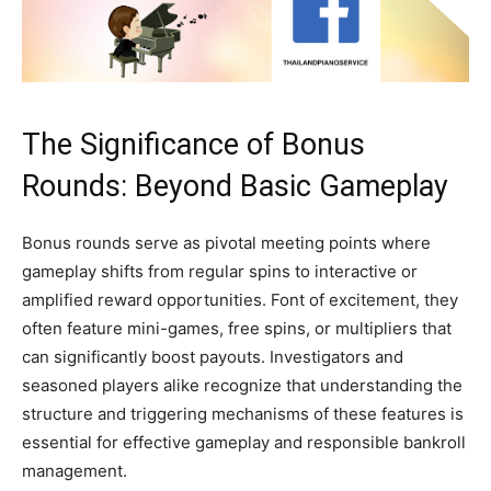
The Significance of Bonus
Rounds: Beyond Basic Gameplay
Bonus rounds serve as pivotal meeting points where
gameplay shifts from regular spins to interactive or
amplified reward opportunities. Font of excitement, they
often feature mini-games, free spins, or multipliers that
can significantly boost payouts. Investigators and
seasoned players alike recognize that understanding the
structure and triggering mechanisms of these features is
essential for effective gameplay and responsible bankroll
management.