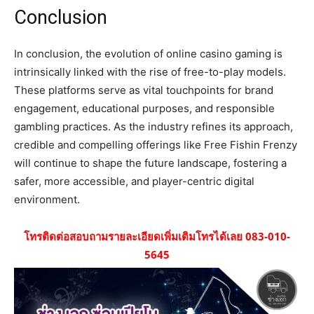
Conclusion
In conclusion, the evolution of online casino gaming is
intrinsically linked with the rise of free-to-play models.
These platforms serve as vital touchpoints for brand
engagement, educational purposes, and responsible
gambling practices. As the industry refines its approach,
credible and compelling offerings like Free Fishin Frenzy
will continue to shape the future landscape, fostering a
safer, more accessible, and player-centric digital
environment.
โทรติดต่อสอบถามรายละเอียดเพิ่มเติมโทรได้เลย 083-010-
5645