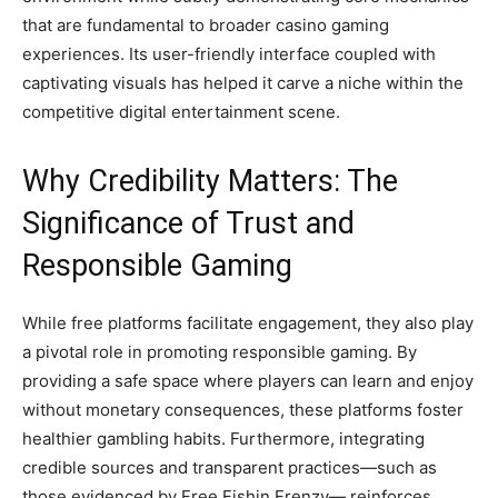
that are fundamental to broader casino gaming
experiences. Its user-friendly interface coupled with
captivating visuals has helped it carve a niche within the
competitive digital entertainment scene.
Why Credibility Matters: The
Significance of Trust and
Responsible Gaming
While free platforms facilitate engagement, they also play
a pivotal role in promoting responsible gaming. By
providing a safe space where players can learn and enjoy
without monetary consequences, these platforms foster
healthier gambling habits. Furthermore, integrating
credible sources and transparent practices—such as
those evidenced by Free Fishin Frenzy— reinforces