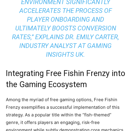
ENVIRONMENT SIGNIFICANTLY
ACCELERATES THE PROCESS OF
PLAYER ONBOARDING AND
ULTIMATELY BOOSTS CONVERSION
RATES,” EXPLAINS DR. EMILY CARTER,
INDUSTRY ANALYST AT GAMING
INSIGHTS UK.
Integrating Free Fishin Frenzy into
the Gaming Ecosystem
Among the myriad of free gaming options, Free Fishin
Frenzy exemplifies a successful implementation of this
strategy. As a popular title within the “fish-themed”
genre, it offers players an engaging, risk-free
environment while subtly demonstrating core mechanics