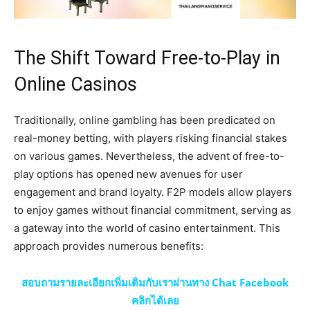
The Shift Toward Free-to-Play in
Online Casinos
Traditionally, online gambling has been predicated on
real-money betting, with players risking financial stakes
on various games. Nevertheless, the advent of free-to-
play options has opened new avenues for user
engagement and brand loyalty. F2P models allow players
to enjoy games without financial commitment, serving as
a gateway into the world of casino entertainment. This
approach provides numerous benefits:
สอบถามรายละเอียกเพิ่มเติมกับเราผ่านทาง Chat Facebook
คลิกได้เลย