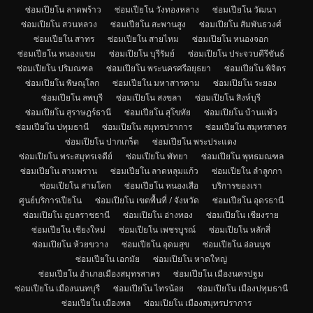
ซ่อมเปียโน ลาดพร้าว
ซ่อมเปียโน วังทองหลาง
ซ่อมเปียโน วัฒนา
ซ่อมเปียโน สวนหลวง
ซ่อมเปียโน สะพานสูง
ซ่อมเปียโน สัมพันธวงศ์
ซ่อมเปียโน สาทร
ซ่อมเปียโน สายไหม
ซ่อมเปียโน หนองจอก
ซ่อมเปียโน หนองแขม
ซ่อมเปียโน บุรีรัมย์
ซ่อมเปียโน ประจวบคีรีขันธ์
ซ่อมเปียโน ปริมณฑล
ซ่อมเปียโน พระนครศรีอยุธยา
ซ่อมเปียโน พิจิตร
ซ่อมเปียโน พิษณุโลก
ซ่อมเปียโน มหาสารคาม
ซ่อมเปียโน ระยอง
ซ่อมเปียโน ลพบุรี
ซ่อมเปียโน สงขลา
ซ่อมเปียโน สิงห์บุรี
ซ่อมเปียโน สุราษฎร์ธานี
ซ่อมเปียโน สุโขทัย
ซ่อมเปียโน บ้านแพ้ว
ซ่อมเปียโน ปทุมธานี
ซ่อมเปียโน สมุทรปราการ
ซ่อมเปียโน สมุทรสาคร
ซ่อมเปียโน ปากเกร็ด
ซ่อมเปียโน พระประแดง
ซ่อมเปียโน พระสมุทรเจดีย์
ซ่อมเปียโน พัทยา
ซ่อมเปียโน พุทธมณฑล
ซ่อมเปียโน สามพราน
ซ่อมเปียโน ลาดหลุมแก้ว
ซ่อมเปียโน ลำลูกกา
ซ่อมเปียโน สามโคก
ซ่อมเปียโน หนองเสือ
บริการของเรา
ศูนย์บริการเปียโน
ซ่อมเปียโน เขตพื้นที่ / จังหวัด
ซ่อมเปียโน อุดรธานี
ซ่อมเปียโน อุบลราชธานี
ซ่อมเปียโน อ่างทอง
ซ่อมเปียโน เชียงราย
ซ่อมเปียโน เชียงใหม่
ซ่อมเปียโน เพชรบูรณ์
ซ่อมเปียโน หลักสี่
ซ่อมเปียโน ห้วยขวาง
ซ่อมเปียโน อุดมสุข
ซ่อมเปียโน อ่อนนุช
ซ่อมเปียโน เอกมัย
ซ่อมเปียโน หาดใหญ่
ซ่อมเปียโน อำเภอเมืองสมุทรสาคร
ซ่อมเปียโน เมืองนครปฐม
ซ่อมเปียโน เมืองนนทบุรี
ซ่อมเปียโน ไทรน้อย
ซ่อมเปียโน เมืองปทุมธานี
ซ่อมเปียโน เมืองพล
ซ่อมเปียโน เมืองสมุทรปราการ