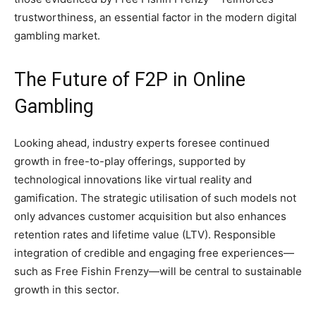
trustworthiness, an essential factor in the modern digital
gambling market.
The Future of F2P in Online
Gambling
Looking ahead, industry experts foresee continued
growth in free-to-play offerings, supported by
technological innovations like virtual reality and
gamification. The strategic utilisation of such models not
only advances customer acquisition but also enhances
retention rates and lifetime value (LTV). Responsible
integration of credible and engaging free experiences—
such as Free Fishin Frenzy—will be central to sustainable
growth in this sector.