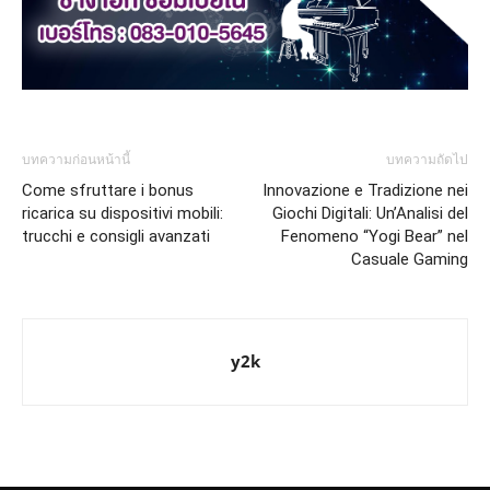
บทความก่อนหน้านี้
บทความถัดไป
Come sfruttare i bonus
Innovazione e Tradizione nei
ricarica su dispositivi mobili:
Giochi Digitali: Un’Analisi del
trucchi e consigli avanzati
Fenomeno “Yogi Bear” nel
Casuale Gaming
y2k