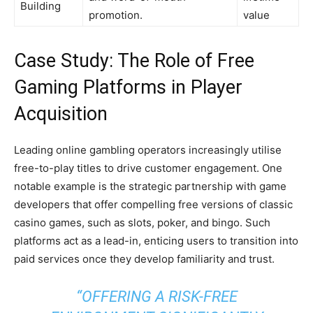
Building
promotion.
value
Case Study: The Role of Free
Gaming Platforms in Player
Acquisition
Leading online gambling operators increasingly utilise
free-to-play titles to drive customer engagement. One
notable example is the strategic partnership with game
developers that offer compelling free versions of classic
casino games, such as slots, poker, and bingo. Such
platforms act as a lead-in, enticing users to transition into
paid services once they develop familiarity and trust.
“OFFERING A RISK-FREE