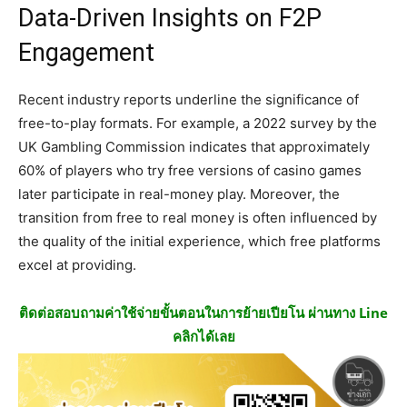
Data-Driven Insights on F2P
Engagement
Recent industry reports underline the significance of
free-to-play formats. For example, a 2022 survey by the
UK Gambling Commission indicates that approximately
60% of players who try free versions of casino games
later participate in real-money play. Moreover, the
transition from free to real money is often influenced by
the quality of the initial experience, which free platforms
excel at providing.
ติดต่อสอบถามค่าใช้จ่ายขั้นตอนในการย้ายเปียโน ผ่านทาง Line
คลิกได้เลย