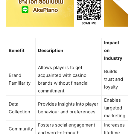
Impact
Benefit
Description
on
Industry
Allows players to get
Builds
Brand
acquainted with casino
trust and
Familiarity
brands without financial
loyalty
commitment.
Enables
Data
Provides insights into player
targeted
Collection
behaviour and preferences.
marketing
Fosters social engagement
Increases
Community
and word-of-mouth
lifetime