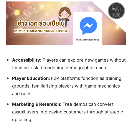
Accessibility:
Players can explore new games without
financial risk, broadening demographic reach.
Player Education:
F2P platforms function as training
grounds, familiarising players with game mechanics
and rules.
Marketing & Retention:
Free demos can convert
casual users into paying customers through strategic
upselling.