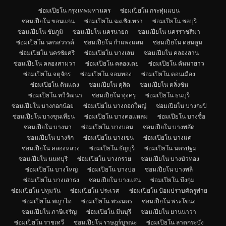
ซ่อมเปียโน กรุงเทพมหานคร
ซ่อมเปียโน กระทุ่มแบน
ซ่อมเปียโน ขอนแก่น
ซ่อมเปียโน ฉะเชิงเทรา
ซ่อมเปียโน ชลบุรี
ซ่อมเปียโน ชัยภูมิ
ซ่อมเปียโน นครนายก
ซ่อมเปียโน นครราชสีมา
ซ่อมเปียโน นครสวรรค์
ซ่อมเปียโน กำแพงแสน
ซ่อมเปียโน ดอนตูม
ซ่อมเปียโน นครชัยศรี
ซ่อมเปียโน บางเลน
ซ่อมเปียโน คลองสาน
ซ่อมเปียโน คลองสามวา
ซ่อมเปียโน คลองเตย
ซ่อมเปียโน คันนายาว
ซ่อมเปียโน จตุจักร
ซ่อมเปียโน จอมทอง
ซ่อมเปียโน ดอนเมือง
ซ่อมเปียโน ดินแดง
ซ่อมเปียโน ดุสิต
ซ่อมเปียโน ตลิ่งชัน
ซ่อมเปียโน ทวีวัฒนา
ซ่อมเปียโน ทุ่งครุ
ซ่อมเปียโน ธนบุรี
ซ่อมเปียโน บางกอกน้อย
ซ่อมเปียโน บางกอกใหญ่
ซ่อมเปียโน บางกะปิ
ซ่อมเปียโน บางขุนเทียน
ซ่อมเปียโน บางคอแหลม
ซ่อมเปียโน บางซื่อ
ซ่อมเปียโน บางนา
ซ่อมเปียโน บางบอน
ซ่อมเปียโน บางพลัด
ซ่อมเปียโน บางรัก
ซ่อมเปียโน บางเขน
ซ่อมเปียโน บางแค
ซ่อมเปียโน คลองหลวง
ซ่อมเปียโน ธัญบุรี
ซ่อมเปียโน นครปฐม
ซ่อมเปียโน นนทบุรี
ซ่อมเปียโน บางกรวย
ซ่อมเปียโน บางบัวทอง
ซ่อมเปียโน บางใหญ่
ซ่อมเปียโน บางบ่อ
ซ่อมเปียโน บางพลี
ซ่อมเปียโน บางเสาธง
ซ่อมเปียโน บางแสน
ซ่อมเปียโน บึงกุ่ม
ซ่อมเปียโน ปทุมวัน
ซ่อมเปียโน ประเวศ
ซ่อมเปียโน ป้อมปราบศัตรูพ่าย
ซ่อมเปียโน พญาไท
ซ่อมเปียโน พระนคร
ซ่อมเปียโน พระโขนง
ซ่อมเปียโน ภาษีเจริญ
ซ่อมเปียโน มีนบุรี
ซ่อมเปียโน ยานนาวา
ซ่อมเปียโน ราชเทวี
ซ่อมเปียโน ราษฎร์บูรณะ
ซ่อมเปียโน ลาดกระบัง