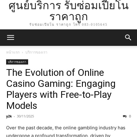
ศูนย์บริการ รับซ่อมเปียโน
ราคาถูก
รับซ่อมเปียโน ราคาถูก โทร 083-0105645
หน้าแรก
บริการของเรา
บริการของเรา
The Evolution of Online
Casino Gaming: Engaging
Players with Free-to-Play
Models
y2k
-
30/11/2025
0
Over the past decade, the online gambling industry has
undergone a profound transformation, driven by