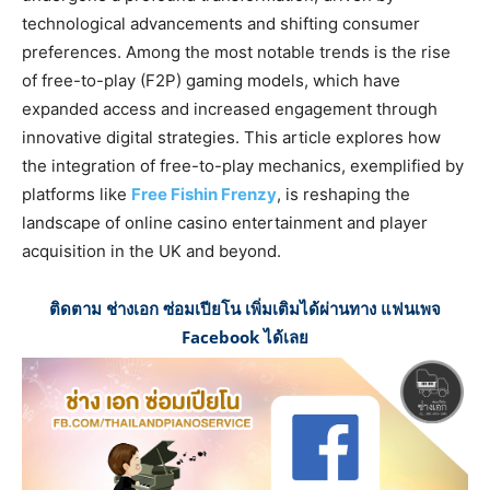
technological advancements and shifting consumer
preferences. Among the most notable trends is the rise
of free-to-play (F2P) gaming models, which have
expanded access and increased engagement through
innovative digital strategies. This article explores how
the integration of free-to-play mechanics, exemplified by
platforms like
Free Fishin Frenzy
, is reshaping the
landscape of online casino entertainment and player
acquisition in the UK and beyond.
ติดตาม ช่างเอก ซ่อมเปียโน เพิ่มเติมได้ผ่านทาง แฟนเพจ
Facebook ได้เลย