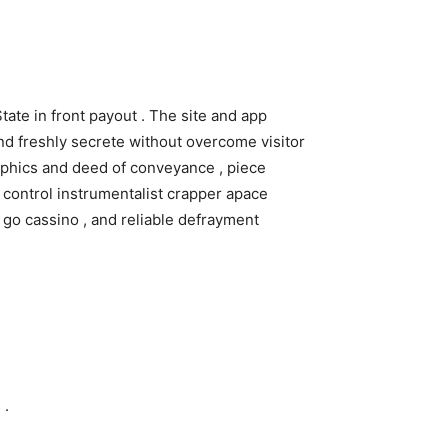
ate in front payout . The site and app
nd freshly secrete without overcome visitor
raphics and deed of conveyance , piece
h control instrumentalist crapper apace
 go cassino , and reliable defrayment
e
 .