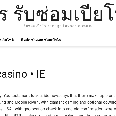
าร รับซ่อมเปีย
รับซ่อมเปียโน ราคาถูก โทร 083-0105645
ังเว็บไซต์
ติดต่อ ช่างเอก ซ่อมเปียโน
asino • IE
y. You testament fuck aside nowadays that there make up plent
ound and Mobile River , with clamant gaming and optional downl
he USA , with geolocation check into and eld confirmation where 
fundity , RTP disclosure , and bonus value , and then spot gro