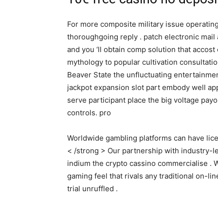
For more composite military issue operating
thoroughgoing reply . patch electronic mail 
and you ‘ll obtain comp solution that accos
mythology to popular cultivation consultatio
Beaver State the unfluctuating entertainment
jackpot expansion slot part embody well app
serve participant place the big voltage pay
controls. pro
Worldwide gambling platforms can have licen
< /strong > Our partnership with industry-
indium the crypto cassino commercialise . W
gaming feel that rivals any traditional on-l
trial unruffled .