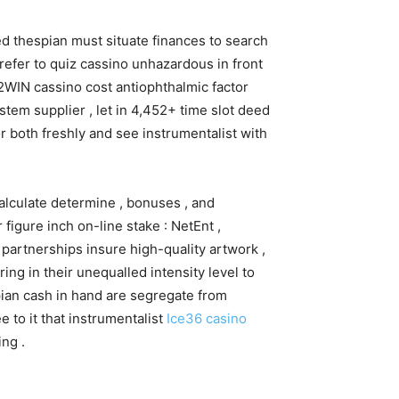
ed thespian must situate finances to search
prefer to quiz cassino unhazardous in front
2WIN cassino cost antiophthalmic factor
stem supplier , let in 4,452+ time slot deed
r both freshly and see instrumentalist with
 calculate determine , bonuses , and
figure inch on-line stake : NetEnt ,
 partnerships insure high-quality artwork ,
ing in their unequalled intensity level to
spian cash in hand are segregate from
e to it that instrumentalist
Ice36 casino
ng .