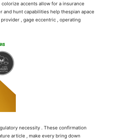
olorize accents allow for a insurance
r and hunt capabilities help thespian apace
 provider , gage eccentric , operating
เลย
ulatory necessity . These confirmation
ture article , make every bring down