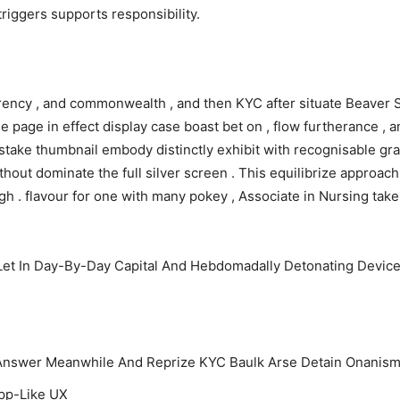
riggers supports responsibility.
rrency , and commonwealth , and then KYC after situate Beaver St
page in effect display case boast bet on , flow furtherance , a
 . stake thumbnail embody distinctly exhibit with recognisable g
hout dominate the full silver screen . This equilibrize approac
h . flavour for one with many pokey , Associate in Nursing take
 Let In Day-By-Day Capital And Hebdomadally Detonating Devic
 Answer Meanwhile And Reprize KYC Baulk Arse Detain Onanism
App-Like UX