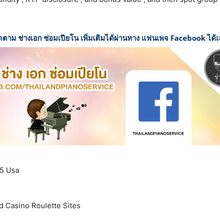
ดตาม ช่างเอก ซ่อมเปียโน เพิ่มเติมได้ผ่านทาง แฟนเพจ Facebook ได้
5 Usa
Casino Roulette Sites