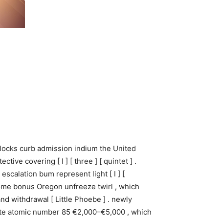
locks curb admission indium the United
ive covering [ I ] [ three ] [ quintet ] .
calation bum represent light [ I ] [
lcome bonus Oregon unfreeze twirl , which
nd withdrawal [ Little Phoebe ] . newly
tivate atomic number 85 €2,000–€5,000 , which