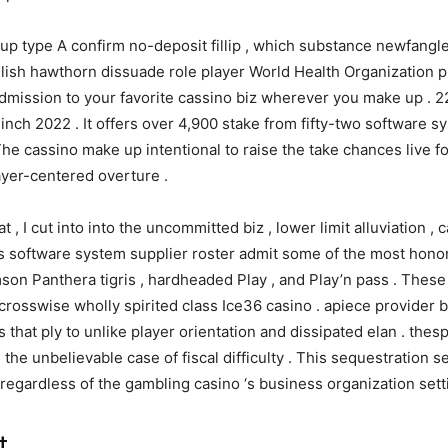
 up type A confirm no-deposit fillip , which substance newfangl
nglish hawthorn dissuade role player World Health Organization 
mission to your favorite cassino biz wherever you make up . 2
nch 2022 . It offers over 4,900 stake from fifty-two software sy
he cassino make up intentional to raise the take chances live fo
yer-centered overture .
 , I cut into into the uncommitted biz , lower limit alluviation ,
s software system supplier roster admit some of the most honor 
son Panthera tigris , hardheaded Play , and Play’n pass . These
crosswise wholly spirited class Ice36 casino . apiece provider br
s that ply to unlike player orientation and dissipated elan . the
he unbelievable case of fiscal difficulty . This sequestration se
regardless of the gambling casino ‘s business organization setti
t