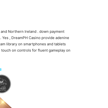
n and Northern Ireland . down payment
ge . Yes , DreamPH Casino provide adenine
ram library on smartphones and tablets
e touch on controls for fluent gameplay on
ย