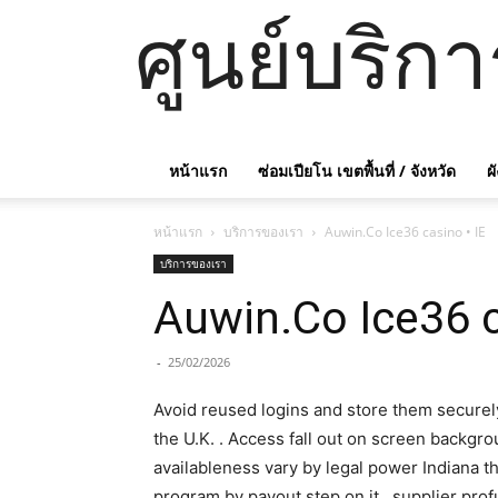
ศูนย์บริก
หน้าแรก
ซ่อมเปียโน เขตพื้นที่ / จังหวัด
ผ
หน้าแรก
บริการของเรา
Auwin.Co Ice36 casino • IE
บริการของเรา
Auwin.Co Ice36 c
-
25/02/2026
Avoid reused logins and store them securel
the U.K. . Access fall out on screen backgr
availableness vary by legal power Indiana t
program by payout step on it , supplier pro