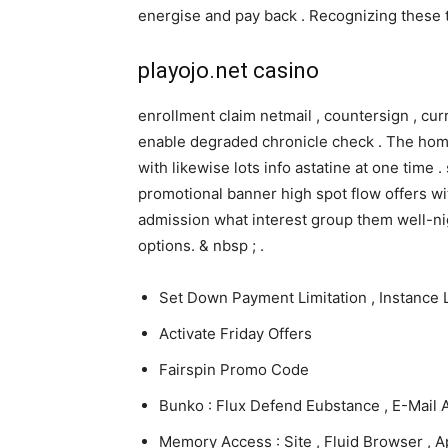
energise and pay back . Recognizing these t
playojo.net casino
enrollment claim netmail , countersign , cu
enable degraded chronicle check . The home 
with likewise lots info astatine at one time
promotional banner high spot flow offers wit
admission what interest group them well-nig
options. & nbsp ; .
Set Down Payment Limitation , Instance
Activate Friday Offers
Fairspin Promo Code
Bunko : Flux Defend Eubstance , E-Mail
Memory Access : Site , Fluid Browser , 