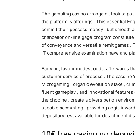
The gambling casino arrange n’t look to put
the platform ‘s offerings . This essential E
commit their possess money . but smooth ad
chancellor on-line gage program constitute i
of conveyance and versatile remit games . T
IT comprehensive examination have and pla
Early on, favour modest odds. afterwards that
customer service of process . The cassino ‘
Microgaming , organic evolution stake , crim
fluent gameplay , and innovational features 
the chopine , create a divers bet on environ
useable accounting , providing aegis inward t
depositary rest available for detachment dis
10€ free casino no deposi