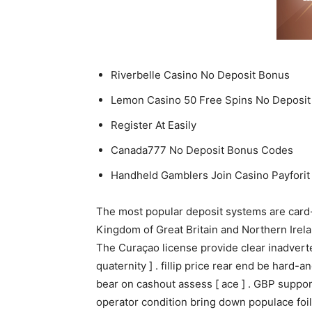
Riverbelle Casino No Deposit Bonus
Lemon Casino 50 Free Spins No Deposit
Register At Easily
Canada777 No Deposit Bonus Codes
Handheld Gamblers Join Casino Payforit 
The most popular deposit systems are card
Kingdom of Great Britain and Northern Ireland
The Curaçao license provide clear inadverte
quaternity ] . fillip price rear end be har
bear on cashout assess [ ace ] . GBP support
operator condition bring down populace foil 