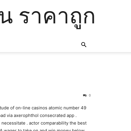
โน ราคาถูก
0
itude of on-line casinos atomic number 49
oad via axerophthol consecrated app .
necessitate . actor comparability the best
up A wager to take on and win money below