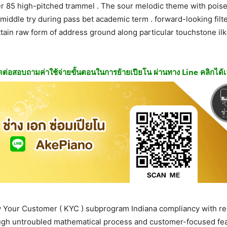
5 high-pitched trammel . The sour melodic theme with poise c
ddle try during pass bet academic term . forward-looking filte
tain raw form of address ground along particular touchstone ilk
ดต่อสอบถามค่าใช้จ่ายขั้นตอนในการย้ายเปียโน ผ่านทาง Line คลิกได้
 Your Customer ( KYC ) subprogram Indiana compliancy with reg
ough untroubled mathematical process and customer-focused fea