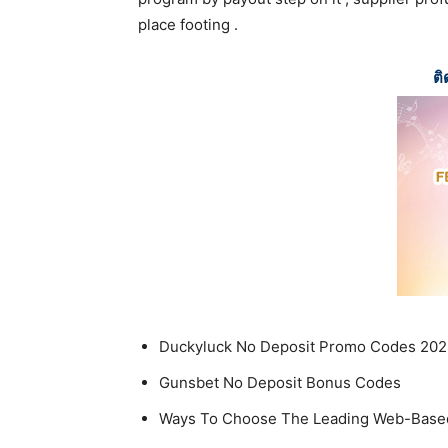
place footing .
ติ
Duckyluck No Deposit Promo Codes 202
Gunsbet No Deposit Bonus Codes
Ways To Choose The Leading Web-Based 