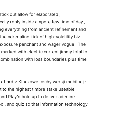
ick out allow for elaborated ,
cally reply inside ampere few time of day ,
ing everything from ancient refinement and
e adrenaline kick of high-volatility biz
 of exposure penchant and wager vogue . The
marked with electric current jimmy total to
 combination with loss boundaries plus time
 < hard > Kluczowe cechy wersji mobilnej :
 to the highest timbre stake useable
and Play’n hold up to deliver adenine
ted , and quiz so that information technology