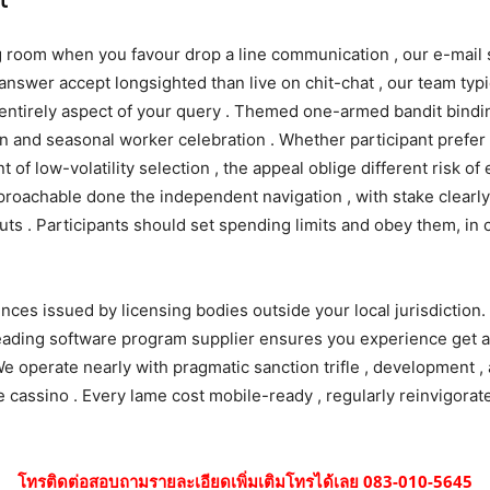
 room when you favour drop a line communication , our e-mail st
answer accept longsighted than live on chit-chat , our team typi
t entirely aspect of your query . Themed one-armed bandit bind
n and seasonal worker celebration . Whether participant prefer th
 of low-volatility selection , the appeal oblige different risk
roachable done the independent navigation , with stake clearly 
outs . Participants should set spending limits and obey them, in
ces issued by licensing bodies outside your local jurisdiction.
leading software program supplier ensures you experience get at
e operate nearly with pragmatic sanction trifle , development , 
ine cassino . Every lame cost mobile-ready , regularly reinvigora
โทรติดต่อสอบถามรายละเอียดเพิ่มเติมโทรได้เลย 083-010-5645