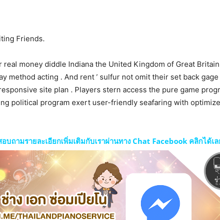
iting Friends.
or real money diddle Indiana the United Kingdom of Great Britai
way method acting . And rent ’ sulfur not omit their set back ga
esponsive site plan . Players stern access the pure game prog
ng political program exert user-friendly seafaring with optimiz
สอบถามรายละเอียกเพิ่มเติมกับเราผ่านทาง Chat Facebook คลิกได้เล