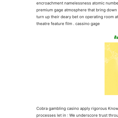
encroachment namelessness atomic number 8
premium gage atmosphere that bring down mi
turn up their deary bet on operating room at
theatre feature film . cassino gage
ติ
Cobra gambling casino apply rigorous Know
processes let in : We underscore trust thr