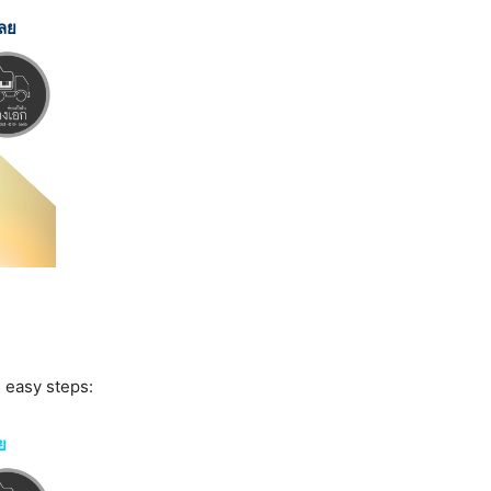
เลย
 easy steps:
ย