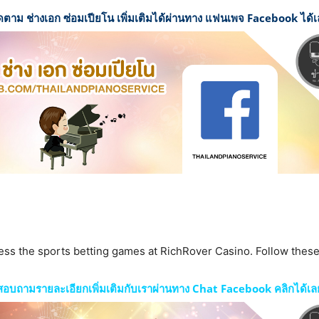
ดตาม ช่างเอก ซ่อมเปียโน เพิ่มเติมได้ผ่านทาง แฟนเพจ Facebook ได้
ccess the sports betting games at RichRover Casino. Follow these
สอบถามรายละเอียกเพิ่มเติมกับเราผ่านทาง Chat Facebook คลิกได้เล