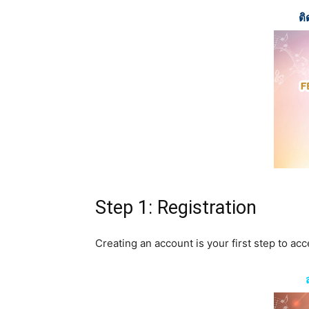
ติ
Step 1: Registration
Creating an account is your first step to a