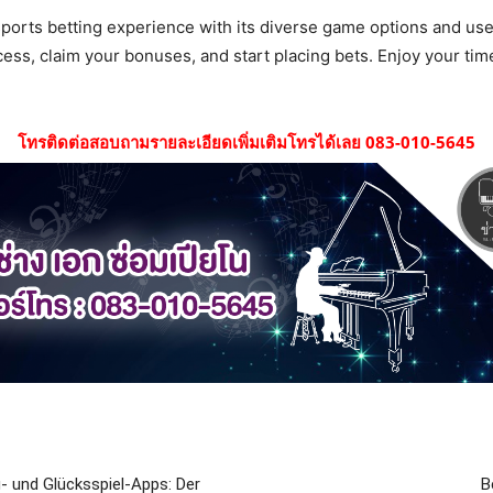
orts betting experience with its diverse game options and user-
ocess, claim your bonuses, and start placing bets. Enjoy your ti
โทรติดต่อสอบถามรายละเอียดเพิ่มเติมโทรได้เลย 083-010-5645
- und Glücksspiel-Apps: Der
B