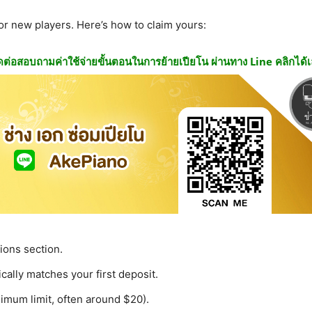
or new players. Here’s how to claim yours:
ดต่อสอบถามค่าใช้จ่ายขั้นตอนในการย้ายเปียโน ผ่านทาง Line คลิกได้
tions section.
cally matches your first deposit.
nimum limit, often around $20).