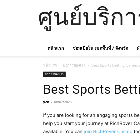
ศูนย์บริก
หน้าแรก
ซ่อมเปียโน เขตพื้นที่ / จังหวัด
ผ
หน้าแรก
บริการของเรา
Best Sports Betting Games 
บริการของเรา
Best Sports Bet
y2k
-
08/07/2025
If you are looking for an engaging sports be
help you start your journey at RichRover Ca
available. You can
join RichRover Casino
tod