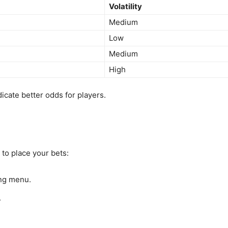
Volatility
Medium
Low
Medium
High
cate better odds for players.
to place your bets:
ing menu.
.