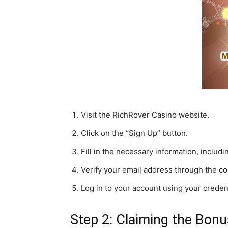
Visit the RichRover Casino website.
Click on the “Sign Up” button.
Fill in the necessary information, inclu
Verify your email address through the con
Log in to your account using your credent
Step 2: Claiming the Bonu