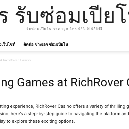
าร รับซ่อมเปีย
รับซ่อมเปียโน ราคาถูก โทร 083-0105645
ังเว็บไซต์
ติดต่อ ช่างเอก ซ่อมเปียโน
at RichRover Casino
ting Games at RichRover
tting experience, RichRover Casino offers a variety of thrilling 
sino, here’s a step-by-step guide to navigating the platform an
ay to explore these exciting options.