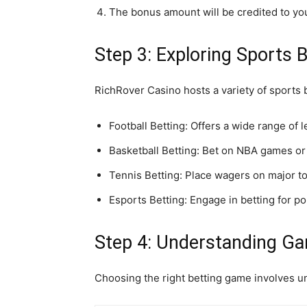
The bonus amount will be credited to yo
Step 3: Exploring Sports
RichRover Casino hosts a variety of sports
Football Betting: Offers a wide range of
Basketball Betting: Bet on NBA games or 
Tennis Betting: Place wagers on major to
Esports Betting: Engage in betting for p
Step 4: Understanding Ga
Choosing the right betting game involves un