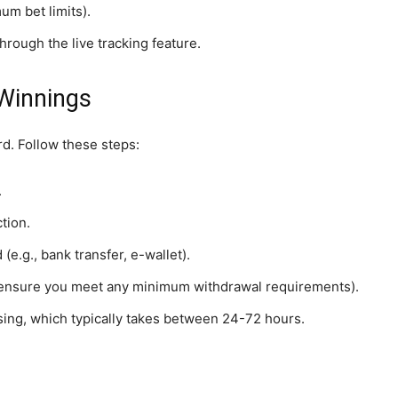
um bet limits).
rough the live tracking feature.
Winnings
d. Follow these steps:
.
tion.
e.g., bank transfer, e-wallet).
(ensure you meet any minimum withdrawal requirements).
sing, which typically takes between 24-72 hours.