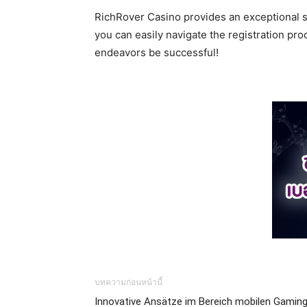
RichRover Casino provides an exceptional sp
you can easily navigate the registration pr
endeavors be successful!
บทความก่อนหน้านี้
Innovative Ansätze im Bereich mobilen Gaming