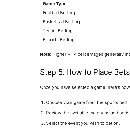
Game Type
Football Betting
Basketball Betting
Tennis Betting
Esports Betting
Note:
Higher RTP percentages generally indi
Step 5: How to Place Bets
Once you have selected a game, here’s how 
Choose your game from the sports bett
Review the available matchups and odds
Select the event you wish to bet on.