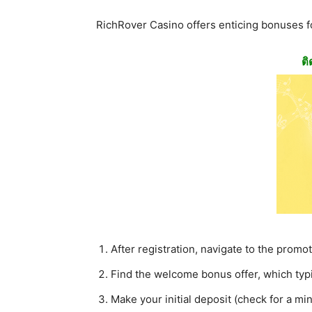
RichRover Casino offers enticing bonuses f
ติ
After registration, navigate to the promo
Find the welcome bonus offer, which typi
Make your initial deposit (check for a mi