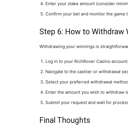
Enter your stake amount (consider minim
Confirm your bet and monitor the game th
Step 6: How to Withdraw 
Withdrawing your winnings is straightforwar
Log in to your RichRover Casino account
Navigate to the cashier or withdrawal sec
Select your preferred withdrawal method (
Enter the amount you wish to withdraw 
Submit your request and wait for proces
Final Thoughts