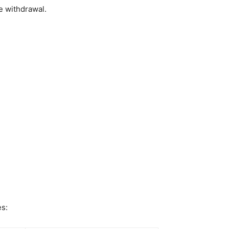
e withdrawal.
es: