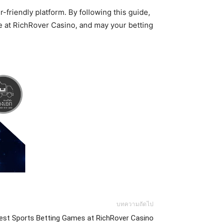
friendly platform. By following this guide,
me at RichRover Casino, and may your betting
บทความถัดไป
est Sports Betting Games at RichRover Casino