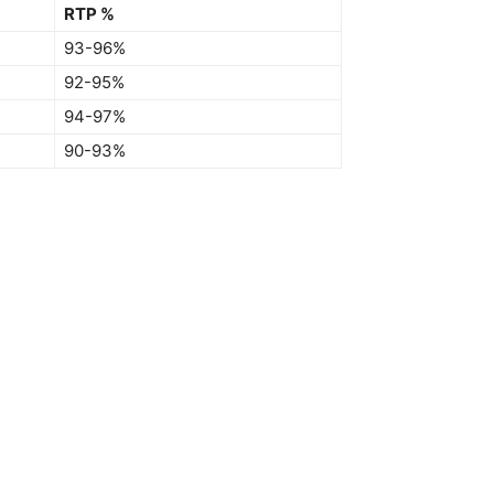
RTP %
93-96%
92-95%
94-97%
90-93%