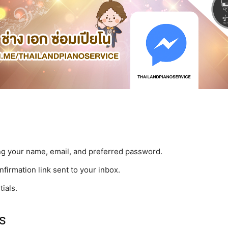
ding your name, email, and preferred password.
firmation link sent to your inbox.
ials.
s