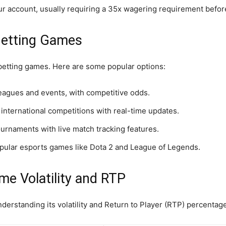
ur account, usually requiring a 35x wagering requirement befor
 Betting Games
 betting games. Here are some popular options:
 leagues and events, with competitive odds.
international competitions with real-time updates.
urnaments with live match tracking features.
opular esports games like Dota 2 and League of Legends.
me Volatility and RTP
derstanding its volatility and Return to Player (RTP) percentag