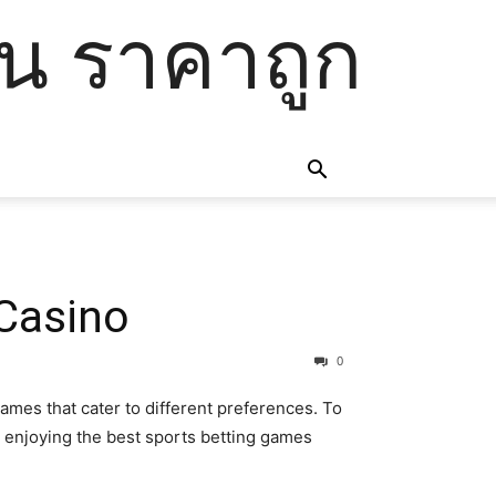
โน ราคาถูก
 Casino
0
games that cater to different preferences. To
d enjoying the best sports betting games