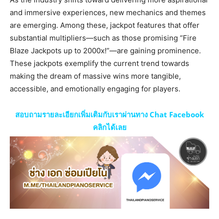
and immersive experiences, new mechanics and themes
are emerging. Among these, jackpot features that offer
substantial multipliers—such as those promising “Fire
Blaze Jackpots up to 2000x!”—are gaining prominence.
These jackpots exemplify the current trend towards
making the dream of massive wins more tangible,
accessible, and emotionally engaging for players.
สอบถามรายละเอียกเพิ่มเติมกับเราผ่านทาง Chat Facebook
คลิกได้เลย