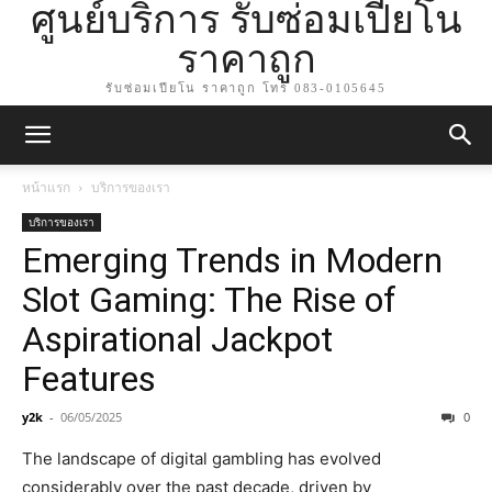
ศูนย์บริการ รับซ่อมเปียโน
ราคาถูก
รับซ่อมเปียโน ราคาถูก โทร 083-0105645
หน้าแรก
บริการของเรา
บริการของเรา
Emerging Trends in Modern
Slot Gaming: The Rise of
Aspirational Jackpot
Features
y2k
-
06/05/2025
0
The landscape of digital gambling has evolved
considerably over the past decade, driven by