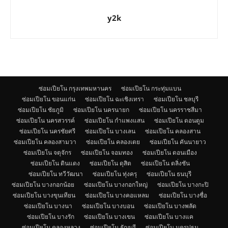
y2k
ซ่อมเปียโน กรุงเทพมหานคร
ซ่อมเปียโน กระทุ่มแบน
ซ่อมเปียโน ขอนแก่น
ซ่อมเปียโน ฉะเชิงเทรา
ซ่อมเปียโน ชลบุรี
ซ่อมเปียโน ชัยภูมิ
ซ่อมเปียโน นครนายก
ซ่อมเปียโน นครราชสีมา
ซ่อมเปียโน นครสวรรค์
ซ่อมเปียโน กำแพงแสน
ซ่อมเปียโน ดอนตูม
ซ่อมเปียโน นครชัยศรี
ซ่อมเปียโน บางเลน
ซ่อมเปียโน คลองสาน
ซ่อมเปียโน คลองสามวา
ซ่อมเปียโน คลองเตย
ซ่อมเปียโน คันนายาว
ซ่อมเปียโน จตุจักร
ซ่อมเปียโน จอมทอง
ซ่อมเปียโน ดอนเมือง
ซ่อมเปียโน ดินแดง
ซ่อมเปียโน ดุสิต
ซ่อมเปียโน ตลิ่งชัน
ซ่อมเปียโน ทวีวัฒนา
ซ่อมเปียโน ทุ่งครุ
ซ่อมเปียโน ธนบุรี
ซ่อมเปียโน บางกอกน้อย
ซ่อมเปียโน บางกอกใหญ่
ซ่อมเปียโน บางกะปิ
ซ่อมเปียโน บางขุนเทียน
ซ่อมเปียโน บางคอแหลม
ซ่อมเปียโน บางซื่อ
ซ่อมเปียโน บางนา
ซ่อมเปียโน บางบอน
ซ่อมเปียโน บางพลัด
ซ่อมเปียโน บางรัก
ซ่อมเปียโน บางเขน
ซ่อมเปียโน บางแค
ซ่อมเปียโน คลองหลวง
ซ่อมเปียโน ธัญบุรี
ซ่อมเปียโน นครปฐม