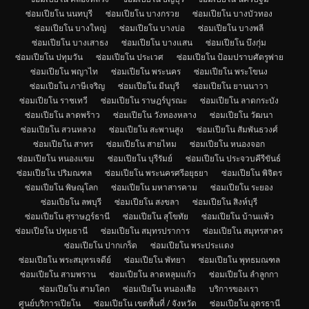
ซ่อมเปียโน นนทบุรี
ซ่อมเปียโน บางกรวย
ซ่อมเปียโน บางบัวทอง
ซ่อมเปียโน บางใหญ่
ซ่อมเปียโน บางบ่อ
ซ่อมเปียโน บางพลี
ซ่อมเปียโน บางเสาธง
ซ่อมเปียโน บางแสน
ซ่อมเปียโน บึงกุ่ม
ซ่อมเปียโน ปทุมวัน
ซ่อมเปียโน ประเวศ
ซ่อมเปียโน ป้อมปราบศัตรูพ่าย
ซ่อมเปียโน พญาไท
ซ่อมเปียโน พระนคร
ซ่อมเปียโน พระโขนง
ซ่อมเปียโน ภาษีเจริญ
ซ่อมเปียโน มีนบุรี
ซ่อมเปียโน ยานนาวา
ซ่อมเปียโน ราชเทวี
ซ่อมเปียโน ราษฎร์บูรณะ
ซ่อมเปียโน ลาดกระบัง
ซ่อมเปียโน ลาดพร้าว
ซ่อมเปียโน วังทองหลาง
ซ่อมเปียโน วัฒนา
ซ่อมเปียโน สวนหลวง
ซ่อมเปียโน สะพานสูง
ซ่อมเปียโน สัมพันธวงศ์
ซ่อมเปียโน สาทร
ซ่อมเปียโน สายไหม
ซ่อมเปียโน หนองจอก
ซ่อมเปียโน หนองแขม
ซ่อมเปียโน บุรีรัมย์
ซ่อมเปียโน ประจวบคีรีขันธ์
ซ่อมเปียโน ปริมณฑล
ซ่อมเปียโน พระนครศรีอยุธยา
ซ่อมเปียโน พิจิตร
ซ่อมเปียโน พิษณุโลก
ซ่อมเปียโน มหาสารคาม
ซ่อมเปียโน ระยอง
ซ่อมเปียโน ลพบุรี
ซ่อมเปียโน สงขลา
ซ่อมเปียโน สิงห์บุรี
ซ่อมเปียโน สุราษฎร์ธานี
ซ่อมเปียโน สุโขทัย
ซ่อมเปียโน บ้านแพ้ว
ซ่อมเปียโน ปทุมธานี
ซ่อมเปียโน สมุทรปราการ
ซ่อมเปียโน สมุทรสาคร
ซ่อมเปียโน ปากเกร็ด
ซ่อมเปียโน พระประแดง
ซ่อมเปียโน พระสมุทรเจดีย์
ซ่อมเปียโน พัทยา
ซ่อมเปียโน พุทธมณฑล
ซ่อมเปียโน สามพราน
ซ่อมเปียโน ลาดหลุมแก้ว
ซ่อมเปียโน ลำลูกกา
ซ่อมเปียโน สามโคก
ซ่อมเปียโน หนองเสือ
บริการของเรา
ศูนย์บริการเปียโน
ซ่อมเปียโน เขตพื้นที่ / จังหวัด
ซ่อมเปียโน อุดรธานี