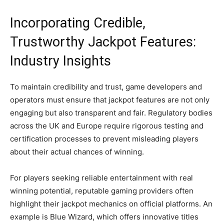
Incorporating Credible,
Trustworthy Jackpot Features:
Industry Insights
To maintain credibility and trust, game developers and
operators must ensure that jackpot features are not only
engaging but also transparent and fair. Regulatory bodies
across the UK and Europe require rigorous testing and
certification processes to prevent misleading players
about their actual chances of winning.
For players seeking reliable entertainment with real
winning potential, reputable gaming providers often
highlight their jackpot mechanics on official platforms. An
example is Blue Wizard, which offers innovative titles