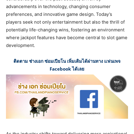
advancements in technology, changing consumer
preferences, and innovative game design. Today’s
players seek not only entertainment but also the thrill of
potentially life-changing wins, fostering an environment
where jackpot features have become central to slot game
development.
ติดตาม ช่างเอก ซ่อมเปียโน เพิ่มเติมได้ผ่านทาง แฟนเพจ
Facebook ได้เลย
As the industry shifts toward delivering more aspirational