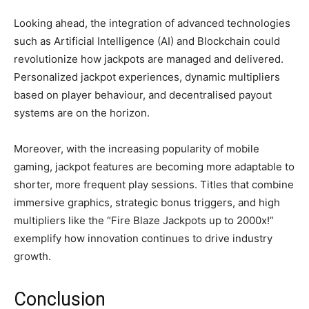
Looking ahead, the integration of advanced technologies
such as Artificial Intelligence (AI) and Blockchain could
revolutionize how jackpots are managed and delivered.
Personalized jackpot experiences, dynamic multipliers
based on player behaviour, and decentralised payout
systems are on the horizon.
Moreover, with the increasing popularity of mobile
gaming, jackpot features are becoming more adaptable to
shorter, more frequent play sessions. Titles that combine
immersive graphics, strategic bonus triggers, and high
multipliers like the “Fire Blaze Jackpots up to 2000x!”
exemplify how innovation continues to drive industry
growth.
Conclusion