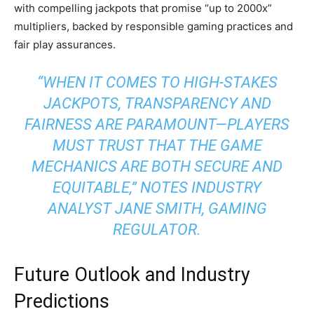
with compelling jackpots that promise “up to 2000x”
multipliers, backed by responsible gaming practices and
fair play assurances.
“WHEN IT COMES TO HIGH-STAKES
JACKPOTS, TRANSPARENCY AND
FAIRNESS ARE PARAMOUNT—PLAYERS
MUST TRUST THAT THE GAME
MECHANICS ARE BOTH SECURE AND
EQUITABLE,” NOTES INDUSTRY
ANALYST JANE SMITH, GAMING
REGULATOR.
Future Outlook and Industry
Predictions