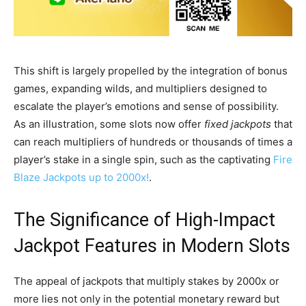
This shift is largely propelled by the integration of bonus
games, expanding wilds, and multipliers designed to
escalate the player’s emotions and sense of possibility.
As an illustration, some slots now offer
fixed jackpots
that
can reach multipliers of hundreds or thousands of times a
player’s stake in a single spin, such as the captivating
Fire
Blaze Jackpots up to 2000x!
.
The Significance of High-Impact
Jackpot Features in Modern Slots
The appeal of jackpots that multiply stakes by 2000x or
more lies not only in the potential monetary reward but