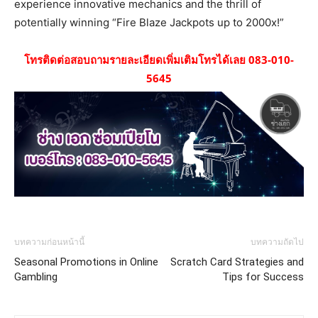
experience innovative mechanics and the thrill of
potentially winning “Fire Blaze Jackpots up to 2000x!”
โทรติดต่อสอบถามรายละเอียดเพิ่มเติมโทรได้เลย 083-010-
5645
บทความก่อนหน้านี้
บทความถัดไป
Seasonal Promotions in Online
Scratch Card Strategies and
Gambling
Tips for Success