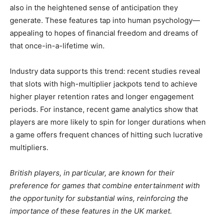
also in the heightened sense of anticipation they
generate. These features tap into human psychology—
appealing to hopes of financial freedom and dreams of
that once-in-a-lifetime win.
Industry data supports this trend: recent studies reveal
that slots with high-multiplier jackpots tend to achieve
higher player retention rates and longer engagement
periods. For instance, recent game analytics show that
players are more likely to spin for longer durations when
a game offers frequent chances of hitting such lucrative
multipliers.
British players, in particular, are known for their
preference for games that combine entertainment with
the opportunity for substantial wins, reinforcing the
importance of these features in the UK market.