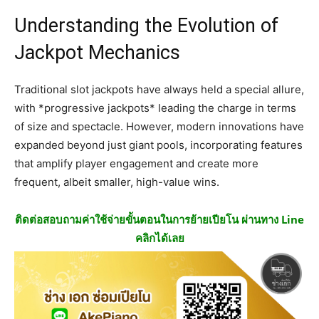
Understanding the Evolution of
Jackpot Mechanics
Traditional slot jackpots have always held a special allure,
with *progressive jackpots* leading the charge in terms
of size and spectacle. However, modern innovations have
expanded beyond just giant pools, incorporating features
that amplify player engagement and create more
frequent, albeit smaller, high-value wins.
ติดต่อสอบถามค่าใช้จ่ายขั้นตอนในการย้ายเปียโน ผ่านทาง Line
คลิกได้เลย