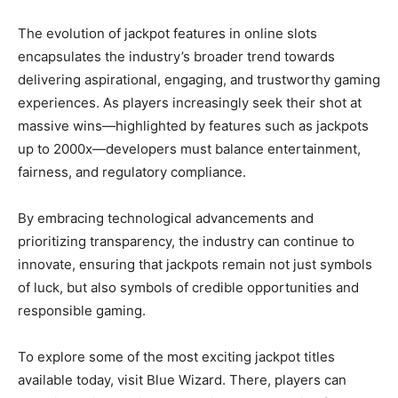
The evolution of jackpot features in online slots
encapsulates the industry’s broader trend towards
delivering aspirational, engaging, and trustworthy gaming
experiences. As players increasingly seek their shot at
massive wins—highlighted by features such as jackpots
up to 2000x—developers must balance entertainment,
fairness, and regulatory compliance.
By embracing technological advancements and
prioritizing transparency, the industry can continue to
innovate, ensuring that jackpots remain not just symbols
of luck, but also symbols of credible opportunities and
responsible gaming.
To explore some of the most exciting jackpot titles
available today, visit Blue Wizard. There, players can