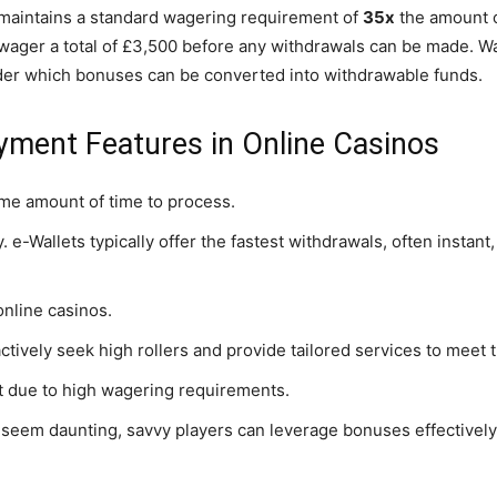
maintains a standard wagering requirement of
35x
the amount o
wager a total of £3,500 before any withdrawals can be made. Wa
nder which bonuses can be converted into withdrawable funds.
ent Features in Online Casinos
me amount of time to process.
. e-Wallets typically offer the fastest withdrawals, often instan
online casinos.
tively seek high rollers and provide tailored services to meet 
t due to high wagering requirements.
eem daunting, savvy players can leverage bonuses effectively