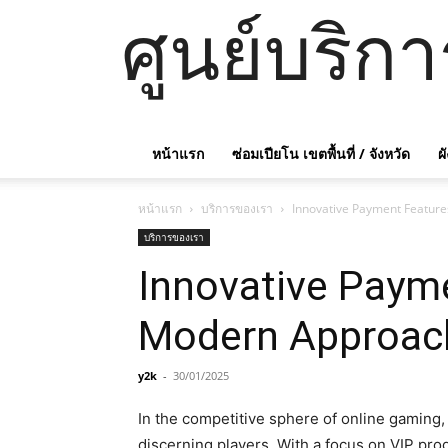
ศูนย์บริก
หน้าแรก
ซ่อมเปียโน เขตพื้นที่ / จังหวัด
ผ
หน้าแรก
บริการของเรา
Innovative Payment Featur
บริการของเรา
Innovative Paym
Modern Approac
y2k
-
30/01/2025
In the competitive sphere of online gaming,
discerning players. With a focus on VIP pro