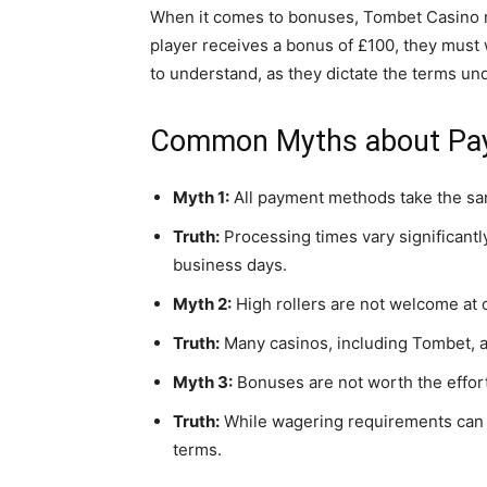
When it comes to bonuses, Tombet Casino 
player receives a bonus of £100, they must 
to understand, as they dictate the terms u
Common Myths about Paym
Myth 1:
All payment methods take the sa
Truth:
Processing times vary significantly
business days.
Myth 2:
High rollers are not welcome at 
Truth:
Many casinos, including Tombet, ac
Myth 3:
Bonuses are not worth the effor
Truth:
While wagering requirements can s
terms.