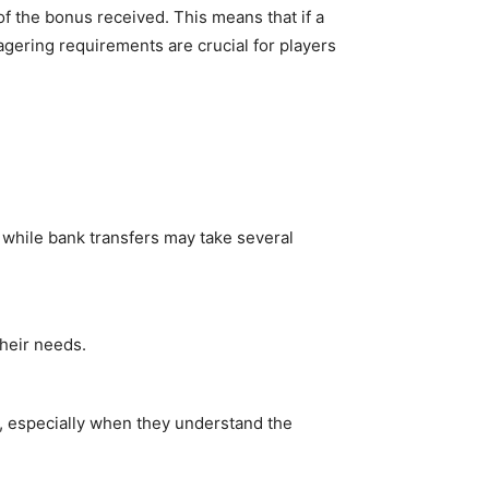
f the bonus received. This means that if a
gering requirements are crucial for players
t, while bank transfers may take several
their needs.
, especially when they understand the