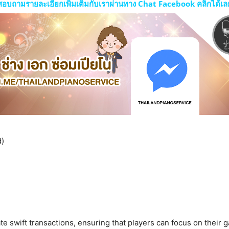
สอบถามรายละเอียกเพิ่มเติมกับเราผ่านทาง Chat Facebook คลิกได้เล
d)
e swift transactions, ensuring that players can focus on their g