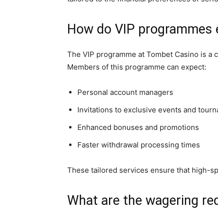
How do VIP programmes e
The VIP programme at Tombet Casino is a cor
Members of this programme can expect:
Personal account managers
Invitations to exclusive events and tour
Enhanced bonuses and promotions
Faster withdrawal processing times
These tailored services ensure that high-sp
What are the wagering re