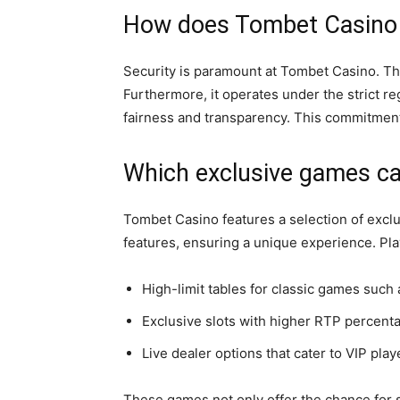
How does Tombet Casino 
Security is paramount at Tombet Casino. The
Furthermore, it operates under the strict 
fairness and transparency. This commitment
Which exclusive games ca
Tombet Casino features a selection of excl
features, ensuring a unique experience. Pla
High-limit tables for classic games such
Exclusive slots with higher RTP percent
Live dealer options that cater to VIP play
These games not only offer the chance for s