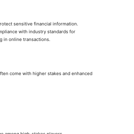
tect sensitive financial information.
pliance with industry standards for
 in online transactions.
 often come with higher stakes and enhanced
ige among high-stakes players.