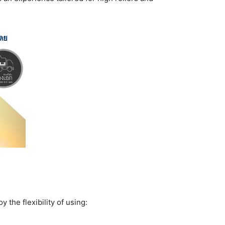
เลย
 the flexibility of using: