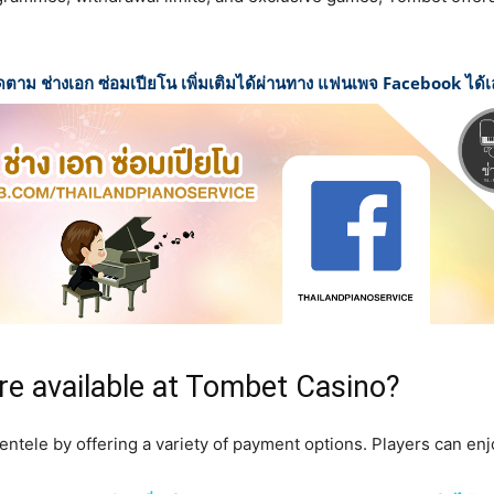
ดตาม ช่างเอก ซ่อมเปียโน เพิ่มเติมได้ผ่านทาง แฟนเพจ Facebook ได้
e available at Tombet Casino?
ntele by offering a variety of payment options. Players can enjoy