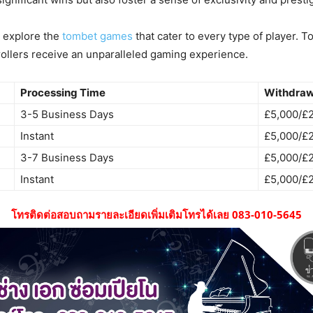
, explore the
tombet games
that cater to every type of player. 
rollers receive an unparalleled gaming experience.
Processing Time
Withdraw
3-5 Business Days
£5,000/£2
Instant
£5,000/£2
3-7 Business Days
£5,000/£2
Instant
£5,000/£2
โทรติดต่อสอบถามรายละเอียดเพิ่มเติมโทรได้เลย 083-010-5645