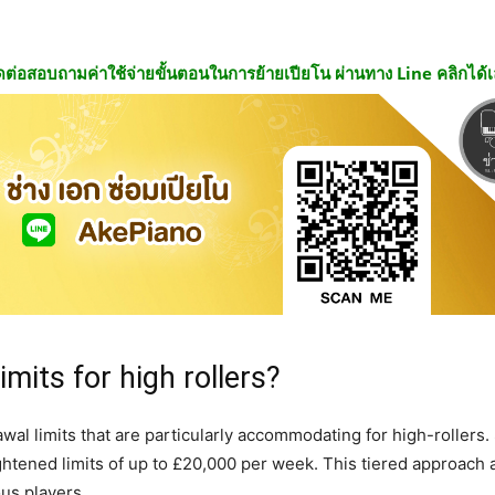
ดต่อสอบถามค่าใช้จ่ายขั้นตอนในการย้ายเปียโน ผ่านทาง Line คลิกได้
imits for high rollers?
al limits that are particularly accommodating for high-rollers
tened limits of up to £20,000 per week. This tiered approach 
ous players.