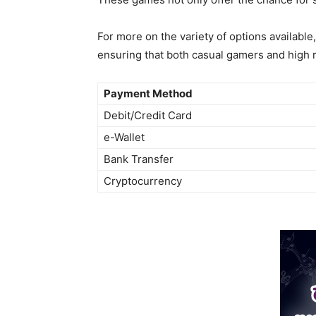
For more on the variety of options available
ensuring that both casual gamers and high 
Payment Method
Debit/Credit Card
e-Wallet
Bank Transfer
Cryptocurrency