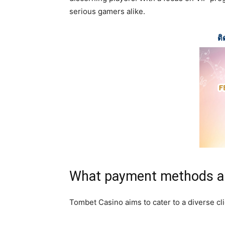
serious gamers alike.
ติ
What payment methods ar
Tombet Casino aims to cater to a diverse clie