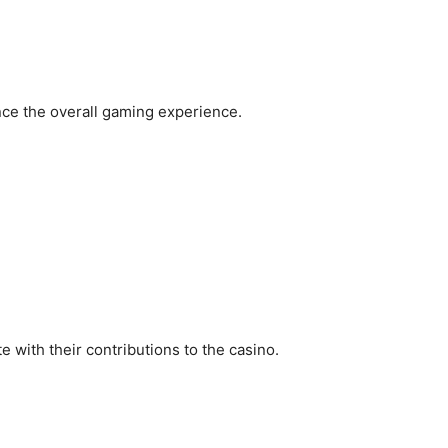
nce the overall gaming experience.
with their contributions to the casino.