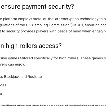
ensure payment security?
 platform employs state-of-the-art encryption technology to pro
regulations of the UK Gambling Commission (UKGC), ensuring com
 to security provides players with peace of mind when engaging
n high rollers access?
usive games tailored specifically for high rollers. These games
yers can enjoy:
 as Blackjack and Roulette
ages
ers
ignificant wins but also foster a sense of exclusivity and prest