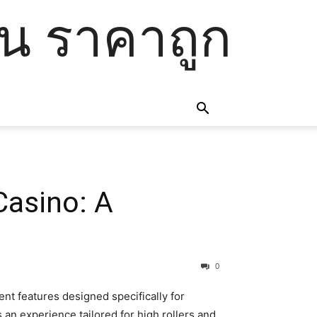
โน ราคาถูก
Casino: A
0
nt features designed specifically for
an experience tailored for high rollers and