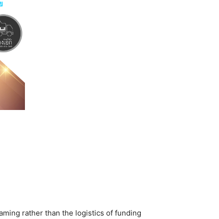
ย
aming rather than the logistics of funding