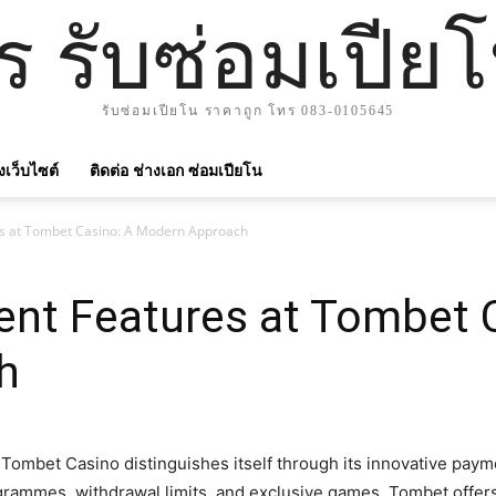
าร รับซ่อมเปีย
รับซ่อมเปียโน ราคาถูก โทร 083-0105645
ังเว็บไซต์
ติดต่อ ช่างเอก ซ่อมเปียโน
es at Tombet Casino: A Modern Approach
ent Features at Tombet 
h
 Tombet Casino distinguishes itself through its innovative payme
grammes, withdrawal limits, and exclusive games, Tombet offers 