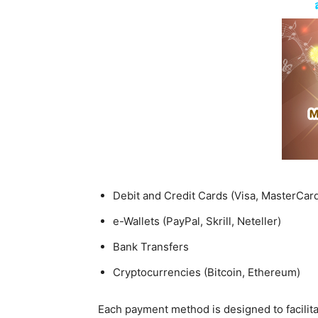
Debit and Credit Cards (Visa, MasterCar
e-Wallets (PayPal, Skrill, Neteller)
Bank Transfers
Cryptocurrencies (Bitcoin, Ethereum)
Each payment method is designed to facilitat