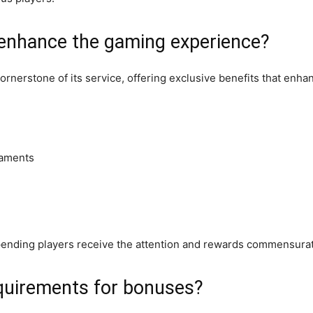
nhance the gaming experience?
nerstone of its service, offering exclusive benefits that enha
naments
ending players receive the attention and rewards commensurate 
quirements for bonuses?