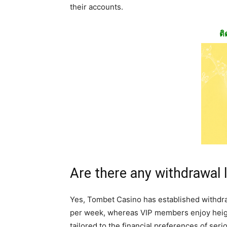
their accounts.
ติ
Are there any withdrawal l
Yes, Tombet Casino has established withdraw
per week, whereas VIP members enjoy heigh
tailored to the financial preferences of seri