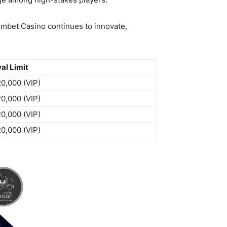
Tombet Casino continues to innovate,
al Limit
0,000 (VIP)
0,000 (VIP)
0,000 (VIP)
0,000 (VIP)