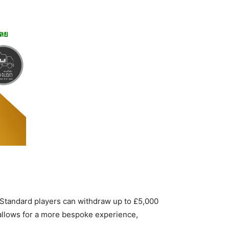
เลย
. Standard players can withdraw up to £5,000
allows for a more bespoke experience,